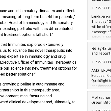
brands are 
implemented
11.6.2024 11:
European Par
mune and inflammatory diseases and reflects
the rules on
meaningful, long‑term benefit for patients,”
Landsbankinn
the Commiss
Thursday 13 
Global Head of Immunology and Respiratory
to as the Sa
will be offe
xisting portfolio with this differentiated
backAverage
exchange off
t treatment options fall short.”
days 1-2547
series LBANK
20247,0001,
covered bon
y that Immunitas explored extensively
20245,0001,
price of the
Relay42 un
s us to advance this novel therapeutic into
June20243,0
20 June 202
and report
20244,0001,
 deep expertise in immunology and drug
with stable 
xecutive Officer of Immunitas Therapeutics.
11.6.2024 11:
Markets will
ate our science into new treatment options for
+354 410 73
AMSTERDAM, 
ed better solutions.”
European Cu
QuickSight t
s growing pipeline in autoimmune and
and dashboa
rtnerships in this therapeutic area.
customer da
development, manufacturing and
to dive deep
Metasphere
ard clinical development and, ultimately, to
the performa
Green Bitc
paid, and ow