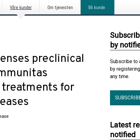
Våre kunder
Om tjenesten
Bli kunde
Subscrib
by notifi
enses preclinical
Subscribe to 
by registerin
Immunitas
any time.
 treatments for
SUBSCRIB
seases
lease
Latest r
notified