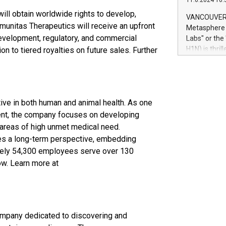
11.6.2024 10:
module, in p
module inclu
ill obtain worldwide rights to develop,
VANCOUVER, 
Relay42 Insi
unitas Therapeutics will receive an upfront
Metasphere L
their data a
development, regulatory, and commercial
Labs" or th
customers mo
H1N) is thri
on to tiered royalties on future sales. Further
Marketers can
Green Bitcoi
natural lang
2024 at 2 p.
to join the 
the fundame
ive in both human and animal health. As one
how Bitcoin 
Innovations:
ment, the company focuses on developing
Bitcoin min
 areas of high unmet medical need.
enhance stab
kes a long-term perspective, embedding
payment sys
mately 54,300 employees serve over 130
Compare Bitc
ow. Learn more at
"We're excite
Bitcoin
ompany dedicated to discovering and