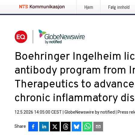
Hjem
Følg innhold
Boehringer Ingelheim lic
antibody program from 
Therapeutics to advance
chronic inflammatory di
12.5.2026 14:05:00 CEST
|
GlobeNewswire by notified
|
Press re
Share