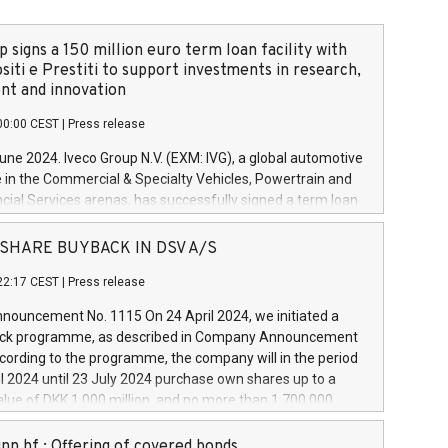
 signs a 150 million euro term loan facility with
siti e Prestiti to support investments in research,
t and innovation
00:00 CEST
|
Press release
June 2024. Iveco Group N.V. (EXM: IVG), a global automotive
e in the Commercial & Specialty Vehicles, Powertrain and
ncial Services arenas, has successfully signed a term loan
50 million euros with Cassa Depositi e Prestiti (CDP), for the
new projects in Italy dedicated to research, development
 - SHARE BUYBACK IN DSV A/S
on. In detail, through the resources made available by CDP,
22:17 CEST
|
Press release
will develop innovative technologies and architectures in
electric propulsion and further develop solutions for
ouncement No. 1115 On 24 April 2024, we initiated a
riving, digitalisation and vehicle connectivity aimed at
ck programme, as described in Company Announcement
ficiency, safety, driving comfort and productivity. The
cording to the programme, the company will in the period
estments, which will have a 5-year amortising profile, will
l 2024 until 23 July 2024 purchase own shares up to a
veco Group in Italy by the end of 2025. Iveco Group N.V.
ue of DKK 1,000 million, and no more than 1,700,000
s the home of unique people and brands that power your
esponding to 0.79% of the share capital at
 mission to advance a more sustainable society. The eight
nt of the programme. The programme has been
nn hf.: Offering of covered bonds