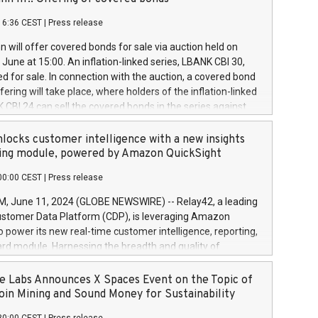
each a
 in accordance with Regulation No. 596/2014 of the
16:36 CEST
|
Press release
liament and Council of 16 April 2014 (“MAR”) (save for
 share buyback programmes set out in MAR article 5) and
 will offer covered bonds for sale via auction held on
ion Delegated Regulation (EU) 2016/1052, also referred
June at 15:00. An inflation-linked series, LBANK CBI 30,
fe Harbour rules. Trading dayNumber of shares bought
red for sale. In connection with the auction, a covered bond
 transaction priceAmount DKKAccumulated trading for
ering will take place, where holders of the inflation-linked
8,1001,023.01489,100,86026:3 June
 CBI 24 can sell the covered bonds in the series against
050.597,354,13027:4 June
ds bought in the above-mentioned auction. The clean
055.705,278,50028:6
 bonds is predefined at 99,594. Expected settlement date is
locks customer intelligence with a new insights
001,096.273,288,81029:7 June
4. Covered bonds issued by Landsbankinn are rated A+
ing module, powered by Amazon QuickSight
106.174,424,68
outlook by S&P Global Ratings. Landsbankinn Capital
00:00 CEST
|
Press release
 manage the auction. For further information, please call
30 or email verdbrefamidlun@landsbankinn.is.
June 11, 2024 (GLOBE NEWSWIRE) -- Relay42, a leading
stomer Data Platform (CDP), is leveraging Amazon
o power its new real-time customer intelligence, reporting,
rd module. Harnessing the breadth and quality of
ta, the new Insights module empowers marketing teams
 into customer behaviors and gain invaluable insights into
 Labs Announces X Spaces Event on the Topic of
nce of their marketing programs across all online, offline,
oin Mining and Sound Money for Sustainability
ned marketing channels. Preview of the Relay42 Insights