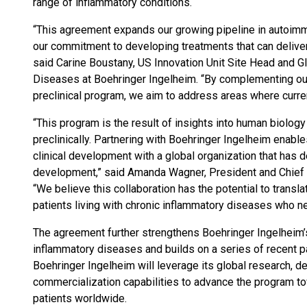
range of inflammatory conditions.
“This agreement expands our growing pipeline in autoim
our commitment to developing treatments that can deliver 
said Carine Boustany, US Innovation Unit Site Head and 
Diseases at Boehringer Ingelheim. “By complementing our e
preclinical program, we aim to address areas where curren
“This program is the result of insights into human biolog
preclinically. Partnering with Boehringer Ingelheim enable
clinical development with a global organization that has
development,” said Amanda Wagner, President and Chief E
“We believe this collaboration has the potential to transl
patients living with chronic inflammatory diseases who ne
The agreement further strengthens Boehringer Ingelheim’
inflammatory diseases and builds on a series of recent pa
Boehringer Ingelheim will leverage its global research, 
commercialization capabilities to advance the program tow
patients worldwide.