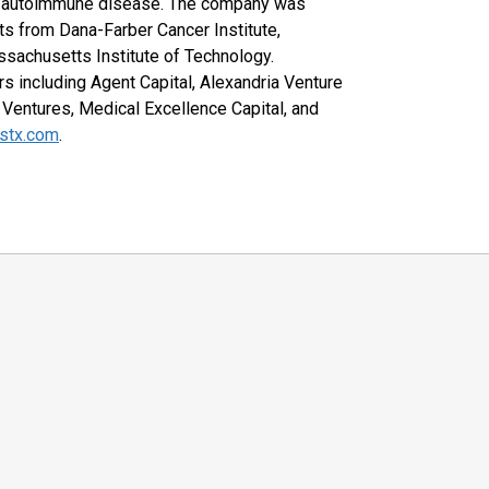
nd autoimmune disease. The company was
s from Dana-Farber Cancer Institute,
ssachusetts Institute of Technology.
s including Agent Capital, Alexandria Venture
Ventures, Medical Excellence Capital, and
stx.com
.