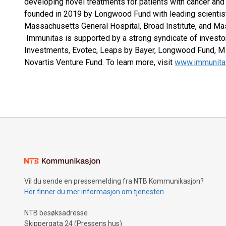
developing novel treatments for patients with cancer a
founded in 2019 by Longwood Fund with leading scientist
Massachusetts General Hospital, Broad Institute, and Ma
Immunitas is supported by a strong syndicate of investor
Investments, Evotec, Leaps by Bayer, Longwood Fund, M 
Novartis Venture Fund. To learn more, visit
www.immunita
Vil du sende en pressemelding fra NTB Kommunikasjon?
Her finner du mer informasjon om tjenesten
NTB besøksadresse
Skippergata 24 (Pressens hus)