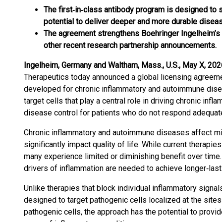
The first‑in‑class antibody program is designed to s
potential to deliver deeper and more durable disease
The agreement strengthens Boehringer Ingelheim’s
other recent research partnership announcements.
Ingelheim, Germany and Waltham, Mass., U.S., May X, 202
Therapeutics today announced a global licensing agreemen
developed for chronic inflammatory and autoimmune dise
target cells that play a central role in driving chronic inf
disease control for patients who do not respond adequatel
Chronic inflammatory and autoimmune diseases affect mi
significantly impact quality of life. While current thera
many experience limited or diminishing benefit over tim
drivers of inflammation are needed to achieve longer‑last
Unlike therapies that block individual inflammatory signa
designed to target pathogenic cells localized at the sites
pathogenic cells, the approach has the potential to prov