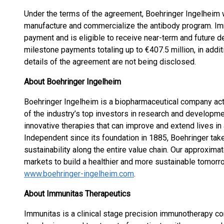
Under the terms of the agreement, Boehringer Ingelheim w
manufacture and commercialize the antibody program. Imm
payment and is eligible to receive near-term and future 
milestone payments totaling up to €407.5 million, in additi
details of the agreement are not being disclosed.
About Boehringer Ingelheim
Boehringer Ingelheim is a biopharmaceutical company act
of the industry’s top investors in research and develop
innovative therapies that can improve and extend lives in
Independent since its foundation in 1885, Boehringer ta
sustainability along the entire value chain. Our approxi
markets to build a healthier and more sustainable tomorr
www.boehringer-ingelheim.com
.
About Immunitas Therapeutics
Immunitas is a clinical stage precision immunotherapy c