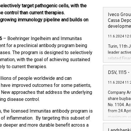
electively target pathogenic cells, with the
 control than current therapies.
Iveco Group
 growing immunology pipeline and builds on
Cassa Depo
developmen
11.6.2024 12:
6
– Boehringer Ingelheim and Immunitas
t for a preclinical antibody program being
Turin, 11th 
ases. The program is designed to selectively
leader activ
related Fina
lammation, with the goal of achieving sustained
facility of 1
y to current therapies.
creation of 
DSV, 1115
and innovati
llions of people worldwide and can
11.6.2024 11:
Iveco Group 
pies have improved outcomes for some patients,
the field of 
e. New approaches that address the underlying
Company Ann
autonomous d
share buyba
ing disease control.
increasing ef
No. 1104. Ac
financed inv
ls, the licensed Immunitas antibody program is
from 24 Apri
be made by I
maximum val
 of inflammation. By targeting this subset of
(EXM: IVG) i
shares, corr
ide deeper and more durable benefit across a
business and
commenceme
Landsbanki