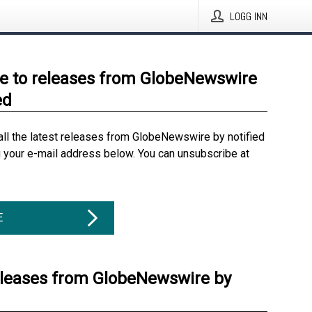
LOGG INN
e to releases from GlobeNewswire
ed
all the latest releases from GlobeNewswire by notified
g your e-mail address below. You can unsubscribe at
E
eleases from GlobeNewswire by