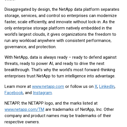
Disaggregated by design, the NetApp data platform separates
storage, services, and control so enterprises can modernize
faster, scale efficiently, and innovate without lock-in. As the
only enterprise storage platform natively embedded in the
world’s largest clouds, it gives organizations the freedom to
run any workload anywhere with consistent performance,
governance, and protection.
With NetApp, data is always ready – ready to defend against
threats, ready to power AI, and ready to drive the next
breakthrough. That’s why the world’s most forward-thinking
enterprises trust NetApp to turn intelligence into advantage.
Learn more at
www.netapp.com
or follow us on
X
,
LinkedIn
,
Facebook
, and
Instagram
.
NETAPP, the NETAPP logo, and the marks listed at
www.netapp.com/TM
are trademarks of NetApp, Inc. Other
company and product names may be trademarks of their
respective owners.