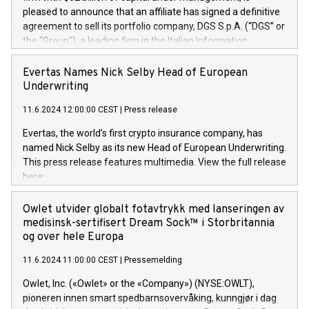
pleased to announce that an affiliate has signed a definitive
agreement to sell its portfolio company, DGS S.p.A. (“DGS” or
the “Group”), a leading firm in the Italian Information
Technology market, to DGS Co-Founders and management
team in partnership with ICG, a global alternative asset
Evertas Names Nick Selby Head of European
manager. Since its inception in 1997, DGShas supported
Underwriting
blue-chip customers in the design, integration, and
11.6.2024 12:00:00 CEST
|
Press release
maintenance of complex IT systems, with a specialization in
digital transformation and cybersecurity services. The Group
Evertas, the world’s first crypto insurance company, has
currently has over 1,900 employees, revenues of
named Nick Selby as its new Head of European Underwriting.
approximately €300 million, and maintains a group of highly
This press release features multimedia. View the full release
loyal clientele. During H.I.G.’s ownership, DGS has tripled in
here:
size and consolidated its position as a leading Italian firm in
https://www.businesswire.com/news/home/20240611141887/e
cybersecurity services and digital transformation. DGS
Nick Selby, Executive Vice President and Head of European
Owlet utvider globalt fotavtrykk med lanseringen av
offers its clients sophisticated and proprietary digital
Underwriting at Evertas (Photo: Business Wire) Selby, an
medisinsk-sertifisert Dream Sock™ i Storbritannia
transformation
accomplished information and physical security
og over hele Europa
professional, brings two decades of expertise in public and
11.6.2024 11:00:00 CEST
|
Pressemelding
private sector information security, physical security, and
complex incident handling, as well as seven years of
Owlet, Inc. («Owlet» or the «Company») (NYSE:OWLT),
experience leading teams securing billions of dollars in
pioneren innen smart spedbarnsovervåking, kunngjør i dag
cryptoassets. Previously, his roles included VP of the