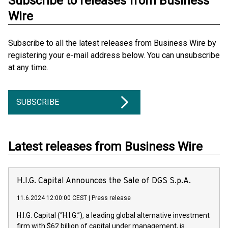
Subscribe to releases from Business
Wire
Subscribe to all the latest releases from Business Wire by
registering your e-mail address below. You can unsubscribe
at any time.
SUBSCRIBE
Latest releases from Business Wire
H.I.G. Capital Announces the Sale of DGS S.p.A.
11.6.2024 12:00:00 CEST
|
Press release
H.I.G. Capital (“H.I.G.”), a leading global alternative investment
firm with $62 billion of capital under management, is