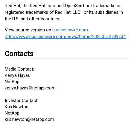
Red Hat, the Red Hat logo and OpenShift are trademarks or
registered trademarks of Red Hat, LLC . or its subsidiaries in
the U.S. and other countries.
View source version on
businesswire.com
:
https://www.businesswire.com/news/home/20260512739134/en/
Contacts
Media Contact:
Kenya Hayes
NetApp
kenya.hayes@netapp.com
Investor Contact:
Kris Newton
NetApp
kris.newton@netapp.com