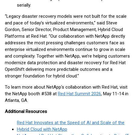
serially.
“Legacy disaster recovery models were not built for the scale
and pace of today’s virtualized environments,” said Steve
Gordon, Senior Director, Product Management, Hybrid Cloud
Platforms at Red Hat. “Our collaboration with NetApp directly
addresses the most pressing challenges customers face as
enterprise virtualized environments continue to grow in scale
and complexity. Together with NetApp, we’re helping customers
modernize data protection and disaster recovery for Red Hat
OpenShift delivering more predictable outcomes and a
stronger foundation for hybrid cloud.”
To learn more about NetApp's collaboration with Red Hat, visit
the NetApp booth #538 at
Red Hat Summit 2026
, May 11-14 in
Atlanta, GA.
Additional Resources
Red Hat Innovates at the Speed of AI and Scale of the
Hybrid Cloud with NetApp