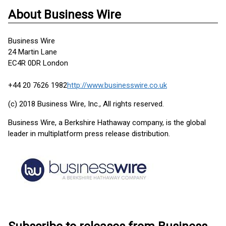
About Business Wire
Business Wire
24 Martin Lane
EC4R 0DR London
+44 20 7626 1982
http://www.businesswire.co.uk
(c) 2018 Business Wire, Inc., All rights reserved.
Business Wire, a Berkshire Hathaway company, is the global
leader in multiplatform press release distribution.