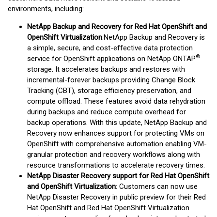
environments, including:
NetApp Backup and Recovery for Red Hat OpenShift and
OpenShift Virtualization
:
NetApp Backup and Recovery is
a simple, secure, and cost-effective data protection
®
service for OpenShift applications on NetApp ONTAP
storage. It accelerates backups and restores with
incremental-forever backups providing Change Block
Tracking (CBT), storage efficiency preservation, and
compute offload. These features avoid data rehydration
during backups and reduce compute overhead for
backup operations. With this update, NetApp Backup and
Recovery now enhances support for protecting VMs on
OpenShift with comprehensive automation enabling VM-
granular protection and recovery workflows along with
resource transformations to accelerate recovery times.
NetApp Disaster Recovery support for Red Hat OpenShift
and OpenShift Virtualization
: Customers can now use
NetApp Disaster Recovery in public preview for their Red
Hat OpenShift and Red Hat OpenShift Virtualization