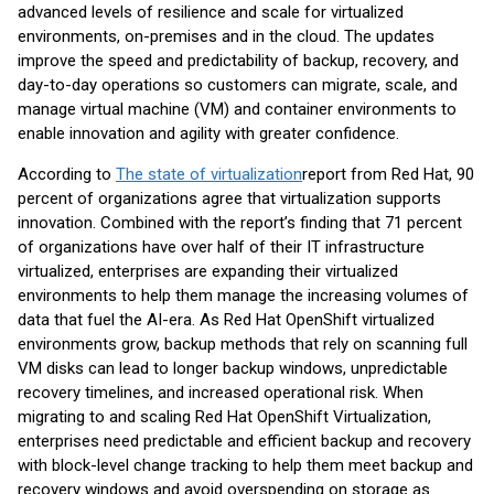
advanced levels of resilience and scale for virtualized
environments, on-premises and in the cloud. The updates
improve the speed and predictability of backup, recovery, and
day-to-day operations so customers can migrate, scale, and
manage virtual machine (VM) and container environments to
enable innovation and agility with greater confidence.
According to
The state of virtualization
report from Red Hat, 90
percent of organizations agree that virtualization supports
innovation. Combined with the report’s finding that 71 percent
of organizations have over half of their IT infrastructure
virtualized, enterprises are expanding their virtualized
environments to help them manage the increasing volumes of
data that fuel the AI-era. As Red Hat OpenShift virtualized
environments grow, backup methods that rely on scanning full
VM disks can lead to longer backup windows, unpredictable
recovery timelines, and increased operational risk. When
migrating to and scaling Red Hat OpenShift Virtualization,
enterprises need predictable and efficient backup and recovery
with block-level change tracking to help them meet backup and
recovery windows and avoid overspending on storage as