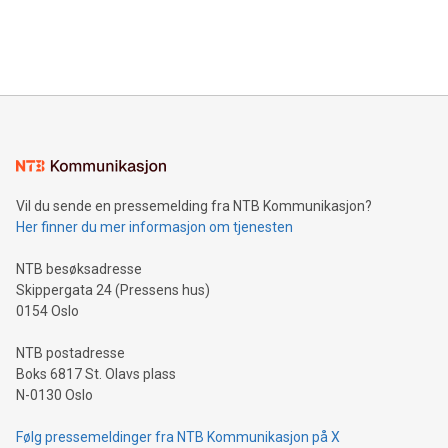
processing to enhance digital experiences, maximize
View the full release here:
efficiency, reduce costs, and increase sustainability. The
https://www.businesswire.com/news/home/20240610328619/e
company leads the way with key international data
The UEFA Top Scorer Trophy presented by Alipay+ is
compression standards for the video indust
unveiled for UEFA EURO 2024™ (Photo: Business Wire)
Sculpted in the shape of the Chinese character “支”
(pronounced zhi, and meaning payment as well as support),
the trophy reflects Alipay+’s dedication to supporting
consumers to enjoy seamless payment and a broad choice
of deals using their preferred payment methods while
Vil du sende en pressemelding fra NTB Kommunikasjon?
traveling abroad. The character also resembles the fleeting
Her finner du mer informasjon om tjenesten
moment of a barefooted striker poised to shoot, evoking the
original beauty and power of football – a game that united
NTB besøksadresse
people across the wo
Skippergata 24 (Pressens hus)
0154 Oslo
NTB postadresse
Boks 6817 St. Olavs plass
N-0130 Oslo
Følg pressemeldinger fra NTB Kommunikasjon på X