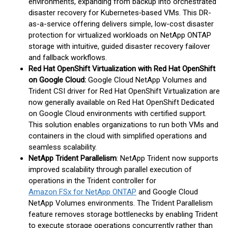
environments, expanding from backup into orchestrated
disaster recovery for Kubernetes‑based VMs. This DR-
as-a-service offering delivers simple, low-cost disaster
protection for virtualized workloads on NetApp ONTAP
storage with intuitive, guided disaster recovery failover
and fallback workflows.
Red Hat OpenShift Virtualization with Red Hat OpenShift
on Google Cloud:
Google Cloud NetApp Volumes and
Trident CSI driver for Red Hat OpenShift Virtualization are
now generally available on Red Hat OpenShift Dedicated
on Google Cloud environments with certified support.
This solution enables organizations to run both VMs and
containers in the cloud with simplified operations and
seamless scalability.
NetApp Trident Parallelism
: NetApp Trident now supports
improved scalability through parallel execution of
operations in the Trident controller for
Amazon FSx for NetApp ONTAP
and Google Cloud
NetApp Volumes environments. The Trident Parallelism
feature removes storage bottlenecks by enabling Trident
to execute storage operations concurrently rather than