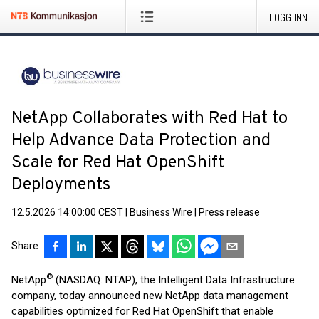
LOGG INN
NetApp Collaborates with Red Hat to
Help Advance Data Protection and
Scale for Red Hat OpenShift
Deployments
12.5.2026 14:00:00 CEST
|
Business Wire
|
Press release
Share
®
NetApp
(NASDAQ: NTAP), the Intelligent Data Infrastructure
company, today announced new NetApp data management
capabilities optimized for Red Hat OpenShift that enable