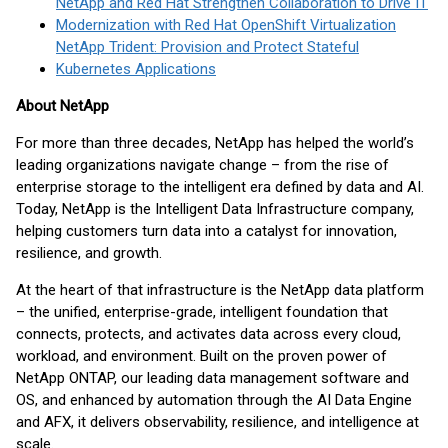
NetApp and Red Hat Strengthen Collaboration to Drive IT
Modernization with Red Hat OpenShift Virtualization
NetApp Trident: Provision and Protect Stateful
Kubernetes Applications
About NetApp
For more than three decades, NetApp has helped the world’s
leading organizations navigate change – from the rise of
enterprise storage to the intelligent era defined by data and AI.
Today, NetApp is the Intelligent Data Infrastructure company,
helping customers turn data into a catalyst for innovation,
resilience, and growth.
At the heart of that infrastructure is the NetApp data platform
– the unified, enterprise-grade, intelligent foundation that
connects, protects, and activates data across every cloud,
workload, and environment. Built on the proven power of
NetApp ONTAP, our leading data management software and
OS, and enhanced by automation through the AI Data Engine
and AFX, it delivers observability, resilience, and intelligence at
scale.