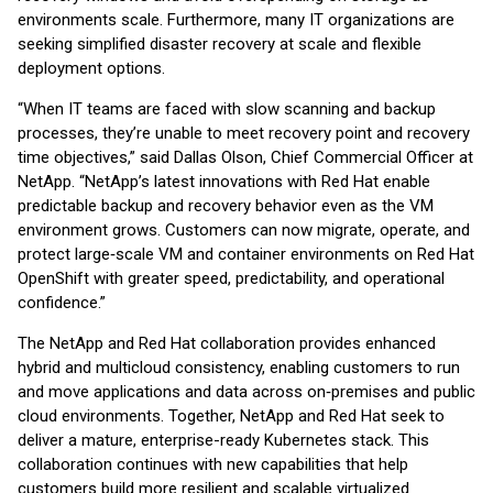
environments scale. Furthermore, many IT organizations are
seeking simplified disaster recovery at scale and flexible
deployment options.
“When IT teams are faced with slow scanning and backup
processes, they’re unable to meet recovery point and recovery
time objectives,” said Dallas Olson, Chief Commercial Officer at
NetApp. “NetApp’s latest innovations with Red Hat enable
predictable backup and recovery behavior even as the VM
environment grows. Customers can now migrate, operate, and
protect large‑scale VM and container environments on Red Hat
OpenShift with greater speed, predictability, and operational
confidence.”
The NetApp and Red Hat collaboration provides enhanced
hybrid and multicloud consistency, enabling customers to run
and move applications and data across on‑premises and public
cloud environments. Together, NetApp and Red Hat seek to
deliver a mature, enterprise-ready Kubernetes stack. This
collaboration continues with new capabilities that help
customers build more resilient and scalable virtualized