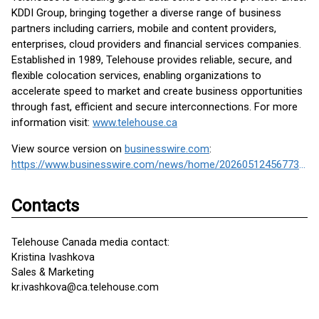
KDDI Group, bringing together a diverse range of business
partners including carriers, mobile and content providers,
enterprises, cloud providers and financial services companies.
Established in 1989, Telehouse provides reliable, secure, and
flexible colocation services, enabling organizations to
accelerate speed to market and create business opportunities
through fast, efficient and secure interconnections. For more
information visit:
www.telehouse.ca
View source version on
businesswire.com
:
https://www.businesswire.com/news/home/20260512456773/en/
Contacts
Telehouse Canada media contact:
Kristina Ivashkova
Sales & Marketing
kr.ivashkova@ca.telehouse.com