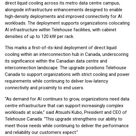
direct liquid cooling across its metro data centre campus,
alongside infrastructure enhancements designed to enable
high‑density deployments and improved connectivity for AI
workloads. The deployment supports organizations colocating
AI infrastructure within Telehouse facilities, with cabinet
densities of up to 120 kW per rack.
This marks a first-of-its-kind deployment of direct liquid
cooling within an interconnection hub in Canada, underscoring
its significance within the Canadian data centre and
interconnection landscape. The upgrade positions Telehouse
Canada to support organizations with strict cooling and power
requirements while continuing to deliver low-latency
connectivity and proximity to end users.
“As demand for AI continues to grow, organizations need data
centre infrastructure that can support increasingly complex
workloads at scale,” said Atsushi Kubo, President and CEO of
Telehouse Canada. “This upgrade strengthens our ability to
meet those needs while continuing to deliver the performance
and reliability our customers expect.”