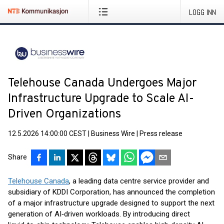
LOGG INN
Telehouse Canada Undergoes Major
Infrastructure Upgrade to Scale AI-
Driven Organizations
12.5.2026 14:00:00 CEST
|
Business Wire
|
Press release
Share
Telehouse Canada
, a leading data centre service provider and
subsidiary of KDDI Corporation, has announced the completion
of a major infrastructure upgrade designed to support the next
generation of AI‑driven workloads. By introducing direct