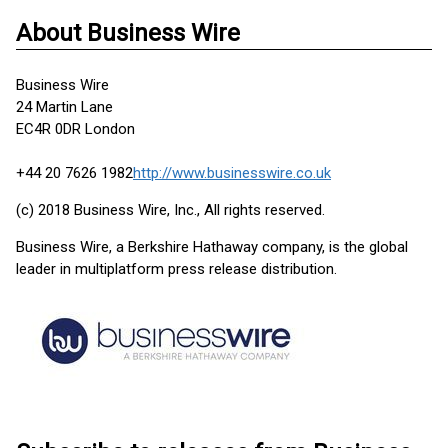
About Business Wire
Business Wire
24 Martin Lane
EC4R 0DR London
+44 20 7626 1982
http://www.businesswire.co.uk
(c) 2018 Business Wire, Inc., All rights reserved.
Business Wire, a Berkshire Hathaway company, is the global
leader in multiplatform press release distribution.