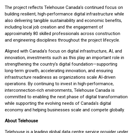
The project reflects Telehouse Canada’s continued focus on
building resilient, high‑performance digital infrastructure while
also delivering tangible sustainability and economic benefits,
including local job creation and the engagement of
approximately 80 skilled professionals across construction
and engineering disciplines throughout the project lifecycle.
Aligned with Canada’s focus on digital infrastructure, AI, and
innovation, investments such as this play an important role in
strengthening the country’s digital foundation—supporting
long‑term growth, accelerating innovation, and ensuring
infrastructure readiness as organizations scale AI‑driven
operations. By continuing to invest in high‑performance,
interconnection‑rich environments, Telehouse Canada is
committed to enabling the next phase of digital transformation
while supporting the evolving needs of Canada’s digital
economy and helping businesses scale and compete globally.
About Telehouse
Telehouse is a leading global data centre service provider under