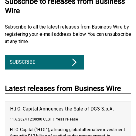
Subscribe to releases from Business
Wire
Subscribe to all the latest releases from Business Wire by
registering your e-mail address below. You can unsubscribe
at any time.
SUBSCRIBE
Latest releases from Business Wire
H.I.G. Capital Announces the Sale of DGS S.p.A.
11.6.2024 12:00:00 CEST
|
Press release
H.I.G. Capital (“H.I.G.”), a leading global alternative investment