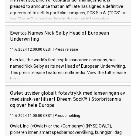
firm with $62 billion of capital under management, is
pleased to announce that an affiliate has signed a definitive
agreement to sell its portfolio company, DGS S.p.A. (“DGS” or
the “Group”), a leading firm in the Italian Information
Technology market, to DGS Co-Founders and management
team in partnership with ICG, a global alternative asset
Evertas Names Nick Selby Head of European
manager. Since its inception in 1997, DGShas supported
Underwriting
blue-chip customers in the design, integration, and
11.6.2024 12:00:00 CEST
|
Press release
maintenance of complex IT systems, with a specialization in
digital transformation and cybersecurity services. The Group
Evertas, the world’s first crypto insurance company, has
currently has over 1,900 employees, revenues of
named Nick Selby as its new Head of European Underwriting.
approximately €300 million, and maintains a group of highly
This press release features multimedia. View the full release
loyal clientele. During H.I.G.’s ownership, DGS has tripled in
here:
size and consolidated its position as a leading Italian firm in
https://www.businesswire.com/news/home/20240611141887/e
cybersecurity services and digital transformation. DGS
Nick Selby, Executive Vice President and Head of European
Owlet utvider globalt fotavtrykk med lanseringen av
offers its clients sophisticated and proprietary digital
Underwriting at Evertas (Photo: Business Wire) Selby, an
medisinsk-sertifisert Dream Sock™ i Storbritannia
transformation
accomplished information and physical security
og over hele Europa
professional, brings two decades of expertise in public and
11.6.2024 11:00:00 CEST
|
Pressemelding
private sector information security, physical security, and
complex incident handling, as well as seven years of
Owlet, Inc. («Owlet» or the «Company») (NYSE:OWLT),
experience leading teams securing billions of dollars in
pioneren innen smart spedbarnsovervåking, kunngjør i dag