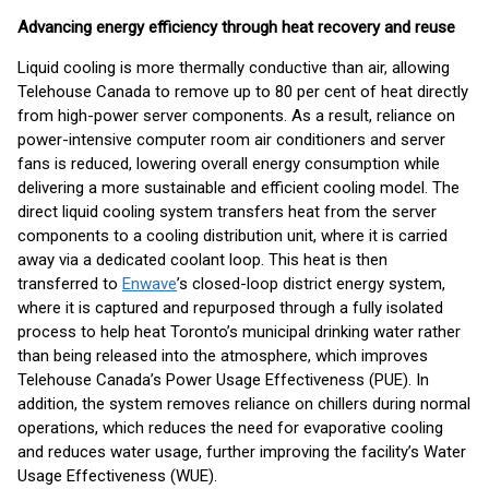
Advancing energy efficiency through heat recovery and reuse
Liquid cooling is more thermally conductive than air, allowing
Telehouse Canada to remove up to 80 per cent of heat directly
from high-power server components. As a result, reliance on
power-intensive computer room air conditioners and server
fans is reduced, lowering overall energy consumption while
delivering a more sustainable and efficient cooling model. The
direct liquid cooling system transfers heat from the server
components to a cooling distribution unit, where it is carried
away via a dedicated coolant loop. This heat is then
transferred to
Enwave
’s closed-loop district energy system,
where it is captured and repurposed through a fully isolated
process to help heat Toronto’s municipal drinking water rather
than being released into the atmosphere, which improves
Telehouse Canada’s Power Usage Effectiveness (PUE). In
addition, the system removes reliance on chillers during normal
operations, which reduces the need for evaporative cooling
and reduces water usage, further improving the facility’s Water
Usage Effectiveness (WUE).