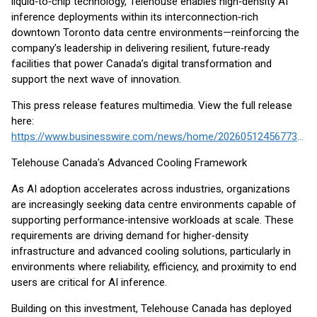
liquid‑to‑chip technology, Telehouse enables high‑density AI
inference deployments within its interconnection‑rich
downtown Toronto data centre environments—reinforcing the
company’s leadership in delivering resilient, future‑ready
facilities that power Canada’s digital transformation and
support the next wave of innovation.
This press release features multimedia. View the full release
here:
https://www.businesswire.com/news/home/20260512456773/en/
Telehouse Canada's Advanced Cooling Framework
As AI adoption accelerates across industries, organizations
are increasingly seeking data centre environments capable of
supporting performance‑intensive workloads at scale. These
requirements are driving demand for higher‑density
infrastructure and advanced cooling solutions, particularly in
environments where reliability, efficiency, and proximity to end
users are critical for AI inference.
Building on this investment, Telehouse Canada has deployed