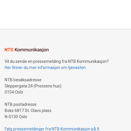
in Berlin, Germany. This press release features multimedia.
processing to enhance digital experiences, maximize
View the full release here:
efficiency, reduce costs, and increase sustainability. The
https://www.businesswire.com/news/home/20240610328619/e
company leads the way with key international data
The UEFA Top Scorer Trophy presented by Alipay+ is
compression standards for the video indust
unveiled for UEFA EURO 2024™ (Photo: Business Wire)
Sculpted in the shape of the Chinese character “支”
(pronounced zhi, and meaning payment as well as support),
the trophy reflects Alipay+’s dedication to supporting
consumers to enjoy seamless payment and a broad choice
of deals using their preferred payment methods while
Vil du sende en pressemelding fra NTB Kommunikasjon?
traveling abroad. The character also resembles the fleeting
Her finner du mer informasjon om tjenesten
moment of a barefooted striker poised to shoot, evoking the
original beauty and power of football – a game that united
NTB besøksadresse
people across the wo
Skippergata 24 (Pressens hus)
0154 Oslo
NTB postadresse
Boks 6817 St. Olavs plass
N-0130 Oslo
Følg pressemeldinger fra NTB Kommunikasjon på X