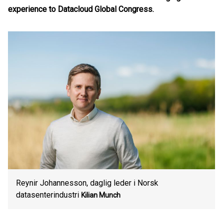
experience to Datacloud Global Congress.
Reynir Johannesson, daglig leder i Norsk
datasenterindustri
Kilian Munch