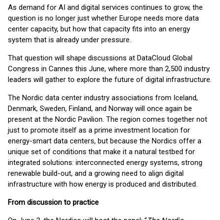
As demand for AI and digital services continues to grow, the
question is no longer just whether Europe needs more data
center capacity, but how that capacity fits into an energy
system that is already under pressure.
That question will shape discussions at DataCloud Global
Congress in Cannes this June, where more than 2,500 industry
leaders will gather to explore the future of digital infrastructure.
The Nordic data center industry associations from Iceland,
Denmark, Sweden, Finland, and Norway will once again be
present at the Nordic Pavilion. The region comes together not
just to promote itself as a prime investment location for
energy-smart data centers, but because the Nordics offer a
unique set of conditions that make it a natural testbed for
integrated solutions: interconnected energy systems, strong
renewable build-out, and a growing need to align digital
infrastructure with how energy is produced and distributed.
From discussion to practice