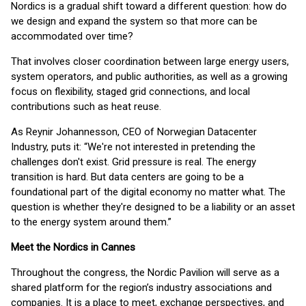
Nordics is a gradual shift toward a different question: how do
we design and expand the system so that more can be
accommodated over time?
That involves closer coordination between large energy users,
system operators, and public authorities, as well as a growing
focus on flexibility, staged grid connections, and local
contributions such as heat reuse.
As Reynir Johannesson, CEO of Norwegian Datacenter
Industry, puts it: “We're not interested in pretending the
challenges don't exist. Grid pressure is real. The energy
transition is hard. But data centers are going to be a
foundational part of the digital economy no matter what. The
question is whether they're designed to be a liability or an asset
to the energy system around them.”
Meet the Nordics in Cannes
Throughout the congress, the Nordic Pavilion will serve as a
shared platform for the region’s industry associations and
companies. It is a place to meet, exchange perspectives, and