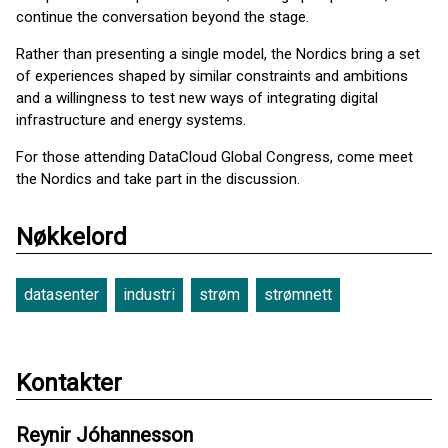
continue the conversation beyond the stage.
Rather than presenting a single model, the Nordics bring a set
of experiences shaped by similar constraints and ambitions
and a willingness to test new ways of integrating digital
infrastructure and energy systems.
For those attending DataCloud Global Congress, come meet
the Nordics and take part in the discussion.
Nøkkelord
datasenter
industri
strøm
strømnett
Kontakter
Reynir Jóhannesson