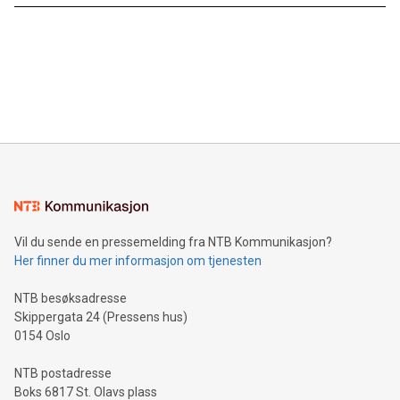
Vil du sende en pressemelding fra NTB Kommunikasjon?
Her finner du mer informasjon om tjenesten
NTB besøksadresse
Skippergata 24 (Pressens hus)
0154 Oslo
NTB postadresse
Boks 6817 St. Olavs plass