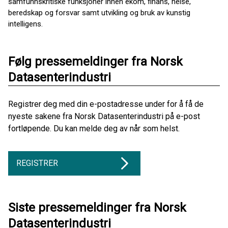
samfunnskritiske funksjoner innen ekom, finans, helse,
beredskap og forsvar samt utvikling og bruk av kunstig
intelligens.
Følg pressemeldinger fra Norsk
Datasenterindustri
Registrer deg med din e-postadresse under for å få de
nyeste sakene fra Norsk Datasenterindustri på e-post
fortløpende. Du kan melde deg av når som helst.
REGISTRER
Siste pressemeldinger fra Norsk
Datasenterindustri