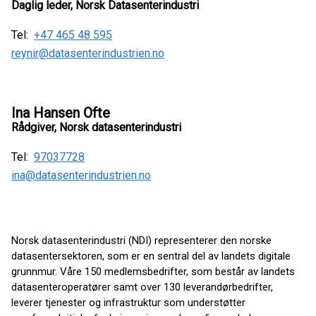
Daglig leder, Norsk Datasenterindustri
Tel:
+47 465 48 595
reynir@datasenterindustrien.no
Ina Hansen Ofte
Rådgiver, Norsk datasenterindustri
Tel:
97037728
ina@datasenterindustrien.no
Norsk datasenterindustri (NDI) representerer den norske
datasentersektoren, som er en sentral del av landets digitale
grunnmur. Våre 150 medlemsbedrifter, som består av landets
datasenteroperatører samt over 130 leverandørbedrifter,
leverer tjenester og infrastruktur som understøtter