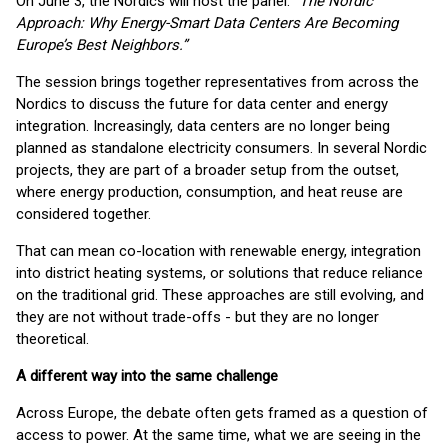
On June 3, the Nordics will host the panel: “
The Nordic
Approach: Why Energy-Smart Data Centers Are Becoming
Europe’s Best Neighbors.”
The session brings together representatives from across the
Nordics to discuss the future for data center and energy
integration. Increasingly, data centers are no longer being
planned as standalone electricity consumers. In several Nordic
projects, they are part of a broader setup from the outset,
where energy production, consumption, and heat reuse are
considered together.
That can mean co-location with renewable energy, integration
into district heating systems, or solutions that reduce reliance
on the traditional grid. These approaches are still evolving, and
they are not without trade-offs - but they are no longer
theoretical.
A different way into the same challenge
Across Europe, the debate often gets framed as a question of
access to power. At the same time, what we are seeing in the