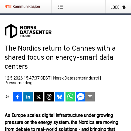
LOGG INN
The Nordics return to Cannes with a
shared focus on energy-smart data
centers
12.5.2026 15:47:37 CEST
|
Norsk Datasenterindustri
|
Pressemelding
Del
As Europe scales digital infrastructure under growing
pressure on the energy system, the Nordics are moving
from debate to real-world solutions - and bringing that