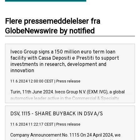
Flere pressemeddelelser fra
GlobeNewswire by notified
Iveco Group signs a 150 million euro term loan
facility with Cassa Depositi e Prestiti to support
investments in research, development and
innovation
11.6.2024 12:00:00 CEST
|
Press release
Turin, 11th June 2024. Iveco Group N.V. (EXM: IVG), a global
automotive leader active in the Commercial & Specialty
Vehicles, Powertrain and related Financial Services arenas,
has successfully signed a term loan facility of 150 million
DSV, 1115 - SHARE BUYBACK IN DSV A/S
euros with Cassa Depositi e Prestiti (CDP), for the creation of
new projects in Italy dedicated to research, development and
11.6.2024 11:22:17 CEST
|
Press release
innovation. In detail, through the resources made available
Company Announcement No. 1115 On 24 April 2024, we
by CDP, Iveco Group will develop innovative technologies and