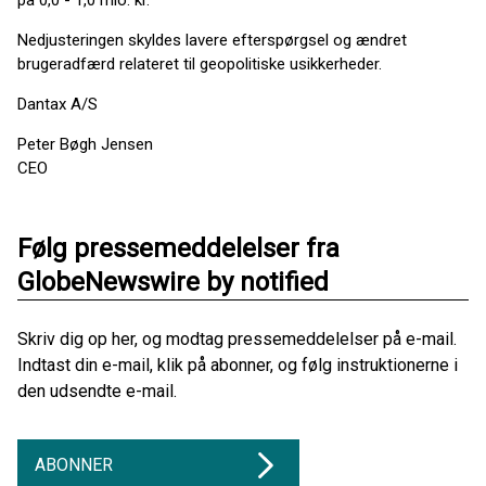
på 0,0 - 1,0 mio. kr.
Nedjusteringen skyldes lavere efterspørgsel og ændret
brugeradfærd relateret til geopolitiske usikkerheder.
Dantax A/S
Peter Bøgh Jensen
CEO
Følg pressemeddelelser fra
GlobeNewswire by notified
Skriv dig op her, og modtag pressemeddelelser på e-mail.
Indtast din e-mail, klik på abonner, og følg instruktionerne i
den udsendte e-mail.
ABONNER