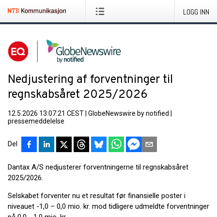
LOGG INN
Nedjustering af forventninger til
regnskabsåret 2025/2026
12.5.2026 13:07:21 CEST
|
GlobeNewswire by notified
|
pressemeddelelse
Del
Dantax A/S nedjusterer forventningerne til regnskabsåret
2025/2026.
Selskabet forventer nu et resultat før finansielle poster i
niveauet -1,0 – 0,0 mio. kr. mod tidligere udmeldte forventninger