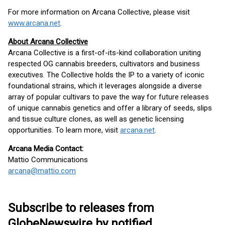
For more information on Arcana Collective, please visit
www.arcana.net
.
About Arcana Collective
Arcana Collective is a first-of-its-kind collaboration uniting
respected OG cannabis breeders, cultivators and business
executives. The Collective holds the IP to a variety of iconic
foundational strains, which it leverages alongside a diverse
array of popular cultivars to pave the way for future releases
of unique cannabis genetics and offer a library of seeds, slips
and tissue culture clones, as well as genetic licensing
opportunities. To learn more, visit
arcana.net
.
Arcana Media Contact:
Mattio Communications
arcana@mattio.com
Subscribe to releases from
GlobeNewswire by notified