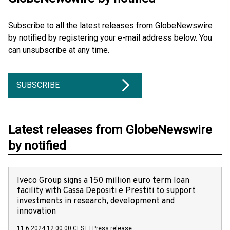
Subscribe to all the latest releases from GlobeNewswire
by notified by registering your e-mail address below. You
can unsubscribe at any time.
SUBSCRIBE
Latest releases from GlobeNewswire
by notified
Iveco Group signs a 150 million euro term loan
facility with Cassa Depositi e Prestiti to support
investments in research, development and
innovation
11.6.2024 12:00:00 CEST
|
Press release