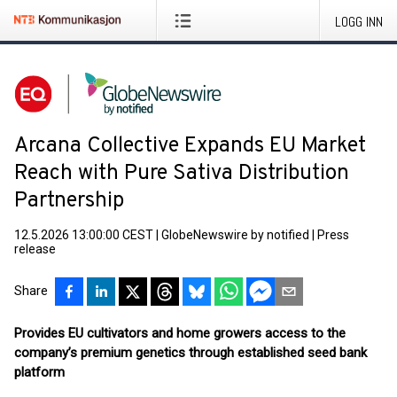
LOGG INN
Arcana Collective Expands EU Market
Reach with Pure Sativa Distribution
Partnership
12.5.2026 13:00:00 CEST
|
GlobeNewswire by notified
|
Press
release
Share
Provides EU cultivators and home growers access to the
company’s premium genetics through established seed bank
platform