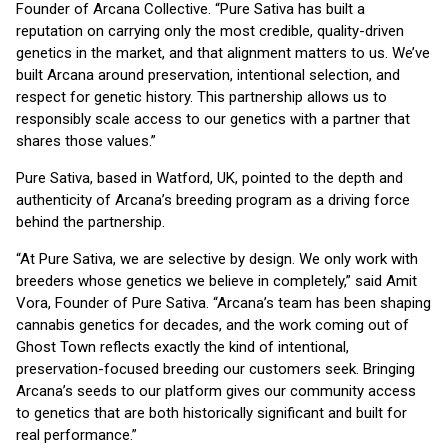
Founder of Arcana Collective. “Pure Sativa has built a
reputation on carrying only the most credible, quality-driven
genetics in the market, and that alignment matters to us. We’ve
built Arcana around preservation, intentional selection, and
respect for genetic history. This partnership allows us to
responsibly scale access to our genetics with a partner that
shares those values.”
Pure Sativa, based in Watford, UK, pointed to the depth and
authenticity of Arcana’s breeding program as a driving force
behind the partnership.
“At Pure Sativa, we are selective by design. We only work with
breeders whose genetics we believe in completely,” said Amit
Vora, Founder of Pure Sativa. “Arcana’s team has been shaping
cannabis genetics for decades, and the work coming out of
Ghost Town reflects exactly the kind of intentional,
preservation-focused breeding our customers seek. Bringing
Arcana’s seeds to our platform gives our community access
to genetics that are both historically significant and built for
real performance.”