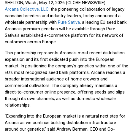
SHELTON, Wash., May 12, 2026 (GLOBE NEWSWIRE) --
Arcana Collective, LLC
, the pioneering collaboration of legacy
cannabis breeders and industry leaders, today announced a
wholesale partnership with
Pure Sativa
, a leading EU seed bank.
Arcana’s premium genetics will be available through Pure
Sativa’s established e-commerce platform for its network of
customers across Europe.
This partnership represents Arcana’s most recent distribution
expansion and its first dedicated push into the European
market. In positioning the company’s genetics within one of the
EU’s most recognized seed bank platforms, Arcana reaches a
broader international audience of home growers and
commercial cultivators. The company already maintains a
direct-to-consumer online presence, offering seeds and slips
through its own channels, as well as domestic wholesale
relationships.
“Expanding into the European market is a natural next step for
Arcana as we continue building distribution infrastructure
around our genetics,” said Andrew Berman, CEO and Co-