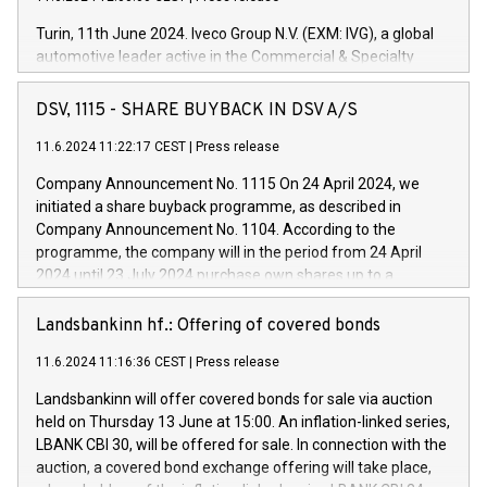
Turin, 11th June 2024. Iveco Group N.V. (EXM: IVG), a global
automotive leader active in the Commercial & Specialty
Vehicles, Powertrain and related Financial Services arenas,
has successfully signed a term loan facility of 150 million
DSV, 1115 - SHARE BUYBACK IN DSV A/S
euros with Cassa Depositi e Prestiti (CDP), for the creation of
new projects in Italy dedicated to research, development and
11.6.2024 11:22:17 CEST
|
Press release
innovation. In detail, through the resources made available
Company Announcement No. 1115 On 24 April 2024, we
by CDP, Iveco Group will develop innovative technologies and
initiated a share buyback programme, as described in
architectures in the field of electric propulsion and further
Company Announcement No. 1104. According to the
develop solutions for autonomous driving, digitalisation and
programme, the company will in the period from 24 April
vehicle connectivity aimed at increasing efficiency, safety,
2024 until 23 July 2024 purchase own shares up to a
driving comfort and productivity. The financed investments,
maximum value of DKK 1,000 million, and no more than
which will have a 5-year amortising profile, will be made by
1,700,000 shares, corresponding to 0.79% of the share
Landsbankinn hf.: Offering of covered bonds
Iveco Group in Italy by the end of 2025. Iveco Group N.V.
capital at commencement of the programme. The
(EXM: IVG) is the home of unique people and brands that
11.6.2024 11:16:36 CEST
|
Press release
programme has been implemented in accordance with
power your business and mission to advance a more
Regulation No. 596/2014 of the European Parliament and
sustainable society. The eight brands are each a
Landsbankinn will offer covered bonds for sale via auction
Council of 16 April 2014 (“MAR”) (save for the rules on share
held on Thursday 13 June at 15:00. An inflation-linked series,
buyback programmes set out in MAR article 5) and the
LBANK CBI 30, will be offered for sale. In connection with the
Commission Delegated Regulation (EU) 2016/1052, also
auction, a covered bond exchange offering will take place,
referred to as the Safe Harbour rules. Trading dayNumber of