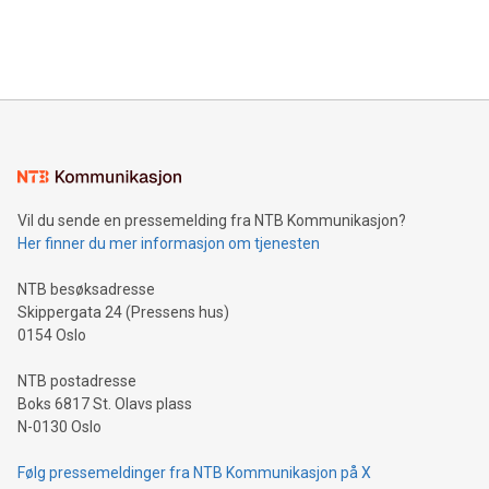
customers more effectively. Simplicity with AI-powered
Bitcoin mining, energy markets, and sustainability on July 3,
querying: Marketers can use artificial intelligence to query
2024 at 2 p.m. ET. Follow us on X at MetasphereLabs for
their data using natural language search, reducing the
updates and to join the event. What We'll Discuss Bitcoin
reliance on data scientists. Us
Mining Basics: Understand the fundamentals of Bitcoin
mining.Energy Market Dynamics: Explore how Bitcoin mining
interacts with energy markets.Sustainable Innovations:
Learn about our efforts to promote sustainability in Bitcoin
mining.Sound Money: Discover how tamper-proof currency
can enhance stability.Efficient Payment Rails: See how fast,
neutral payment systems support humanitarian
Vil du sende en pressemelding fra NTB Kommunikasjon?
projects.Carbon Footprint: Compare Bitcoin's environmental
Her finner du mer informasjon om tjenesten
impact with traditional banking. "We're excited to host this
event and dive into the critical topics of Bitcoin
NTB besøksadresse
Skippergata 24 (Pressens hus)
0154 Oslo
NTB postadresse
Boks 6817 St. Olavs plass
N-0130 Oslo
Følg pressemeldinger fra NTB Kommunikasjon på X