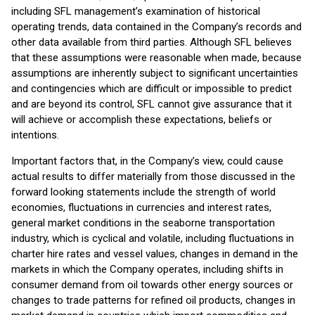
including SFL management’s examination of historical
operating trends, data contained in the Company’s records and
other data available from third parties. Although SFL believes
that these assumptions were reasonable when made, because
assumptions are inherently subject to significant uncertainties
and contingencies which are difficult or impossible to predict
and are beyond its control, SFL cannot give assurance that it
will achieve or accomplish these expectations, beliefs or
intentions.
Important factors that, in the Company’s view, could cause
actual results to differ materially from those discussed in the
forward looking statements include the strength of world
economies, fluctuations in currencies and interest rates,
general market conditions in the seaborne transportation
industry, which is cyclical and volatile, including fluctuations in
charter hire rates and vessel values, changes in demand in the
markets in which the Company operates, including shifts in
consumer demand from oil towards other energy sources or
changes to trade patterns for refined oil products, changes in