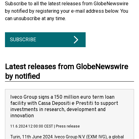
Subscribe to all the latest releases from GlobeNewswire
by notified by registering your e-mail address below. You
can unsubscribe at any time.
SUBSCRIBE
Latest releases from GlobeNewswire
by notified
Iveco Group signs a 150 million euro term loan
facility with Cassa Depositi e Prestiti to support
investments in research, development and
innovation
11.6.2024 12:00:00 CEST
|
Press release
Turin, 11th June 2024. Iveco Group N.V. (EXM: IVG), a global