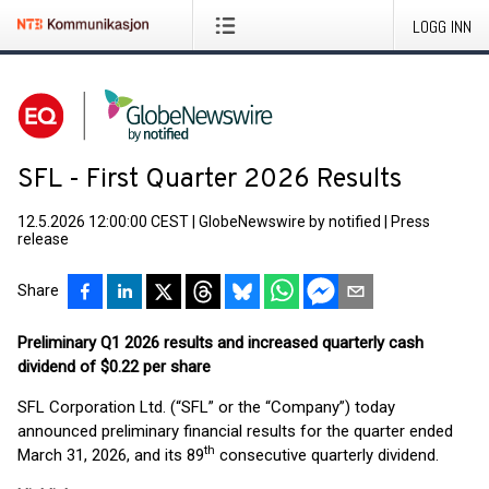
LOGG INN
SFL - First Quarter 2026 Results
12.5.2026 12:00:00 CEST
|
GlobeNewswire by notified
|
Press
release
Share
Preliminary Q1 2026 results and increased quarterly cash
dividend of $0.22 per share
SFL Corporation Ltd. (“SFL” or the “Company”) today
announced preliminary financial results for the quarter ended
th
March 31, 2026, and its 89
consecutive quarterly dividend.