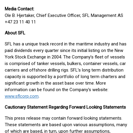
Media Contact:
Ole B. Hjertaker, Chief Executive Officer, SFL Management AS
+47 23 11 40 11
About SFL
SFL has a unique track record in the maritime industry and has
paid dividends every quarter since its initial listing on the New
York Stock Exchange in 2004. The Company’s fleet of vessels
is comprised of tanker vessels, bulkers, container vessels, car
carriers and offshore drilling rigs. SFL’s long term distribution
capacity is supported by a portfolio of long term charters and
significant growth in the asset base over time. More
information can be found on the Company's website:
www.sflcorp.com
.
Cautionary Statement Regarding Forward Looking Statements
This press release may contain forward looking statements.
These statements are based upon various assumptions, many
of which are based, in turn, upon further assumptions,