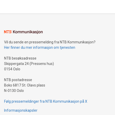
their data using natural language search, reducing the
updates and to join the event. What We'll Discuss Bitcoin
reliance on data scientists. Us
Mining Basics: Understand the fundamentals of Bitcoin
mining.Energy Market Dynamics: Explore how Bitcoin mining
interacts with energy markets.Sustainable Innovations:
Learn about our efforts to promote sustainability in Bitcoin
mining.Sound Money: Discover how tamper-proof currency
can enhance stability.Efficient Payment Rails: See how fast,
neutral payment systems support humanitarian
Vil du sende en pressemelding fra NTB Kommunikasjon?
projects.Carbon Footprint: Compare Bitcoin's environmental
Her finner du mer informasjon om tjenesten
impact with traditional banking. "We're excited to host this
event and dive into the critical topics of Bitcoin
NTB besøksadresse
Skippergata 24 (Pressens hus)
0154 Oslo
NTB postadresse
Boks 6817 St. Olavs plass
N-0130 Oslo
Følg pressemeldinger fra NTB Kommunikasjon på X
Informasjonskapsler