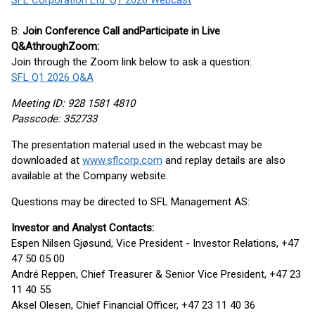
SFL Corporation Ltd. Q1 2026 Webcast
B:
Join Conference Call
a
nd
P
articipat
e in
Live
Q&A
through
Zoom
:
Join through the Zoom link below to ask a question:
SFL Q1 2026 Q&A
Meeting ID: 928 1581 4810
Passcode: 352733
The presentation material used in the webcast may be
downloaded at
www.sflcorp.com
and replay details are also
available at the Company website.
Questions may be directed to SFL Management AS:
Investor and Analyst Contacts:
Espen Nilsen Gjøsund, Vice President - Investor Relations, +47
47 50 05 00
André Reppen, Chief Treasurer & Senior Vice President, +47 23
11 40 55
Aksel Olesen, Chief Financial Officer, +47 23 11 40 36