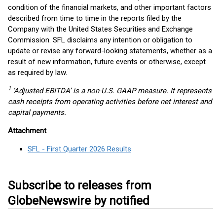
condition of the financial markets, and other important factors
described from time to time in the reports filed by the
Company with the United States Securities and Exchange
Commission. SFL disclaims any intention or obligation to
update or revise any forward-looking statements, whether as a
result of new information, future events or otherwise, except
as required by law.
1
‘Adjusted EBITDA’ is a non-U.S. GAAP measure. It represents
cash receipts from operating activities before net interest and
capital payments.
Attachment
SFL - First Quarter 2026 Results
Subscribe to releases from
GlobeNewswire by notified