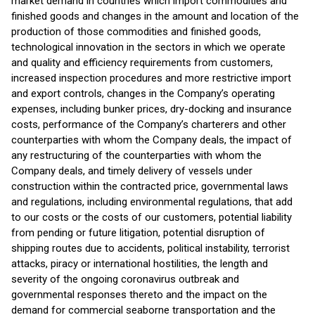
market demand in countries which import commodities and
finished goods and changes in the amount and location of the
production of those commodities and finished goods,
technological innovation in the sectors in which we operate
and quality and efficiency requirements from customers,
increased inspection procedures and more restrictive import
and export controls, changes in the Company’s operating
expenses, including bunker prices, dry-docking and insurance
costs, performance of the Company’s charterers and other
counterparties with whom the Company deals, the impact of
any restructuring of the counterparties with whom the
Company deals, and timely delivery of vessels under
construction within the contracted price, governmental laws
and regulations, including environmental regulations, that add
to our costs or the costs of our customers, potential liability
from pending or future litigation, potential disruption of
shipping routes due to accidents, political instability, terrorist
attacks, piracy or international hostilities, the length and
severity of the ongoing coronavirus outbreak and
governmental responses thereto and the impact on the
demand for commercial seaborne transportation and the