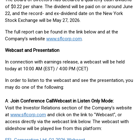
of $0.22 per share. The dividend will be paid on or around June
22, and the record- and ex-dividend date on the New York
Stock Exchange will be May 27, 2026.
The full report can be found in the link below and at the
Company’s website
www.sflcorp.com
.
Webcast and Presentation
In connection with earnings release, a webcast will be held
today at 10:00 AM (EST) / 4:00 PM (CET)
In order to listen to the webcast and see the presentation, you
may do one of the following:
A:
Join Conference Call
Webcast in Listen Only Mode:
Visit the Investor Relations section of the Company’s website
at
www.sflcorp.com
and click on the link to "Webcast", or
access directly via the webcast link below. The webcast with
slideshow will be played live from this platform: