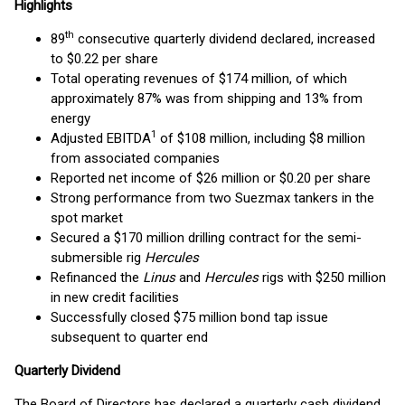
Highlights
th
89
consecutive quarterly dividend declared, increased
to $0.22 per share
Total operating revenues of $174 million, of which
approximately 87% was from shipping and 13% from
energy
1
Adjusted EBITDA
of $108 million, including $8 million
from associated companies
Reported net income of $26 million or $0.20 per share
Strong performance from two Suezmax tankers in the
spot market
Secured a $170 million drilling contract for the semi-
submersible rig
Hercules
Refinanced the
Linus
and
Hercules
rigs with $250 million
in new credit facilities
Successfully closed $75 million bond tap issue
subsequent to quarter end
Quarterly Dividend
The Board of Directors has declared a quarterly cash dividend