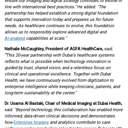
ensure our imaging and digital strategy continues to evolve in
line with international best practices."
He added:
"The
partnership has helped establish a strong digital foundation
that supports innovation today and prepares us for future
needs. As healthcare continues to evolve, this foundation
allows us to responsibly explore advanced digital and
AI-enabled
capabilities at scale."
Nathalie McCaughley, President of AGFA HealthCare,
said
:
"
This 20-year partnership with Dubai's healthcare systems
reflects what is possible when technology innovation is
guided by trust, shared vision, and a relentless focus on
clinical and operational excellence. Together with Dubai
Health, we have continuously evolved from digitization to
enterprise intelligence while keeping clinicians, patients, and
long-term sustainability at the center."
Dr. Usama Al Bastaki, Chair of Medical Imaging at Dubai Health,
said:
"Beyond technology, this collaboration has enabled more
informed, data-driven clinical decisions and demonstrates
how
Enterprise Imaging
and analytics contribute to care