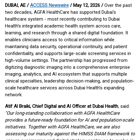
DUBAI, AE /
ACCESS Newswire
/ May 12, 2026 /
Over the past
two decades, AGFA HealthCare has supported Dubai's
healthcare system - most recently contributing to Dubai
Health's integrated academic health system across care,
learning, and research through a shared digital foundation. It
enables clinicians access to critical information while
maintaining data security, operational continuity, and patient
confidentiality, and supports large-scale screening services in
high-volume settings. The partnership has progressed from
digitizing diagnostic imaging into a comprehensive enterprise
imaging, analytics, and AI ecosystem that supports multiple
clinical specialties, leadership decision-making, and population-
scale healthcare services across Dubai Health's expanding
network.
Atif Al Braiki, Chief Digital and AI Officer at Dubai Health
, said:
"Our long-standing collaboration with AGFA HealthCare
provides a future-ready foundation for AI and population-scale
initiatives. Together with AGFA HealthCare, we are also
assessing our maturity against the HIMSS DIAM framework to