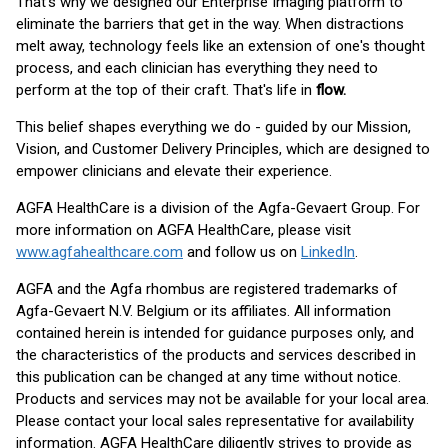
That's why we designed our Enterprise Imaging platform to
eliminate the barriers that get in the way. When distractions
melt away, technology feels like an extension of one's thought
process, and each clinician has everything they need to
perform at the top of their craft. That's life in
flow.
This belief shapes everything we do - guided by our Mission,
Vision, and Customer Delivery Principles, which are designed to
empower clinicians and elevate their experience.
AGFA HealthCare is a division of the Agfa-Gevaert Group. For
more information on AGFA HealthCare, please visit
www.agfahealthcare.com
and follow us on
LinkedIn
.
AGFA and the Agfa rhombus are registered trademarks of
Agfa-Gevaert N.V. Belgium or its affiliates. All information
contained herein is intended for guidance purposes only, and
the characteristics of the products and services described in
this publication can be changed at any time without notice.
Products and services may not be available for your local area.
Please contact your local sales representative for availability
information. AGFA HealthCare diligently strives to provide as