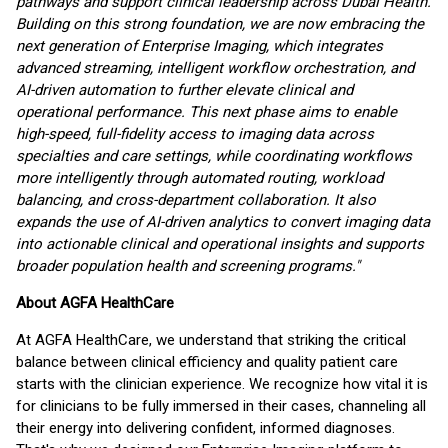
pathways and support clinical leadership across Dubai Health.
Building on this strong foundation, we are now embracing the
next generation of Enterprise Imaging, which integrates
advanced streaming, intelligent workflow orchestration, and
AI-driven automation to further elevate clinical and
operational performance. This next phase aims to enable
high-speed, full-fidelity access to imaging data across
specialties and care settings, while coordinating workflows
more intelligently through automated routing, workload
balancing, and cross-department collaboration. It also
expands the use of AI-driven analytics to convert imaging data
into actionable clinical and operational insights and supports
broader population health and screening programs."
About AGFA HealthCare
At AGFA HealthCare, we understand that striking the critical
balance between clinical efficiency and quality patient care
starts with the clinician experience. We recognize how vital it is
for clinicians to be fully immersed in their cases, channeling all
their energy into delivering confident, informed diagnoses.