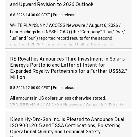
and Upward Revision to 2026 Outlook
6.8.2026 14:30:00 CEST
|
Press release
WHITE PLAINS, NY / ACCESS Newswire / August 6, 2026 /
Loar Holdings Inc. (NYSE:LOAR) (the "Company," "Loar," "we,"
"us" and "our") reported record results for the second
quarter of 2026. "Through the first half of the year, the
business continues to outperform our expectations, driven
by exceptional demand across our end-markets and strong
RE Royalties Announces Third Investment in Solaris
conversion of our new business pipeline. Of the
Energy's Portfolio and Letter of Intent for
approximately $750 million in our pipeline, we secured initial
Expanded Royalty Partnership for a Further US$62.7
orders that provide visibility to approximately $200 million of
Million
revenue over the next five years," said Dirkson Charles, Loar
5.8.2026 12:00:00 CEST
|
Press release
Holdings Chief Executive Officer and Executive Co-Chairman
of the Board of Directors. Second Quarter 2026 Net sales of
All amounts in US dollars unless otherwise stated.
$171.6 million, up 39.4% compared to the prior year's quarter.
VANCOUVER, BC / ACCESS Newswire / August 5, 2026 / RE
Net income of $16.7 million, equal to the prior year's quarter.
Royalties Ltd. (TSXV:RE)(OTCQX:RROYF)(FSE:Y2V) ("RE
Diluted earnings per share of $0.18 compared to $0.17 for
Royalties" or the "Company") is pleased to announce a
Kleen Hy-Dro-Gen Inc. Is Pleased to Announce Dual
the prior year's quarter. Adjusted EBITDA of $69.4 million up
further investment of US$1 million toward the purchase of
ISO 9001:2015 and TSSA Certifications, Bolstering
47.4% compared to the prior year's quarter. Net income
royalties on a portfolio of Solaris Energy Inc.'s ("Solaris")
Operational Quality and Technical Safety
distributed generation ("DG") solar projects located