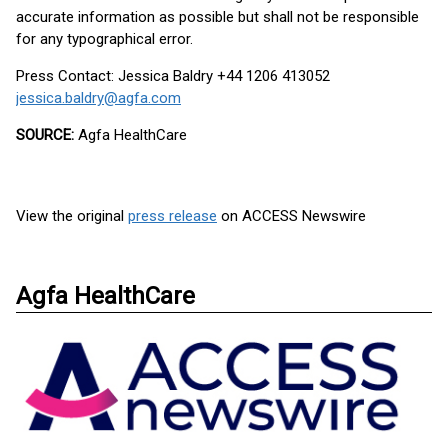
accurate information as possible but shall not be responsible
for any typographical error.
Press Contact: Jessica Baldry +44 1206 413052
jessica.baldry@agfa.com
SOURCE:
Agfa HealthCare
View the original
press release
on ACCESS Newswire
Agfa HealthCare