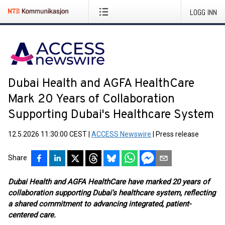
LOGG INN
Dubai Health and AGFA HealthCare
Mark 20 Years of Collaboration
Supporting Dubai's Healthcare System
12.5.2026 11:30:00 CEST
|
ACCESS Newswire
|
Press release
Share
Dubai Health and AGFA HealthCare have marked 20 years of
collaboration supporting Dubai's healthcare system, reflecting
a shared commitment to advancing integrated, patient-
centered care.