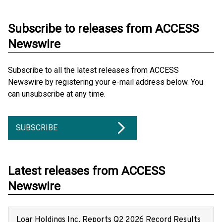
Subscribe to releases from ACCESS
Newswire
Subscribe to all the latest releases from ACCESS
Newswire by registering your e-mail address below. You
can unsubscribe at any time.
SUBSCRIBE
Latest releases from ACCESS
Newswire
Loar Holdings Inc. Reports Q2 2026 Record Results