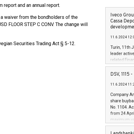
im report and an annual report.
Iveco Group
s a waiver from the bondholders of the
Cassa Depo
 USD FLOOR STEP C CONV. The change will
developmen
11.6.2024 12:
egian Securities Trading Act § 5-12.
Turin, 11th 
leader activ
related Fina
facility of 1
creation of 
DSV, 1115
and innovati
11.6.2024 11:
Iveco Group 
the field of 
Company Ann
autonomous d
share buyba
increasing ef
No. 1104. Ac
financed inv
from 24 Apri
be made by I
maximum val
(EXM: IVG) i
shares, corr
business and
commenceme
Landsbanki