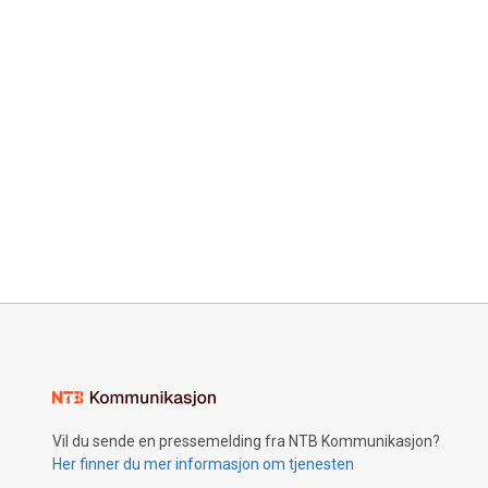
Vil du sende en pressemelding fra NTB Kommunikasjon?
Her finner du mer informasjon om tjenesten