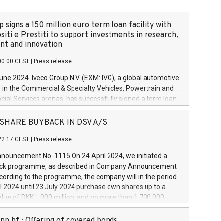
 signs a 150 million euro term loan facility with
siti e Prestiti to support investments in research,
t and innovation
00:00 CEST
|
Press release
June 2024. Iveco Group N.V. (EXM: IVG), a global automotive
e in the Commercial & Specialty Vehicles, Powertrain and
ncial Services arenas, has successfully signed a term loan
50 million euros with Cassa Depositi e Prestiti (CDP), for the
new projects in Italy dedicated to research, development
 - SHARE BUYBACK IN DSV A/S
on. In detail, through the resources made available by CDP,
22:17 CEST
|
Press release
will develop innovative technologies and architectures in
electric propulsion and further develop solutions for
ouncement No. 1115 On 24 April 2024, we initiated a
riving, digitalisation and vehicle connectivity aimed at
ck programme, as described in Company Announcement
ficiency, safety, driving comfort and productivity. The
cording to the programme, the company will in the period
estments, which will have a 5-year amortising profile, will
l 2024 until 23 July 2024 purchase own shares up to a
veco Group in Italy by the end of 2025. Iveco Group N.V.
ue of DKK 1,000 million, and no more than 1,700,000
s the home of unique people and brands that power your
esponding to 0.79% of the share capital at
 mission to advance a more sustainable society. The eight
nt of the programme. The programme has been
nn hf.: Offering of covered bonds