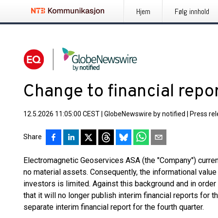
Hjem
Følg innhold
Change to financial repo
12.5.2026 11:05:00 CEST
|
GlobeNewswire by notified
|
Press re
Share
Electromagnetic Geoservices ASA (the "Company") curren
no material assets. Consequently, the informational value 
investors is limited. Against this background and in ord
that it will no longer publish interim financial reports for th
separate interim financial report for the fourth quarter.