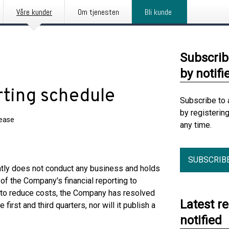
Våre kunder
Om tjenesten
Bli kunde
Subscrib
by notifi
rting schedule
Subscribe to 
by registerin
lease
any time.
SUBSCRIB
tly does not conduct any business and holds
of the Company's financial reporting to
er to reduce costs, the Company has resolved
Latest r
e first and third quarters, nor will it publish a
notified