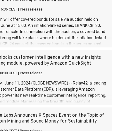
each a
 in accordance with Regulation No. 596/2014 of the
16:36 CEST
|
Press release
liament and Council of 16 April 2014 (“MAR”) (save for
 share buyback programmes set out in MAR article 5) and
 will offer covered bonds for sale via auction held on
ion Delegated Regulation (EU) 2016/1052, also referred
June at 15:00. An inflation-linked series, LBANK CBI 30,
fe Harbour rules. Trading dayNumber of shares bought
red for sale. In connection with the auction, a covered bond
 transaction priceAmount DKKAccumulated trading for
ering will take place, where holders of the inflation-linked
8,1001,023.01489,100,86026:3 June
 CBI 24 can sell the covered bonds in the series against
050.597,354,13027:4 June
ds bought in the above-mentioned auction. The clean
055.705,278,50028:6
 bonds is predefined at 99,594. Expected settlement date is
locks customer intelligence with a new insights
001,096.273,288,81029:7 June
4. Covered bonds issued by Landsbankinn are rated A+
ing module, powered by Amazon QuickSight
106.174,424,68
outlook by S&P Global Ratings. Landsbankinn Capital
00:00 CEST
|
Press release
 manage the auction. For further information, please call
30 or email verdbrefamidlun@landsbankinn.is.
June 11, 2024 (GLOBE NEWSWIRE) -- Relay42, a leading
stomer Data Platform (CDP), is leveraging Amazon
o power its new real-time customer intelligence, reporting,
rd module. Harnessing the breadth and quality of
ta, the new Insights module empowers marketing teams
 into customer behaviors and gain invaluable insights into
 Labs Announces X Spaces Event on the Topic of
nce of their marketing programs across all online, offline,
oin Mining and Sound Money for Sustainability
ned marketing channels. Preview of the Relay42 Insights