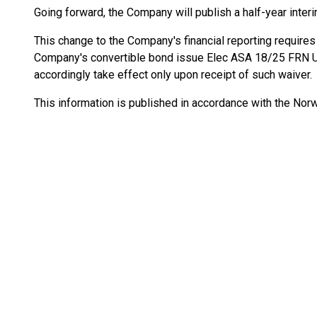
Going forward, the Company will publish a half-year inter
This change to the Company's financial reporting require
Company's convertible bond issue Elec ASA 18/25 FRN
accordingly take effect only upon receipt of such waiver.
This information is published in accordance with the Norw