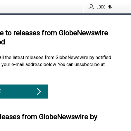
LOGG INN
e to releases from GlobeNewswire
ed
all the latest releases from GlobeNewswire by notified
g your e-mail address below. You can unsubscribe at
E
eleases from GlobeNewswire by