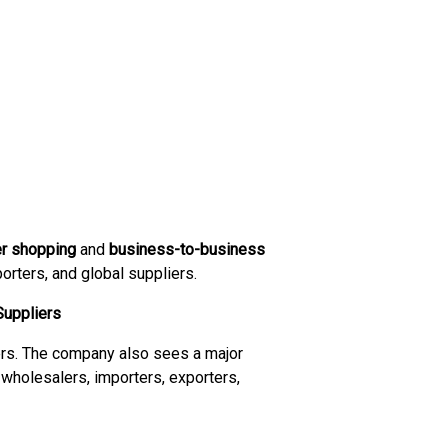
er shopping
and
business-to-business
orters, and global suppliers.
Suppliers
ers. The company also sees a major
 wholesalers, importers, exporters,