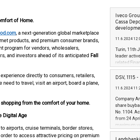
Iveco Group
omfort of Home.
Cassa Depo
developmen
ood.com
, a next-generation global marketplace
11.6.2024 12:
ourmet products, and premium consumer brands,
ent program for vendors, wholesalers,
Turin, 11th 
rs, and investors ahead of its anticipated
Fall
leader activ
related Fina
facility of 1
experience directly to consumers, retailers,
creation of 
DSV, 1115
and innovati
eed to travel, visit an airport, board a plane,
11.6.2024 11:
Iveco Group 
the field of 
Company Ann
autonomous d
e shopping from the comfort of your home.
share buyba
increasing ef
No. 1104. Ac
 Digital Age
financed inv
from 24 Apri
be made by I
maximum val
o airports, cruise terminals, border stores,
(EXM: IVG) i
shares, corr
business and
n order to access attractive pricing on premium
commenceme
Landsbanki