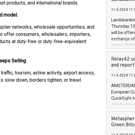
brands are 
et products, and international brands.
implemented
11.6.2024 11:
European Par
ed model.
the rules on
Landsbankinn
the Commiss
Thursday 13 
plier networks, wholesale opportunities, and
to as the Sa
will be offe
o offer consumers, wholesalers, importers,
backAverage
exchange off
ducts at duty-free or duty-free-equivalent
days 1-2547
series LBANK
20247,0001,
covered bon
20245,0001,
price of the
Relay42 un
eeps Selling
June20243,0
20 June 202
and report
20244,0001,
with stable 
ffic, tourism, airline activity, airport access,
11.6.2024 11:
Markets will
rts slow down, borders tighten, or travel
+354 410 73
AMSTERDAM, 
European Cu
QuickSight t
and dashboa
customer da
to dive deep
Metasphere
the performa
Green Bitc
paid, and ow