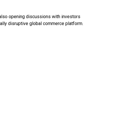
also opening discussions with investors
ially disruptive global commerce platform.