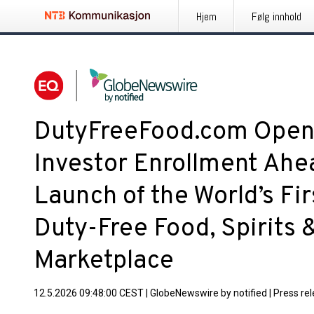
Hjem
Følg innhold
DutyFreeFood.com Opens
Investor Enrollment Ahea
Launch of the World’s Fir
Duty-Free Food, Spirits
Marketplace
12.5.2026 09:48:00 CEST
|
GlobeNewswire by notified
|
Press re