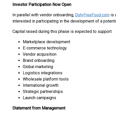
Investor Participation Now Open
In parallel with vendor onboarding,
DutyFreeFood.com
is 
interested in participating in the development of a potent
Capital raised during this phase is expected to support:
Marketplace development
E-commerce technology
Vendor acquisition
Brand onboarding
Global marketing
Logistics integrations
Wholesale platform tools
International growth
Strategic partnerships
Launch campaigns
Statement from Management