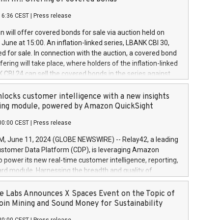
each a
 in accordance with Regulation No. 596/2014 of the
16:36 CEST
|
Press release
liament and Council of 16 April 2014 (“MAR”) (save for
 share buyback programmes set out in MAR article 5) and
 will offer covered bonds for sale via auction held on
ion Delegated Regulation (EU) 2016/1052, also referred
June at 15:00. An inflation-linked series, LBANK CBI 30,
fe Harbour rules. Trading dayNumber of shares bought
red for sale. In connection with the auction, a covered bond
 transaction priceAmount DKKAccumulated trading for
ering will take place, where holders of the inflation-linked
8,1001,023.01489,100,86026:3 June
 CBI 24 can sell the covered bonds in the series against
050.597,354,13027:4 June
ds bought in the above-mentioned auction. The clean
055.705,278,50028:6
 bonds is predefined at 99,594. Expected settlement date is
locks customer intelligence with a new insights
001,096.273,288,81029:7 June
4. Covered bonds issued by Landsbankinn are rated A+
ing module, powered by Amazon QuickSight
106.174,424,68
outlook by S&P Global Ratings. Landsbankinn Capital
00:00 CEST
|
Press release
 manage the auction. For further information, please call
30 or email verdbrefamidlun@landsbankinn.is.
June 11, 2024 (GLOBE NEWSWIRE) -- Relay42, a leading
stomer Data Platform (CDP), is leveraging Amazon
o power its new real-time customer intelligence, reporting,
rd module. Harnessing the breadth and quality of
ta, the new Insights module empowers marketing teams
 into customer behaviors and gain invaluable insights into
 Labs Announces X Spaces Event on the Topic of
nce of their marketing programs across all online, offline,
oin Mining and Sound Money for Sustainability
ned marketing channels. Preview of the Relay42 Insights