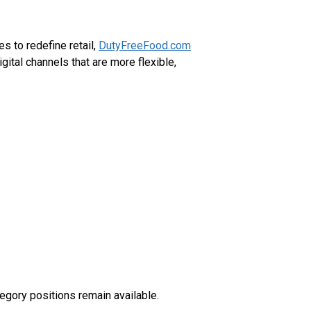
 to redefine retail,
DutyFreeFood.com
tal channels that are more flexible,
egory positions remain available.