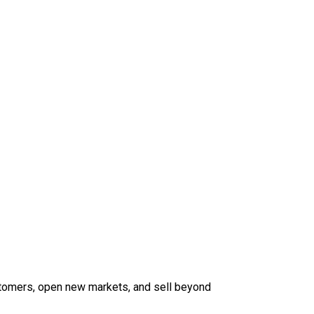
tomers, open new markets, and sell beyond