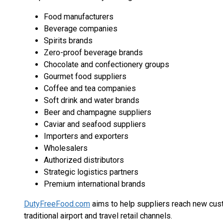
Food manufacturers
Beverage companies
Spirits brands
Zero-proof beverage brands
Chocolate and confectionery groups
Gourmet food suppliers
Coffee and tea companies
Soft drink and water brands
Beer and champagne suppliers
Caviar and seafood suppliers
Importers and exporters
Wholesalers
Authorized distributors
Strategic logistics partners
Premium international brands
DutyFreeFood.com
aims to help suppliers reach new cus
traditional airport and travel retail channels.