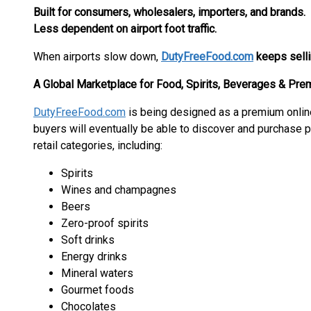
Built for consumers, wholesalers, importers, and brands.
Less dependent on airport foot traffic.
When airports slow down,
DutyFreeFood.com
keeps sell
A Global Marketplace for Food, Spirits, Beverages & Pr
DutyFreeFood.com
is being designed as a premium onli
buyers will eventually be able to discover and purchase 
retail categories, including:
Spirits
Wines and champagnes
Beers
Zero-proof spirits
Soft drinks
Energy drinks
Mineral waters
Gourmet foods
Chocolates