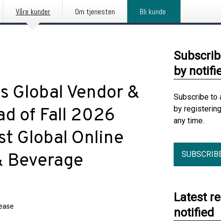
Våre kunder
Om tjenesten
Bli kunde
Subscrib
by notifi
 Global Vendor &
Subscribe to 
by registerin
d of Fall 2026
any time.
st Global Online
SUBSCRIB
 & Beverage
Latest r
lease
notified