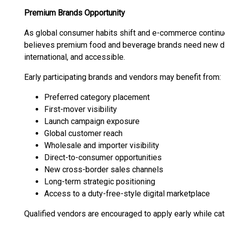
Premium Brands Opportunity
As global consumer habits shift and e-commerce continues
believes premium food and beverage brands need new digi
international, and accessible.
Early participating brands and vendors may benefit from:
Preferred category placement
First-mover visibility
Launch campaign exposure
Global customer reach
Wholesale and importer visibility
Direct-to-consumer opportunities
New cross-border sales channels
Long-term strategic positioning
Access to a duty-free-style digital marketplace
Qualified vendors are encouraged to apply early while cat