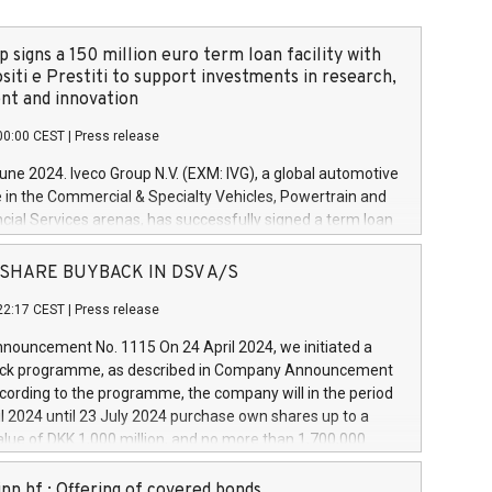
 signs a 150 million euro term loan facility with
siti e Prestiti to support investments in research,
t and innovation
00:00 CEST
|
Press release
June 2024. Iveco Group N.V. (EXM: IVG), a global automotive
e in the Commercial & Specialty Vehicles, Powertrain and
ncial Services arenas, has successfully signed a term loan
50 million euros with Cassa Depositi e Prestiti (CDP), for the
new projects in Italy dedicated to research, development
 - SHARE BUYBACK IN DSV A/S
on. In detail, through the resources made available by CDP,
22:17 CEST
|
Press release
will develop innovative technologies and architectures in
electric propulsion and further develop solutions for
ouncement No. 1115 On 24 April 2024, we initiated a
riving, digitalisation and vehicle connectivity aimed at
ck programme, as described in Company Announcement
ficiency, safety, driving comfort and productivity. The
cording to the programme, the company will in the period
estments, which will have a 5-year amortising profile, will
l 2024 until 23 July 2024 purchase own shares up to a
veco Group in Italy by the end of 2025. Iveco Group N.V.
ue of DKK 1,000 million, and no more than 1,700,000
s the home of unique people and brands that power your
esponding to 0.79% of the share capital at
 mission to advance a more sustainable society. The eight
nt of the programme. The programme has been
nn hf.: Offering of covered bonds