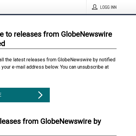
LOGG INN
e to releases from GlobeNewswire
ed
all the latest releases from GlobeNewswire by notified
g your e-mail address below. You can unsubscribe at
E
eleases from GlobeNewswire by