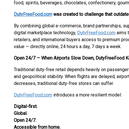
food, spirits, beverages, chocolates, confectionery, gourm
DutyFreeFood.com
was created to challenge that outdat
By combining global e-commerce, brand partnerships, sup
digital marketplace technology,
DutyFreeFood.com
aims t
retailers, and international buyers access to premium pro
value — directly online, 24 hours a day, 7 days a week.
Open 24/7 — When Airports Slow Down, DutyFreeFood K
Traditional duty-free retail depends heavily on passenger tra
and geopolitical stability. When flights are delayed, airpo
decreases, traditional duty-free stores can suffer.
DutyFreeFood.com
introduces a more resilient model:
Digital-first.
Global.
Open 24/7.
Accessible from home.