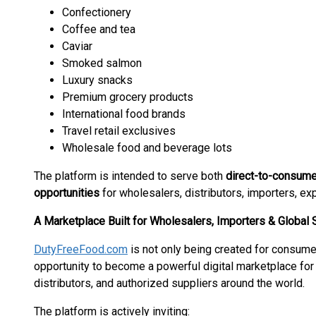
Confectionery
Coffee and tea
Caviar
Smoked salmon
Luxury snacks
Premium grocery products
International food brands
Travel retail exclusives
Wholesale food and beverage lots
The platform is intended to serve both
direct-to-consum
opportunities
for wholesalers, distributors, importers, exp
A Marketplace Built for Wholesalers, Importers & Global 
DutyFreeFood.com
is not only being created for consum
opportunity to become a powerful digital marketplace for
distributors, and authorized suppliers around the world.
The platform is actively inviting: