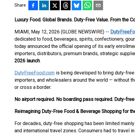
Share
Luxury Food. Global Brands. Duty-Free Value. From the C
MIAMI, May 12, 2026 (GLOBE NEWSWIRE) --
DutyFreeF
dedicated to food, beverages, spirits, confectionery, g
today announced the official opening of its early enrollm
importers, distributors, premium brands, strategic supplie
2026 launch
.
DutyFreeFood.com
is being developed to bring duty-free 
importers, and wholesalers around the world — without the n
or cross a border.
No airport required. No boarding pass required. Duty-fre
Reimagining Duty-Free Food & Beverage Shopping for the
For decades, duty-free shopping has been limited mainly t
and international travel zones. Consumers had to travel i