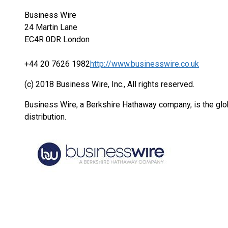
Business Wire
24 Martin Lane
EC4R 0DR London
+44 20 7626 1982
http://www.businesswire.co.uk
(c) 2018 Business Wire, Inc., All rights reserved.
Business Wire, a Berkshire Hathaway company, is the glob
distribution.