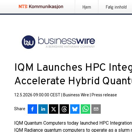
Hjem
Følg innhold
IQM Launches HPC Integr
Accelerate Hybrid Quan
12.5.2026 09:00:00 CEST
|
Business Wire
|
Press release
Share
IQM Quantum Computers today launched HPC Integration Se
IQM Radiance quantum computers to operate as a slurm 