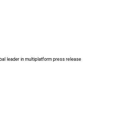
al leader in multiplatform press release