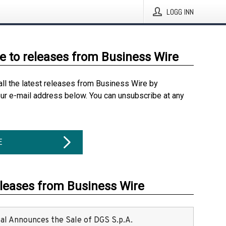
LOGG INN
e to releases from Business Wire
all the latest releases from Business Wire by
our e-mail address below. You can unsubscribe at any
E
eleases from Business Wire
ital Announces the Sale of DGS S.p.A.