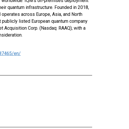
es worldwide. IQM's on-premises deployment
eir quantum infrastructure. Founded in 2018,
M operates across Europe, Asia, and North
t publicly listed European quantum company
t Acquisition Corp. (Nasdaq: RAAQ); with a
nsideration.
87465/en/