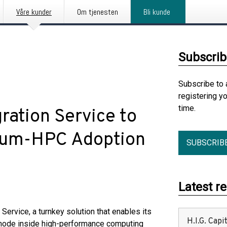
Våre kunder
Om tjenesten
Bli kunde
Subscrib
Subscribe to 
registering y
time.
ation Service to
tum-HPC Adoption
SUBSCRIB
Latest r
rvice, a turnkey solution that enables its
H.I.G. Cap
node inside high-performance computing