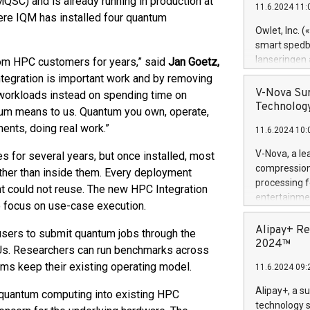
SC) and is already running in production at
11.6.2024 11:
Previously, 
ere IQM has installed four quantum
Trail of Bit
Owlet, Inc. 
Director of 
smart spedba
Intelligence 
lanseringen
rom HPC customers for years,” said
Jan Goetz,
European tea
levende hels
ntegration is important work and by removing
public and p
måneder og 2
V-Nova Sur
 workloads instead on spending time on
foreldre hel
Technology
tum means to us. Quantum you own, operate,
trygghet. D
ments, doing real work.”
11.6.2024 10:
pressemeldi
https://ww
V-Nova, a le
for several years, but once installed, most
(Photo: Busi
compression 
ther than inside them. Every deployment
omsorgsperso
processing f
t could not reuse. The new HPC Integration
foreldre me
entertainme
o focus on use-case execution.
administrere
active tech
produkt som 
dedication 
Alipay+ Re
users to submit quantum jobs through the
gjennomgått 
protecting it
2024™
flere geograf
Us. Researchers can run benchmarks across
multimedia. 
ms keep their existing operating model.
11.6.2024 09:
https://ww
Nova’s paten
Alipay+, a s
 quantum computing into existing HPC
Including ov
technology s