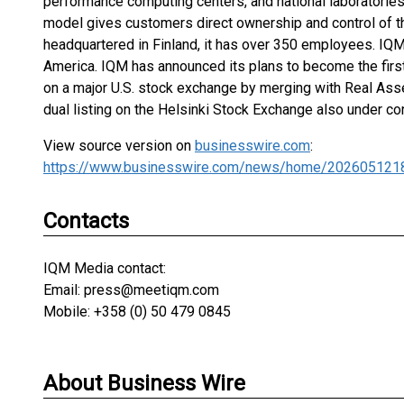
performance computing centers, and national laboratori
model gives customers direct ownership and control of th
headquartered in Finland, it has over 350 employees. IQ
America. IQM has announced its plans to become the firs
on a major U.S. stock exchange by merging with Real Asse
dual listing on the Helsinki Stock Exchange also under co
View source version on
businesswire.com
:
https://www.businesswire.com/news/home/202605121
Contacts
IQM Media contact:
Email: press@meetiqm.com
Mobile: +358 (0) 50 479 0845
About Business Wire