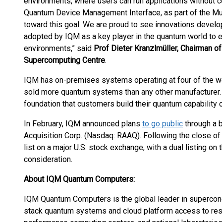
environments, where users can run applications without c
Quantum Device Management Interface, as part of the Mu
toward this goal. We are proud to see innovations devel
adopted by IQM as a key player in the quantum world to 
environments,” said
Prof Dieter Kranzlmüller, Chairman of
Supercomputing Centre
.
IQM has on-premises systems operating at four of the w
sold more quantum systems than any other manufacturer. 
foundation that customers build their quantum capability 
In February, IQM announced plans
to go public
through a 
Acquisition Corp. (Nasdaq: RAAQ). Following the close of
list on a major U.S. stock exchange, with a dual listing o
consideration.
About IQM Quantum Computers:
IQM Quantum Computers is the global leader in supercond
stack quantum systems and cloud platform access to resear