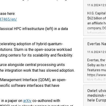
11.6.2024 12:
ease here:
H.I.G. Capita
$62 billion 
87465/en/
an affiliate 
company, DGS 
ssical HPC infrastructure (left) in a data
Information
management t
manager. Sin
elerating adoption of hybrid quantum-
Evertas Na
customers in
itutions. Slurm is the open-source workload
11.6.2024 12:
systems, wit
 centers for its scalability and flexibility.
cybersecurit
Evertas, the
revenues of 
rce alongside central processing units
Selby as its
highly loyal 
he integration work that has slowed adoption.
features mul
and consolida
https://ww
services and
ce Management Interface (QDMI), an open-
Nick Selby, 
and propriet
Underwriting
pecific software interfaces that have
information 
Owlet utvi
expertise in 
medisinsk-
security, an
hele Euro
 in a paper on
arXiv
co-authored with
experience l