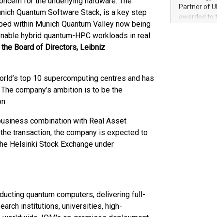
oncern for the underlying hardware. The
100 in the Un
Partner of U
nich Quantum Software Stack, is a key step
forged new d
awarded to 
experiences,
oped within Munich Quantum Valley now being
on July 14 i
sustainabili
enable hybrid quantum-HPC workloads in real
View the full
compression 
 the Board of Directors, Leibniz
https://ww
The UEFA Top
EURO 2024™ (
orld’s top 10 supercomputing centres and has
Chinese cha
as support),
The company’s ambition is to be the
consumers t
on.
using their 
character al
business combination with Real Asset
poised to sh
 the transaction, the company is expected to
game that u
n the Helsinki Stock Exchange under
ucting quantum computers, delivering full-
ch institutions, universities, high-