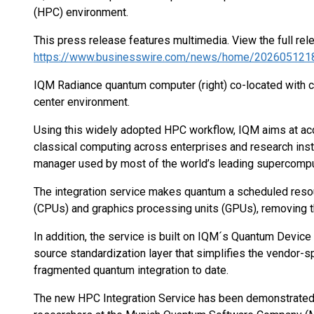
(HPC) environment.
This press release features multimedia. View the full rel
https://www.businesswire.com/news/home/202605121
IQM Radiance quantum computer (right) co-located with cla
center environment.
Using this widely adopted HPC workflow, IQM aims at acc
classical computing across enterprises and research inst
manager used by most of the world’s leading supercomputing
The integration service makes quantum a scheduled resou
(CPUs) and graphics processing units (GPUs), removing t
In addition, the service is built on IQM´s Quantum Devi
source standardization layer that simplifies the vendor-s
fragmented quantum integration to date.
The new HPC Integration Service has been demonstrated