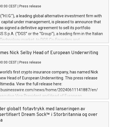
00:00 CEST
|
Press release
l (“H.I.G.”), a leading global alternative investment firm with
of capital under management, is pleased to announce that
has signed a definitive agreement to sell its portfolio
S.p.A. (“DGS” or the “Group”), a leading firm in the Italian
 Technology market, to DGS Co-Founders and
eam in partnership with ICG, a global alternative asset
ce its inception in 1997, DGShas supported blue-chip
mes Nick Selby Head of European Underwriting
 the design, integration, and maintenance of complex IT
00:00 CEST
|
Press release
h a specialization in digital transformation and
y services. The Group currently has over 1,900 employees,
 world’s first crypto insurance company, has named Nick
approximately €300 million, and maintains a group of
 new Head of European Underwriting. This press release
clientele. During H.I.G.’s ownership, DGS has tripled in size
timedia. View the full release here:
ted its position as a leading Italian firm in cybersecurity
w.businesswire.com/news/home/20240611141887/en/
 digital transformation. DGS offers its clients sophisticated
Executive Vice President and Head of European
ary digital transformation
 at Evertas (Photo: Business Wire) Selby, an accomplished
and physical security professional, brings two decades of
der globalt fotavtrykk med lanseringen av
public and private sector information security, physical
sertifisert Dream Sock™ i Storbritannia og over
d complex incident handling, as well as seven years of
pa
eading teams securing billions of dollars in cryptoassets.