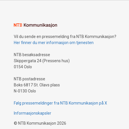
Vil du sende en pressemelding fra NTB Kommunikasjon?
Her finner du mer informasjon om tjenesten
NTB besøksadresse
Skippergata 24 (Pressens hus)
0154 Oslo
NTB postadresse
Boks 6817 St. Olavs plass
N-0130 Oslo
Følg pressemeldinger fra NTB Kommunikasjon på X
Informasjonskapsler
©
NTB Kommunikasjon
2026