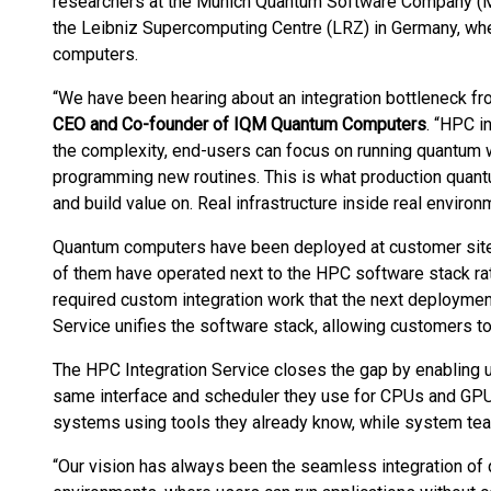
researchers at the Munich Quantum Software Company (MQ
the Leibniz Supercomputing Centre (LRZ) in Germany, wh
computers.
“We have been hearing about an integration bottleneck f
CEO and Co-founder of IQM Quantum Computers
. “HPC i
the complexity, end-users can focus on running quantum
programming new routines. This is what production quan
and build value on. Real infrastructure inside real environ
Quantum computers have been deployed at customer sites 
of them have operated next to the HPC software stack ra
required custom integration work that the next deploymen
Service unifies the software stack, allowing customers t
The HPC Integration Service closes the gap by enabling 
same interface and scheduler they use for CPUs and GP
systems using tools they already know, while system tea
“Our vision has always been the seamless integration of