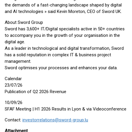
the demands of a fast-changing landscape shaped by digital
and AI technologies » said Kevin Moreton, CEO of Sword UK.
About Sword Group
Sword has 3,600+ IT/Digital specialists active in 50+ countries
to accompany you in the growth of your organisation in the
digital age.
As a leader in technological and digital transformation, Sword
has a solid reputation in complex IT & business project
management.
Sword optimises your processes and enhances your data.
Calendar
23/07/26
Publication of Q2 2026 Revenue
10/09/26
SFAF Meeting | H1 2026 Results in Lyon & via Videoconference
Contact:
investorrelations@sword-group.lu
Attachment