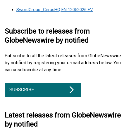
SwordGroup_CirrusHQ EN 12052026 FV
Subscribe to releases from
GlobeNewswire by notified
Subscribe to all the latest releases from GlobeNewswire
by notified by registering your e-mail address below. You
can unsubscribe at any time.
SUBSCRIBE
Latest releases from GlobeNewswire
by notified