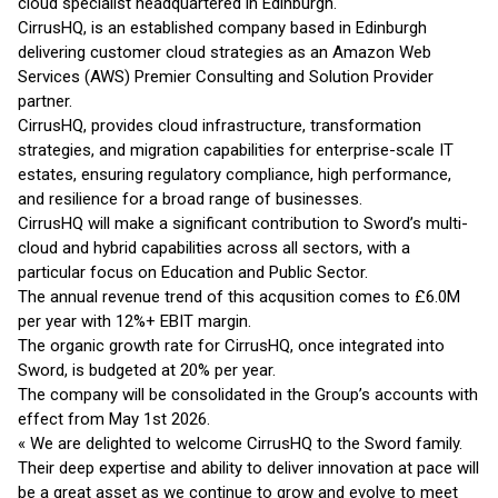
cloud specialist headquartered in Edinburgh.
CirrusHQ, is an established company based in Edinburgh
delivering customer cloud strategies as an Amazon Web
Services (AWS) Premier Consulting and Solution Provider
partner.
CirrusHQ, provides cloud infrastructure, transformation
strategies, and migration capabilities for enterprise-scale IT
estates, ensuring regulatory compliance, high performance,
and resilience for a broad range of businesses.
CirrusHQ will make a significant contribution to Sword’s multi-
cloud and hybrid capabilities across all sectors, with a
particular focus on Education and Public Sector.
The annual revenue trend of this acqusition comes to £6.0M
per year with 12%+ EBIT margin.
The organic growth rate for CirrusHQ, once integrated into
Sword, is budgeted at 20% per year.
The company will be consolidated in the Group’s accounts with
effect from May 1st 2026.
« We are delighted to welcome CirrusHQ to the Sword family.
Their deep expertise and ability to deliver innovation at pace will
be a great asset as we continue to grow and evolve to meet