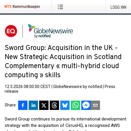
LOGG INN
Sword Group: Acquisition in the UK -
New Strategic Acquisition in Scotland
Complementary « multi-hybrid cloud
computing » skills
12.5.2026 08:00:00 CEST
|
GlobeNewswire by notified
|
Press
release
Share
Sword Group continues to pursue its international development
strategy with the acquisition of CirrusHQ, a recognised AWS