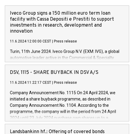
Iveco Group signs a 150 million euro term loan
facility with Cassa Depositi e Prestiti to support
investments in research, development and
innovation
11.6.2024 12:00:00 CEST
|
Press release
Turin, 11th June 2024. Iveco Group N.V. (EXM: IVG), a global
automotive leader active in the Commercial & Specialty
Vehicles, Powertrain and related Financial Services arenas,
has successfully signed a term loan facility of 150 million
DSV, 1115 - SHARE BUYBACK IN DSV A/S
euros with Cassa Depositi e Prestiti (CDP), for the creation of
new projects in Italy dedicated to research, development and
11.6.2024 11:22:17 CEST
|
Press release
innovation. In detail, through the resources made available
Company Announcement No. 1115 On 24 April 2024, we
by CDP, Iveco Group will develop innovative technologies and
initiated a share buyback programme, as described in
architectures in the field of electric propulsion and further
Company Announcement No. 1104. According to the
develop solutions for autonomous driving, digitalisation and
programme, the company will in the period from 24 April
vehicle connectivity aimed at increasing efficiency, safety,
2024 until 23 July 2024 purchase own shares up to a
driving comfort and productivity. The financed investments,
maximum value of DKK 1,000 million, and no more than
which will have a 5-year amortising profile, will be made by
1,700,000 shares, corresponding to 0.79% of the share
Landsbankinn hf.: Offering of covered bonds
Iveco Group in Italy by the end of 2025. Iveco Group N.V.