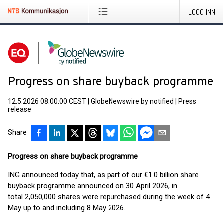
LOGG INN
Progress on share buyback programme
12.5.2026 08:00:00 CEST
|
GlobeNewswire by notified
|
Press
release
Share
Progress on share buyback programme
ING announced today that, as part of our €1.0 billion share
buyback programme announced on 30 April 2026, in
total 2,050,000 shares were repurchased during the week of 4
May up to and including 8 May 2026.