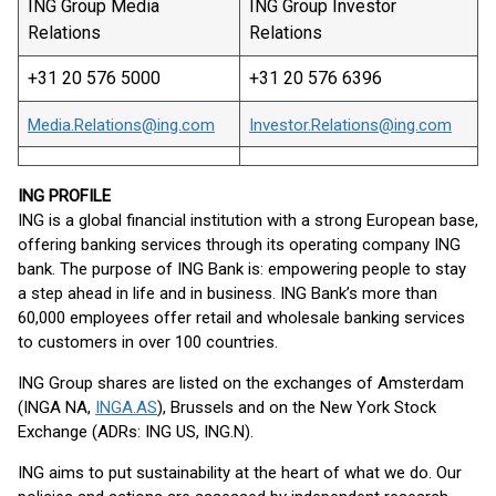
ING Group Media
ING Group Investor
Relations
Relations
+31 20 576 5000
+31 20 576 6396
Media.Relations@ing.com
Investor.Relations@ing.com
ING PROFILE
ING is a global financial institution with a strong European base,
offering banking services through its operating company ING
bank. The purpose of ING Bank is: empowering people to stay
a step ahead in life and in business. ING Bank’s more than
60,000 employees offer retail and wholesale banking services
to customers in over 100 countries.
ING Group shares are listed on the exchanges of Amsterdam
(INGA NA,
INGA.AS
), Brussels and on the New York Stock
Exchange (ADRs: ING US, ING.N).
ING aims to put sustainability at the heart of what we do. Our