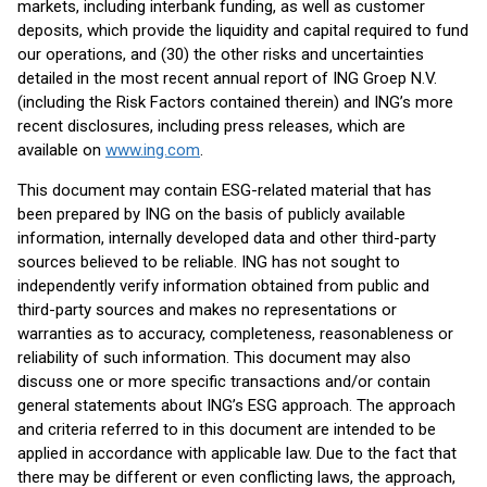
markets, including interbank funding, as well as customer
deposits, which provide the liquidity and capital required to fund
our operations, and (30) the other risks and uncertainties
detailed in the most recent annual report of ING Groep N.V.
(including the Risk Factors contained therein) and ING’s more
recent disclosures, including press releases, which are
available on
www.ing.com
.
This document may contain ESG-related material that has
been prepared by ING on the basis of publicly available
information, internally developed data and other third-party
sources believed to be reliable. ING has not sought to
independently verify information obtained from public and
third-party sources and makes no representations or
warranties as to accuracy, completeness, reasonableness or
reliability of such information. This document may also
discuss one or more specific transactions and/or contain
general statements about ING’s ESG approach. The approach
and criteria referred to in this document are intended to be
applied in accordance with applicable law. Due to the fact that
there may be different or even conflicting laws, the approach,