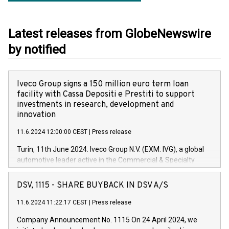
Latest releases from GlobeNewswire
by notified
Iveco Group signs a 150 million euro term loan
facility with Cassa Depositi e Prestiti to support
investments in research, development and
innovation
11.6.2024 12:00:00 CEST
|
Press release
Turin, 11th June 2024. Iveco Group N.V. (EXM: IVG), a global
automotive leader active in the Commercial & Specialty
Vehicles, Powertrain and related Financial Services arenas,
has successfully signed a term loan facility of 150 million
DSV, 1115 - SHARE BUYBACK IN DSV A/S
euros with Cassa Depositi e Prestiti (CDP), for the creation of
new projects in Italy dedicated to research, development and
11.6.2024 11:22:17 CEST
|
Press release
innovation. In detail, through the resources made available
Company Announcement No. 1115 On 24 April 2024, we
by CDP, Iveco Group will develop innovative technologies and