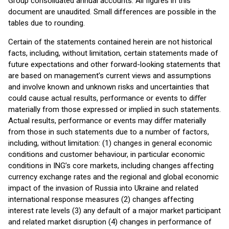
Group consolidated annual accounts. All figures in this
document are unaudited. Small differences are possible in the
tables due to rounding.
Certain of the statements contained herein are not historical
facts, including, without limitation, certain statements made of
future expectations and other forward-looking statements that
are based on management’s current views and assumptions
and involve known and unknown risks and uncertainties that
could cause actual results, performance or events to diﬀer
materially from those expressed or implied in such statements.
Actual results, performance or events may diﬀer materially
from those in such statements due to a number of factors,
including, without limitation: (1) changes in general economic
conditions and customer behaviour, in particular economic
conditions in ING’s core markets, including changes affecting
currency exchange rates and the regional and global economic
impact of the invasion of Russia into Ukraine and related
international response measures (2) changes affecting
interest rate levels (3) any default of a major market participant
and related market disruption (4) changes in performance of