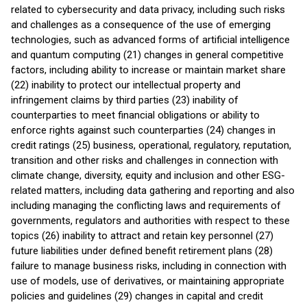
related to cybersecurity and data privacy, including such risks
and challenges as a consequence of the use of emerging
technologies, such as advanced forms of artificial intelligence
and quantum computing (21) changes in general competitive
factors, including ability to increase or maintain market share
(22) inability to protect our intellectual property and
infringement claims by third parties (23) inability of
counterparties to meet financial obligations or ability to
enforce rights against such counterparties (24) changes in
credit ratings (25) business, operational, regulatory, reputation,
transition and other risks and challenges in connection with
climate change, diversity, equity and inclusion and other ESG-
related matters, including data gathering and reporting and also
including managing the conflicting laws and requirements of
governments, regulators and authorities with respect to these
topics (26) inability to attract and retain key personnel (27)
future liabilities under defined benefit retirement plans (28)
failure to manage business risks, including in connection with
use of models, use of derivatives, or maintaining appropriate
policies and guidelines (29) changes in capital and credit