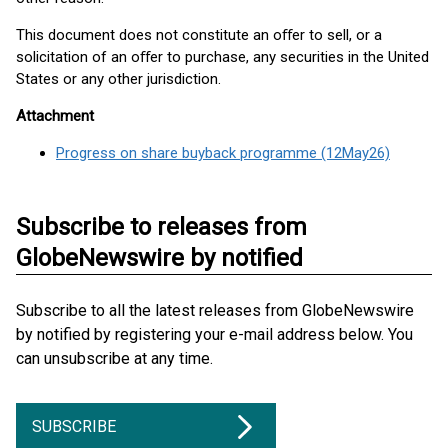
This document does not constitute an oﬀer to sell, or a
solicitation of an oﬀer to purchase, any securities in the United
States or any other jurisdiction.
Attachment
Progress on share buyback programme (12May26)
Subscribe to releases from
GlobeNewswire by notified
Subscribe to all the latest releases from GlobeNewswire
by notified by registering your e-mail address below. You
can unsubscribe at any time.
SUBSCRIBE