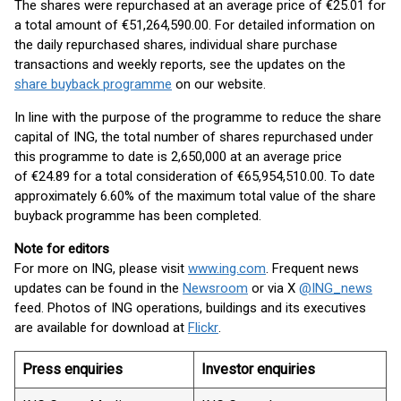
The shares were repurchased at an average price of €25.01 for
a total amount of €51,264,590.00. For detailed information on
the daily repurchased shares, individual share purchase
transactions and weekly reports, see the updates on the
share buyback programme
on our website.
In line with the purpose of the programme to reduce the share
capital of ING, the total number of shares repurchased under
this programme to date is 2,650,000 at an average price
of €24.89 for a total consideration of €65,954,510.00. To date
approximately 6.60% of the maximum total value of the share
buyback programme has been completed.
Note for editors
For more on ING, please visit
www.ing.com
. Frequent news
updates can be found in the
Newsroom
or via X
@ING_news
feed. Photos of ING operations, buildings and its executives
are available for download at
Flickr
.
Press enquiries
Investor enquiries