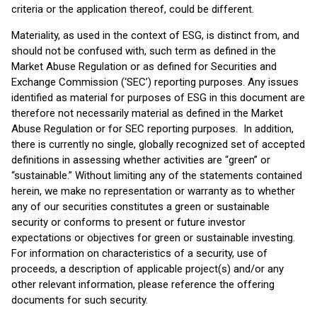
criteria or the application thereof, could be different.
Materiality, as used in the context of ESG, is distinct from, and
should not be confused with, such term as defined in the
Market Abuse Regulation or as defined for Securities and
Exchange Commission (‘SEC’) reporting purposes. Any issues
identified as material for purposes of ESG in this document are
therefore not necessarily material as defined in the Market
Abuse Regulation or for SEC reporting purposes. In addition,
there is currently no single, globally recognized set of accepted
definitions in assessing whether activities are “green” or
“sustainable.” Without limiting any of the statements contained
herein, we make no representation or warranty as to whether
any of our securities constitutes a green or sustainable
security or conforms to present or future investor
expectations or objectives for green or sustainable investing.
For information on characteristics of a security, use of
proceeds, a description of applicable project(s) and/or any
other relevant information, please reference the offering
documents for such security.