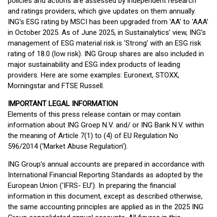
policies and actions are assessed by independent research
and ratings providers, which give updates on them annually.
ING's ESG rating by MSCI has been upgraded from 'AA' to 'AAA'
in October 2025. As of June 2025, in Sustainalytics’ view, ING’s
management of ESG material risk is ‘Strong’ with an ESG risk
rating of 18.0 (low risk). ING Group shares are also included in
major sustainability and ESG index products of leading
providers. Here are some examples: Euronext, STOXX,
Morningstar and FTSE Russell.
IMPORTANT LEGAL INFORMATION
Elements of this press release contain or may contain
information about ING Groep N.V. and/ or ING Bank N.V. within
the meaning of Article 7(1) to (4) of EU Regulation No
596/2014 (‘Market Abuse Regulation’).
ING Group’s annual accounts are prepared in accordance with
International Financial Reporting Standards as adopted by the
European Union (‘IFRS- EU’). In preparing the financial
information in this document, except as described otherwise,
the same accounting principles are applied as in the 2025 ING