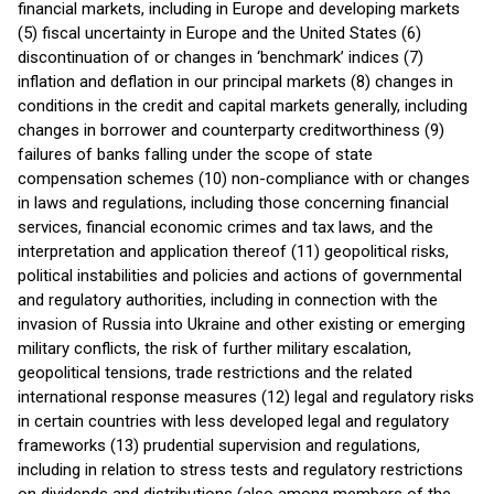
financial markets, including in Europe and developing markets
(5) fiscal uncertainty in Europe and the United States (6)
discontinuation of or changes in ‘benchmark’ indices (7)
inflation and deflation in our principal markets (8) changes in
conditions in the credit and capital markets generally, including
changes in borrower and counterparty creditworthiness (9)
failures of banks falling under the scope of state
compensation schemes (10) non-compliance with or changes
in laws and regulations, including those concerning financial
services, financial economic crimes and tax laws, and the
interpretation and application thereof (11) geopolitical risks,
political instabilities and policies and actions of governmental
and regulatory authorities, including in connection with the
invasion of Russia into Ukraine and other existing or emerging
military conflicts, the risk of further military escalation,
geopolitical tensions, trade restrictions and the related
international response measures (12) legal and regulatory risks
in certain countries with less developed legal and regulatory
frameworks (13) prudential supervision and regulations,
including in relation to stress tests and regulatory restrictions