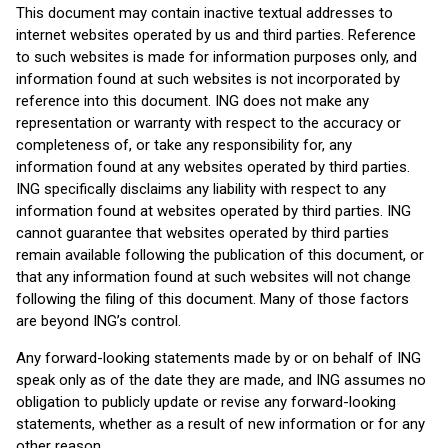
This document may contain inactive textual addresses to
internet websites operated by us and third parties. Reference
to such websites is made for information purposes only, and
information found at such websites is not incorporated by
reference into this document. ING does not make any
representation or warranty with respect to the accuracy or
completeness of, or take any responsibility for, any
information found at any websites operated by third parties.
ING specifically disclaims any liability with respect to any
information found at websites operated by third parties. ING
cannot guarantee that websites operated by third parties
remain available following the publication of this document, or
that any information found at such websites will not change
following the filing of this document. Many of those factors
are beyond ING’s control.
Any forward-looking statements made by or on behalf of ING
speak only as of the date they are made, and ING assumes no
obligation to publicly update or revise any forward-looking
statements, whether as a result of new information or for any
other reason.