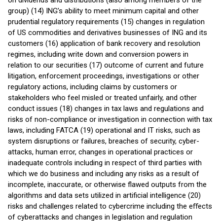
on dividends and distributions (also among members of the
group) (14) ING’s ability to meet minimum capital and other
prudential regulatory requirements (15) changes in regulation
of US commodities and derivatives businesses of ING and its
customers (16) application of bank recovery and resolution
regimes, including write down and conversion powers in
relation to our securities (17) outcome of current and future
litigation, enforcement proceedings, investigations or other
regulatory actions, including claims by customers or
stakeholders who feel misled or treated unfairly, and other
conduct issues (18) changes in tax laws and regulations and
risks of non-compliance or investigation in connection with tax
laws, including FATCA (19) operational and IT risks, such as
system disruptions or failures, breaches of security, cyber-
attacks, human error, changes in operational practices or
inadequate controls including in respect of third parties with
which we do business and including any risks as a result of
incomplete, inaccurate, or otherwise flawed outputs from the
algorithms and data sets utilized in artificial intelligence (20)
risks and challenges related to cybercrime including the eﬀects
of cyberattacks and changes in legislation and regulation