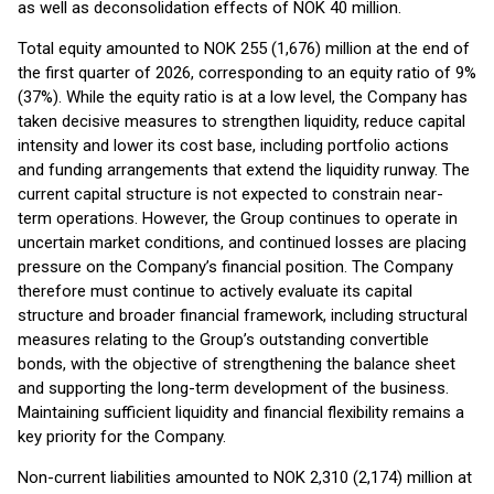
as well as deconsolidation effects of NOK 40 million.
Total equity amounted to NOK 255 (1,676) million at the end of
the first quarter of 2026, corresponding to an equity ratio of 9%
(37%). While the equity ratio is at a low level, the Company has
taken decisive measures to strengthen liquidity, reduce capital
intensity and lower its cost base, including portfolio actions
and funding arrangements that extend the liquidity runway. The
current capital structure is not expected to constrain near-
term operations. However, the Group continues to operate in
uncertain market conditions, and continued losses are placing
pressure on the Company’s financial position. The Company
therefore must continue to actively evaluate its capital
structure and broader financial framework, including structural
measures relating to the Group’s outstanding convertible
bonds, with the objective of strengthening the balance sheet
and supporting the long-term development of the business.
Maintaining sufficient liquidity and financial flexibility remains a
key priority for the Company.
Non-current liabilities amounted to NOK 2,310 (2,174) million at