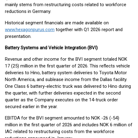
mainly stems from restructuring costs related to workforce
reductions in Germany.
Historical segment financials are made available on
www.hexagonpurus.com
together with Q1 2026 report and
presentation.
Battery Systems and Vehicle Integration (BVI)
Revenue and other income for the BVI segment totaled NOK
17 (25) million in the first quarter of 2026. This reflects vehicle
deliveries to Hino, battery system deliveries to Toyota Motor
North America, and sublease income from the Dallas facility.
One Class 6 battery-electric truck was delivered to Hino during
the quarter, with further deliveries expected in the second
quarter as the Company executes on the 14-truck order
secured earlier in the year.
EBITDA for the BVI segment amounted to NOK -26 (-54)
million in the first quarter of 2026 and includes NOK 6 million of
IAC related to restructuring costs from the workforce