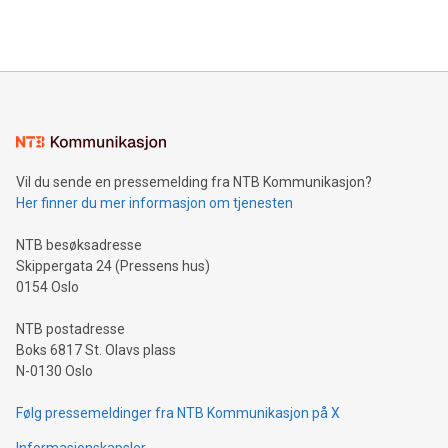
querying: Marketers can use artificial intelligence to query
2024 at 2 p.m. ET. Follow us on X at MetasphereLabs for
their data using natural language search, reducing the
updates and to join the event. What We'll Discuss Bitcoin
reliance on data scientists. Us
Mining Basics: Understand the fundamentals of Bitcoin
mining.Energy Market Dynamics: Explore how Bitcoin mining
interacts with energy markets.Sustainable Innovations:
Learn about our efforts to promote sustainability in Bitcoin
mining.Sound Money: Discover how tamper-proof currency
can enhance stability.Efficient Payment Rails: See how fast,
neutral payment systems support humanitarian
Vil du sende en pressemelding fra NTB Kommunikasjon?
projects.Carbon Footprint: Compare Bitcoin's environmental
Her finner du mer informasjon om tjenesten
impact with traditional banking. "We're excited to host this
event and dive into the critical topics of Bitcoin
NTB besøksadresse
Skippergata 24 (Pressens hus)
0154 Oslo
NTB postadresse
Boks 6817 St. Olavs plass
N-0130 Oslo
Følg pressemeldinger fra NTB Kommunikasjon på X