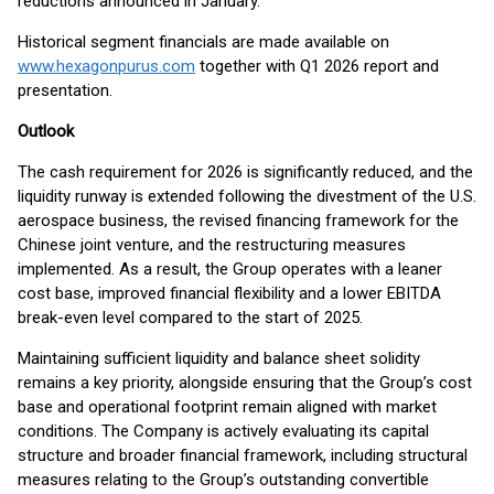
reductions announced in January.
Historical segment financials are made available on
www.hexagonpurus.com
together with Q1 2026 report and
presentation.
Outlook
The cash requirement for 2026 is significantly reduced, and the
liquidity runway is extended following the divestment of the U.S.
aerospace business, the revised financing framework for the
Chinese joint venture, and the restructuring measures
implemented. As a result, the Group operates with a leaner
cost base, improved financial flexibility and a lower EBITDA
break-even level compared to the start of 2025.
Maintaining sufficient liquidity and balance sheet solidity
remains a key priority, alongside ensuring that the Group’s cost
base and operational footprint remain aligned with market
conditions. The Company is actively evaluating its capital
structure and broader financial framework, including structural
measures relating to the Group’s outstanding convertible