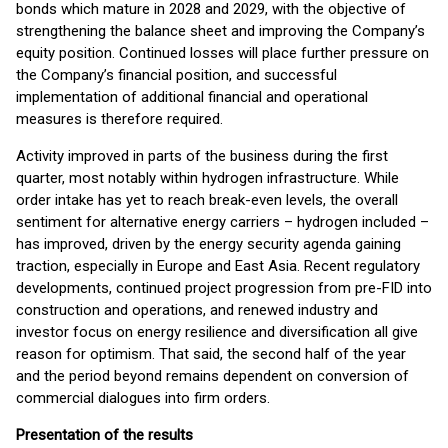
bonds which mature in 2028 and 2029, with the objective of
strengthening the balance sheet and improving the Company’s
equity position. Continued losses will place further pressure on
the Company’s financial position, and successful
implementation of additional financial and operational
measures is therefore required.
Activity improved in parts of the business during the first
quarter, most notably within hydrogen infrastructure. While
order intake has yet to reach break-even levels, the overall
sentiment for alternative energy carriers – hydrogen included –
has improved, driven by the energy security agenda gaining
traction, especially in Europe and East Asia. Recent regulatory
developments, continued project progression from pre-FID into
construction and operations, and renewed industry and
investor focus on energy resilience and diversification all give
reason for optimism. That said, the second half of the year
and the period beyond remains dependent on conversion of
commercial dialogues into firm orders.
Presentation of the results