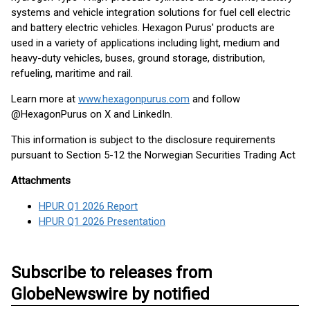
systems and vehicle integration solutions for fuel cell electric
and battery electric vehicles. Hexagon Purus' products are
used in a variety of applications including light, medium and
heavy-duty vehicles, buses, ground storage, distribution,
refueling, maritime and rail.
Learn more at
www.hexagonpurus.com
and follow
@HexagonPurus on X and LinkedIn.
This information is subject to the disclosure requirements
pursuant to Section 5-12 the Norwegian Securities Trading Act
Attachments
HPUR Q1 2026 Report
HPUR Q1 2026 Presentation
Subscribe to releases from
GlobeNewswire by notified