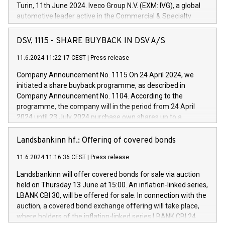
Turin, 11th June 2024. Iveco Group N.V. (EXM: IVG), a global
automotive leader active in the Commercial & Specialty
Vehicles, Powertrain and related Financial Services arenas,
has successfully signed a term loan facility of 150 million
DSV, 1115 - SHARE BUYBACK IN DSV A/S
euros with Cassa Depositi e Prestiti (CDP), for the creation of
new projects in Italy dedicated to research, development and
11.6.2024 11:22:17 CEST
|
Press release
innovation. In detail, through the resources made available
Company Announcement No. 1115 On 24 April 2024, we
by CDP, Iveco Group will develop innovative technologies and
initiated a share buyback programme, as described in
architectures in the field of electric propulsion and further
Company Announcement No. 1104. According to the
develop solutions for autonomous driving, digitalisation and
programme, the company will in the period from 24 April
vehicle connectivity aimed at increasing efficiency, safety,
2024 until 23 July 2024 purchase own shares up to a
driving comfort and productivity. The financed investments,
maximum value of DKK 1,000 million, and no more than
which will have a 5-year amortising profile, will be made by
1,700,000 shares, corresponding to 0.79% of the share
Landsbankinn hf.: Offering of covered bonds
Iveco Group in Italy by the end of 2025. Iveco Group N.V.
capital at commencement of the programme. The
(EXM: IVG) is the home of unique people and brands that
11.6.2024 11:16:36 CEST
|
Press release
programme has been implemented in accordance with
power your business and mission to advance a more
Regulation No. 596/2014 of the European Parliament and
sustainable society. The eight brands are each a
Landsbankinn will offer covered bonds for sale via auction
Council of 16 April 2014 (“MAR”) (save for the rules on share
held on Thursday 13 June at 15:00. An inflation-linked series,
buyback programmes set out in MAR article 5) and the
LBANK CBI 30, will be offered for sale. In connection with the
Commission Delegated Regulation (EU) 2016/1052, also
auction, a covered bond exchange offering will take place,
referred to as the Safe Harbour rules. Trading dayNumber of
where holders of the inflation-linked series LBANK CBI 24
shares bought backAverage transaction priceAmount