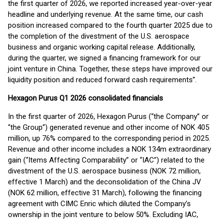
the first quarter of 2026, we reported increased year-over-year
headline and underlying revenue. At the same time, our cash
position increased compared to the fourth quarter 2025 due to
the completion of the divestment of the U.S. aerospace
business and organic working capital release. Additionally,
during the quarter, we signed a financing framework for our
joint venture in China. Together, these steps have improved our
liquidity position and reduced forward cash requirements”.
Hexagon Purus Q1 2026 consolidated financials
In the first quarter of 2026, Hexagon Purus (“the Company” or
“the Group”) generated revenue and other income of NOK 405
million, up 76% compared to the corresponding period in 2025.
Revenue and other income includes a NOK 134m extraordinary
gain (“Items Affecting Comparability” or “IAC”) related to the
divestment of the U.S. aerospace business (NOK 72 million,
effective 1 March) and the deconsolidation of the China JV
(NOK 62 million, effective 31 March), following the financing
agreement with CIMC Enric which diluted the Company’s
ownership in the joint venture to below 50%. Excluding IAC,