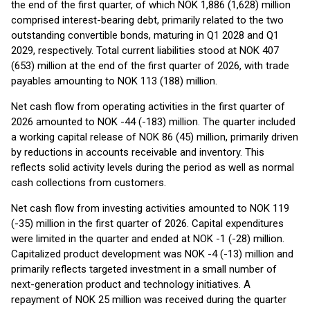
the end of the first quarter, of which NOK 1,886 (1,628) million
comprised interest-bearing debt, primarily related to the two
outstanding convertible bonds, maturing in Q1 2028 and Q1
2029, respectively. Total current liabilities stood at NOK 407
(653) million at the end of the first quarter of 2026, with trade
payables amounting to NOK 113 (188) million.
Net cash flow from operating activities in the first quarter of
2026 amounted to NOK -44 (-183) million. The quarter included
a working capital release of NOK 86 (45) million, primarily driven
by reductions in accounts receivable and inventory. This
reflects solid activity levels during the period as well as normal
cash collections from customers.
Net cash flow from investing activities amounted to NOK 119
(-35) million in the first quarter of 2026. Capital expenditures
were limited in the quarter and ended at NOK -1 (-28) million.
Capitalized product development was NOK -4 (-13) million and
primarily reflects targeted investment in a small number of
next-generation product and technology initiatives. A
repayment of NOK 25 million was received during the quarter