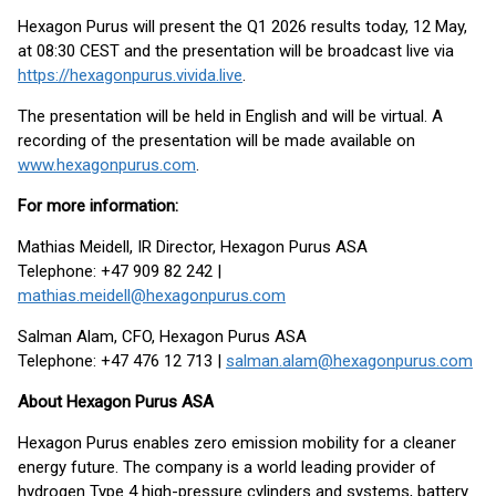
Hexagon Purus will present the Q1 2026 results today, 12 May,
at 08:30 CEST and the presentation will be broadcast live via
https://hexagonpurus.vivida.live
.
The presentation will be held in English and will be virtual. A
recording of the presentation will be made available on
www.hexagonpurus.com
.
For more information:
Mathias Meidell, IR Director, Hexagon Purus ASA
Telephone: +47 909 82 242 |
mathias.meidell@hexagonpurus.com
Salman Alam, CFO, Hexagon Purus ASA
Telephone: +47 476 12 713 |
salman.alam@hexagonpurus.com
About Hexagon Purus ASA
Hexagon Purus enables zero emission mobility for a cleaner
energy future. The company is a world leading provider of
hydrogen Type 4 high-pressure cylinders and systems, battery