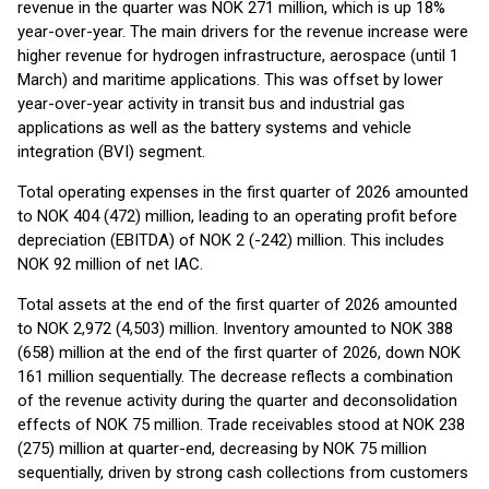
revenue in the quarter was NOK 271 million, which is up 18%
year-over-year. The main drivers for the revenue increase were
higher revenue for hydrogen infrastructure, aerospace (until 1
March) and maritime applications. This was offset by lower
year-over-year activity in transit bus and industrial gas
applications as well as the battery systems and vehicle
integration (BVI) segment.
Total operating expenses in the first quarter of 2026 amounted
to NOK 404 (472) million, leading to an operating profit before
depreciation (EBITDA) of NOK 2 (-242) million. This includes
NOK 92 million of net IAC.
Total assets at the end of the first quarter of 2026 amounted
to NOK 2,972 (4,503) million. Inventory amounted to NOK 388
(658) million at the end of the first quarter of 2026, down NOK
161 million sequentially. The decrease reflects a combination
of the revenue activity during the quarter and deconsolidation
effects of NOK 75 million. Trade receivables stood at NOK 238
(275) million at quarter-end, decreasing by NOK 75 million
sequentially, driven by strong cash collections from customers