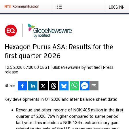
LOGG INN
Hexagon Purus ASA: Results for the
first quarter 2026
12.5.2026 07:00:00 CEST
|
GlobeNewswire by notified
|
Press
release
Share
Key developments in Q1 2026 and after balance sheet date:
Revenue and other income of NOK 405 million in the first
quarter of 2026, 76% higher compared to same period
last year. This includes a NOK 134m extraordinary gain