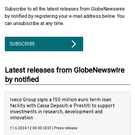
Subscribe to all the latest releases from GlobeNewswire
by notified by registering your e-mail address below. You
can unsubscribe at any time.
SUBSCRIBE
Latest releases from GlobeNewswire
by notified
Iveco Group signs a 150 million euro term loan
facility with Cassa Depositi e Prestiti to support
investments in research, development and
innovation
11.6.2024 12:00:00 CEST
|
Press release