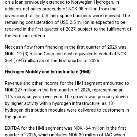
on a loan previously extended to Norwegian Hydrogen. In
addition, net sales proceeds of NOK 98 million from the
divestment of the U.S. aerospace business were received. The
remaining consideration of USD 2.5 million is expected to be
received in the first quarter of 2027, subject to the fulfilment of
the earn-out criteria.
Net cash flow from financing in the first quarter of 2026 was
NOK -19 (3) million Cash and cash equivalents ended at NOK
364 (794) million as of the first quarter of 2026.
Hydrogen Mobility and Infrastructure (HMI)
Revenue and other income for the HMI segment amounted to
NOK 227 million in the first quarter of 2026, representing an
11% increase year-over-year. The growth was primarily driven
by higher activity within hydrogen infrastructure, as 13
hydrogen distribution modules were delivered to customers in
the quarter.
EBITDA for the HMI segment was NOK -64 million in the first
quarter of 2026, which includes NOK 30 million of IAC which