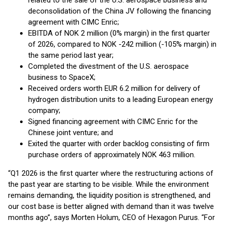
related to the sale of the U.S. aerospace business and
deconsolidation of the China JV following the financing
agreement with CIMC Enric;
EBITDA of NOK 2 million (0% margin) in the first quarter
of 2026, compared to NOK -242 million (-105% margin) in
the same period last year;
Completed the divestment of the U.S. aerospace
business to SpaceX;
Received orders worth EUR 6.2 million for delivery of
hydrogen distribution units to a leading European energy
company;
Signed financing agreement with CIMC Enric for the
Chinese joint venture; and
Exited the quarter with order backlog consisting of firm
purchase orders of approximately NOK 463 million.
“Q1 2026 is the first quarter where the restructuring actions of
the past year are starting to be visible. While the environment
remains demanding, the liquidity position is strengthened, and
our cost base is better aligned with demand than it was twelve
months ago”, says Morten Holum, CEO of Hexagon Purus. “For