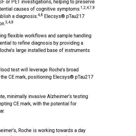
SF or PET investigations, helping to preserve
1,2,4,7,8
potential causes of cognitive symptoms.
4,8
ablish a diagnosis.
Elecsys® pTau217
3,4,8
on.
ting flexible workflows and sample handling
ntial to refine diagnosis by providing a
Roche’s large installed base of instruments
lood test will leverage Roche’s broad
g the CE mark, positioning Elecsys® pTau217
ate, minimally invasive Alzheimer’s testing
epting CE mark, with the potential for
ar.
heimer’s, Roche is working towards a day