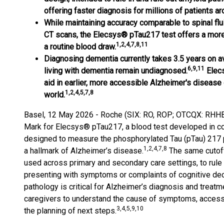
offering faster diagnosis for millions of patients ar
While maintaining accuracy comparable to spinal flu
CT scans, the Elecsys® pTau217 test offers a more 
1,2,4,7,8,11
a routine blood draw.
Diagnosing dementia currently takes 3.5 years on a
6,9,11
living with dementia remain undiagnosed.
Elecs
aid in earlier, more accessible Alzheimer's disease 
1,2,4,5,7,8
world.
Basel, 12 May 2026 - Roche (SIX: RO, ROP; OTCQX: RHHBY
Mark for Elecsys® pTau217, a blood test developed in col
designed to measure the phosphorylated Tau (pTau) 217 pr
1,2,4,7,8
a hallmark of Alzheimer’s disease.
The same cutoff
used across primary and secondary care settings, to rule 
presenting with symptoms or complaints of cognitive dec
pathology is critical for Alzheimer’s diagnosis and treatme
caregivers to understand the cause of symptoms, access a
3,4,5,9,10
the planning of next steps.