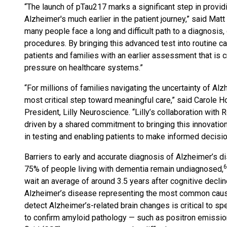
“The launch of pTau217 marks a significant step in provi
Alzheimer's much earlier in the patient journey,” said Ma
many people face a long and difficult path to a diagnosis,
procedures. By bringing this advanced test into routine c
patients and families with an earlier assessment that is cr
pressure on healthcare systems.”
“For millions of families navigating the uncertainty of Alzh
most critical step toward meaningful care,” said Carole H
President, Lilly Neuroscience. “Lilly’s collaboration wi
driven by a shared commitment to bringing this innovation
in testing and enabling patients to make informed decisio
Barriers to early and accurate diagnosis of Alzheimer’s d
6
75% of people living with dementia remain undiagnosed,
wait an average of around 3.5 years after cognitive decli
Alzheimer’s disease representing the most common cause
detect Alzheimer’s-related brain changes is critical to s
to confirm amyloid pathology — such as positron emissi