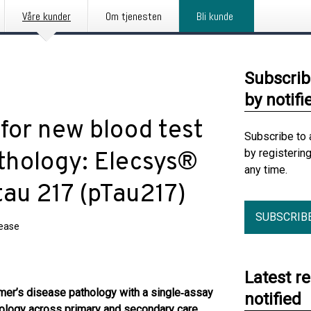
Våre kunder
Om tjenesten
Bli kunde
Subscrib
by notifi
for new blood test
Subscribe to 
by registerin
athology: Elecsys®
any time.
au 217 (pTau217)
SUBSCRIB
lease
Latest r
mer’s disease pathology with a single
‑
assay
notified
thology across primary and secondary care,