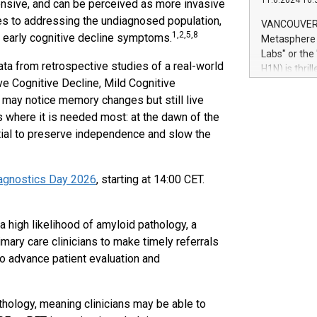
11.6.2024 10:
ensive, and can be perceived as more invasive
module, in p
module inclu
s to addressing the undiagnosed population,
VANCOUVER, 
Relay42 Insi
1,2,5,8
th early cognitive decline symptoms.
Metasphere L
their data a
Labs" or th
customers mo
 from retrospective studies of a real-world
H1N) is thri
Marketers can
ve Cognitive Decline, Mild Cognitive
Green Bitcoi
natural lang
2024 at 2 p.
 may notice memory changes but still live
to join the 
 where it is needed most: at the dawn of the
the fundame
tial to preserve independence and slow the
how Bitcoin 
Innovations:
Bitcoin min
agnostics Day 2026
, starting at 14:00 CET.
enhance stab
payment sys
Compare Bitc
 high likelihood of amyloid pathology, a
"We're excite
mary care clinicians to make timely referrals
Bitcoin
to advance patient evaluation and
athology, meaning clinicians may be able to