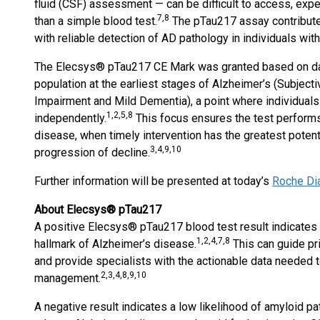
fluid (CSF) assessment — can be difficult to access, exp
7,8
than a simple blood test.
The pTau217 assay contribute
with reliable detection of AD pathology in individuals wi
The Elecsys® pTau217 CE Mark was granted based on data
population at the earliest stages of Alzheimer’s (Subjecti
Impairment and Mild Dementia), a point where individuals
1,2,5,8
independently.
This focus ensures the test performs
disease, when timely intervention has the greatest poten
3,4,9,10
progression of decline.
Further information will be presented at today’s
Roche Di
About Elecsys® pTau217
A positive Elecsys® pTau217 blood test result indicates a
1,2,4,7,8
hallmark of Alzheimer’s disease.
This can guide pri
and provide specialists with the actionable data needed 
2,3,4,8,9,10
management.
A negative result indicates a low likelihood of amyloid p