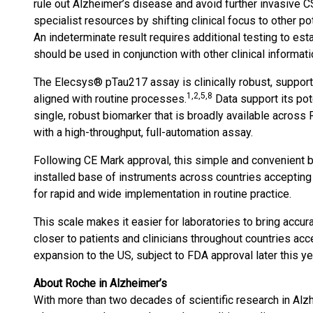
rule out Alzheimer’s disease and avoid further invasive C
specialist resources by shifting clinical focus to other 
An indeterminate result requires additional testing to est
should be used in conjunction with other clinical informati
The Elecsys® pTau217 assay is clinically robust, suppor
1,2,5,8
aligned with routine processes.
Data support its pote
single, robust biomarker that is broadly available across 
with a high-throughput, full-automation assay.
Following CE Mark approval, this simple and convenient b
installed base of instruments across countries acceptin
for rapid and wide implementation in routine practice.
This scale makes it easier for laboratories to bring accur
closer to patients and clinicians throughout countries acc
expansion to the US, subject to FDA approval later this ye
About Roche in Alzheimer’s
With more than two decades of scientific research in Alz