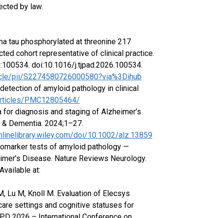
ected by law.
sma tau phosphorylated at threonine 217
ed cohort representative of clinical practice.
):100534. doi:10.1016/j.tjpad.2026.100534.
ticle/pii/S2274580726000580?via%3Dihub
etection of amyloid pathology in clinical
/articles/PMC12805464/
ria for diagnosis and staging of Alzheimer’s
s & Dementia. 2024;1–27.
onlinelibrary.wiley.com/doi/10.1002/alz.13859
biomarker tests of amyloid pathology —
eimer’s Disease. Nature Reviews Neurology.
vailable at:
, Lu M, Knoll M. Evaluation of Elecsys
re settings and cognitive statuses for
/PD 2026 – International Conference on