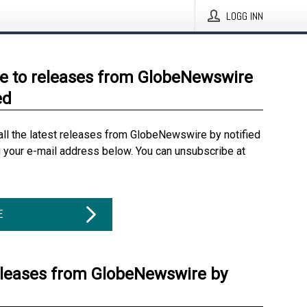
LOGG INN
e to releases from GlobeNewswire
ed
all the latest releases from GlobeNewswire by notified
g your e-mail address below. You can unsubscribe at
E
eleases from GlobeNewswire by