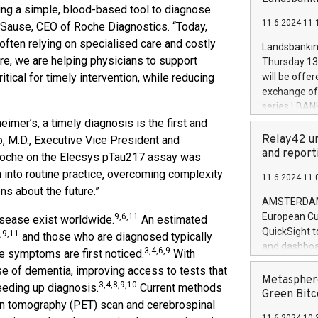
brands are 
ding a simple, blood-based tool to diagnose
implemented
11.6.2024 11:
tt Sause, CEO of Roche Diagnostics. “Today,
European Par
the rules on
 often relying on specialised care and costly
Landsbankinn
the Commiss
are, we are helping physicians to support
Thursday 13 
to as the Sa
itical for timely intervention, while reducing
will be offe
backAverage
exchange off
days 1-2547
series LBANK
20247,0001,
covered bon
eimer’s, a timely diagnosis is the first and
20245,0001,
price of the
Relay42 un
o, M.D., Executive Vice President and
June20243,0
20 June 202
and report
th Roche on the Elecsys pTau217 assay was
20244,0001,
with stable 
 into routine practice, overcoming complexity
11.6.2024 11:
Markets will
ns about the future.”
+354 410 73
AMSTERDAM, 
European Cu
9,6,11
isease exist worldwide.
An estimated
QuickSight t
,9,11
and those who are diagnosed typically
and dashboa
3,4,6,9
ne symptoms are first noticed.
With
customer da
 of dementia, improving access to tests that
to dive deep
Metasphere
3,4,8,9,10
peeding up diagnosis.
Current methods
the performa
Green Bitc
on tomography (PET) scan and cerebrospinal
paid, and ow