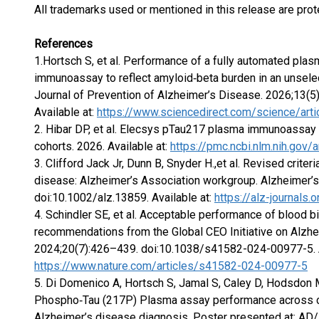
All trademarks used or mentioned in this release are prot
References
1.Hortsch S, et al. Performance of a fully automated pla
immunoassay to reflect amyloid‑beta burden in an unselect
Journal of Prevention of Alzheimer’s Disease. 2026;13(5
Available at:
https://www.sciencedirect.com/science/ar
2. Hibar DP, et al. Elecsys pTau217 plasma immunoassay d
cohorts. 2026. Available at:
https://pmc.ncbi.nlm.nih.gov
3. Clifford Jack Jr, Dunn B, Snyder H.,et al. Revised crite
disease: Alzheimer’s Association workgroup. Alzheimer’
doi:10.1002/alz.13859. Available at:
https://alz-journals.
4. Schindler SE, et al. Acceptable performance of blood 
recommendations from the Global CEO Initiative on Alzh
2024;20(7):426–439. doi:10.1038/s41582-024-00977-5. A
https://www.nature.com/articles/s41582-024-00977-5
5. Di Domenico A, Hortsch S, Jamal S, Caley D, Hodsdon M
Phospho‑Tau (217P) Plasma assay performance across ca
Alzheimer’s disease diagnosis. Poster presented at: AD