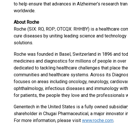
to help ensure that advances in Alzheimer’s research trans
worldwide.
About Roche
Roche (SIX: RO, ROP; OTCQX: RHHBY) is a healthcare com
cure diseases by uniting leading science and technology 
solutions.
Roche was founded in Basel, Switzerland in 1896 and toda
medicines and diagnostics for millions of people in over 1
dedicated to tackling healthcare challenges that place the 
communities and healthcare systems. Across its Diagnos
focuses on areas including oncology, neurology, cardiova
ophthalmology, infectious diseases and immunology with 
for patients, the people they love and the professionals 
Genentech in the United States is a fully owned subsidiar
shareholder in Chugai Pharmaceutical, a major innovator 
For more information, please visit
www.roche.com
.