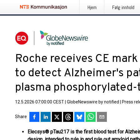
Hjem
Følg innhold
Roche receives CE mark 
to detect Alzheimer's p
plasma phosphorylated-t
12.5.2026 07:00:00 CEST
|
GlobeNewswire by notified
|
Press re
Share
Elecsys® pTau217 is the first blood test for Alzhei
design, intended to rule in and rule out amyloid pa