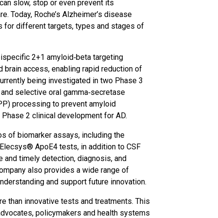
can slow, stop or even prevent its
e. Today, Roche’s Alzheimer’s disease
 for different targets, types and stages of
bispecific 2+1 amyloid‑beta targeting
 brain access, enabling rapid reduction of
urrently being investigated in two Phase 3
ent and selective oral gamma‑secretase
APP) processing to prevent amyloid
n Phase 2 clinical development for AD.
os of biomarker assays, including the
lecsys® ApoE4 tests, in addition to CSF
e and timely detection, diagnosis, and
company also provides a wide range of
nderstanding and support future innovation.
e than innovative tests and treatments. This
t advocates, policymakers and health systems