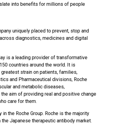
late into benefits for millions of people
pany uniquely placed to prevent, stop and
across diagnostics, medicines and digital
y is a leading provider of transformative
50 countries around the world. It is
greatest strain on patients, families,
tics and Pharmaceutical divisions, Roche
scular and metabolic diseases,
the aim of providing real and positive change
who care for them.
y in the Roche Group. Roche is the majority
in the Japanese therapeutic antibody market.