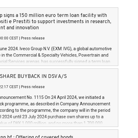
 signs a 150 million euro term loan facility with
siti e Prestiti to support investments in research,
t and innovation
00:00 CEST
|
Press release
June 2024. Iveco Group N.V. (EXM: IVG), a global automotive
e in the Commercial & Specialty Vehicles, Powertrain and
ncial Services arenas, has successfully signed a term loan
50 million euros with Cassa Depositi e Prestiti (CDP), for the
new projects in Italy dedicated to research, development
 - SHARE BUYBACK IN DSV A/S
on. In detail, through the resources made available by CDP,
22:17 CEST
|
Press release
will develop innovative technologies and architectures in
electric propulsion and further develop solutions for
ouncement No. 1115 On 24 April 2024, we initiated a
riving, digitalisation and vehicle connectivity aimed at
ck programme, as described in Company Announcement
ficiency, safety, driving comfort and productivity. The
cording to the programme, the company will in the period
estments, which will have a 5-year amortising profile, will
l 2024 until 23 July 2024 purchase own shares up to a
veco Group in Italy by the end of 2025. Iveco Group N.V.
ue of DKK 1,000 million, and no more than 1,700,000
s the home of unique people and brands that power your
esponding to 0.79% of the share capital at
 mission to advance a more sustainable society. The eight
nt of the programme. The programme has been
nn hf.: Offering of covered bonds