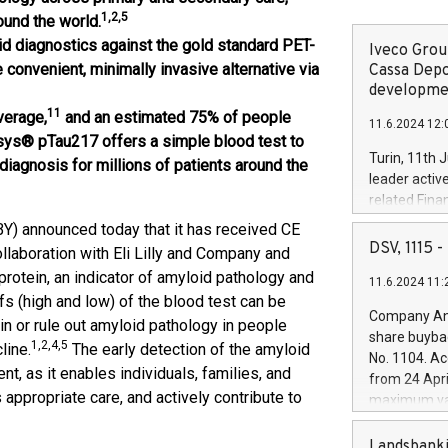
1,2,5
ound the world.
id diagnostics against the gold standard PET-
Iveco Group
convenient, minimally invasive alternative via
Cassa Depo
developmen
11
verage,
and an estimated 75% of people
11.6.2024 12:
ys® pTau217 offers a simple blood test to
Turin, 11th 
diagnosis for millions of patients around the
leader activ
related Fina
facility of 1
) announced today that it has received CE
creation of 
DSV, 1115
laboration with Eli Lilly and Company and
and innovati
otein, an indicator of amyloid pathology and
11.6.2024 11:
Iveco Group 
s (high and low) of the blood test can be
the field of 
Company Ann
in or rule out amyloid pathology in people
autonomous d
share buyba
1,2,4,5
increasing ef
line.
The early detection of the amyloid
No. 1104. Ac
financed inv
nt, as it enables individuals, families, and
from 24 Apri
be made by I
ppropriate care, and actively contribute to
maximum val
(EXM: IVG) i
shares, corr
business and
commenceme
Landsbanki