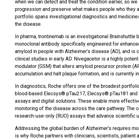
when we can detect and treat the condition earlier, so we 
progression and preserve what makes people who they ar
portfolio spans investigational diagnostics and medicines
the disease.
In pharma, trontinemab is an investigational Brainshuttle 
monoclonal antibody specifically engineered for enhanced
amyloid in people with Alzheimer’s disease (AD), and is c
clinical studies in early AD. Nivegacetor is a highly pot
modulator (GSM) that alters amyloid precursor protein (
accumulation and halt plaque formation, and is currently i
In diagnostics, Roche offers one of the broadest portfoli
blood‑based Elecsys® pTau217, Elecsys® pTau181 and E
assays and digital solutions. These enable more effectiv
monitoring of the disease across the care pathway. The 
research-use-only (RUO) assays that advance scientific u
Addressing the global burden of Alzheimer’s requires mor
is why Roche partners with clinicians, scientists, patien