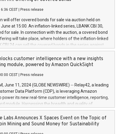
each a
 in accordance with Regulation No. 596/2014 of the
16:36 CEST
|
Press release
liament and Council of 16 April 2014 (“MAR”) (save for
 share buyback programmes set out in MAR article 5) and
 will offer covered bonds for sale via auction held on
ion Delegated Regulation (EU) 2016/1052, also referred
June at 15:00. An inflation-linked series, LBANK CBI 30,
fe Harbour rules. Trading dayNumber of shares bought
red for sale. In connection with the auction, a covered bond
 transaction priceAmount DKKAccumulated trading for
ering will take place, where holders of the inflation-linked
8,1001,023.01489,100,86026:3 June
 CBI 24 can sell the covered bonds in the series against
050.597,354,13027:4 June
ds bought in the above-mentioned auction. The clean
055.705,278,50028:6
 bonds is predefined at 99,594. Expected settlement date is
locks customer intelligence with a new insights
001,096.273,288,81029:7 June
4. Covered bonds issued by Landsbankinn are rated A+
ing module, powered by Amazon QuickSight
106.174,424,68
outlook by S&P Global Ratings. Landsbankinn Capital
00:00 CEST
|
Press release
 manage the auction. For further information, please call
30 or email verdbrefamidlun@landsbankinn.is.
June 11, 2024 (GLOBE NEWSWIRE) -- Relay42, a leading
stomer Data Platform (CDP), is leveraging Amazon
o power its new real-time customer intelligence, reporting,
rd module. Harnessing the breadth and quality of
ta, the new Insights module empowers marketing teams
 into customer behaviors and gain invaluable insights into
 Labs Announces X Spaces Event on the Topic of
nce of their marketing programs across all online, offline,
oin Mining and Sound Money for Sustainability
ned marketing channels. Preview of the Relay42 Insights