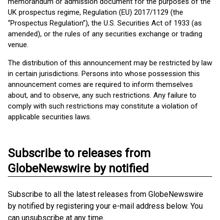
memorandum or admission document for the purposes of the
UK prospectus regime, Regulation (EU) 2017/1129 (the
“Prospectus Regulation”), the U.S. Securities Act of 1933 (as
amended), or the rules of any securities exchange or trading
venue.
The distribution of this announcement may be restricted by law
in certain jurisdictions. Persons into whose possession this
announcement comes are required to inform themselves
about, and to observe, any such restrictions. Any failure to
comply with such restrictions may constitute a violation of
applicable securities laws.
Subscribe to releases from
GlobeNewswire by notified
Subscribe to all the latest releases from GlobeNewswire
by notified by registering your e-mail address below. You
can unsubscribe at any time.