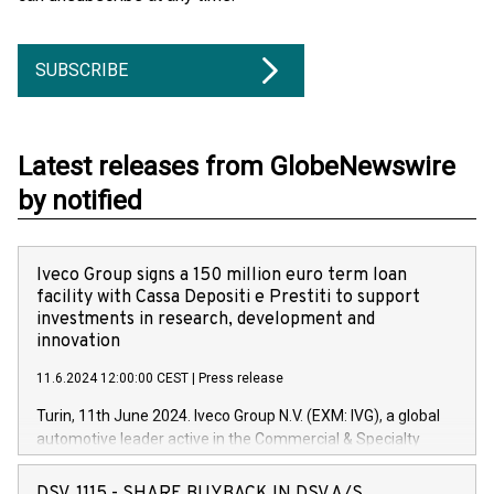
SUBSCRIBE
Latest releases from GlobeNewswire
by notified
Iveco Group signs a 150 million euro term loan
facility with Cassa Depositi e Prestiti to support
investments in research, development and
innovation
11.6.2024 12:00:00 CEST
|
Press release
Turin, 11th June 2024. Iveco Group N.V. (EXM: IVG), a global
automotive leader active in the Commercial & Specialty
Vehicles, Powertrain and related Financial Services arenas,
has successfully signed a term loan facility of 150 million