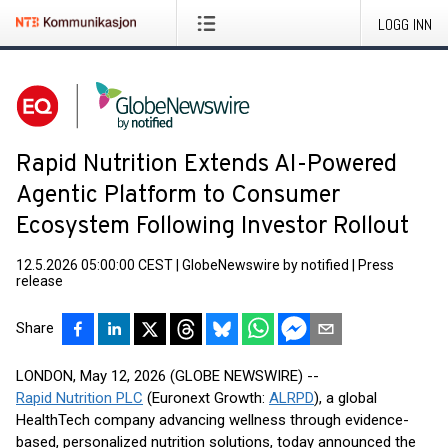
LOGG INN
Rapid Nutrition Extends AI-Powered
Agentic Platform to Consumer
Ecosystem Following Investor Rollout
12.5.2026 05:00:00 CEST
|
GlobeNewswire by notified
|
Press
release
Share
LONDON, May 12, 2026 (GLOBE NEWSWIRE) --
Rapid Nutrition PLC
(Euronext Growth:
ALRPD
), a global
HealthTech company advancing wellness through evidence-
based, personalized nutrition solutions, today announced the