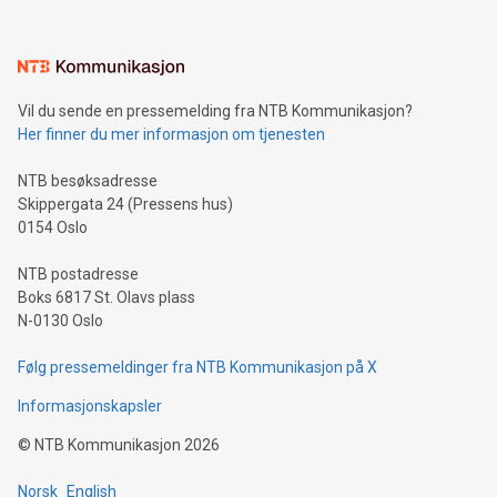
interacts with energy markets.Sustainable Innovations:
Learn about our efforts to promote sustainability in Bitcoin
mining.Sound Money: Discover how tamper-proof currency
can enhance stability.Efficient Payment Rails: See how fast,
neutral payment systems support humanitarian
Vil du sende en pressemelding fra NTB Kommunikasjon?
projects.Carbon Footprint: Compare Bitcoin's environmental
Her finner du mer informasjon om tjenesten
impact with traditional banking. "We're excited to host this
event and dive into the critical topics of Bitcoin
NTB besøksadresse
Skippergata 24 (Pressens hus)
0154 Oslo
NTB postadresse
Boks 6817 St. Olavs plass
N-0130 Oslo
Følg pressemeldinger fra NTB Kommunikasjon på X
Informasjonskapsler
©
NTB Kommunikasjon
2026
Norsk
English