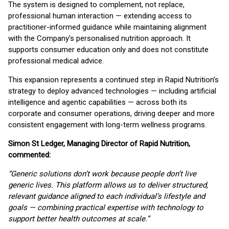
The system is designed to complement, not replace,
professional human interaction — extending access to
practitioner-informed guidance while maintaining alignment
with the Company’s personalised nutrition approach. It
supports consumer education only and does not constitute
professional medical advice.
This expansion represents a continued step in Rapid Nutrition’s
strategy to deploy advanced technologies — including artificial
intelligence and agentic capabilities — across both its
corporate and consumer operations, driving deeper and more
consistent engagement with long-term wellness programs.
Simon St Ledger, Managing Director of Rapid Nutrition,
commented:
“Generic solutions don’t work because people don’t live
generic lives. This platform allows us to deliver structured,
relevant guidance aligned to each individual’s lifestyle and
goals — combining practical expertise with technology to
support better health outcomes at scale.”