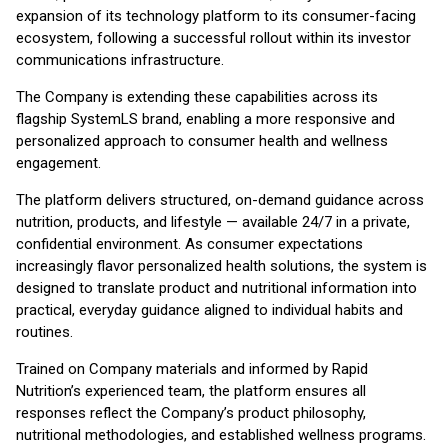
expansion of its technology platform to its consumer-facing
ecosystem, following a successful rollout within its investor
communications infrastructure.
The Company is extending these capabilities across its
flagship SystemLS brand, enabling a more responsive and
personalized approach to consumer health and wellness
engagement.
The platform delivers structured, on-demand guidance across
nutrition, products, and lifestyle — available 24/7 in a private,
confidential environment. As consumer expectations
increasingly flavor personalized health solutions, the system is
designed to translate product and nutritional information into
practical, everyday guidance aligned to individual habits and
routines.
Trained on Company materials and informed by Rapid
Nutrition’s experienced team, the platform ensures all
responses reflect the Company’s product philosophy,
nutritional methodologies, and established wellness programs.