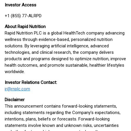
Investor Access
+1 (855) 77-ALRPD
About Rapid Nutrition
Rapid Nutrition PLC is a global HealthTech company advancing
wellness through evidence-based, personalized nutrition
solutions. By leveraging artificial intelligence, advanced
technologies, and clinical research, the company delivers
products and programs designed to optimize nutrition, improve
health outcomes, and promote sustainable, healthier lifestyles
worldwide.
Investor Relations Contact:
ir@rnplc.com
Disclaimer
This announcement contains forward-looking statements,
including statements regarding the Company’s expectations,
intentions, plans, beliefs or forecasts. Forward-looking
statements involve known and unknown risks, uncertainties