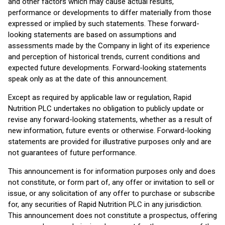
and other factors which may cause actual results,
performance or developments to differ materially from those
expressed or implied by such statements. These forward-
looking statements are based on assumptions and
assessments made by the Company in light of its experience
and perception of historical trends, current conditions and
expected future developments. Forward-looking statements
speak only as at the date of this announcement.
Except as required by applicable law or regulation, Rapid
Nutrition PLC undertakes no obligation to publicly update or
revise any forward-looking statements, whether as a result of
new information, future events or otherwise. Forward-looking
statements are provided for illustrative purposes only and are
not guarantees of future performance.
This announcement is for information purposes only and does
not constitute, or form part of, any offer or invitation to sell or
issue, or any solicitation of any offer to purchase or subscribe
for, any securities of Rapid Nutrition PLC in any jurisdiction.
This announcement does not constitute a prospectus, offering