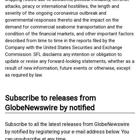
attacks, piracy or international hostilities, the length and
severity of the ongoing coronavirus outbreak and
governmental responses thereto and the impact on the
demand for commercial seaborne transportation and the
condition of the financial markets, and other important factors
described from time to time in the reports filed by the
Company with the United States Securities and Exchange
Commission. SFL disclaims any intention or obligation to
update or revise any forward-looking statements, whether as a
result of new information, future events or otherwise, except
as required by law.
Subscribe to releases from
GlobeNewswire by notified
Subscribe to all the latest releases from GlobeNewswire
by notified by registering your e-mail address below. You
can unsubscribe at any time.