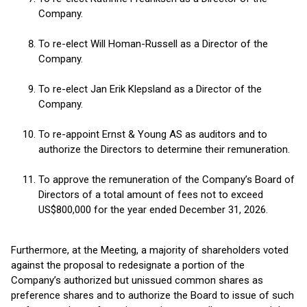
Company.
To re-elect Will Homan-Russell as a Director of the
Company.
To re-elect Jan Erik Klepsland as a Director of the
Company.
To re-appoint Ernst & Young AS as auditors and to
authorize the Directors to determine their remuneration.
To approve the remuneration of the Company’s Board of
Directors of a total amount of fees not to exceed
US$800,000 for the year ended December 31, 2026.
Furthermore, at the Meeting, a majority of shareholders voted
against the proposal to redesignate a portion of the
Company’s authorized but unissued common shares as
preference shares and to authorize the Board to issue of such