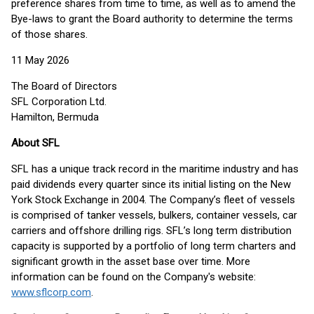
preference shares from time to time, as well as to amend the
Bye-laws to grant the Board authority to determine the terms
of those shares.
11 May 2026
The Board of Directors
SFL Corporation Ltd.
Hamilton, Bermuda
About SFL
SFL has a unique track record in the maritime industry and has
paid dividends every quarter since its initial listing on the New
York Stock Exchange in 2004. The Company’s fleet of vessels
is comprised of tanker vessels, bulkers, container vessels, car
carriers and offshore drilling rigs. SFL’s long term distribution
capacity is supported by a portfolio of long term charters and
significant growth in the asset base over time. More
information can be found on the Company's website:
www.sflcorp.com
.