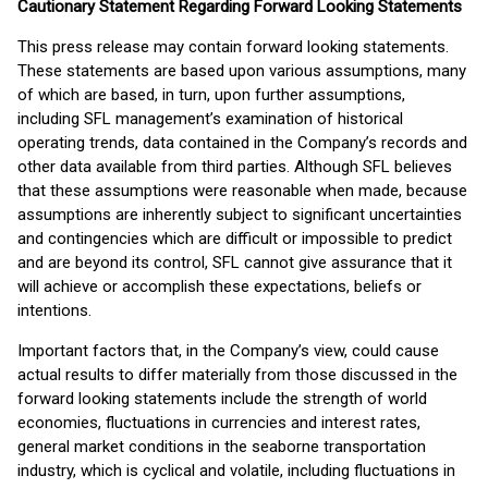
Cautionary Statement Regarding Forward Looking Statements
This press release may contain forward looking statements.
These statements are based upon various assumptions, many
of which are based, in turn, upon further assumptions,
including SFL management’s examination of historical
operating trends, data contained in the Company’s records and
other data available from third parties. Although SFL believes
that these assumptions were reasonable when made, because
assumptions are inherently subject to significant uncertainties
and contingencies which are difficult or impossible to predict
and are beyond its control, SFL cannot give assurance that it
will achieve or accomplish these expectations, beliefs or
intentions.
Important factors that, in the Company’s view, could cause
actual results to differ materially from those discussed in the
forward looking statements include the strength of world
economies, fluctuations in currencies and interest rates,
general market conditions in the seaborne transportation
industry, which is cyclical and volatile, including fluctuations in