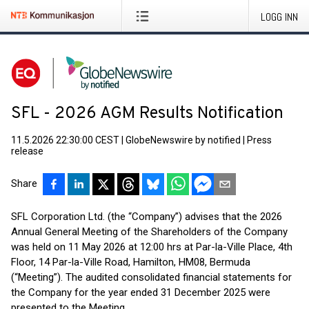
LOGG INN
SFL - 2026 AGM Results Notification
11.5.2026 22:30:00 CEST
|
GlobeNewswire by notified
|
Press
release
Share
SFL Corporation Ltd. (the “Company”) advises that the 2026
Annual General Meeting of the Shareholders of the Company
was held on 11 May 2026 at 12:00 hrs at Par-la-Ville Place, 4th
Floor, 14 Par-la-Ville Road, Hamilton, HM08, Bermuda
(“Meeting”). The audited consolidated financial statements for
the Company for the year ended 31 December 2025 were
presented to the Meeting