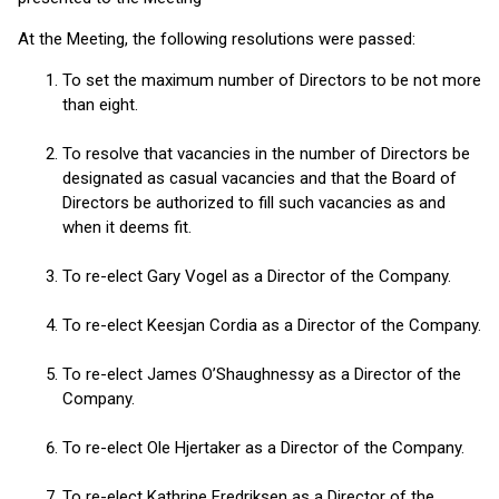
At the Meeting, the following resolutions were passed:
To set the maximum number of Directors to be not more
than eight.
To resolve that vacancies in the number of Directors be
designated as casual vacancies and that the Board of
Directors be authorized to fill such vacancies as and
when it deems fit.
To re-elect Gary Vogel as a Director of the Company.
To re-elect Keesjan Cordia as a Director of the Company.
To re-elect James O’Shaughnessy as a Director of the
Company.
To re-elect Ole Hjertaker as a Director of the Company.
To re-elect Kathrine Fredriksen as a Director of the