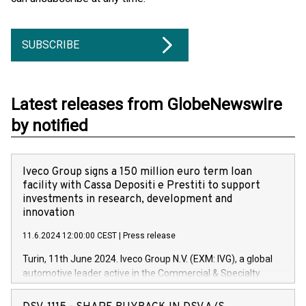
SUBSCRIBE
Latest releases from GlobeNewswire
by notified
Iveco Group signs a 150 million euro term loan
facility with Cassa Depositi e Prestiti to support
investments in research, development and
innovation
11.6.2024 12:00:00 CEST
|
Press release
Turin, 11th June 2024. Iveco Group N.V. (EXM: IVG), a global
automotive leader active in the Commercial & Specialty
Vehicles, Powertrain and related Financial Services arenas,
has successfully signed a term loan facility of 150 million