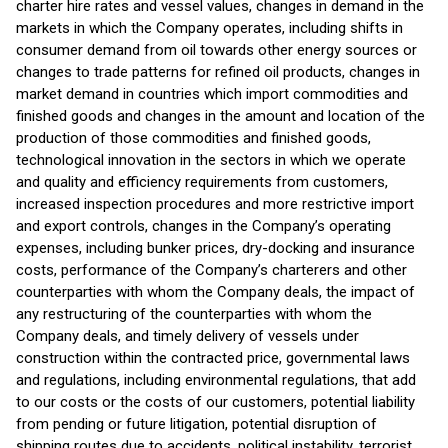
charter hire rates and vessel values, changes in demand in the
markets in which the Company operates, including shifts in
consumer demand from oil towards other energy sources or
changes to trade patterns for refined oil products, changes in
market demand in countries which import commodities and
finished goods and changes in the amount and location of the
production of those commodities and finished goods,
technological innovation in the sectors in which we operate
and quality and efficiency requirements from customers,
increased inspection procedures and more restrictive import
and export controls, changes in the Company’s operating
expenses, including bunker prices, dry-docking and insurance
costs, performance of the Company’s charterers and other
counterparties with whom the Company deals, the impact of
any restructuring of the counterparties with whom the
Company deals, and timely delivery of vessels under
construction within the contracted price, governmental laws
and regulations, including environmental regulations, that add
to our costs or the costs of our customers, potential liability
from pending or future litigation, potential disruption of
shipping routes due to accidents, political instability, terrorist