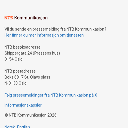
interacts with energy markets.Sustainable Innovations:
Learn about our efforts to promote sustainability in Bitcoin
mining.Sound Money: Discover how tamper-proof currency
can enhance stability.Efficient Payment Rails: See how fast,
neutral payment systems support humanitarian
Vil du sende en pressemelding fra NTB Kommunikasjon?
projects.Carbon Footprint: Compare Bitcoin's environmental
Her finner du mer informasjon om tjenesten
impact with traditional banking. "We're excited to host this
event and dive into the critical topics of Bitcoin
NTB besøksadresse
Skippergata 24 (Pressens hus)
0154 Oslo
NTB postadresse
Boks 6817 St. Olavs plass
N-0130 Oslo
Følg pressemeldinger fra NTB Kommunikasjon på X
Informasjonskapsler
©
NTB Kommunikasjon
2026
Norsk
English