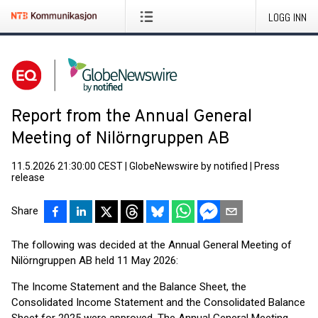
LOGG INN
Report from the Annual General
Meeting of Nilörngruppen AB
11.5.2026 21:30:00 CEST
|
GlobeNewswire by notified
|
Press
release
Share
The following was decided at the Annual General Meeting of
Nilörngruppen AB held 11 May 2026:
The Income Statement and the Balance Sheet, the
Consolidated Income Statement and the Consolidated Balance