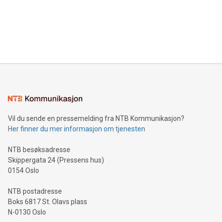
Canada: LABZ) (OTC: LABZF) (FRA: H1N) is thrilled to
data and gain a deeper understanding of how to serve their
announce an engaging Twitter Spaces event on Green
customers more effectively. Simplicity with AI-powered
Bitcoin mining, energy markets, and sustainability on July 3,
querying: Marketers can use artificial intelligence to query
2024 at 2 p.m. ET. Follow us on X at MetasphereLabs for
their data using natural language search, reducing the
updates and to join the event. What We'll Discuss Bitcoin
reliance on data scientists. Us
Mining Basics: Understand the fundamentals of Bitcoin
mining.Energy Market Dynamics: Explore how Bitcoin mining
interacts with energy markets.Sustainable Innovations:
Learn about our efforts to promote sustainability in Bitcoin
mining.Sound Money: Discover how tamper-proof currency
can enhance stability.Efficient Payment Rails: See how fast,
neutral payment systems support humanitarian
Vil du sende en pressemelding fra NTB Kommunikasjon?
projects.Carbon Footprint: Compare Bitcoin's environmental
Her finner du mer informasjon om tjenesten
impact with traditional banking. "We're excited to host this
event and dive into the critical topics of Bitcoin
NTB besøksadresse
Skippergata 24 (Pressens hus)
0154 Oslo
NTB postadresse
Boks 6817 St. Olavs plass
N-0130 Oslo