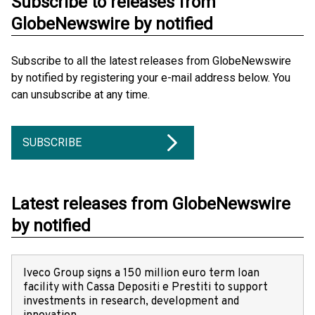
Subscribe to releases from
GlobeNewswire by notified
Subscribe to all the latest releases from GlobeNewswire
by notified by registering your e-mail address below. You
can unsubscribe at any time.
SUBSCRIBE
Latest releases from GlobeNewswire
by notified
Iveco Group signs a 150 million euro term loan
facility with Cassa Depositi e Prestiti to support
investments in research, development and