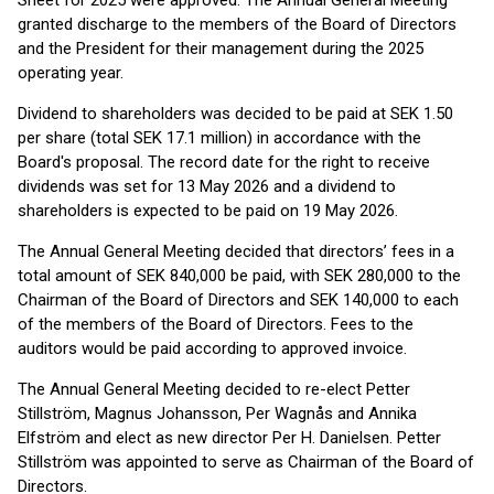
Sheet for 2025 were approved. The Annual General Meeting
granted discharge to the members of the Board of Directors
and the President for their management during the 2025
operating year.
Dividend to shareholders was decided to be paid at SEK 1.50
per share (total SEK 17.1 million) in accordance with the
Board's proposal. The record date for the right to receive
dividends was set for 13 May 2026 and a dividend to
shareholders is expected to be paid on 19 May 2026.
The Annual General Meeting decided that directors’ fees in a
total amount of SEK 840,000 be paid, with SEK 280,000 to the
Chairman of the Board of Directors and SEK 140,000 to each
of the members of the Board of Directors. Fees to the
auditors would be paid according to approved invoice.
The Annual General Meeting decided to re-elect Petter
Stillström, Magnus Johansson, Per Wagnås and Annika
Elfström and elect as new director Per H. Danielsen. Petter
Stillström was appointed to serve as Chairman of the Board of
Directors.