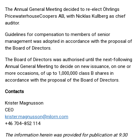
The Annual General Meeting decided to re-elect Öhrlings
PricewaterhouseCoopers AB, with Nicklas Kullberg as chief
auditor.
Guidelines for compensation to members of senior
management was adopted in accordance with the proposal of
the Board of Directors.
The Board of Directors was authorised until the next-following
Annual General Meeting to decide on new issuance, on one or
more occasions, of up to 1,000,000 class B shares in
accordance with the proposal of the Board of Directors.
Contacts
Krister Magnusson
CEO
krister.magnusson@nilorn.com
+46 704–852 114
The information herein was provided for publication at 9:30