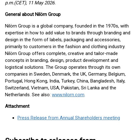
p.m.(CET), 11 May 2026.
General about Nilörn Group
Nilörn Group is a global company, founded in the 1970s, with
expertise in how to add value to brands through branding and
design in the form of labels, packaging and accessories,
primarily to customers in the fashion and clothing industry.
Nilörn Group offers complete, creative and tailor-made
concepts in branding, design, product development and
logistical solutions. The Group operates through its own
companies in Sweden, Denmark, the UK, Germany, Belgium,
Portugal, Hong Kong, India, Turkey, China, Bangladesh, Italy,
Switzerland, Vietnam, USA, Pakistan, Sri Lanka and the
Netherlands. See also:
www.nilorn.com
.
Attachment
Press Release from Annual Shareholders meeting