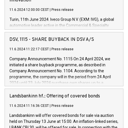
innovation
11.6.2024 12:00:00 CEST
|
Press release
Turin, 11th June 2024. Iveco Group N.V. (EXM: IVG), a global
automotive leader active in the Commercial & Specialty
Vehicles, Powertrain and related Financial Services arenas,
has successfully signed a term loan facility of 150 million
DSV, 1115 - SHARE BUYBACK IN DSV A/S
euros with Cassa Depositi e Prestiti (CDP), for the creation of
new projects in Italy dedicated to research, development and
11.6.2024 11:22:17 CEST
|
Press release
innovation. In detail, through the resources made available
Company Announcement No. 1115 On 24 April 2024, we
by CDP, Iveco Group will develop innovative technologies and
initiated a share buyback programme, as described in
architectures in the field of electric propulsion and further
Company Announcement No. 1104. According to the
develop solutions for autonomous driving, digitalisation and
programme, the company will in the period from 24 April
vehicle connectivity aimed at increasing efficiency, safety,
2024 until 23 July 2024 purchase own shares up to a
driving comfort and productivity. The financed investments,
maximum value of DKK 1,000 million, and no more than
which will have a 5-year amortising profile, will be made by
1,700,000 shares, corresponding to 0.79% of the share
Landsbankinn hf.: Offering of covered bonds
Iveco Group in Italy by the end of 2025. Iveco Group N.V.
capital at commencement of the programme. The
(EXM: IVG) is the home of unique people and brands that
11.6.2024 11:16:36 CEST
|
Press release
programme has been implemented in accordance with
power your business and mission to advance a more
Regulation No. 596/2014 of the European Parliament and
sustainable society. The eight brands are each a
Landsbankinn will offer covered bonds for sale via auction
Council of 16 April 2014 (“MAR”) (save for the rules on share
held on Thursday 13 June at 15:00. An inflation-linked series,
buyback programmes set out in MAR article 5) and the
LBANK CBI 30, will be offered for sale. In connection with the