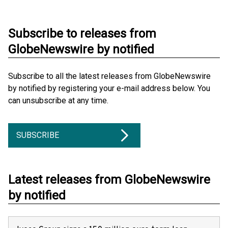
Subscribe to releases from
GlobeNewswire by notified
Subscribe to all the latest releases from GlobeNewswire
by notified by registering your e-mail address below. You
can unsubscribe at any time.
SUBSCRIBE
Latest releases from GlobeNewswire
by notified