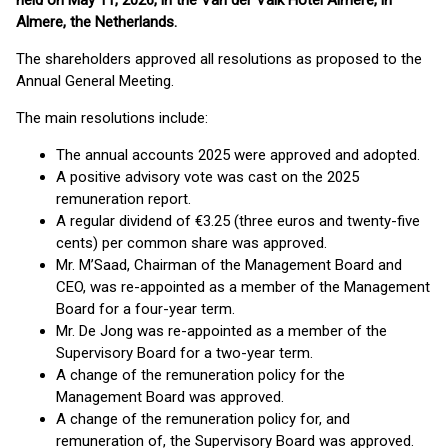
held on May 11, 2026, in the Van der Valk Hotel Almere, in
Almere, the Netherlands.
The shareholders approved all resolutions as proposed to the
Annual General Meeting.
The main resolutions include:
The annual accounts 2025 were approved and adopted.
A positive advisory vote was cast on the 2025
remuneration report.
A regular dividend of €3.25 (three euros and twenty-five
cents) per common share was approved.
Mr. M’Saad, Chairman of the Management Board and
CEO, was re-appointed as a member of the Management
Board for a four-year term.
Mr. De Jong was re-appointed as a member of the
Supervisory Board for a two-year term.
A change of the remuneration policy for the
Management Board was approved.
A change of the remuneration policy for, and
remuneration of, the Supervisory Board was approved.