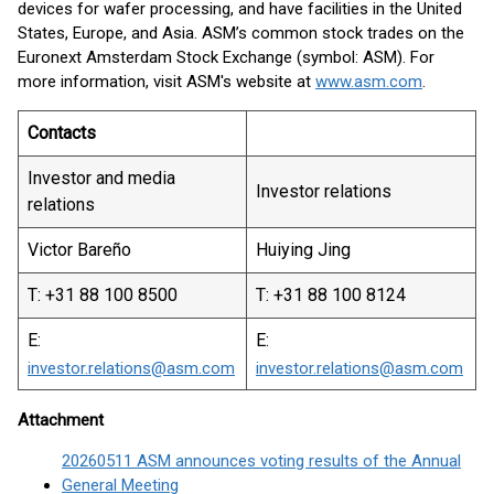
devices for wafer processing, and have facilities in the United
States, Europe, and Asia. ASM’s common stock trades on the
Euronext Amsterdam Stock Exchange (symbol: ASM). For
more information, visit ASM's website at
www.asm.com
.
Contacts
Investor and media
Investor relations
relations
Victor Bareño
Huiying Jing
T: +31 88 100 8500
T: +31 88 100 8124
E:
E:
investor.relations@asm.com
investor.relations@asm.com
Attachment
20260511 ASM announces voting results of the Annual
General Meeting