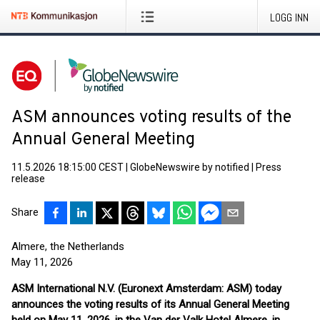
LOGG INN
ASM announces voting results of the
Annual General Meeting
11.5.2026 18:15:00 CEST
|
GlobeNewswire by notified
|
Press
release
Share
Almere, the Netherlands
May 11, 2026
ASM International N.V. (Euronext Amsterdam: ASM) today
announces the voting results of its Annual General Meeting