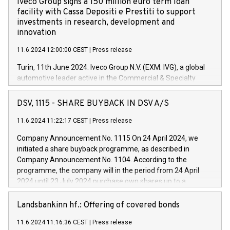
Iveco Group signs a 150 million euro term loan
facility with Cassa Depositi e Prestiti to support
investments in research, development and
innovation
11.6.2024 12:00:00 CEST
|
Press release
Turin, 11th June 2024. Iveco Group N.V. (EXM: IVG), a global
automotive leader active in the Commercial & Specialty
Vehicles, Powertrain and related Financial Services arenas,
has successfully signed a term loan facility of 150 million
DSV, 1115 - SHARE BUYBACK IN DSV A/S
euros with Cassa Depositi e Prestiti (CDP), for the creation of
new projects in Italy dedicated to research, development and
11.6.2024 11:22:17 CEST
|
Press release
innovation. In detail, through the resources made available
Company Announcement No. 1115 On 24 April 2024, we
by CDP, Iveco Group will develop innovative technologies and
initiated a share buyback programme, as described in
architectures in the field of electric propulsion and further
Company Announcement No. 1104. According to the
develop solutions for autonomous driving, digitalisation and
programme, the company will in the period from 24 April
vehicle connectivity aimed at increasing efficiency, safety,
2024 until 23 July 2024 purchase own shares up to a
driving comfort and productivity. The financed investments,
maximum value of DKK 1,000 million, and no more than
which will have a 5-year amortising profile, will be made by
1,700,000 shares, corresponding to 0.79% of the share
Landsbankinn hf.: Offering of covered bonds
Iveco Group in Italy by the end of 2025. Iveco Group N.V.
capital at commencement of the programme. The
(EXM: IVG) is the home of unique people and brands that
11.6.2024 11:16:36 CEST
|
Press release
programme has been implemented in accordance with
power your business and mission to advance a more