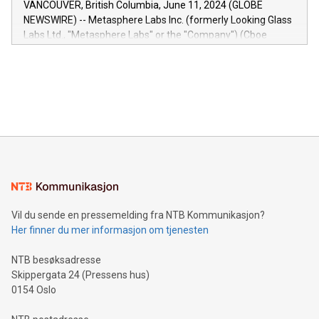
VANCOUVER, British Columbia, June 11, 2024 (GLOBE
capabilities of the Relay42 Insights module include: Deep
NEWSWIRE) -- Metasphere Labs Inc. (formerly Looking Glass
insights into customer behaviors: With the Relay42 Insights
Labs Ltd., "Metasphere Labs" or the "Company") (Cboe
module, marketers can ask unlimited questions about their
Canada: LABZ) (OTC: LABZF) (FRA: H1N) is thrilled to
data and gain a deeper understanding of how to serve their
announce an engaging Twitter Spaces event on Green
customers more effectively. Simplicity with AI-powered
Bitcoin mining, energy markets, and sustainability on July 3,
querying: Marketers can use artificial intelligence to query
2024 at 2 p.m. ET. Follow us on X at MetasphereLabs for
their data using natural language search, reducing the
updates and to join the event. What We'll Discuss Bitcoin
reliance on data scientists. Us
Mining Basics: Understand the fundamentals of Bitcoin
mining.Energy Market Dynamics: Explore how Bitcoin mining
interacts with energy markets.Sustainable Innovations:
Learn about our efforts to promote sustainability in Bitcoin
mining.Sound Money: Discover how tamper-proof currency
can enhance stability.Efficient Payment Rails: See how fast,
neutral payment systems support humanitarian
Vil du sende en pressemelding fra NTB Kommunikasjon?
projects.Carbon Footprint: Compare Bitcoin's environmental
Her finner du mer informasjon om tjenesten
impact with traditional banking. "We're excited to host this
event and dive into the critical topics of Bitcoin
NTB besøksadresse
Skippergata 24 (Pressens hus)
0154 Oslo