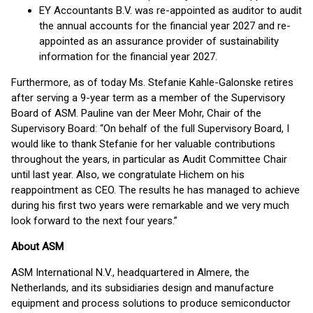
EY Accountants B.V. was re-appointed as auditor to audit
the annual accounts for the financial year 2027 and re-
appointed as an assurance provider of sustainability
information for the financial year 2027.
Furthermore, as of today Ms. Stefanie Kahle-Galonske retires
after serving a 9-year term as a member of the Supervisory
Board of ASM. Pauline van der Meer Mohr, Chair of the
Supervisory Board: “On behalf of the full Supervisory Board, I
would like to thank Stefanie for her valuable contributions
throughout the years, in particular as Audit Committee Chair
until last year. Also, we congratulate Hichem on his
reappointment as CEO. The results he has managed to achieve
during his first two years were remarkable and we very much
look forward to the next four years.”
About ASM
ASM International N.V., headquartered in Almere, the
Netherlands, and its subsidiaries design and manufacture
equipment and process solutions to produce semiconductor