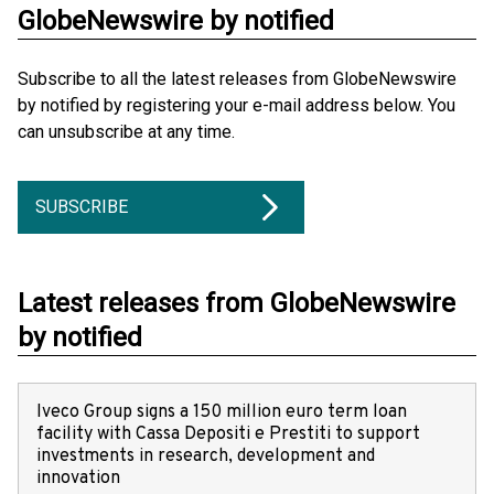
GlobeNewswire by notified
Subscribe to all the latest releases from GlobeNewswire
by notified by registering your e-mail address below. You
can unsubscribe at any time.
SUBSCRIBE
Latest releases from GlobeNewswire
by notified
Iveco Group signs a 150 million euro term loan
facility with Cassa Depositi e Prestiti to support
investments in research, development and
innovation