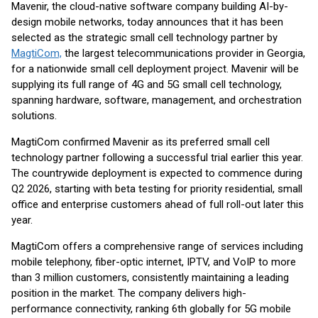
Mavenir, the cloud-native software company building AI-by-
design mobile networks, today announces that it has been
selected as the strategic small cell technology partner by
MagtiCom,
the largest telecommunications provider in Georgia,
for a nationwide small cell deployment project. Mavenir will be
supplying its full range of 4G and 5G small cell technology,
spanning hardware, software, management, and orchestration
solutions.
MagtiCom confirmed Mavenir as its preferred small cell
technology partner following a successful trial earlier this year.
The countrywide deployment is expected to commence during
Q2 2026, starting with beta testing for priority residential, small
office and enterprise customers ahead of full roll-out later this
year.
MagtiCom offers a comprehensive range of services including
mobile telephony, fiber-optic internet, IPTV, and VoIP to more
than 3 million customers, consistently maintaining a leading
position in the market. The company delivers high-
performance connectivity, ranking 6th globally for 5G mobile