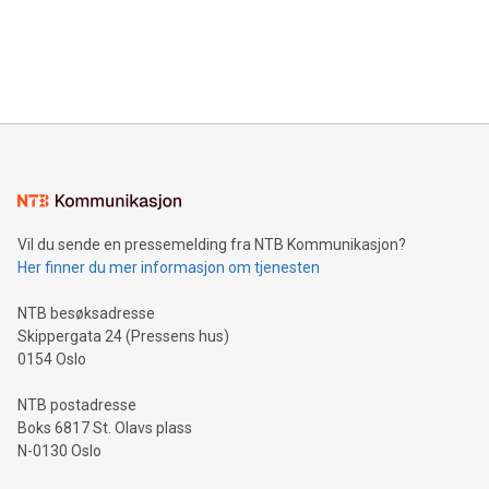
data and gain a deeper understanding of how to serve their
announce an engaging Twitter Spaces event on Green
customers more effectively. Simplicity with AI-powered
Bitcoin mining, energy markets, and sustainability on July 3,
querying: Marketers can use artificial intelligence to query
2024 at 2 p.m. ET. Follow us on X at MetasphereLabs for
their data using natural language search, reducing the
updates and to join the event. What We'll Discuss Bitcoin
reliance on data scientists. Us
Mining Basics: Understand the fundamentals of Bitcoin
mining.Energy Market Dynamics: Explore how Bitcoin mining
interacts with energy markets.Sustainable Innovations:
Learn about our efforts to promote sustainability in Bitcoin
mining.Sound Money: Discover how tamper-proof currency
can enhance stability.Efficient Payment Rails: See how fast,
neutral payment systems support humanitarian
Vil du sende en pressemelding fra NTB Kommunikasjon?
projects.Carbon Footprint: Compare Bitcoin's environmental
Her finner du mer informasjon om tjenesten
impact with traditional banking. "We're excited to host this
event and dive into the critical topics of Bitcoin
NTB besøksadresse
Skippergata 24 (Pressens hus)
0154 Oslo
NTB postadresse
Boks 6817 St. Olavs plass
N-0130 Oslo