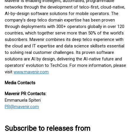
Mavenir is enabling intelligent, automated, programmable
networks through the development of telco-first, cloud-native,
AI-by-design software solutions for mobile operators. The
company’s deep telco domain expertise has been proven
through deployments with 300+ operators globally in over 120
countries, which together serve more than 50% of the world’s
subscribers. Mavenir combines its deep telco experience with
the cloud and IT expertise and data science skillsets essential
to solving real customer challenges. Its proven software
solutions are AI by design, delivering the AI-native future and
operators’ evolution to TechCos. ​For more information, please
visit
www.mavenir.com
Media Contacts
Mavenir PR Contacts:
Emmanuela Spiteri
PR@mavenir.com
Subscribe to releases from