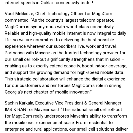
internet speeds in Ookla’s connectivity tests.¹
Vasil Melikidze, Chief Technology Officer for MagtiCom
commented: “As the country’s largest telecom operator,
MagtiCom is synonymous with world-class connectivity.
Reliable and high-quality mobile internet is now integral to daily
life, so we are committed to delivering the best possible
experience wherever our subscribers live, work and travel.
Partnering with Mavenir as the trusted technology provider for
our small cell roll-out significantly strengthens that mission –
enabling us to expertly extend capacity, boost indoor coverage,
and support the growing demand for high-speed mobile data.
This strategic collaboration will enhance the digital experience
for our customers and reinforces MagtiCom’s role in driving
Georgia’s next chapter of mobile innovation.”
Sachin Karkala, Executive Vice President & General Manager
IMS & RAN for Mavenir said: “This national small cell roll-out
for MagtiCom really underscores Mavenir’s ability to transform
the mobile user experience at scale. From residential to
enterprise and rural applications, our small cell solutions deliver