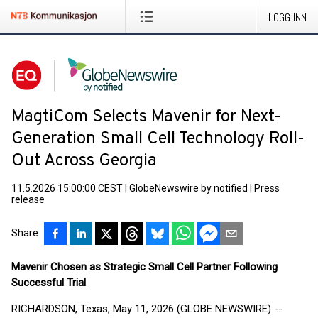
LOGG INN
MagtiCom Selects Mavenir for Next-
Generation Small Cell Technology Roll-
Out Across Georgia
11.5.2026 15:00:00 CEST
|
GlobeNewswire by notified
|
Press
release
Share
Mavenir Chosen as Strategic Small Cell Partner Following
Successful Trial
RICHARDSON, Texas, May 11, 2026 (GLOBE NEWSWIRE) --