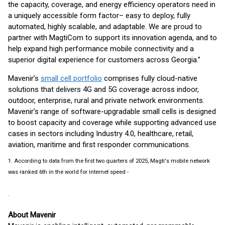
the capacity, coverage, and energy efficiency operators need in
a uniquely accessible form factor– easy to deploy, fully
automated, highly scalable, and adaptable. We are proud to
partner with MagtiCom to support its innovation agenda, and to
help expand high performance mobile connectivity and a
superior digital experience for customers across Georgia.”
Mavenir’s
small cell portfolio
comprises fully cloud-native
solutions that delivers 4G and 5G coverage across indoor,
outdoor, enterprise, rural and private network environments.
Mavenir’s range of software-upgradable small cells is designed
to boost capacity and coverage while supporting advanced use
cases in sectors including Industry 4.0, healthcare, retail,
aviation, maritime and first responder communications.
1. According to data from the first two quarters of 2025, Magti's mobile network
was ranked 6th in the world for internet speed -
1 Year with Magti 5G: New Opportunities, Digital Experience, and International Recognition
.
About Mavenir