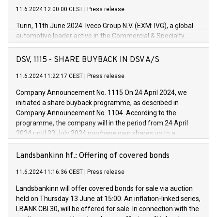
11.6.2024 12:00:00 CEST
|
Press release
Turin, 11th June 2024. Iveco Group N.V. (EXM: IVG), a global
automotive leader active in the Commercial & Specialty
Vehicles, Powertrain and related Financial Services arenas,
has successfully signed a term loan facility of 150 million
DSV, 1115 - SHARE BUYBACK IN DSV A/S
euros with Cassa Depositi e Prestiti (CDP), for the creation of
new projects in Italy dedicated to research, development and
11.6.2024 11:22:17 CEST
|
Press release
innovation. In detail, through the resources made available
Company Announcement No. 1115 On 24 April 2024, we
by CDP, Iveco Group will develop innovative technologies and
initiated a share buyback programme, as described in
architectures in the field of electric propulsion and further
Company Announcement No. 1104. According to the
develop solutions for autonomous driving, digitalisation and
programme, the company will in the period from 24 April
vehicle connectivity aimed at increasing efficiency, safety,
2024 until 23 July 2024 purchase own shares up to a
driving comfort and productivity. The financed investments,
maximum value of DKK 1,000 million, and no more than
which will have a 5-year amortising profile, will be made by
1,700,000 shares, corresponding to 0.79% of the share
Landsbankinn hf.: Offering of covered bonds
Iveco Group in Italy by the end of 2025. Iveco Group N.V.
capital at commencement of the programme. The
(EXM: IVG) is the home of unique people and brands that
11.6.2024 11:16:36 CEST
|
Press release
programme has been implemented in accordance with
power your business and mission to advance a more
Regulation No. 596/2014 of the European Parliament and
sustainable society. The eight brands are each a
Landsbankinn will offer covered bonds for sale via auction
Council of 16 April 2014 (“MAR”) (save for the rules on share
held on Thursday 13 June at 15:00. An inflation-linked series,
buyback programmes set out in MAR article 5) and the
LBANK CBI 30, will be offered for sale. In connection with the
Commission Delegated Regulation (EU) 2016/1052, also