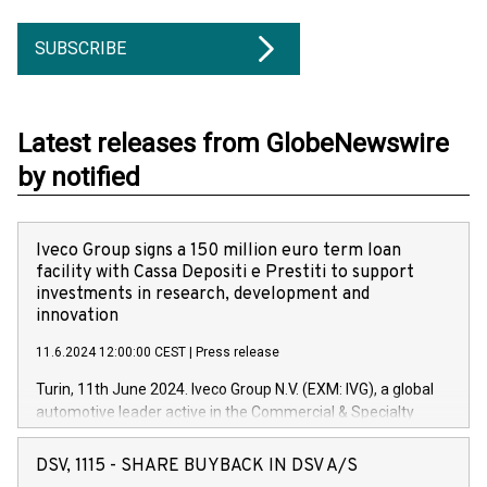
SUBSCRIBE
Latest releases from GlobeNewswire
by notified
Iveco Group signs a 150 million euro term loan
facility with Cassa Depositi e Prestiti to support
investments in research, development and
innovation
11.6.2024 12:00:00 CEST
|
Press release
Turin, 11th June 2024. Iveco Group N.V. (EXM: IVG), a global
automotive leader active in the Commercial & Specialty
Vehicles, Powertrain and related Financial Services arenas,
has successfully signed a term loan facility of 150 million
DSV, 1115 - SHARE BUYBACK IN DSV A/S
euros with Cassa Depositi e Prestiti (CDP), for the creation of