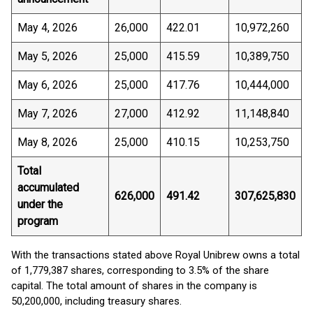
May 4, 2026
26,000
422.01
10,972,260
May 5, 2026
25,000
415.59
10,389,750
May 6, 2026
25,000
417.76
10,444,000
May 7, 2026
27,000
412.92
11,148,840
May 8, 2026
25,000
410.15
10,253,750
Total
accumulated
626,000
491.42
307,625,830
under the
program
With the transactions stated above Royal Unibrew owns a total
of 1,779,387 shares, corresponding to 3.5% of the share
capital. The total amount of shares in the company is
50,200,000, including treasury shares.