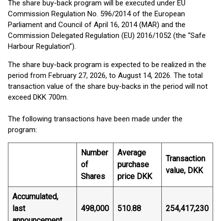
The share buy-back program will be executed under EU
Commission Regulation No. 596/2014 of the European
Parliament and Council of April 16, 2014 (MAR) and the
Commission Delegated Regulation (EU) 2016/1052 (the “Safe
Harbour Regulation”).
The share buy-back program is expected to be realized in the
period from February 27, 2026, to August 14, 2026. The total
transaction value of the share buy-backs in the period will not
exceed DKK 700m.
The following transactions have been made under the
program:
Number
Average
Transaction
of
purchase
value, DKK
Shares
price DKK
Accumulated,
last
498,000
510.88
254,417,230
announcement