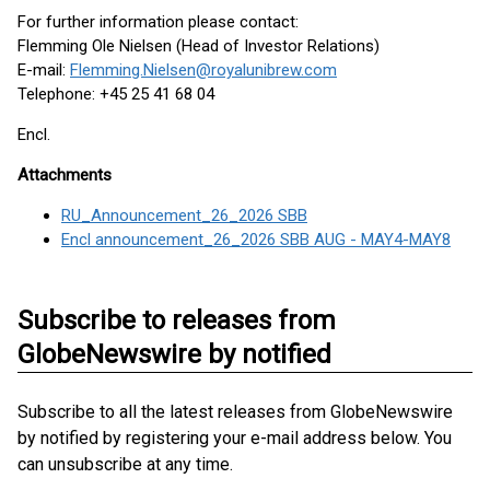
For further information please contact:
Flemming Ole Nielsen (Head of Investor Relations)
E-mail:
Flemming.Nielsen@royalunibrew.com
Telephone: +45 25 41 68 04
Encl.
Attachments
RU_Announcement_26_2026 SBB
Encl announcement_26_2026 SBB AUG - MAY4-MAY8
Subscribe to releases from
GlobeNewswire by notified
Subscribe to all the latest releases from GlobeNewswire
by notified by registering your e-mail address below. You
can unsubscribe at any time.