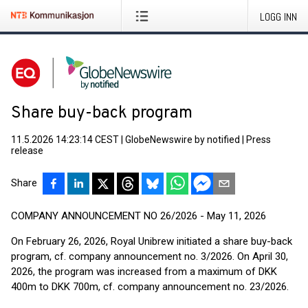
LOGG INN
Share buy-back program
11.5.2026 14:23:14 CEST
|
GlobeNewswire by notified
|
Press
release
Share
COMPANY ANNOUNCEMENT NO 26/2026 - May 11, 2026
On February 26, 2026, Royal Unibrew initiated a share buy-back
program, cf. company announcement no. 3/2026. On April 30,
2026, the program was increased from a maximum of DKK
400m to DKK 700m, cf. company announcement no. 23/2026.