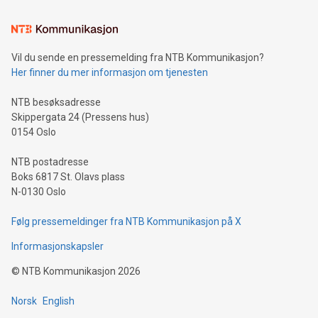
Learn about our efforts to promote sustainability in Bitcoin
mining.Sound Money: Discover how tamper-proof currency
can enhance stability.Efficient Payment Rails: See how fast,
neutral payment systems support humanitarian
Vil du sende en pressemelding fra NTB Kommunikasjon?
projects.Carbon Footprint: Compare Bitcoin's environmental
Her finner du mer informasjon om tjenesten
impact with traditional banking. "We're excited to host this
event and dive into the critical topics of Bitcoin
NTB besøksadresse
Skippergata 24 (Pressens hus)
0154 Oslo
NTB postadresse
Boks 6817 St. Olavs plass
N-0130 Oslo
Følg pressemeldinger fra NTB Kommunikasjon på X
Informasjonskapsler
©
NTB Kommunikasjon
2026
Norsk
English