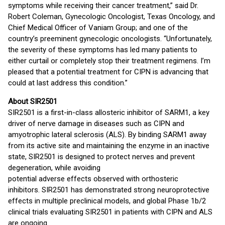
symptoms while receiving their cancer treatment,” said Dr.
Robert Coleman, Gynecologic Oncologist, Texas Oncology, and
Chief Medical Officer of Vaniam Group; and one of the
country’s preeminent gynecologic oncologists. “Unfortunately,
the severity of these symptoms has led many patients to
either curtail or completely stop their treatment regimens. I’m
pleased that a potential treatment for CIPN is advancing that
could at last address this condition.”
About SIR2501
SIR2501 is a first-in-class allosteric inhibitor of SARM1, a key
driver of nerve damage in diseases such as CIPN and
amyotrophic lateral sclerosis (ALS). By binding SARM1 away
from its active site and maintaining the enzyme in an inactive
state, SIR2501 is designed to protect nerves and prevent
degeneration, while avoiding
potential adverse effects observed with orthosteric
inhibitors. SIR2501 has demonstrated strong neuroprotective
effects in multiple preclinical models, and global Phase 1b/2
clinical trials evaluating SIR2501 in patients with CIPN and ALS
are ongoing.