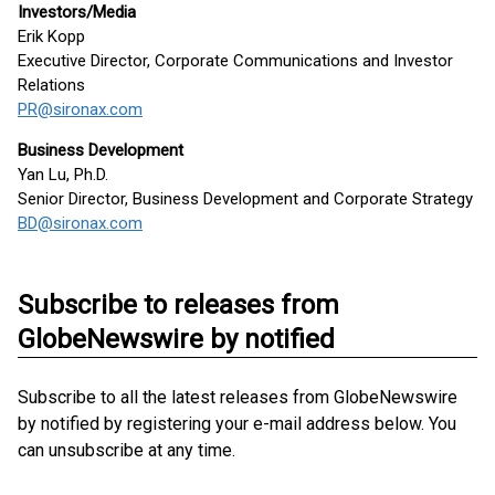
Investors/Media
Erik Kopp
Executive Director, Corporate Communications and Investor
Relations
PR@sironax.com
Business Development
Yan Lu, Ph.D.
Senior Director, Business Development and Corporate Strategy
BD@sironax.com
Subscribe to releases from
GlobeNewswire by notified
Subscribe to all the latest releases from GlobeNewswire
by notified by registering your e-mail address below. You
can unsubscribe at any time.