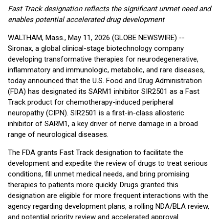
Fast Track designation reflects the significant unmet need and
enables potential accelerated drug development
WALTHAM, Mass., May 11, 2026 (GLOBE NEWSWIRE) --
Sironax, a global clinical-stage biotechnology company
developing transformative therapies for neurodegenerative,
inflammatory and immunologic, metabolic, and rare diseases,
today announced that the U.S. Food and Drug Administration
(FDA) has designated its SARM1 inhibitor SIR2501 as a Fast
Track product for chemotherapy-induced peripheral
neuropathy (CIPN). SIR2501 is a first-in-class allosteric
inhibitor of SARM1, a key driver of nerve damage in a broad
range of neurological diseases.
The FDA grants Fast Track designation to facilitate the
development and expedite the review of drugs to treat serious
conditions, fill unmet medical needs, and bring promising
therapies to patients more quickly. Drugs granted this
designation are eligible for more frequent interactions with the
agency regarding development plans, a rolling NDA/BLA review,
and potential priority review and accelerated approval.