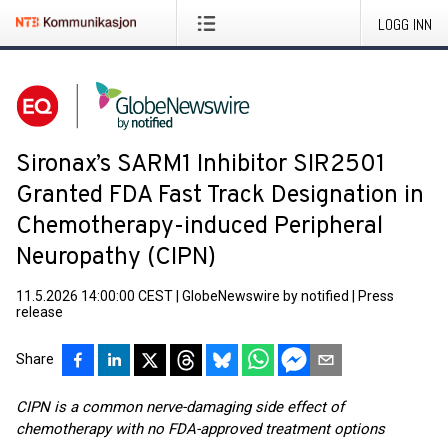
LOGG INN
Sironax’s SARM1 Inhibitor SIR2501
Granted FDA Fast Track Designation in
Chemotherapy-induced Peripheral
Neuropathy (CIPN)
11.5.2026 14:00:00 CEST
|
GlobeNewswire by notified
|
Press
release
Share
CIPN is a common nerve-damaging side effect of
chemotherapy with no FDA-approved treatment options