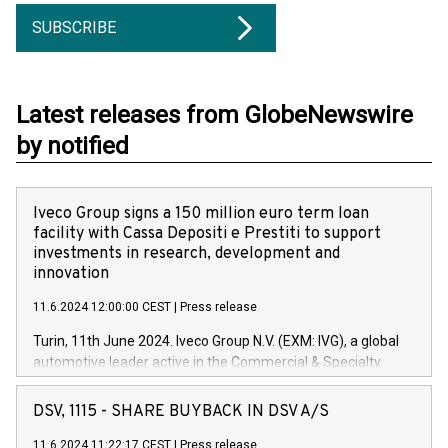
SUBSCRIBE
Latest releases from GlobeNewswire
by notified
Iveco Group signs a 150 million euro term loan
facility with Cassa Depositi e Prestiti to support
investments in research, development and
innovation
11.6.2024 12:00:00 CEST
|
Press release
Turin, 11th June 2024. Iveco Group N.V. (EXM: IVG), a global
automotive leader active in the Commercial & Specialty
Vehicles, Powertrain and related Financial Services arenas,
has successfully signed a term loan facility of 150 million
DSV, 1115 - SHARE BUYBACK IN DSV A/S
euros with Cassa Depositi e Prestiti (CDP), for the creation of
new projects in Italy dedicated to research, development and
11.6.2024 11:22:17 CEST
|
Press release