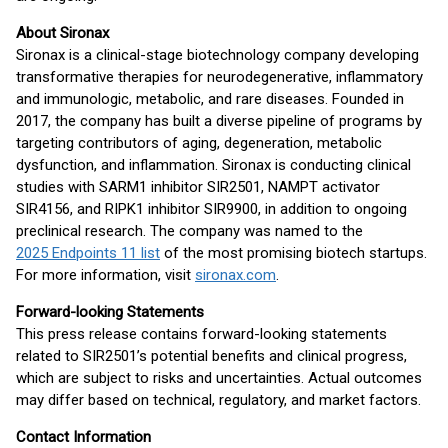
About Sironax
Sironax is a clinical-stage biotechnology company developing
transformative therapies for neurodegenerative, inflammatory
and immunologic, metabolic, and rare diseases. Founded in
2017, the company has built a diverse pipeline of programs by
targeting contributors of aging, degeneration, metabolic
dysfunction, and inflammation. Sironax is conducting clinical
studies with SARM1 inhibitor SIR2501, NAMPT activator
SIR4156, and RIPK1 inhibitor SIR9900, in addition to ongoing
preclinical research. The company was named to the
2025 Endpoints 11 list
of the most promising biotech startups.
For more information, visit
sironax.com
.
Forward-looking Statements
This press release contains forward-looking statements
related to SIR2501’s potential benefits and clinical progress,
which are subject to risks and uncertainties. Actual outcomes
may differ based on technical, regulatory, and market factors.
Contact Information