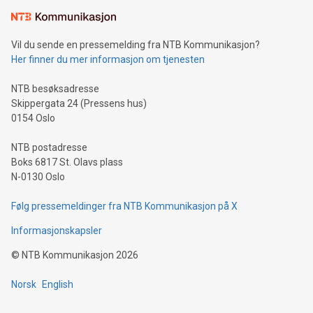
Learn about our efforts to promote sustainability in Bitcoin
mining.Sound Money: Discover how tamper-proof currency
can enhance stability.Efficient Payment Rails: See how fast,
neutral payment systems support humanitarian
Vil du sende en pressemelding fra NTB Kommunikasjon?
projects.Carbon Footprint: Compare Bitcoin's environmental
Her finner du mer informasjon om tjenesten
impact with traditional banking. "We're excited to host this
event and dive into the critical topics of Bitcoin
NTB besøksadresse
Skippergata 24 (Pressens hus)
0154 Oslo
NTB postadresse
Boks 6817 St. Olavs plass
N-0130 Oslo
Følg pressemeldinger fra NTB Kommunikasjon på X
Informasjonskapsler
©
NTB Kommunikasjon
2026
Norsk
English