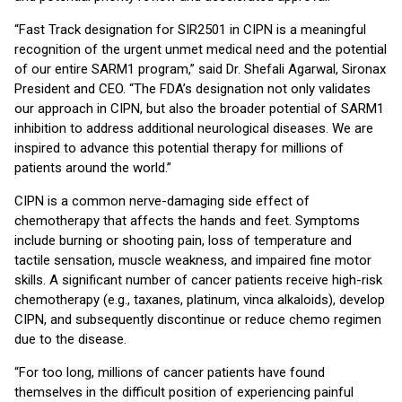
“Fast Track designation for SIR2501 in CIPN is a meaningful
recognition of the urgent unmet medical need and the potential
of our entire SARM1 program,” said Dr. Shefali Agarwal, Sironax
President and CEO. “The FDA’s designation not only validates
our approach in CIPN, but also the broader potential of SARM1
inhibition to address additional neurological diseases. We are
inspired to advance this potential therapy for millions of
patients around the world.”
CIPN is a common nerve-damaging side effect of
chemotherapy that affects the hands and feet. Symptoms
include burning or shooting pain, loss of temperature and
tactile sensation, muscle weakness, and impaired fine motor
skills. A significant number of cancer patients receive high-risk
chemotherapy (e.g., taxanes, platinum, vinca alkaloids), develop
CIPN, and subsequently discontinue or reduce chemo regimen
due to the disease.
“For too long, millions of cancer patients have found
themselves in the difficult position of experiencing painful