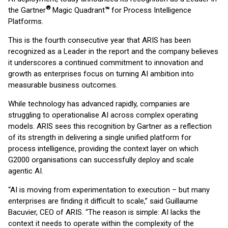
®
the Gartner
Magic Quadrant
™
for Process Intelligence
Platforms.
This is the fourth consecutive year that ARIS has been
recognized as a Leader in the report and the company believes
it underscores a continued commitment to innovation and
growth as enterprises focus on turning AI ambition into
measurable business outcomes.
While technology has advanced rapidly, companies are
struggling to operationalise AI across complex operating
models. ARIS sees this recognition by Gartner as a reflection
of its strength in delivering a single unified platform for
process intelligence, providing the context layer on which
G2000 organisations can successfully deploy and scale
agentic AI.
“AI is moving from experimentation to execution – but many
enterprises are finding it difficult to scale,” said Guillaume
Bacuvier, CEO of ARIS. “The reason is simple: AI lacks the
context it needs to operate within the complexity of the