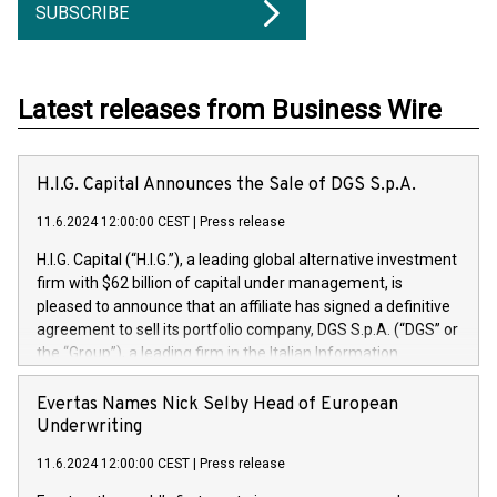
SUBSCRIBE
Latest releases from Business Wire
H.I.G. Capital Announces the Sale of DGS S.p.A.
11.6.2024 12:00:00 CEST
|
Press release
H.I.G. Capital (“H.I.G.”), a leading global alternative investment
firm with $62 billion of capital under management, is
pleased to announce that an affiliate has signed a definitive
agreement to sell its portfolio company, DGS S.p.A. (“DGS” or
the “Group”), a leading firm in the Italian Information
Technology market, to DGS Co-Founders and management
team in partnership with ICG, a global alternative asset
Evertas Names Nick Selby Head of European
manager. Since its inception in 1997, DGShas supported
Underwriting
blue-chip customers in the design, integration, and
11.6.2024 12:00:00 CEST
|
Press release
maintenance of complex IT systems, with a specialization in
digital transformation and cybersecurity services. The Group