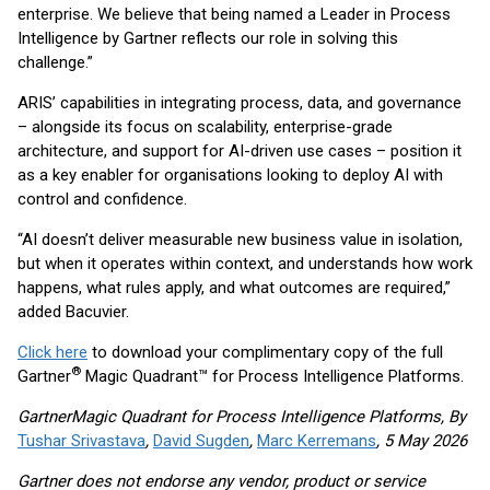
enterprise. We believe that being named a Leader in Process
Intelligence by Gartner reflects our role in solving this
challenge.”
ARIS’ capabilities in integrating process, data, and governance
– alongside its focus on scalability, enterprise-grade
architecture, and support for AI-driven use cases – position it
as a key enabler for organisations looking to deploy AI with
control and confidence.
“AI doesn’t deliver measurable new business value in isolation,
but when it operates within context, and understands how work
happens, what rules apply, and what outcomes are required,”
added Bacuvier.
Click here
to download your complimentary copy of the full
®
Gartner
Magic Quadrant™ for Process Intelligence Platforms.
GartnerMagic Quadrant for Process Intelligence Platforms, By
Tushar Srivastava
,
David Sugden
,
Marc Kerremans
, 5 May 2026
Gartner does not endorse any vendor, product or service