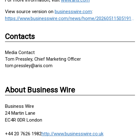
For more information, visit
www.aris.com
View source version on
businesswire.com
:
https://www.businesswire.com/news/home/20260511505191/en/
Contacts
Media Contact
Tom Pressley, Chief Marketing Officer
tom.pressley@aris.com
About Business Wire
Business Wire
24 Martin Lane
EC4R 0DR London
+44 20 7626 1982
http://www.businesswire.co.uk