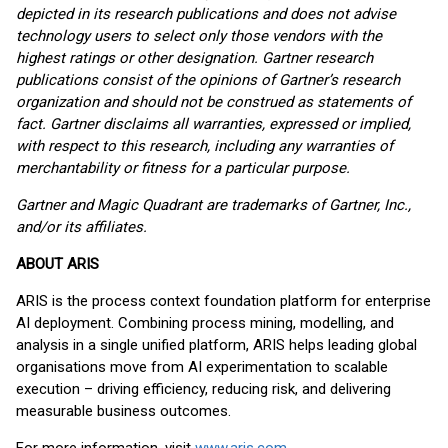
depicted in its research publications and does not advise
technology users to select only those vendors with the
highest ratings or other designation. Gartner research
publications consist of the opinions of Gartner’s research
organization and should not be construed as statements of
fact. Gartner disclaims all warranties, expressed or implied,
with respect to this research, including any warranties of
merchantability or fitness for a particular purpose.
Gartner and Magic Quadrant are trademarks of Gartner, Inc.,
and/or its affiliates.
ABOUT ARIS
ARIS is the process context foundation platform for enterprise
AI deployment. Combining process mining, modelling, and
analysis in a single unified platform, ARIS helps leading global
organisations move from AI experimentation to scalable
execution – driving efficiency, reducing risk, and delivering
measurable business outcomes.