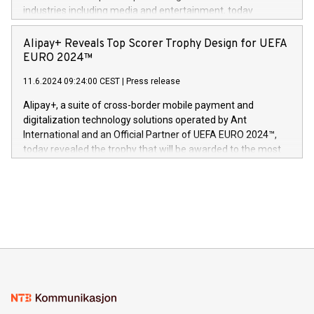
Dream Sock til omsorgspersoner over hele Storbritannia og
industries including media and entertainment, today
Europa og gi millioner av foreldre mer trygghet mens babyen
announced its milestone achievement of 1000 active
sover,» sa Kurt Workman, Owlets administrerende direktør
technology patents. This accomplishment underscores V-
Alipay+ Reveals Top Scorer Trophy Design for UEFA
og medgründer. «Dream Sock er nå et globalt produkt som
Nova’s dedication to research and development and its
EURO 2024™
er anerkjent som medisinsk nøyaktig og trygt, etter å ha
commitment to protecting its intellectual property globally.
gjennomgått regulatoriske autorisasjoner og sertifiseringer
11.6.2024 09:24:00 CEST
|
Press release
This press release features multimedia. View the full release
innenfor flere geografier. I dag er misjonen vår
here:
Alipay+, a suite of cross-border mobile payment and
https://www.businesswire.com/news/home/20240611724561/e
digitalization technology solutions operated by Ant
V-Nova’s patent portfolio spans more than 50 different
International and an Official Partner of UEFA EURO 2024™,
jurisdictions. Including over 400 patents in Europe, over 200
today revealed the trophy that will be awarded to the most
in the Americas, over 100 in the United States specifically,
prolific marksman at the UEFA EURO 2024™ finale on July 14
and over 200 in Asia. V-Nova forged new directions in data
in Berlin, Germany. This press release features multimedia.
processing to enhance digital experiences, maximize
View the full release here:
efficiency, reduce costs, and increase sustainability. The
https://www.businesswire.com/news/home/20240610328619/e
company leads the way with key international data
The UEFA Top Scorer Trophy presented by Alipay+ is
compression standards for the video indust
unveiled for UEFA EURO 2024™ (Photo: Business Wire)
Sculpted in the shape of the Chinese character “支”
(pronounced zhi, and meaning payment as well as support),
the trophy reflects Alipay+’s dedication to supporting
consumers to enjoy seamless payment and a broad choice
of deals using their preferred payment methods while