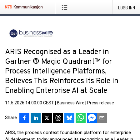
LOGG INN
ARIS Recognised as a Leader in
Gartner ® Magic Quadrant™ for
Process Intelligence Platforms,
Believes This Reinforces Its Role in
Enabling Enterprise AI at Scale
11.5.2026 14:00:00 CEST
|
Business Wire
|
Press release
Share
ARIS, the process context foundation platform for enterprise
AI deployment, today announced its recognition as a Leader in