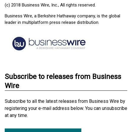
(c) 2018 Business Wire, Inc., All rights reserved.
Business Wire, a Berkshire Hathaway company, is the global
leader in multiplatform press release distribution.
Subscribe to releases from Business
Wire
Subscribe to all the latest releases from Business Wire by
registering your e-mail address below. You can unsubscribe
at any time.