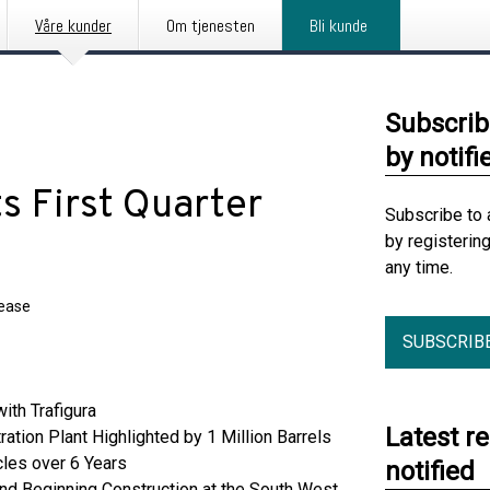
Våre kunder
Om tjenesten
Bli kunde
Subscrib
by notifi
s First Quarter
Subscribe to 
by registerin
any time.
lease
SUBSCRIB
ith Trafigura
Latest r
tion Plant Highlighted by 1 Million Barrels
les over 6 Years
notified
nd Beginning Construction at the South West