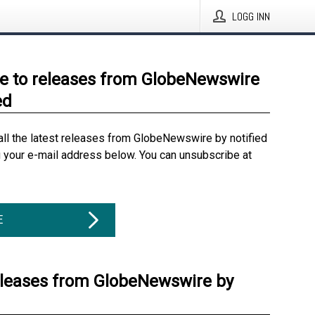
LOGG INN
e to releases from GlobeNewswire
ed
all the latest releases from GlobeNewswire by notified
g your e-mail address below. You can unsubscribe at
E
eleases from GlobeNewswire by