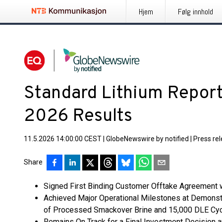
Hjem
Følg innhold
Standard Lithium Report
2026 Results
11.5.2026 14:00:00 CEST
|
GlobeNewswire by notified
|
Press re
Share
Signed First Binding Customer Offtake Agreement w
Achieved Major Operational Milestones at Demonstra
of Processed Smackover Brine and 15,000 DLE Cyc
Remains On Track for a Final Investment Decision a