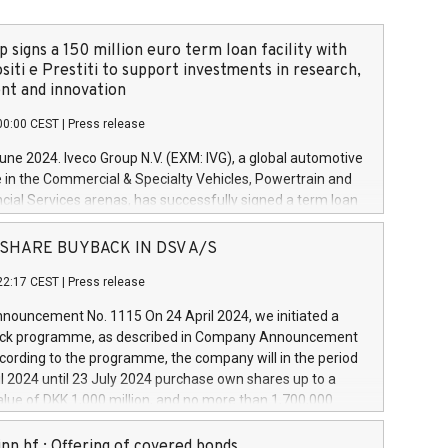
 signs a 150 million euro term loan facility with
siti e Prestiti to support investments in research,
t and innovation
00:00 CEST
|
Press release
June 2024. Iveco Group N.V. (EXM: IVG), a global automotive
e in the Commercial & Specialty Vehicles, Powertrain and
ncial Services arenas, has successfully signed a term loan
50 million euros with Cassa Depositi e Prestiti (CDP), for the
new projects in Italy dedicated to research, development
 - SHARE BUYBACK IN DSV A/S
on. In detail, through the resources made available by CDP,
22:17 CEST
|
Press release
will develop innovative technologies and architectures in
electric propulsion and further develop solutions for
ouncement No. 1115 On 24 April 2024, we initiated a
riving, digitalisation and vehicle connectivity aimed at
ck programme, as described in Company Announcement
ficiency, safety, driving comfort and productivity. The
cording to the programme, the company will in the period
estments, which will have a 5-year amortising profile, will
l 2024 until 23 July 2024 purchase own shares up to a
veco Group in Italy by the end of 2025. Iveco Group N.V.
ue of DKK 1,000 million, and no more than 1,700,000
s the home of unique people and brands that power your
esponding to 0.79% of the share capital at
 mission to advance a more sustainable society. The eight
nt of the programme. The programme has been
nn hf.: Offering of covered bonds