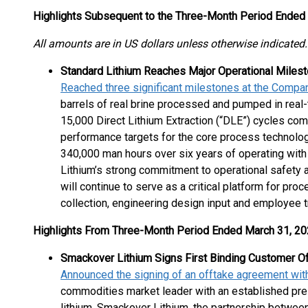
Highlights Subsequent to the Three-Month Period Ended
All amounts are in US dollars unless otherwise indicated.
Standard Lithium Reaches Major Operational Miles
Reached three significant milestones at the Compa
barrels of real brine processed and pumped in real
15,000 Direct Lithium Extraction (“DLE”) cycles co
performance targets for the core process technolog
340,000 man hours over six years of operating with
Lithium’s strong commitment to operational safety 
will continue to serve as a critical platform for pro
collection, engineering design input and employee tr
Highlights From Three-Month Period Ended March 31, 2
Smackover Lithium Signs First Binding Customer O
Announced the signing of an offtake agreement with 
commodities market leader with an established pre
lithium. Smackover Lithium, the partnership betwee