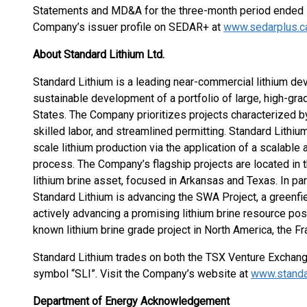
Statements and MD&A for the three-month period ended M
Company’s issuer profile on SEDAR+ at
www.sedarplus.c
About Standard Lithium Ltd.
Standard Lithium is a leading near-commercial lithium 
sustainable development of a portfolio of large, high-grad
States. The Company prioritizes projects characterized by
skilled labor, and streamlined permitting. Standard Lithi
scale lithium production via the application of a scalable 
process. The Company’s flagship projects are located in
lithium brine asset, focused in Arkansas and Texas. In par
Standard Lithium is advancing the SWA Project, a greenfie
actively advancing a promising lithium brine resource posi
known lithium brine grade project in North America, the Fra
Standard Lithium trades on both the TSX Venture Exchan
symbol “SLI”. Visit the Company’s website at
www.standa
Department of Energy Acknowledgement