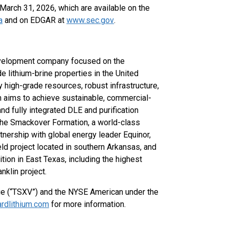
arch 31, 2026, which are available on the
a
and on EDGAR at
www.sec.gov
.
development company focused on the
e lithium-brine properties in the United
 high-grade resources, robust infrastructure,
um aims to achieve sustainable, commercial-
and fully integrated DLE and purification
 the Smackover Formation, a world-class
tnership with global energy leader Equinor,
ld project located in southern Arkansas, and
tion in East Texas, including the highest
nklin project.
ge (“TSXV”) and the NYSE American under the
rdlithium.com
for more information.