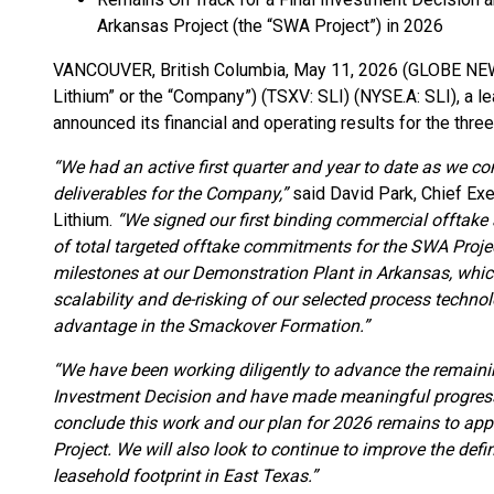
Arkansas Project (the “SWA Project”) in 2026
VANCOUVER, British Columbia, May 11, 2026 (GLOBE N
Lithium” or the “Company”) (TSXV: SLI) (NYSE.A: SLI), a 
announced its financial and operating results for the th
“We had an active first quarter and year to date as we c
deliverables for the Company,”
said David Park, Chief Exe
Lithium.
“We signed our first binding commercial offtake
of total targeted offtake commitments for the SWA Proje
milestones at our Demonstration Plant in Arkansas, which
scalability and de-risking of our selected process techno
advantage in the Smackover Formation.”
“We have been working diligently to advance the remainin
Investment Decision and have made meaningful progress 
conclude this work and our plan for 2026 remains to app
Project. We will also look to continue to improve the defi
leasehold footprint in East Texas.”