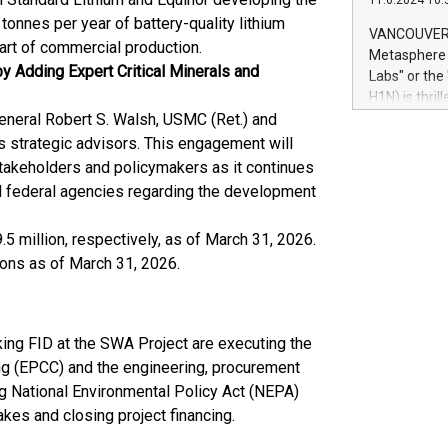
11.6.2024 10:
module, in p
tonnes per year of battery-quality lithium
module inclu
VANCOUVER, 
tart of commercial production.
Relay42 Insi
Metasphere L
their data a
y Adding Expert Critical Minerals and
Labs" or th
customers mo
H1N) is thri
Marketers can
eneral Robert S. Walsh, USMC (Ret.) and
Green Bitcoi
natural lang
2024 at 2 p.
as strategic advisors. This engagement will
to join the 
stakeholders and policymakers as it continues
the fundame
ed federal agencies regarding the development
how Bitcoin 
Innovations:
5 million, respectively, as of March 31, 2026.
Bitcoin min
ons as of March 31, 2026.
enhance stab
payment sys
Compare Bitc
"We're excite
king FID at the SWA Project are executing the
Bitcoin
ng (EPCC) and the engineering, procurement
g National Environmental Policy Act (NEPA)
akes and closing project financing.