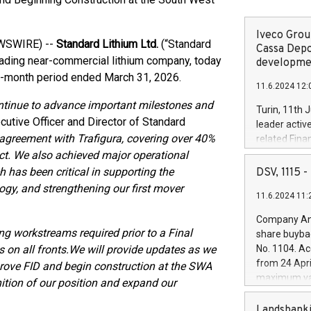
Iveco Group
EWSWIRE) --
Standard Lithium Ltd.
(“Standard
Cassa Depo
leading near-commercial lithium company, today
developmen
ree-month period ended March 31, 2026.
11.6.2024 12:
ontinue to advance important milestones and
Turin, 11th 
cutive Officer and Director of Standard
leader activ
 agreement with Trafigura, covering over 40%
related Fina
facility of 1
ct. We also achieved major operational
creation of 
 has been critical in supporting the
DSV, 1115
and innovati
logy, and strengthening our first mover
11.6.2024 11:
Iveco Group 
the field of 
Company Ann
autonomous d
g workstreams required prior to a Final
share buyba
increasing ef
on all fronts.
We will provide updates as we
No. 1104. Ac
financed inv
from 24 Apri
rove FID and begin construction at the SWA
be made by I
maximum val
nition of our position and expand our
(EXM: IVG) i
shares, corr
business and
commenceme
Landsbanki