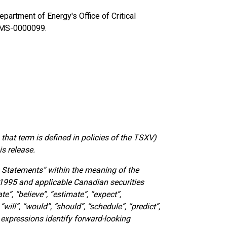
partment of Energy's Office of Critical
-MS-0000099.
that term is defined in policies of the TSXV)
is release.
 Statements” within the meaning of the
f 1995 and applicable Canadian securities
e”, “believe”, “estimate”, “expect”,
“will”, “would”, “should”, “schedule”, “predict”,
r expressions identify forward-looking