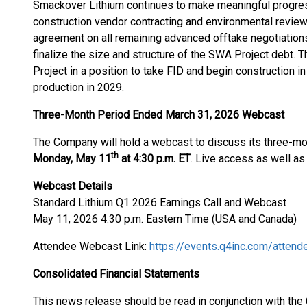
Smackover Lithium continues to make meaningful progres
construction vendor contracting and environmental review 
agreement on all remaining advanced offtake negotiations b
finalize the size and structure of the SWA Project debt. 
Project in a position to take FID and begin construction i
production in 2029.
Three-Month Period Ended March 31, 2026 Webcast
The Company will hold a webcast to discuss its three-mo
th
Monday, May 11
at 4:30 p.m. ET
. Live access as well as 
Webcast Details
Standard Lithium Q1 2026 Earnings Call and Webcast
May 11, 2026 4:30 p.m. Eastern Time (USA and Canada)
Attendee Webcast Link:
https://events.q4inc.com/atte
Consolidated Financial Statements
This news release should be read in conjunction with th