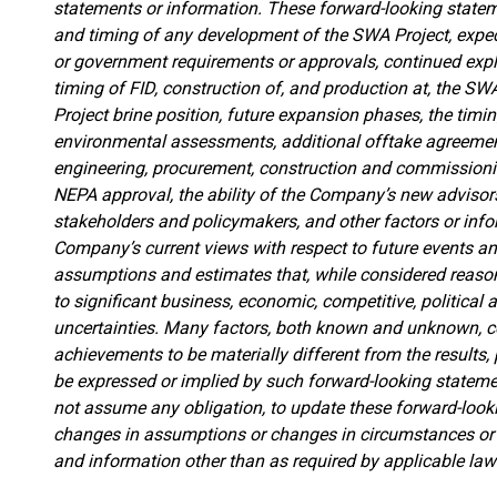
statements or information. These forward-looking statem
and timing of any development of the SWA Project, expect
or government requirements or approvals, continued explor
timing of FID, construction of, and production at, the SW
Project brine position
, future expansion phases, the timin
environmental assessments, additional offtake agreeme
engineering, procurement, construction and commissionin
NEPA approval, the ability of the Company’s new advisor
stakeholders and policymakers,
and other factors or inf
Company’s current views with respect to future events a
assumptions and estimates that, while considered reason
to significant business, economic, competitive, political 
uncertainties. Many factors, both known and unknown, c
achievements to be materially different from the results
be expressed or implied by such forward-looking statem
not assume any obligation, to update these forward-looki
changes in assumptions or changes in circumstances or 
and information other than as required by applicable laws