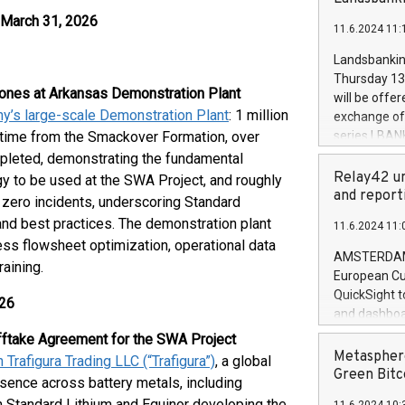
brands are 
implemented
 March 31, 2026
11.6.2024 11:
European Par
the rules on
Landsbankinn
the Commiss
Thursday 13 
to as the Sa
tones at Arkansas Demonstration Plant
will be offe
backAverage
ny’s large-scale Demonstration Plant
: 1 million
exchange off
days 1-2547
-time from the Smackover Formation, over
series LBANK
20247,0001,
covered bon
mpleted, demonstrating the fundamental
20245,0001,
price of the
Relay42 un
y to be used at the SWA Project, and roughly
June20243,0
20 June 202
and report
 zero incidents, underscoring Standard
20244,0001,
with stable 
and best practices. The demonstration plant
11.6.2024 11:
Markets will
cess flowsheet optimization, operational data
+354 410 73
AMSTERDAM, 
aining.
European Cu
QuickSight t
026
and dashboa
customer da
fftake Agreement for the SWA Project
to dive deep
Metasphere
Trafigura Trading LLC (“Trafigura”)
, a global
the performa
Green Bitc
sence across battery metals, including
paid, and ow
n Standard Lithium and Equinor developing the