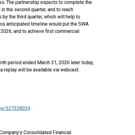
s. The partnership expects to complete the
in the second quarter, and to reach
y the third quarter, which will help to
This anticipated timeline would put the SWA
n 2026, and to achieve first commercial
nth period ended March 31, 2026 later today,
a replay will be available via webcast.
ndee/327328034
e Company’s Consolidated Financial