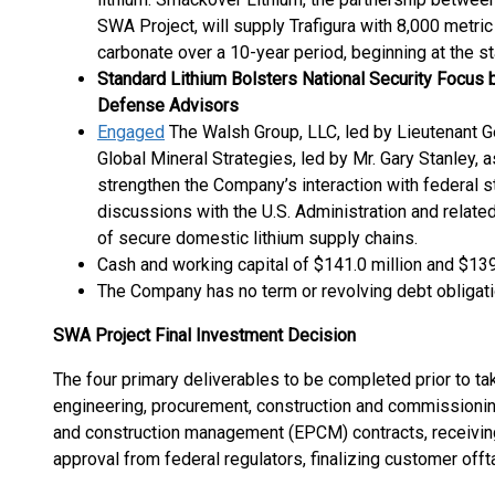
SWA Project, will supply Trafigura with 8,000 metric 
carbonate over a 10-year period, beginning at the s
Standard Lithium Bolsters National Security Focus b
Defense Advisors
Engaged
The Walsh Group, LLC, led by Lieutenant G
Global Mineral Strategies, led by Mr. Gary Stanley, 
strengthen the Company’s interaction with federal 
discussions with the U.S. Administration and relat
of secure domestic lithium supply chains.
Cash and working capital of $141.0 million and $139.
The Company has no term or revolving debt obligati
SWA Project Final Investment Decision
The four primary deliverables to be completed prior to ta
engineering, procurement, construction and commissioni
and construction management (EPCM) contracts, receivin
approval from federal regulators, finalizing customer offt