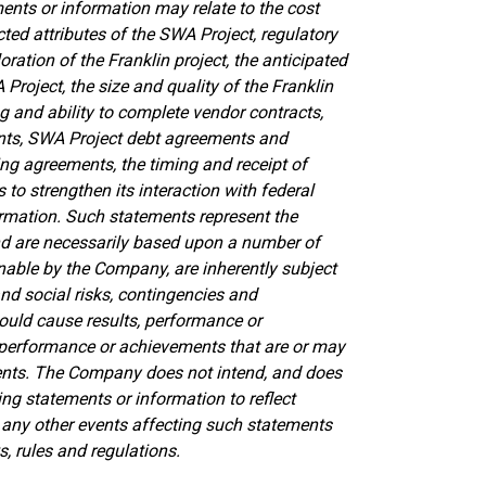
ents or information may relate to the cost
ed attributes of the SWA Project, regulatory
ation of the Franklin project, the anticipated
A Project,
the size and quality of the Franklin
g and ability to complete vendor contracts,
nts, SWA Project debt agreements and
g agreements, the timing and receipt of
s to
strengthen its interaction with federal
ormation. Such statements represent the
nd are necessarily based upon a number of
able by the Company, are inherently subject
and social risks, contingencies and
ould cause results, performance or
, performance or achievements that are or may
ents. The Company does not intend, and does
ng statements or information to reflect
any other events affecting such statements
, rules and regulations.