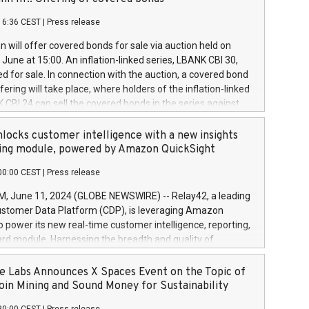
each a
 in accordance with Regulation No. 596/2014 of the
16:36 CEST
|
Press release
liament and Council of 16 April 2014 (“MAR”) (save for
 share buyback programmes set out in MAR article 5) and
 will offer covered bonds for sale via auction held on
ion Delegated Regulation (EU) 2016/1052, also referred
June at 15:00. An inflation-linked series, LBANK CBI 30,
fe Harbour rules. Trading dayNumber of shares bought
red for sale. In connection with the auction, a covered bond
 transaction priceAmount DKKAccumulated trading for
ering will take place, where holders of the inflation-linked
8,1001,023.01489,100,86026:3 June
 CBI 24 can sell the covered bonds in the series against
050.597,354,13027:4 June
ds bought in the above-mentioned auction. The clean
055.705,278,50028:6
 bonds is predefined at 99,594. Expected settlement date is
locks customer intelligence with a new insights
001,096.273,288,81029:7 June
4. Covered bonds issued by Landsbankinn are rated A+
ing module, powered by Amazon QuickSight
106.174,424,68
outlook by S&P Global Ratings. Landsbankinn Capital
00:00 CEST
|
Press release
 manage the auction. For further information, please call
30 or email verdbrefamidlun@landsbankinn.is.
June 11, 2024 (GLOBE NEWSWIRE) -- Relay42, a leading
stomer Data Platform (CDP), is leveraging Amazon
o power its new real-time customer intelligence, reporting,
rd module. Harnessing the breadth and quality of
ta, the new Insights module empowers marketing teams
 into customer behaviors and gain invaluable insights into
 Labs Announces X Spaces Event on the Topic of
nce of their marketing programs across all online, offline,
oin Mining and Sound Money for Sustainability
ned marketing channels. Preview of the Relay42 Insights