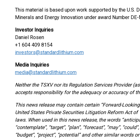
This material is based upon work supported by the U.S. De
Minerals and Energy Innovation under award Number DE
Investor Inquiries
Daniel Rosen
+1 604 409 8154
investors@standardlithium.com
Media Inquiries
media@standardlithium.com
Neither the TSXV nor its Regulation Services Provider (as 
accepts responsibility for the adequacy or accuracy of th
This news release may contain certain “Forward-Looking
United States Private Securities Litigation Reform Act o
laws. When used in this news release, the words “anticipat
“contemplate”, “target”, “plan”, “forecast”, “may”, “could”, 
“budget”, “project”, “potential” and other similar words o