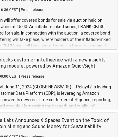
each a
 in accordance with Regulation No. 596/2014 of the
16:36 CEST
|
Press release
liament and Council of 16 April 2014 (“MAR”) (save for
 share buyback programmes set out in MAR article 5) and
 will offer covered bonds for sale via auction held on
ion Delegated Regulation (EU) 2016/1052, also referred
June at 15:00. An inflation-linked series, LBANK CBI 30,
fe Harbour rules. Trading dayNumber of shares bought
red for sale. In connection with the auction, a covered bond
 transaction priceAmount DKKAccumulated trading for
ering will take place, where holders of the inflation-linked
8,1001,023.01489,100,86026:3 June
 CBI 24 can sell the covered bonds in the series against
050.597,354,13027:4 June
ds bought in the above-mentioned auction. The clean
055.705,278,50028:6
 bonds is predefined at 99,594. Expected settlement date is
locks customer intelligence with a new insights
001,096.273,288,81029:7 June
4. Covered bonds issued by Landsbankinn are rated A+
ing module, powered by Amazon QuickSight
106.174,424,68
outlook by S&P Global Ratings. Landsbankinn Capital
00:00 CEST
|
Press release
 manage the auction. For further information, please call
30 or email verdbrefamidlun@landsbankinn.is.
June 11, 2024 (GLOBE NEWSWIRE) -- Relay42, a leading
stomer Data Platform (CDP), is leveraging Amazon
o power its new real-time customer intelligence, reporting,
rd module. Harnessing the breadth and quality of
ta, the new Insights module empowers marketing teams
 into customer behaviors and gain invaluable insights into
 Labs Announces X Spaces Event on the Topic of
nce of their marketing programs across all online, offline,
oin Mining and Sound Money for Sustainability
ned marketing channels. Preview of the Relay42 Insights