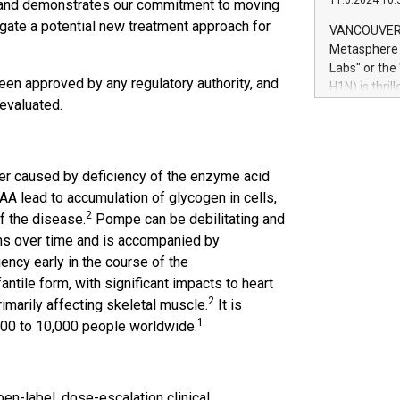
11.6.2024 10:
 and demonstrates our commitment to moving
module, in p
module inclu
igate a potential new treatment approach for
VANCOUVER, 
Relay42 Insi
Metasphere L
their data a
Labs" or th
customers mo
een approved by any regulatory authority, and
H1N) is thri
Marketers can
r evaluated.
Green Bitcoi
natural lang
2024 at 2 p.
to join the 
the fundame
er caused by deficiency of the enzyme acid
how Bitcoin 
A lead to accumulation of glycogen in cells,
Innovations:
2
of the disease.
Pompe can be debilitating and
Bitcoin min
enhance stab
ns over time and is accompanied by
payment sys
iency early in the course of the
Compare Bitc
ntile form, with significant impacts to heart
"We're excite
2
imarily affecting skeletal muscle.
It is
Bitcoin
1
00 to 10,000 people worldwide.
-label, dose-escalation clinical