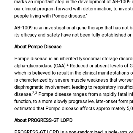
marks an important step in the development of AB-1009
our clinical program forward with determination, to invest
people living with Pompe disease.”
AB-1009 is an investigational gene therapy that has not b
its efficacy and safety have not been fully established o
About Pompe Disease
Pompe disease is an inherited lysosomal storage disord
2
alpha-glucosidase (GAA).
Reduced or absent levels of GA
which is believed to result in the clinical manifestations 
is characterized by severe muscle weakness that worse
diaphragmatic involvement, leading to respiratory insuffic
2,3
disease.
Pompe disease ranges from a rapidly fatal infa
function, to a more slowly progressive, late-onset form pr
estimated that Pompe disease affects approximately 5,0
About
PROGRESS-GT LOPD
PROGRESS-GT LOPD is a non-randomized, single-arm, open