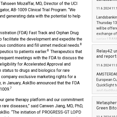
brands are 
id Tahseen Mozaffar, MD, Director of the UCI
implemented
11.6.2024 11:
gator, AB-1009 Clinical Trial Program. “We
European Par
the rules on
d generating data with the potential to help
Landsbankinn
the Commiss
Thursday 13 
to as the Sa
will be offe
backAverage
stration (FDA) Fast Track and Orphan Drug
exchange off
days 1-2547
 facilitate the development and expedite the
series LBANK
20247,0001,
8
covered bon
ious conditions and fill unmet medical needs.
20245,0001,
price of the
8
Relay42 un
eutics to patients earlier.
Therapeutics that
June20243,0
20 June 202
and report
e frequent meetings with the FDA to discuss the
20244,0001,
with stable 
 eligibility for Accelerated Approval and
11.6.2024 11:
Markets will
 status to drugs and biologics for rare
+354 410 73
AMSTERDAM, 
 a company exclusive marketing rights for a
European Cu
y, in January, AskBio announced that the FDA
QuickSight t
7
-1009.
and dashboa
customer da
our gene therapy platform and our commitment
to dive deep
Metasphere
th rare diseases,” said Canwen Jiang, MD, PhD,
the performa
Green Bitc
AskBio. “The initiation of PROGRESS-GT LOPD
paid, and ow