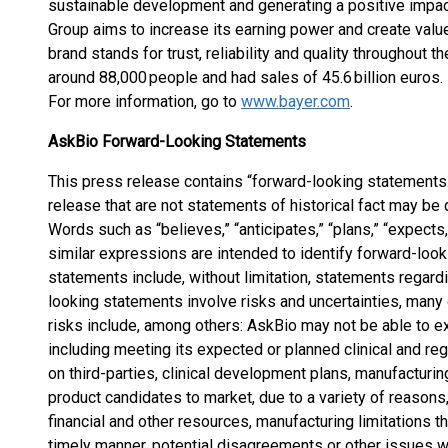
sustainable development and generating a positive impact
Group aims to increase its earning power and create valu
brand stands for trust, reliability and quality throughout 
around 88,000 people and had sales of 45.6 billion euros
For more information, go to
www.bayer.com
.
AskBio Forward-Looking Statements
This press release contains “forward-looking statements.
release that are not statements of historical fact may b
Words such as “believes,” “anticipates,” “plans,” “expects,” 
similar expressions are intended to identify forward-loo
statements include, without limitation, statements regardi
looking statements involve risks and uncertainties, many
risks include, among others: AskBio may not be able to e
including meeting its expected or planned clinical and reg
on third-parties, clinical development plans, manufacturi
product candidates to market, due to a variety of reasons
financial and other resources, manufacturing limitations t
timely manner, potential disagreements or other issues wit