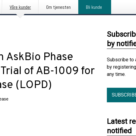
Våre kunder
Om tjenesten
Bli kunde
Subscrib
by notifi
in AskBio Phase
Subscribe to 
by registerin
rial of AB-1009 for
any time.
ase (LOPD)
SUBSCRIB
lease
Latest r
notified