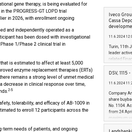
ional gene therapy, is being evaluated for
) in the PROGRESS-GT LOPD trial
Iveco Group
rlier in 2026, with enrollment ongoing
Cassa Depo
developmen
ned and independently operated as a
rticipant has been dosed with investigational
11.6.2024 12:
ase 1/Phase 2 clinical trial in
Turin, 11th 
leader activ
related Fina
that is estimated to affect at least 5,000
facility of 1
pproved enzyme replacement therapies (ERTs)
creation of 
DSV, 1115
there remains a strong level of unmet medical
and innovati
11.6.2024 11:
 decrease in clinical response over time,
Iveco Group 
the field of 
2-5
nds.
Company Ann
autonomous d
share buyba
increasing ef
afety, tolerability, and efficacy of AB-1009 in
No. 1104. Ac
financed inv
ated to enroll 12 participants across the
from 24 Apri
be made by I
maximum val
(EXM: IVG) i
shares, corr
business and
g-term needs of patients, and ongoing
commenceme
Landsbanki