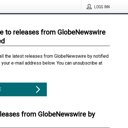
LOGG INN
e to releases from GlobeNewswire
ed
all the latest releases from GlobeNewswire by notified
g your e-mail address below. You can unsubscribe at
E
eleases from GlobeNewswire by