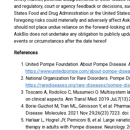
and regulatory, court or agency feedback or decisions, s
States Food and Drug Administration or the United States
foregoing risks could materially and adversely affect Ask
should not place undue reliance on the forward-looking s
AskBio does not undertake any obligation to publicly up
events or circumstances after the date hereof.
References
United Pompe Foundation. About Pompe Disease. Av
https://www.unitedpompe.com/about-pompe-dise
National Organization for Rare Disorders. Pompe Di
https://rarediseases.org/rare-diseases/pompe-di
Toscano A, Rodolico C, Musumeci O. Multisystem l
on clinical aspects. Ann Transl Med. 2019 Jul;7(13
Borie-Guichot M, Tran ML, Génisson Y, et al. Phar
Disease. Molecules. 2021 Nov 29;26(23):7223. d
Harlaar L, Hogrel JY, Perniconi B, et al. Large varia
therapy in adults with Pompe disease. Neurology. 