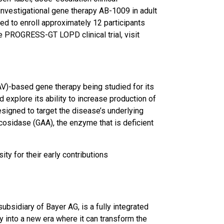
of investigational gene therapy AB-1009 in adult
to enroll approximately 12 participants
e PROGRESS-GT LOPD clinical trial, visit
AV)-based gene therapy being studied for its
 explore its ability to increase production of
esigned to target the disease’s underlying
cosidase (GAA), the enzyme that is deficient
y for their early contributions
bsidiary of Bayer AG, is a fully integrated
 into a new era where it can transform the