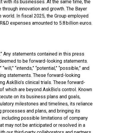
 with its businesses. At the same time, the
e through innovation and growth. The Bayer
the world. In fiscal 2025, the Group employed
. R&D expenses amounted to 5.8 billion euros.
” Any statements contained in this press
e deemed to be forward-looking statements.
“will,” “intends,” “potential,” “possible,” and
king statements. These forward-looking
ng AskBio’s clinical trials. These forward-
 of which are beyond AskBio’s control. Known
xecute on its business plans and goals,
ulatory milestones and timelines, its reliance
ng processes and plans, and bringing its
, including possible limitations of company
hat may not be anticipated or resolved in a
h our third-party collaborators and partners,