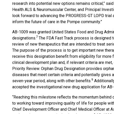
research into potential new options remains critical,” sa
Health ALS & Neuromuscular Center, and Principal Investi
look forward to advancing the PROGRESS-GT LOPD trial an
inform the future of care in the Pompe community.”
AB-1009 was granted United States Food and Drug Admini
7
designations.
The FDA Fast Track process is designed to
review of new therapeutics that are intended to treat ser
The purpose of the process is to get important new therap
receive this designation benefit from eligibility for mor
clinical development plan and, if relevant criteria are met,
Priority Review. Orphan Drug Designation provides orphan
diseases that meet certain criteria and potentially gives
9
seven-year period, along with other benefits.
Additionall
accepted the investigational new drug application for AB
“Reaching this milestone reflects the momentum behind 
to working toward improving quality of life for people wi
Chief Development Officer and Chief Medical Officer at 