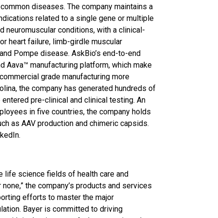
ore common diseases. The company maintains a
ndications related to a single gene or multiple
d neuromuscular conditions, with a clinical-
or heart failure, limb-girdle muscular
, and Pompe disease. AskBio’s end-to-end
nd Aava™ manufacturing platform, which make
 commercial grade manufacturing more
rolina, the company has generated hundreds of
ntered pre-clinical and clinical testing. An
mployees in five countries, the company holds
uch as AAV production and chimeric capsids.
nkedIn.
 life science fields of health care and
 for none,” the company’s products and services
orting efforts to master the major
ation. Bayer is committed to driving