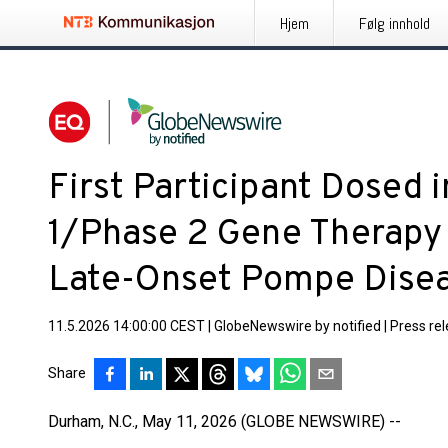
Hjem
Følg innhold
First Participant Dosed 
1/Phase 2 Gene Therapy T
Late-Onset Pompe Dise
11.5.2026 14:00:00 CEST
|
GlobeNewswire by notified
|
Press re
Share
Durham, N.C., May 11, 2026 (GLOBE NEWSWIRE) --