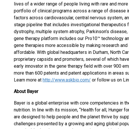
lives of a wider range of people living with rare and m
portfolio of clinical programs across a range of disease i
factors across cardiovascular, central nervous system, an
stage pipeline that includes investigational therapeutics f
dystrophy, multiple system atrophy, Parkinson’s disease
gene therapy platform includes our Pro10™ technology a
gene therapies more accessible by making research and
affordable. With global headquarters in Durham, North Ca
proprietary capsids and promoters, several of which have e
early innovator in the gene therapy field with over 900 e
more than 600 patents and patent applications in areas s
Learn more at
http://www.askbio.com/
or follow us on Li
About Bayer
Bayer is a global enterprise with core competencies in the
nutrition. In line with its mission, “Health for all, Hunger
are designed to help people and the planet thrive by supp
challenges presented by a growing and aging global popul