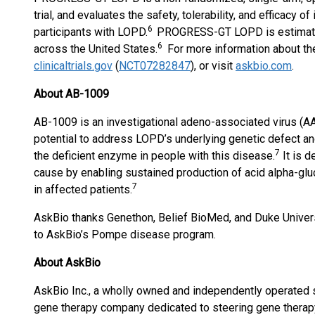
trial, and evaluates the safety, tolerability, and efficacy 
6
participants with LOPD.
PROGRESS-GT LOPD is estimated 
6
across the United States.
For more information about th
clinicaltrials.gov
(
NCT07282847
), or visit
askbio.com
.
About AB-1009
AB-1009 is an investigational adeno-associated virus (A
potential to address LOPD’s underlying genetic defect and
7
the deficient enzyme in people with this disease.
It is d
cause by enabling sustained production of acid alpha-glu
7
in affected patients.
AskBio thanks Genethon, Belief BioMed, and Duke Universit
to AskBio’s Pompe disease program.
About
AskBio
AskBio Inc., a wholly owned and independently operated su
gene therapy company dedicated to steering gene therapy