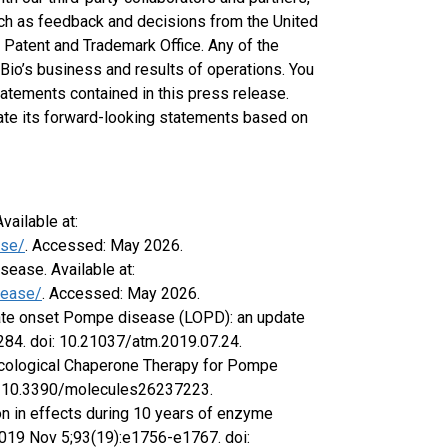
uch as feedback and decisions from the United
 Patent and Trademark Office. Any of the
Bio’s business and results of operations. You
tatements contained in this press release.
date its forward-looking statements based on
ailable at:
ase/
. Accessed: May 2026.
sease. Available at:
sease/
. Accessed: May 2026.
ate onset Pompe disease (LOPD): an update
):284. doi: 10.21037/atm.2019.07.24.
macological Chaperone Therapy for Pompe
oi: 10.3390/molecules26237223.
tion in effects during 10 years of enzyme
2019 Nov 5;93(19):e1756-e1767. doi: