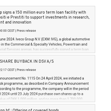
 signs a 150 million euro term loan facility with
siti e Prestiti to support investments in research,
t and innovation
00:00 CEST
|
Press release
June 2024. Iveco Group N.V. (EXM: IVG), a global automotive
e in the Commercial & Specialty Vehicles, Powertrain and
ncial Services arenas, has successfully signed a term loan
50 million euros with Cassa Depositi e Prestiti (CDP), for the
new projects in Italy dedicated to research, development
 - SHARE BUYBACK IN DSV A/S
on. In detail, through the resources made available by CDP,
22:17 CEST
|
Press release
will develop innovative technologies and architectures in
electric propulsion and further develop solutions for
ouncement No. 1115 On 24 April 2024, we initiated a
riving, digitalisation and vehicle connectivity aimed at
ck programme, as described in Company Announcement
ficiency, safety, driving comfort and productivity. The
cording to the programme, the company will in the period
estments, which will have a 5-year amortising profile, will
l 2024 until 23 July 2024 purchase own shares up to a
veco Group in Italy by the end of 2025. Iveco Group N.V.
ue of DKK 1,000 million, and no more than 1,700,000
s the home of unique people and brands that power your
esponding to 0.79% of the share capital at
 mission to advance a more sustainable society. The eight
nt of the programme. The programme has been
nn hf.: Offering of covered bonds