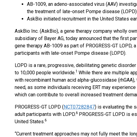
AB-1009, an adeno-associated virus (AAV) investigat
the treatment of late-onset Pompe disease (LOPD
AskBio initiated recruitment in the United States ea
AskBio Inc. (AskBio), a gene therapy company wholly ow
subsidiary of Bayer AG, today announced that the first pa
gene therapy AB-1009 as part of PROGRESS-GT LOPD, a Ph
participants with late-onset Pompe disease (LOPD).
LOPD is a rare, progressive, debilitating genetic disorder 
1
to 10,000 people worldwide.
While there are multiple a
with recombinant human acid alpha-glucosidase (rhGAA), 
need, as some individuals receiving ERT may experience a
which can contribute to overall increased treatment dema
PROGRESS-GT LOPD (
NCT07282847
) is evaluating the s
6
adult participants with LOPD.
PROGRESS-GT LOPD is estim
6
United States.
“Current treatment approaches may not fully meet the lon