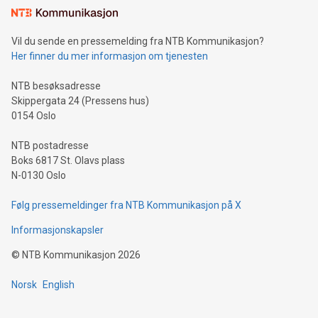
mining.Sound Money: Discover how tamper-proof currency
can enhance stability.Efficient Payment Rails: See how fast,
neutral payment systems support humanitarian
Vil du sende en pressemelding fra NTB Kommunikasjon?
projects.Carbon Footprint: Compare Bitcoin's environmental
Her finner du mer informasjon om tjenesten
impact with traditional banking. "We're excited to host this
event and dive into the critical topics of Bitcoin
NTB besøksadresse
Skippergata 24 (Pressens hus)
0154 Oslo
NTB postadresse
Boks 6817 St. Olavs plass
N-0130 Oslo
Følg pressemeldinger fra NTB Kommunikasjon på X
Informasjonskapsler
©
NTB Kommunikasjon
2026
Norsk
English