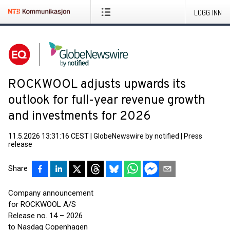
LOGG INN
ROCKWOOL adjusts upwards its
outlook for full-year revenue growth
and investments for 2026
11.5.2026 13:31:16 CEST
|
GlobeNewswire by notified
|
Press
release
Share
Company announcement
for ROCKWOOL A/S
Release no. 14 – 2026
to Nasdaq Copenhagen