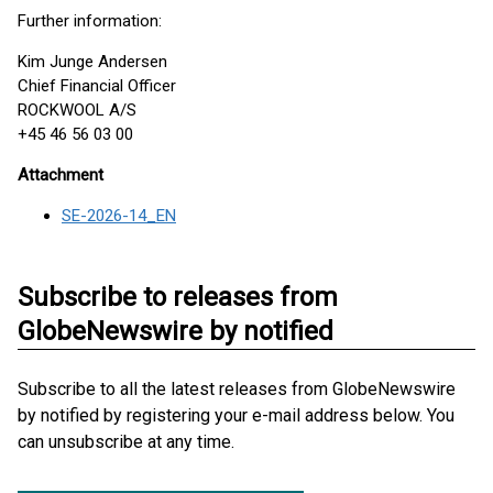
Further information:
Kim Junge Andersen
Chief Financial Officer
ROCKWOOL A/S
+45 46 56 03 00
Attachment
SE-2026-14_EN
Subscribe to releases from
GlobeNewswire by notified
Subscribe to all the latest releases from GlobeNewswire
by notified by registering your e-mail address below. You
can unsubscribe at any time.