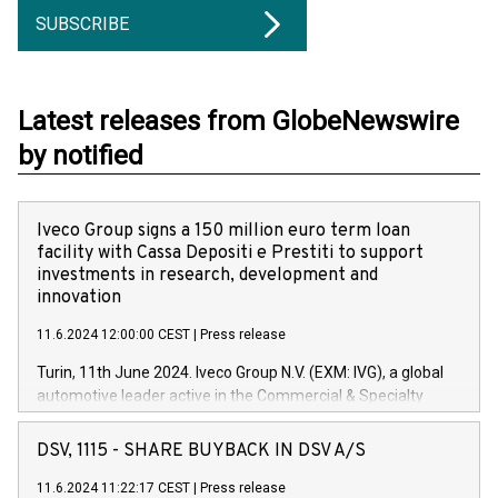
SUBSCRIBE
Latest releases from GlobeNewswire
by notified
Iveco Group signs a 150 million euro term loan
facility with Cassa Depositi e Prestiti to support
investments in research, development and
innovation
11.6.2024 12:00:00 CEST
|
Press release
Turin, 11th June 2024. Iveco Group N.V. (EXM: IVG), a global
automotive leader active in the Commercial & Specialty
Vehicles, Powertrain and related Financial Services arenas,
has successfully signed a term loan facility of 150 million
DSV, 1115 - SHARE BUYBACK IN DSV A/S
euros with Cassa Depositi e Prestiti (CDP), for the creation of
new projects in Italy dedicated to research, development and
11.6.2024 11:22:17 CEST
|
Press release