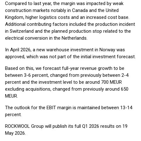
Compared to last year, the margin was impacted by weak
construction markets notably in Canada and the United
Kingdom, higher logistics costs and an increased cost base.
Additional contributing factors included the production incident
in Switzerland and the planned production stop related to the
electrical conversion in the Netherlands.
In April 2026, a new warehouse investment in Norway was
approved, which was not part of the initial investment forecast.
Based on this, we forecast full-year revenue growth to be
between 3-6 percent, changed from previously between 2-4
percent and the investment level to be around 700 MEUR
excluding acquisitions, changed from previously around 650
MEUR.
The outlook for the EBIT margin is maintained between 13-14
percent.
ROCKWOOL Group will publish its full Q1 2026 results on 19
May 2026.