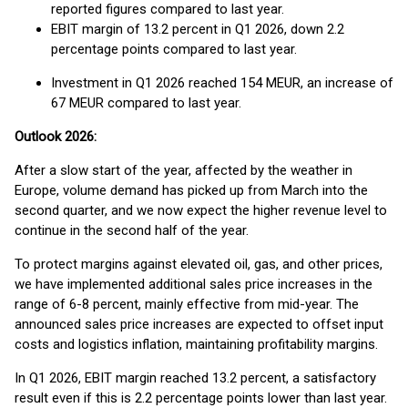
reported figures compared to last year.
EBIT margin of 13.2 percent in Q1 2026, down 2.2
percentage points compared to last year.
Investment in Q1 2026 reached 154 MEUR, an increase of
67 MEUR compared to last year.
Outlook 2026:
After a slow start of the year, affected by the weather in
Europe, volume demand has picked up from March into the
second quarter, and we now expect the higher revenue level to
continue in the second half of the year.
To protect margins against elevated oil, gas, and other prices,
we have implemented additional sales price increases in the
range of 6-8 percent, mainly effective from mid-year. The
announced sales price increases are expected to offset input
costs and logistics inflation, maintaining profitability margins.
In Q1 2026, EBIT margin reached 13.2 percent, a satisfactory
result even if this is 2.2 percentage points lower than last year.