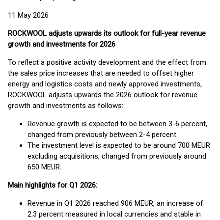
11 May 2026
ROCKWOOL adjusts upwards its outlook for full-year revenue
growth and investments for 2026
To reflect a positive activity development and the effect from
the sales price increases that are needed to offset higher
energy and logistics costs and newly approved investments,
ROCKWOOL adjusts upwards the 2026 outlook for revenue
growth and investments as follows:
Revenue growth is expected to be between 3-6 percent,
changed from previously between 2-4 percent.
The investment level is expected to be around 700 MEUR
excluding acquisitions, changed from previously around
650 MEUR.
Main highlights for Q1 2026:
Revenue in Q1 2026 reached 906 MEUR, an increase of
2.3 percent measured in local currencies and stable in