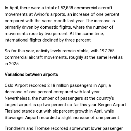
In April, there were a total of 52,838 commercial aircraft
movements at Avinor’s airports, an increase of one percent
compared with the same month last year. The increase is
primarily driven by domestic flights, where the number of
movements rose by two percent. At the same time,
international flights declined by three percent.
So far this year, activity levels remain stable, with 197,768
commercial aircraft movements, roughly at the same level as
in 2025.
Variations between airports
Oslo Airport recorded 2.18 million passengers in April, a
decrease of one percent compared with last year.
Nevertheless, the number of passengers at the country’s
largest airport is up two percent so far this year. Bergen Airport
Flesland stands out with six percent growth in April, while
Stavanger Airport recorded a slight increase of one percent.
Trondheim and Tromsø recorded somewhat lower passenger