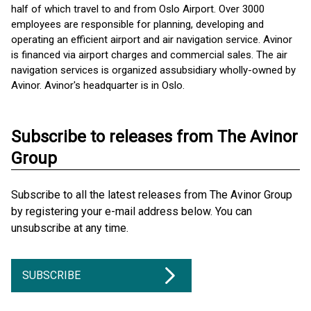
half of which travel to and from Oslo Airport. Over 3000
employees are responsible for planning, developing and
operating an efficient airport and air navigation service. Avinor
is financed via airport charges and commercial sales. The air
navigation services is organized as ​subsidiary wholly-owned by
Avinor. Avinor's headquarter is in Oslo.
Subscribe to releases from The Avinor
Group
Subscribe to all the latest releases from The Avinor Group
by registering your e-mail address below. You can
unsubscribe at any time.
SUBSCRIBE