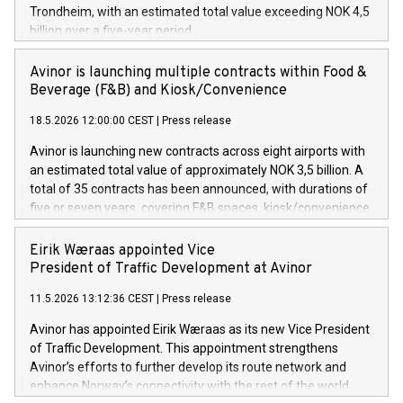
Trondheim, with an estimated total value exceeding NOK 4,5
billion over a five-year period.
Avinor is launching multiple contracts within Food &
Beverage (F&B) and Kiosk/Convenience
18.5.2026 12:00:00 CEST
|
Press release
Avinor is launching new contracts across eight airports with
an estimated total value of approximately NOK 3,5 billion. A
total of 35 contracts has been announced, with durations of
five or seven years, covering F&B spaces, kiosk/convenience
stores and self-service solutions.
Eirik Wæraas appointed Vice
President of Traffic Development at Avinor
11.5.2026 13:12:36 CEST
|
Press release
Avinor has appointed Eirik Wæraas as its new Vice President
of Traffic Development. This appointment strengthens
Avinor’s efforts to further develop its route network and
enhance Norway’s connectivity with the rest of the world.