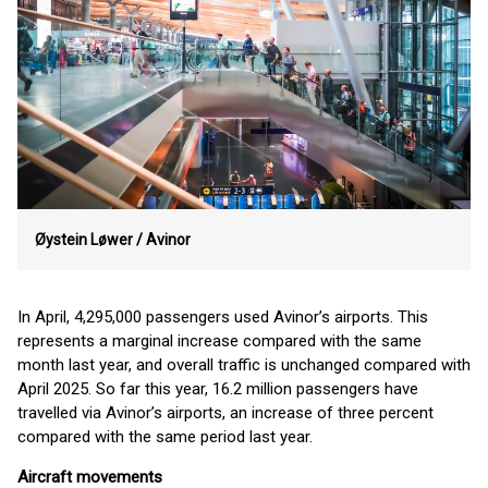
Øystein Løwer /
Avinor
In April, 4,295,000 passengers used Avinor’s airports. This
represents a marginal increase compared with the same
month last year, and overall traffic is unchanged compared with
April 2025. So far this year, 16.2 million passengers have
travelled via Avinor’s airports, an increase of three percent
compared with the same period last year.
Aircraft movements