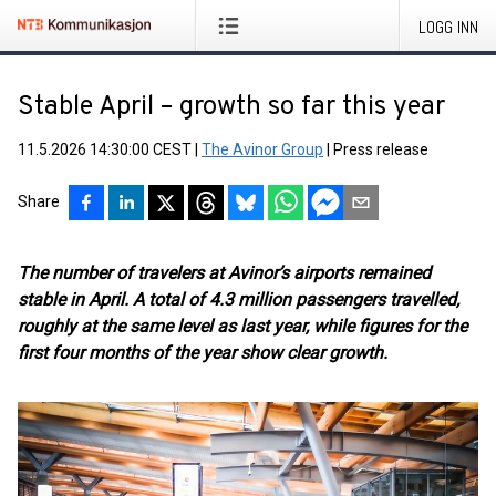
LOGG INN
Stable April – growth so far this year
11.5.2026 14:30:00 CEST
|
The Avinor Group
|
Press release
Share
The number of travelers at Avinor’s airports remained
stable in April. A total of 4.3 million passengers travelled,
roughly at the same level as last year, while figures for the
first four months of the year show clear growth.