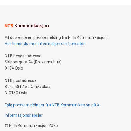
Vil du sende en pressemelding fra NTB Kommunikasjon?
Her finner du mer informasjon om tjenesten
NTB besøksadresse
Skippergata 24 (Pressens hus)
0154 Oslo
NTB postadresse
Boks 6817 St. Olavs plass
N-0130 Oslo
Følg pressemeldinger fra NTB Kommunikasjon på X
Informasjonskapsler
©
NTB Kommunikasjon
2026