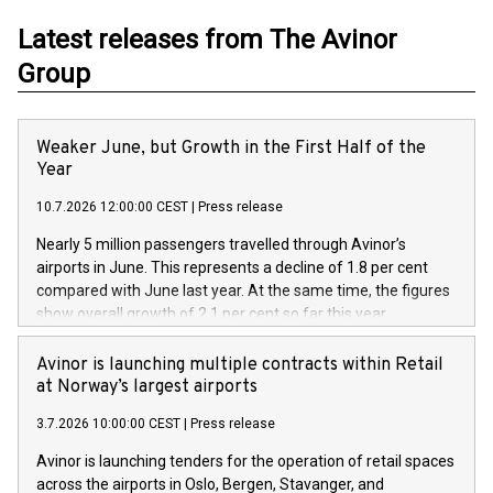
Latest releases from The Avinor
Group
Weaker June, but Growth in the First Half of the
Year
10.7.2026 12:00:00 CEST
|
Press release
Nearly 5 million passengers travelled through Avinor’s
airports in June. This represents a decline of 1.8 per cent
compared with June last year. At the same time, the figures
show overall growth of 2.1 per cent so far this year.
Avinor is launching multiple contracts within Retail
at Norway’s largest airports
3.7.2026 10:00:00 CEST
|
Press release
Avinor is launching tenders for the operation of retail spaces
across the airports in Oslo, Bergen, Stavanger, and