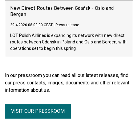
New Direct Routes Between Gdańsk - Oslo and
Bergen
29.4.2026 08:00:00 CEST
|
Press release
LOT Polish Airlines is expanding its network with new direct
routes between Gdańsk in Poland and Oslo and Bergen, with
operations set to begin this spring.
In our pressroom you can read all our latest releases, find
our press contacts, images, documents and other relevant
information about us.
VISIT OUR PRESSROOM