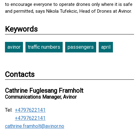
to encourage everyone to operate drones only where it is safe
and permitted, says Nikola Tufekcic, Head of Drones at Avinor.
Keywords
avinor
traffic numbers
passengers
april
Contacts
Cathrine Fuglesang Framholt
Communications Manager, Avinor
Tel:
+4797622141
+4797622141
cathrine.framholt@avinor.no