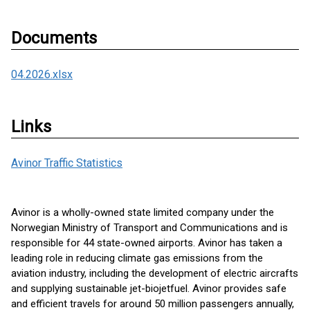
Documents
04.2026.xlsx
Links
Avinor Traffic Statistics
Avinor is a wholly-owned state limited company under the
Norwegian Ministry of Transport and Communications and is
responsible for 44 state-owned airports. Avinor has taken a
leading role in reducing climate gas emissions from the
aviation industry, including the development of electric aircrafts
and supplying sustainable jet-biojetfuel. Avinor provides safe
and efficient travels for around 50 million passengers annually,