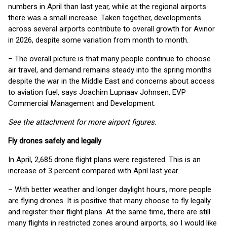
numbers in April than last year, while at the regional airports
there was a small increase. Taken together, developments
across several airports contribute to overall growth for Avinor
in 2026, despite some variation from month to month.
– The overall picture is that many people continue to choose
air travel, and demand remains steady into the spring months
despite the war in the Middle East and concerns about access
to aviation fuel, says Joachim Lupnaav Johnsen, EVP
Commercial Management and Development.
See the attachment for more airport figures.
Fly drones safely and legally
In April, 2,685 drone flight plans were registered. This is an
increase of 3 percent compared with April last year.
– With better weather and longer daylight hours, more people
are flying drones. It is positive that many choose to fly legally
and register their flight plans. At the same time, there are still
many flights in restricted zones around airports, so I would like