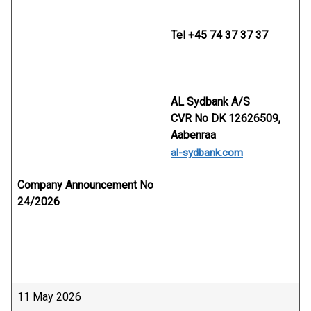
Tel +45 74 37 37 37
AL Sydbank A/S
CVR No DK 12626509,
Aabenraa
al-sydbank.com
Company Announcement No
24/2026
11 May 2026