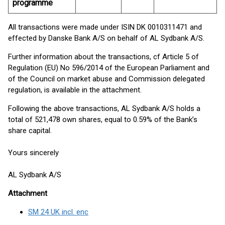
programme
All transactions were made under ISIN DK 0010311471 and
effected by Danske Bank A/S on behalf of AL Sydbank A/S.
Further information about the transactions, cf Article 5 of
Regulation (EU) No 596/2014 of the European Parliament and
of the Council on market abuse and Commission delegated
regulation, is available in the attachment.
Following the above transactions, AL Sydbank A/S holds a
total of 521,478 own shares, equal to 0.59% of the Bank’s
share capital.
Yours sincerely
AL Sydbank A/S
Attachment
SM 24 UK incl. enc