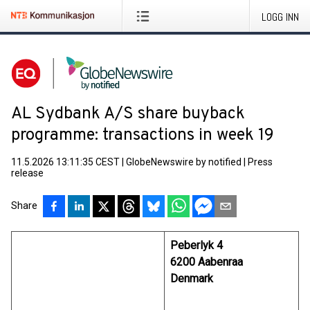
LOGG INN
AL Sydbank A/S share buyback
programme: transactions in week 19
11.5.2026 13:11:35 CEST
|
GlobeNewswire by notified
|
Press
release
Share
Peberlyk 4
6200 Aabenraa
Denmark