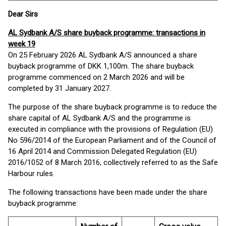
Dear Sirs
AL Sydbank A/S share buyback programme: transactions in
week 19
On 25 February 2026 AL Sydbank A/S announced a share
buyback programme of DKK 1,100m. The share buyback
programme commenced on 2 March 2026 and will be
completed by 31 January 2027.
The purpose of the share buyback programme is to reduce the
share capital of AL Sydbank A/S and the programme is
executed in compliance with the provisions of Regulation (EU)
No 596/2014 of the European Parliament and of the Council of
16 April 2014 and Commission Delegated Regulation (EU)
2016/1052 of 8 March 2016, collectively referred to as the Safe
Harbour rules.
The following transactions have been made under the share
buyback programme: