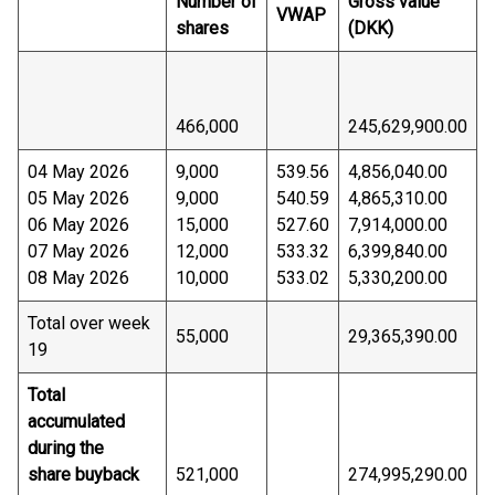
Number of
Gross value
VWAP
shares
(DKK)
466,000
245,629,900.00
04 May 2026
9,000
539.56
4,856,040.00
05 May 2026
9,000
540.59
4,865,310.00
06 May 2026
15,000
527.60
7,914,000.00
07 May 2026
12,000
533.32
6,399,840.00
08 May 2026
10,000
533.02
5,330,200.00
Total over week
55,000
29,365,390.00
19
Total
accumulated
during the
share buyback
521,000
274,995,290.00