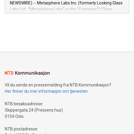
capabilities of the Relay42 Insights module include: Deep
NEWSWIRE) -- Metasphere Labs Inc. (formerly Looking Glass
insights into customer behaviors: With the Relay42 Insights
Labs Ltd., "Metasphere Labs" or the "Company") (Cboe
module, marketers can ask unlimited questions about their
Canada: LABZ) (OTC: LABZF) (FRA: H1N) is thrilled to
data and gain a deeper understanding of how to serve their
announce an engaging Twitter Spaces event on Green
customers more effectively. Simplicity with AI-powered
Bitcoin mining, energy markets, and sustainability on July 3,
querying: Marketers can use artificial intelligence to query
2024 at 2 p.m. ET. Follow us on X at MetasphereLabs for
their data using natural language search, reducing the
updates and to join the event. What We'll Discuss Bitcoin
reliance on data scientists. Us
Mining Basics: Understand the fundamentals of Bitcoin
mining.Energy Market Dynamics: Explore how Bitcoin mining
interacts with energy markets.Sustainable Innovations:
Learn about our efforts to promote sustainability in Bitcoin
mining.Sound Money: Discover how tamper-proof currency
can enhance stability.Efficient Payment Rails: See how fast,
neutral payment systems support humanitarian
Vil du sende en pressemelding fra NTB Kommunikasjon?
projects.Carbon Footprint: Compare Bitcoin's environmental
Her finner du mer informasjon om tjenesten
impact with traditional banking. "We're excited to host this
event and dive into the critical topics of Bitcoin
NTB besøksadresse
Skippergata 24 (Pressens hus)
0154 Oslo
NTB postadresse