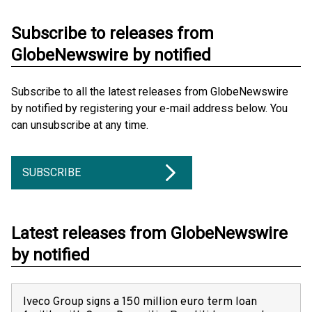
Subscribe to releases from
GlobeNewswire by notified
Subscribe to all the latest releases from GlobeNewswire
by notified by registering your e-mail address below. You
can unsubscribe at any time.
SUBSCRIBE
Latest releases from GlobeNewswire
by notified
Iveco Group signs a 150 million euro term loan