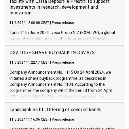
facility with Cassa Depositi e Prestiti to support
investments in research, development and
innovation
11.6.2024 12:00:00 CEST
|
Press release
Turin, 11th June 2024. Iveco Group N.V. (EXM: IVG), a global
automotive leader active in the Commercial & Specialty
Vehicles, Powertrain and related Financial Services arenas,
has successfully signed a term loan facility of 150 million
DSV, 1115 - SHARE BUYBACK IN DSV A/S
euros with Cassa Depositi e Prestiti (CDP), for the creation of
new projects in Italy dedicated to research, development and
11.6.2024 11:22:17 CEST
|
Press release
innovation. In detail, through the resources made available
Company Announcement No. 1115 On 24 April 2024, we
by CDP, Iveco Group will develop innovative technologies and
initiated a share buyback programme, as described in
architectures in the field of electric propulsion and further
Company Announcement No. 1104. According to the
develop solutions for autonomous driving, digitalisation and
programme, the company will in the period from 24 April
vehicle connectivity aimed at increasing efficiency, safety,
2024 until 23 July 2024 purchase own shares up to a
driving comfort and productivity. The financed investments,
maximum value of DKK 1,000 million, and no more than
which will have a 5-year amortising profile, will be made by
1,700,000 shares, corresponding to 0.79% of the share
Landsbankinn hf.: Offering of covered bonds
Iveco Group in Italy by the end of 2025. Iveco Group N.V.
capital at commencement of the programme. The
(EXM: IVG) is the home of unique people and brands that
11.6.2024 11:16:36 CEST
|
Press release
programme has been implemented in accordance with
power your business and mission to advance a more
Regulation No. 596/2014 of the European Parliament and