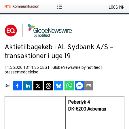
LOGG INN
Aktietilbagekøb i AL Sydbank A/S –
transaktioner i uge 19
11.5.2026 13:11:35 CEST
|
GlobeNewswire by notified
|
pressemeddelelse
Del
Peberlyk 4
DK-6200 Aabenraa