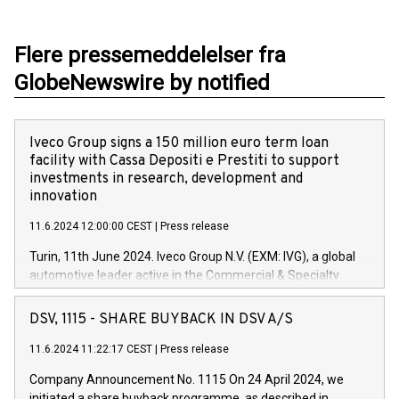
Flere pressemeddelelser fra
GlobeNewswire by notified
Iveco Group signs a 150 million euro term loan
facility with Cassa Depositi e Prestiti to support
investments in research, development and
innovation
11.6.2024 12:00:00 CEST
|
Press release
Turin, 11th June 2024. Iveco Group N.V. (EXM: IVG), a global
automotive leader active in the Commercial & Specialty
Vehicles, Powertrain and related Financial Services arenas,
has successfully signed a term loan facility of 150 million
DSV, 1115 - SHARE BUYBACK IN DSV A/S
euros with Cassa Depositi e Prestiti (CDP), for the creation of
new projects in Italy dedicated to research, development and
11.6.2024 11:22:17 CEST
|
Press release
innovation. In detail, through the resources made available
Company Announcement No. 1115 On 24 April 2024, we
by CDP, Iveco Group will develop innovative technologies and
initiated a share buyback programme, as described in