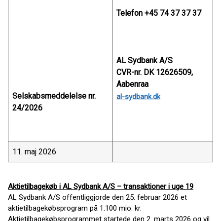
Telefon +45 74 37 37 37
AL Sydbank A/S
CVR-nr. DK 12626509,
Aabenraa
Selskabsmeddelelse nr.
al-sydbank.dk
24/2026
11. maj 2026
Aktietilbagekøb i AL Sydbank A/S – transaktioner i uge 19
AL Sydbank A/S offentliggjorde den 25. februar 2026 et
aktietilbagekøbsprogram på 1.100 mio. kr.
Aktietilbagekøbsprogrammet startede den 2. marts 2026 og vil