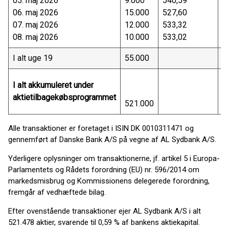
05. maj 2026
9.000
540,59
4
06. maj 2026
15.000
527,60
7
07. maj 2026
12.000
533,32
6
08. maj 2026
10.000
533,02
5
I alt uge 19
55.000
2
I alt akkumuleret under
aktietilbagekøbsprogrammet
521.000
2
Alle transaktioner er foretaget i ISIN DK 0010311471 og
gennemført af Danske Bank A/S på vegne af AL Sydbank A/S.
Yderligere oplysninger om transaktionerne, jf. artikel 5 i Europa-
Parlamentets og Rådets forordning (EU) nr. 596/2014 om
markedsmisbrug og Kommissionens delegerede forordning,
fremgår af vedhæftede bilag.
Efter ovenstående transaktioner ejer AL Sydbank A/S i alt
521.478 aktier, svarende til 0,59 % af bankens aktiekapital.