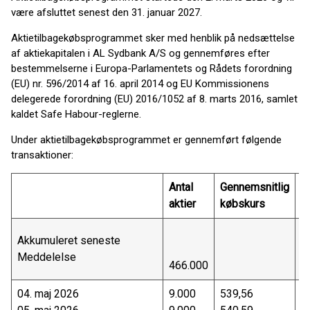
være afsluttet senest den 31. januar 2027.
Aktietilbagekøbsprogrammet sker med henblik på nedsættelse
af aktiekapitalen i AL Sydbank A/S og gennemføres efter
bestemmelserne i Europa-Parlamentets og Rådets forordning
(EU) nr. 596/2014 af 16. april 2014 og EU Kommissionens
delegerede forordning (EU) 2016/1052 af 8. marts 2016, samlet
kaldet Safe Habour-reglerne.
Under aktietilbagekøbsprogrammet er gennemført følgende
transaktioner:
Antal
Gennemsnitlig
T
aktier
købskurs
væ
Akkumuleret seneste
Meddelelse
466.000
2
04. maj 2026
9.000
539,56
4