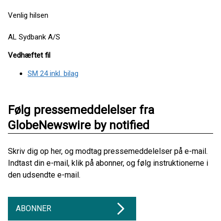
Venlig hilsen
AL Sydbank A/S
Vedhæftet fil
SM 24 inkl. bilag
Følg pressemeddelelser fra
GlobeNewswire by notified
Skriv dig op her, og modtag pressemeddelelser på e-mail.
Indtast din e-mail, klik på abonner, og følg instruktionerne i
den udsendte e-mail.
ABONNER