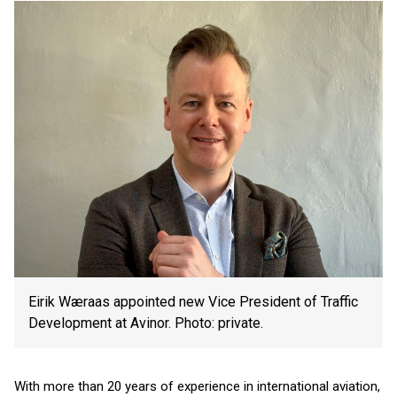
Eirik Wæraas appointed new Vice President of Traffic
Development at Avinor. Photo: private.
With more than 20 years of experience in international aviation,