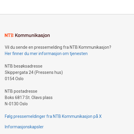
Vil du sende en pressemelding fra NTB Kommunikasjon?
Her finner du mer informasjon om tjenesten
NTB besøksadresse
Skippergata 24 (Pressens hus)
0154 Oslo
NTB postadresse
Boks 6817 St. Olavs plass
N-0130 Oslo
Følg pressemeldinger fra NTB Kommunikasjon på X
Informasjonskapsler