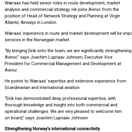
Wæraas has held senior roles in route development, market
analysis and commercial strategy. He joins Avinor from the
position of Head of Network Strategy and Planning at Virgin
Atlantic Airways in London.
Wæraas’ experience in route and market development will be impo
services in the Norwegian market.
“By bringing Eirik onto the team, we are significantly strengthenin
Avinor,” says Joachim Lupnaav Johnsen, Executive Vice
President for Commercial Management and Development at
Avinor.
He points to Wæraas’ expertise and extensive experience from
Scandinavian and international aviation.
“Eirik has demonstrated deep professional expertise, with
thorough knowledge and insight into both commercial and
operational challenges. We are very pleased to welcome him
on board,” says Joachim Lupnaav Johnsen.
Strengthening Norway’s international connectivity