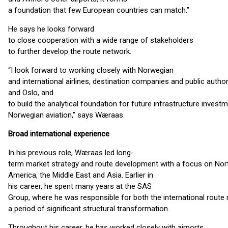
a foundation that few European countries can match.”
He says he looks forward
to close cooperation with a wide range of stakeholders
to further develop the route network.
“I look forward to working closely with Norwegian
and international airlines, destination companies and public autho
and Oslo, and
to build the analytical foundation for future infrastructure investm
Norwegian aviation,” says Wæraas.
Broad international experience
In his previous role, Wæraas led long-
term market strategy and route development with a focus on Nor
America, the Middle East and Asia. Earlier in
his career, he spent many years at the SAS
Group, where he was responsible for both the international rout
a period of significant structural transformation.
Throughout his career, he has worked closely with airports,