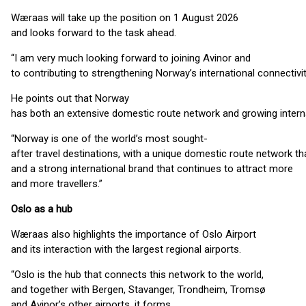
Wæraas will take up the position on 1 August 2026
and looks forward to the task ahead.
“I am very much looking forward to joining Avinor and
to contributing to strengthening Norway’s international connectiv
He points out that Norway
has both an extensive domestic route network and growing inter
“Norway is one of the world’s most sought-
after travel destinations, with a unique domestic route network th
and a strong international brand that continues to attract more
and more travellers.”
Oslo as a hub
Wæraas also highlights the importance of Oslo Airport
and its interaction with the largest regional airports.
“Oslo is the hub that connects this network to the world,
and together with Bergen, Stavanger, Trondheim, Tromsø
and Avinor’s other airports, it forms