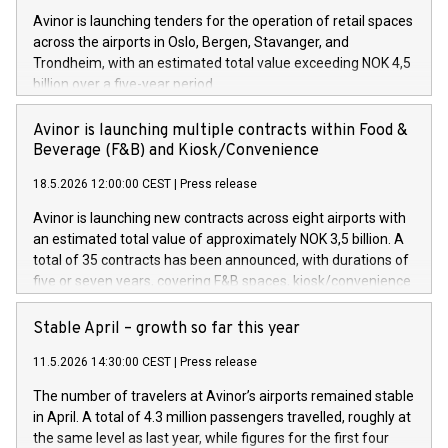
Avinor is launching tenders for the operation of retail spaces
across the airports in Oslo, Bergen, Stavanger, and
Trondheim, with an estimated total value exceeding NOK 4,5
billion over a five-year period.
Avinor is launching multiple contracts within Food &
Beverage (F&B) and Kiosk/Convenience
18.5.2026 12:00:00 CEST
|
Press release
Avinor is launching new contracts across eight airports with
an estimated total value of approximately NOK 3,5 billion. A
total of 35 contracts has been announced, with durations of
five or seven years, covering F&B spaces, kiosk/convenience
stores and self-service solutions.
Stable April – growth so far this year
11.5.2026 14:30:00 CEST
|
Press release
The number of travelers at Avinor’s airports remained stable
in April. A total of 4.3 million passengers travelled, roughly at
the same level as last year, while figures for the first four