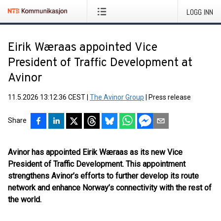
LOGG INN
Eirik Wæraas appointed Vice
President of Traffic Development at
Avinor
11.5.2026 13:12:36 CEST
|
The Avinor Group
|
Press release
Share
Avinor has appointed Eirik Wæraas as its new Vice
President of Traffic Development. This appointment
strengthens Avinor’s efforts to further develop its route
network and enhance Norway’s connectivity with the rest of
the world.