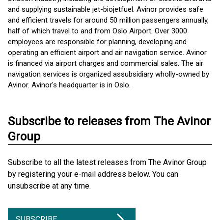
and supplying sustainable jet-biojetfuel. Avinor provides safe
and efficient travels for around 50 million passengers annually,
half of which travel to and from Oslo Airport. Over 3000
employees are responsible for planning, developing and
operating an efficient airport and air navigation service. Avinor
is financed via airport charges and commercial sales. The air
navigation services is organized as ​subsidiary wholly-owned by
Avinor. Avinor's headquarter is in Oslo.
Subscribe to releases from The Avinor
Group
Subscribe to all the latest releases from The Avinor Group
by registering your e-mail address below. You can
unsubscribe at any time.
SUBSCRIBE