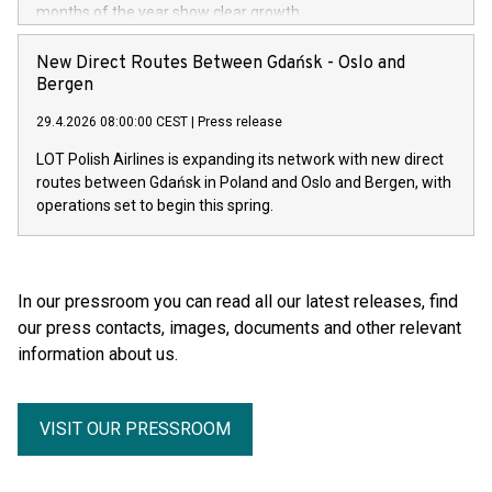
months of the year show clear growth.
New Direct Routes Between Gdańsk - Oslo and
Bergen
29.4.2026 08:00:00 CEST
|
Press release
LOT Polish Airlines is expanding its network with new direct
routes between Gdańsk in Poland and Oslo and Bergen, with
operations set to begin this spring.
In our pressroom you can read all our latest releases, find
our press contacts, images, documents and other relevant
information about us.
VISIT OUR PRESSROOM