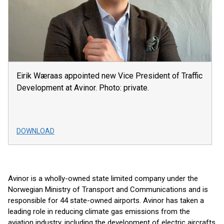
Eirik Wæraas appointed new Vice President of Traffic
Development at Avinor. Photo: private.
DOWNLOAD
Avinor is a wholly-owned state limited company under the
Norwegian Ministry of Transport and Communications and is
responsible for 44 state-owned airports. Avinor has taken a
leading role in reducing climate gas emissions from the
aviation industry, including the development of electric aircrafts