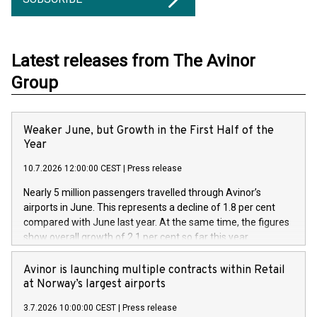
Latest releases from The Avinor
Group
Weaker June, but Growth in the First Half of the
Year
10.7.2026 12:00:00 CEST
|
Press release
Nearly 5 million passengers travelled through Avinor’s
airports in June. This represents a decline of 1.8 per cent
compared with June last year. At the same time, the figures
show overall growth of 2.1 per cent so far this year.
Avinor is launching multiple contracts within Retail
at Norway’s largest airports
3.7.2026 10:00:00 CEST
|
Press release