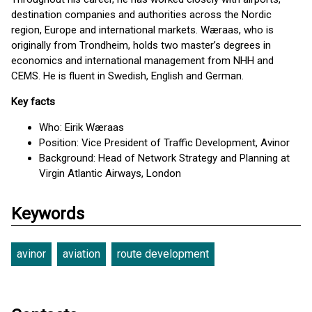
destination companies and authorities across the Nordic
region, Europe and international markets. Wæraas, who is
originally from Trondheim, holds two master’s degrees in
economics and international management from NHH and
CEMS. He is fluent in Swedish, English and German.
Key facts
Who: Eirik Wæraas
Position: Vice President of Traffic Development, Avinor
Background: Head of Network Strategy and Planning at
Virgin Atlantic Airways, London
Keywords
avinor
aviation
route development