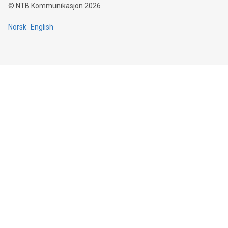
©
NTB Kommunikasjon
2026
Norsk
English