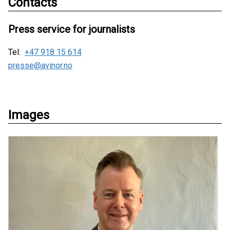
Contacts
Press service for journalists
Tel:
+47 918 15 614
presse@avinor.no
Images