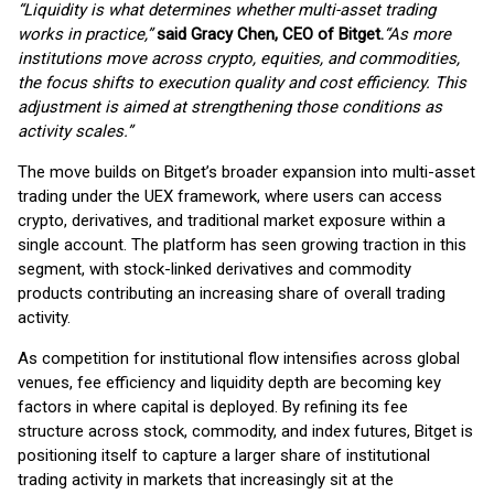
“Liquidity is what determines whether multi-asset trading
works in practice,”
said Gracy Chen, CEO of Bitget.
“As more
institutions move across crypto, equities, and commodities,
the focus shifts to execution quality and cost efficiency. This
adjustment is aimed at strengthening those conditions as
activity scales.”
The move builds on Bitget’s broader expansion into multi-asset
trading under the UEX framework, where users can access
crypto, derivatives, and traditional market exposure within a
single account. The platform has seen growing traction in this
segment, with stock-linked derivatives and commodity
products contributing an increasing share of overall trading
activity.
As competition for institutional flow intensifies across global
venues, fee efficiency and liquidity depth are becoming key
factors in where capital is deployed. By refining its fee
structure across stock, commodity, and index futures, Bitget is
positioning itself to capture a larger share of institutional
trading activity in markets that increasingly sit at the