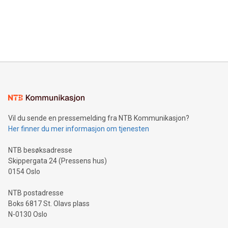
Canada: LABZ) (OTC: LABZF) (FRA: H1N) is thrilled to
data and gain a deeper understanding of how to serve their
announce an engaging Twitter Spaces event on Green
customers more effectively. Simplicity with AI-powered
Bitcoin mining, energy markets, and sustainability on July 3,
querying: Marketers can use artificial intelligence to query
2024 at 2 p.m. ET. Follow us on X at MetasphereLabs for
their data using natural language search, reducing the
updates and to join the event. What We'll Discuss Bitcoin
reliance on data scientists. Us
Mining Basics: Understand the fundamentals of Bitcoin
mining.Energy Market Dynamics: Explore how Bitcoin mining
interacts with energy markets.Sustainable Innovations:
Learn about our efforts to promote sustainability in Bitcoin
mining.Sound Money: Discover how tamper-proof currency
can enhance stability.Efficient Payment Rails: See how fast,
neutral payment systems support humanitarian
Vil du sende en pressemelding fra NTB Kommunikasjon?
projects.Carbon Footprint: Compare Bitcoin's environmental
Her finner du mer informasjon om tjenesten
impact with traditional banking. "We're excited to host this
event and dive into the critical topics of Bitcoin
NTB besøksadresse
Skippergata 24 (Pressens hus)
0154 Oslo
NTB postadresse
Boks 6817 St. Olavs plass
N-0130 Oslo