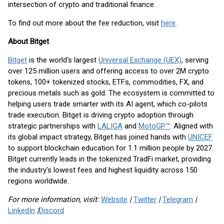
intersection of crypto and traditional finance.
To find out more about the fee reduction, visit
here
.
About Bitget
Bitget
is the world's largest
Universal Exchange (UEX)
, serving
over 125 million users and offering access to over 2M crypto
tokens, 100+ tokenized stocks, ETFs, commodities, FX, and
precious metals such as gold. The ecosystem is committed to
helping users trade smarter with its AI agent, which co-pilots
trade execution. Bitget is driving crypto adoption through
strategic partnerships with
LALIGA
and
MotoGP™
. Aligned with
its global impact strategy, Bitget has joined hands with
UNICEF
to support blockchain education for 1.1 million people by 2027.
Bitget currently leads in the tokenized TradFi market, providing
the industry's lowest fees and highest liquidity across 150
regions worldwide.
For more information, visit:
Website
|
Twitter
|
Telegram
|
LinkedIn
|
Discord