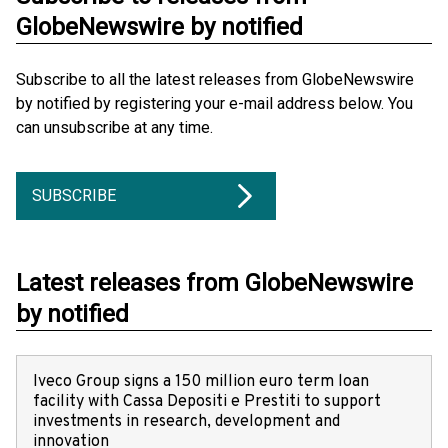
GlobeNewswire by notified
Subscribe to all the latest releases from GlobeNewswire
by notified by registering your e-mail address below. You
can unsubscribe at any time.
SUBSCRIBE
Latest releases from GlobeNewswire
by notified
Iveco Group signs a 150 million euro term loan
facility with Cassa Depositi e Prestiti to support
investments in research, development and
innovation