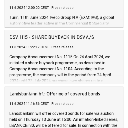
11.6.2024 12:00:00 CEST
|
Press release
Turin, 11th June 2024. Iveco Group N.V. (EXM: IVG), a global
automotive leader active in the Commercial & Specialty
Vehicles, Powertrain and related Financial Services arenas,
has successfully signed a term loan facility of 150 million
DSV, 1115 - SHARE BUYBACK IN DSV A/S
euros with Cassa Depositi e Prestiti (CDP), for the creation of
new projects in Italy dedicated to research, development and
11.6.2024 11:22:17 CEST
|
Press release
innovation. In detail, through the resources made available
Company Announcement No. 1115 On 24 April 2024, we
by CDP, Iveco Group will develop innovative technologies and
initiated a share buyback programme, as described in
architectures in the field of electric propulsion and further
Company Announcement No. 1104. According to the
develop solutions for autonomous driving, digitalisation and
programme, the company will in the period from 24 April
vehicle connectivity aimed at increasing efficiency, safety,
2024 until 23 July 2024 purchase own shares up to a
driving comfort and productivity. The financed investments,
maximum value of DKK 1,000 million, and no more than
which will have a 5-year amortising profile, will be made by
1,700,000 shares, corresponding to 0.79% of the share
Landsbankinn hf.: Offering of covered bonds
Iveco Group in Italy by the end of 2025. Iveco Group N.V.
capital at commencement of the programme. The
(EXM: IVG) is the home of unique people and brands that
11.6.2024 11:16:36 CEST
|
Press release
programme has been implemented in accordance with
power your business and mission to advance a more
Regulation No. 596/2014 of the European Parliament and
sustainable society. The eight brands are each a
Landsbankinn will offer covered bonds for sale via auction
Council of 16 April 2014 (“MAR”) (save for the rules on share
held on Thursday 13 June at 15:00. An inflation-linked series,
buyback programmes set out in MAR article 5) and the
LBANK CBI 30, will be offered for sale. In connection with the