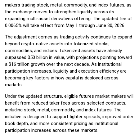
makers trading stock, metal, commodity, and index futures, as
the exchange moves to strengthen liquidity across its
expanding multi-asset derivatives offering. The updated fee of
0.0065% will take effect from May 1 through June 30, 2026.
The adjustment comes as trading activity continues to expand
beyond crypto-native assets into tokenized stocks,
commodities, and indices. Tokenized assets have already
surpassed $50 billion in value, with projections pointing toward
a $16 trillion growth over the next decade. As institutional
participation increases, liquidity and execution efficiency are
becoming key factors in how capital is deployed across
markets.
Under the updated structure, eligible futures market makers will
benefit from reduced taker fees across selected contracts,
including stock, metal, commodity, and index futures. The
initiative is designed to support tighter spreads, improved order
book depth, and more consistent pricing as institutional
participation increases across these markets.