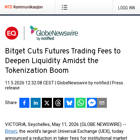
LOGG INN
Bitget Cuts Futures Trading Fees to
Deepen Liquidity Amidst the
Tokenization Boom
11.5.2026 12:32:08 CEST
|
GlobeNewswire by notified
|
Press
release
Share
VICTORIA, Seychelles, May 11, 2026 (GLOBE NEWSWIRE) --
Bitget
, the world’s largest Universal Exchange (UEX), today
announced a reduction in taker fees for institutional market