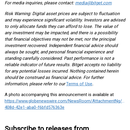
For media inquiries, please contact:
media@bitget.com
Risk Warning: Digital asset prices are subject to fluctuation
and may experience significant volatility. Investors are advised
to only allocate funds they can afford to lose. The value of
any investment may be impacted, and there is a possibility
that financial objectives may not be met, nor the principal
investment recovered. Independent financial advice should
always be sought, and personal financial experience and
standing carefully considered. Past performance is not a
reliable indicator of future results. Bitget accepts no liability
for any potential losses incurred. Nothing contained herein
should be construed as financial advice. For further
information, please refer to our
Terms of Use
.
A photo accompanying this announcement is available at
https://www.globenewswire.com/NewsRoom/AttachmentNg/d2c
408d-42e1-aba0-f6bfd576363e
Subscribe to releases from