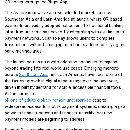
QR codes through the Bitget App.
The feature is now live across selected markets across
Southeast Asia and Latin America at launch, where QR-based
payments are widely adopted but access to traditional banking
infrastructure remains uneven. By integrating with existing local
payment networks, Scan to Pay allows users to complete
transactions without changing merchant systems or relying on
bank intermediaries.
The launch comes as crypto adoption continues to expand
beyond trading into real-world use cases. Emerging markets
across
Southeast Asia
and Latin America have seen some of
the fastest growth in digital asset usage over the past year,
driven in part by demand for stable, accessible financial tools.
At the same time,
billions of adults globally remain underbanked
despite
widespread access to mobile payment systems, creating a gap
between financial access and financial usability that new
payment models are beginning to address.