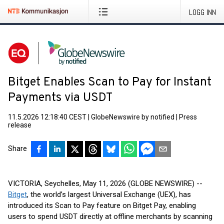
LOGG INN
Bitget Enables Scan to Pay for Instant
Payments via USDT
11.5.2026 12:18:40 CEST
|
GlobeNewswire by notified
|
Press
release
Share
VICTORIA, Seychelles, May 11, 2026 (GLOBE NEWSWIRE) --
Bitget
, the world’s largest Universal Exchange (UEX), has
introduced its Scan to Pay feature on Bitget Pay, enabling
users to spend USDT directly at offline merchants by scanning