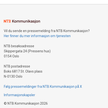
Mining Basics: Understand the fundamentals of Bitcoin
mining.Energy Market Dynamics: Explore how Bitcoin mining
interacts with energy markets.Sustainable Innovations:
Learn about our efforts to promote sustainability in Bitcoin
mining.Sound Money: Discover how tamper-proof currency
can enhance stability.Efficient Payment Rails: See how fast,
neutral payment systems support humanitarian
Vil du sende en pressemelding fra NTB Kommunikasjon?
projects.Carbon Footprint: Compare Bitcoin's environmental
Her finner du mer informasjon om tjenesten
impact with traditional banking. "We're excited to host this
event and dive into the critical topics of Bitcoin
NTB besøksadresse
Skippergata 24 (Pressens hus)
0154 Oslo
NTB postadresse
Boks 6817 St. Olavs plass
N-0130 Oslo
Følg pressemeldinger fra NTB Kommunikasjon på X
Informasjonskapsler
©
NTB Kommunikasjon
2026