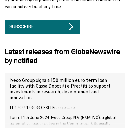
can unsubscribe at any time.
SUBSCRIBE
Latest releases from GlobeNewswire
by notified
Iveco Group signs a 150 million euro term loan
facility with Cassa Depositi e Prestiti to support
investments in research, development and
innovation
11.6.2024 12:00:00 CEST
|
Press release
Turin, 11th June 2024. Iveco Group N.V. (EXM: IVG), a global
automotive leader active in the Commercial & Specialty
Vehicles, Powertrain and related Financial Services arenas,