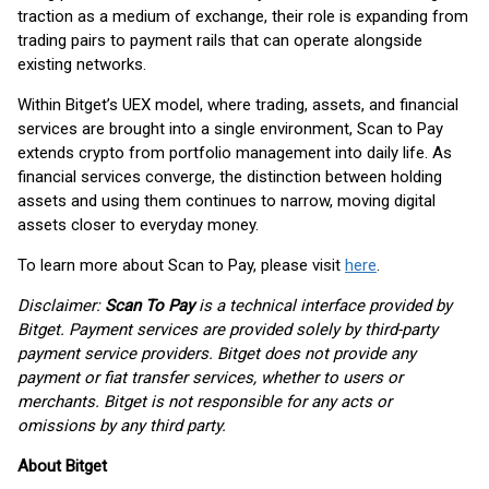
traction as a medium of exchange, their role is expanding from
trading pairs to payment rails that can operate alongside
existing networks.
Within Bitget’s UEX model, where trading, assets, and financial
services are brought into a single environment, Scan to Pay
extends crypto from portfolio management into daily life. As
financial services converge, the distinction between holding
assets and using them continues to narrow, moving digital
assets closer to everyday money.
To learn more about Scan to Pay, please visit
here
.
Disclaimer:
Scan To Pay
is a technical interface provided by
Bitget. Payment services are provided solely by third-party
payment service providers. Bitget does not provide any
payment or fiat transfer services, whether to users or
merchants. Bitget is not responsible for any acts or
omissions by any third party.
About Bitget