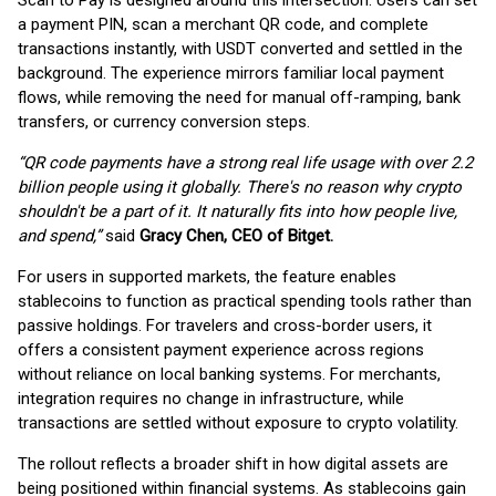
Scan to Pay is designed around this intersection. Users can set
a payment PIN, scan a merchant QR code, and complete
transactions instantly, with USDT converted and settled in the
background. The experience mirrors familiar local payment
flows, while removing the need for manual off-ramping, bank
transfers, or currency conversion steps.
“QR code payments have a strong real life usage with over 2.2
billion people using it globally. There's no reason why crypto
shouldn't be a part of it. It naturally fits into how people live,
and spend,”
said
Gracy Chen, CEO of Bitget.
For users in supported markets, the feature enables
stablecoins to function as practical spending tools rather than
passive holdings. For travelers and cross-border users, it
offers a consistent payment experience across regions
without reliance on local banking systems. For merchants,
integration requires no change in infrastructure, while
transactions are settled without exposure to crypto volatility.
The rollout reflects a broader shift in how digital assets are
being positioned within financial systems. As stablecoins gain