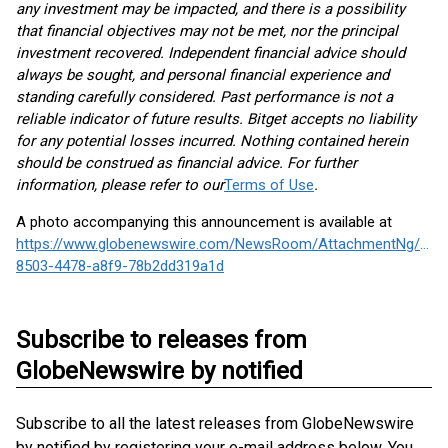
any investment may be impacted, and there is a possibility
that financial objectives may not be met, nor the principal
investment recovered. Independent financial advice should
always be sought, and personal financial experience and
standing carefully considered. Past performance is not a
reliable indicator of future results. Bitget accepts no liability
for any potential losses incurred. Nothing contained herein
should be construed as financial advice. For further
information, please refer to our
Terms of Use
.
A photo accompanying this announcement is available at
https://www.globenewswire.com/NewsRoom/AttachmentNg/8dc
8503-4478-a8f9-78b2dd319a1d
Subscribe to releases from
GlobeNewswire by notified
Subscribe to all the latest releases from GlobeNewswire
by notified by registering your e-mail address below. You