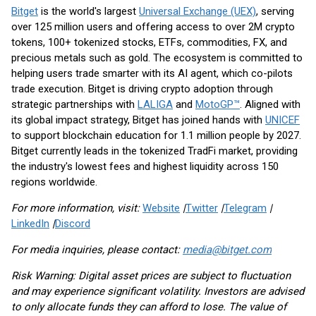
Bitget
is the world's largest
Universal Exchange (UEX)
, serving
over 125 million users and offering access to over 2M crypto
tokens, 100+ tokenized stocks, ETFs, commodities, FX, and
precious metals such as gold. The ecosystem is committed to
helping users trade smarter with its AI agent, which co-pilots
trade execution. Bitget is driving crypto adoption through
strategic partnerships with
LALIGA
and
MotoGP™
. Aligned with
its global impact strategy, Bitget has joined hands with
UNICEF
to support blockchain education for 1.1 million people by 2027.
Bitget currently leads in the tokenized TradFi market, providing
the industry's lowest fees and highest liquidity across 150
regions worldwide.
For more information, visit:
Website
|
Twitter
|
Telegram
|
LinkedIn
|
Discord
For media inquiries, please contact:
media@bitget.com
Risk Warning: Digital asset prices are subject to fluctuation
and may experience significant volatility. Investors are advised
to only allocate funds they can afford to lose. The value of