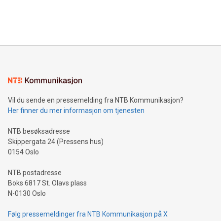
customers more effectively. Simplicity with AI-powered
Bitcoin mining, energy markets, and sustainability on July 3,
querying: Marketers can use artificial intelligence to query
2024 at 2 p.m. ET. Follow us on X at MetasphereLabs for
their data using natural language search, reducing the
updates and to join the event. What We'll Discuss Bitcoin
reliance on data scientists. Us
Mining Basics: Understand the fundamentals of Bitcoin
mining.Energy Market Dynamics: Explore how Bitcoin mining
interacts with energy markets.Sustainable Innovations:
Learn about our efforts to promote sustainability in Bitcoin
mining.Sound Money: Discover how tamper-proof currency
can enhance stability.Efficient Payment Rails: See how fast,
neutral payment systems support humanitarian
Vil du sende en pressemelding fra NTB Kommunikasjon?
projects.Carbon Footprint: Compare Bitcoin's environmental
Her finner du mer informasjon om tjenesten
impact with traditional banking. "We're excited to host this
event and dive into the critical topics of Bitcoin
NTB besøksadresse
Skippergata 24 (Pressens hus)
0154 Oslo
NTB postadresse
Boks 6817 St. Olavs plass
N-0130 Oslo
Følg pressemeldinger fra NTB Kommunikasjon på X