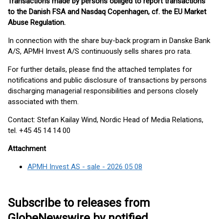
Transactions made by persons obliged to report transactions
to the Danish FSA and Nasdaq Copenhagen, cf. the EU Market
Abuse Regulation.
In connection with the share buy-back program in Danske Bank
A/S, APMH Invest A/S continuously sells shares pro rata.
For further details, please find the attached templates for
notifications and public disclosure of transactions by persons
discharging managerial responsibilities and persons closely
associated with them.
Contact: Stefan Kailay Wind, Nordic Head of Media Relations,
tel. +45 45 14 14 00
Attachment
APMH Invest AS - sale - 2026 05 08
Subscribe to releases from
GlobeNewswire by notified