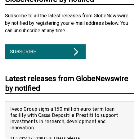
Subscribe to all the latest releases from GlobeNewswire
by notified by registering your e-mail address below. You
can unsubscribe at any time.
SUBSCRIBE
Latest releases from GlobeNewswire
by notified
Iveco Group signs a 150 million euro term loan
facility with Cassa Depositi e Prestiti to support
investments in research, development and
innovation
11.6.2024 12:00:00 CEST
|
Press release