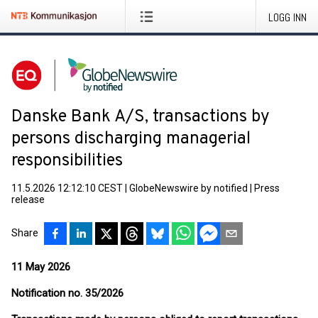
LOGG INN
Danske Bank A/S, transactions by
persons discharging managerial
responsibilities
11.5.2026 12:12:10 CEST
|
GlobeNewswire by notified
|
Press
release
Share
11 May 2026
Notification no. 35/2026