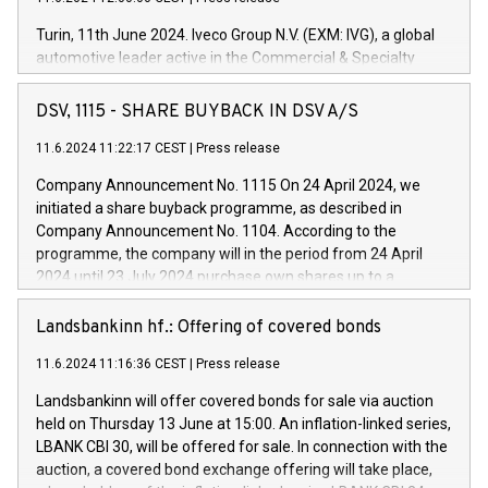
Turin, 11th June 2024. Iveco Group N.V. (EXM: IVG), a global
automotive leader active in the Commercial & Specialty
Vehicles, Powertrain and related Financial Services arenas,
has successfully signed a term loan facility of 150 million
DSV, 1115 - SHARE BUYBACK IN DSV A/S
euros with Cassa Depositi e Prestiti (CDP), for the creation of
new projects in Italy dedicated to research, development and
11.6.2024 11:22:17 CEST
|
Press release
innovation. In detail, through the resources made available
Company Announcement No. 1115 On 24 April 2024, we
by CDP, Iveco Group will develop innovative technologies and
initiated a share buyback programme, as described in
architectures in the field of electric propulsion and further
Company Announcement No. 1104. According to the
develop solutions for autonomous driving, digitalisation and
programme, the company will in the period from 24 April
vehicle connectivity aimed at increasing efficiency, safety,
2024 until 23 July 2024 purchase own shares up to a
driving comfort and productivity. The financed investments,
maximum value of DKK 1,000 million, and no more than
which will have a 5-year amortising profile, will be made by
1,700,000 shares, corresponding to 0.79% of the share
Landsbankinn hf.: Offering of covered bonds
Iveco Group in Italy by the end of 2025. Iveco Group N.V.
capital at commencement of the programme. The
(EXM: IVG) is the home of unique people and brands that
11.6.2024 11:16:36 CEST
|
Press release
programme has been implemented in accordance with
power your business and mission to advance a more
Regulation No. 596/2014 of the European Parliament and
sustainable society. The eight brands are each a
Landsbankinn will offer covered bonds for sale via auction
Council of 16 April 2014 (“MAR”) (save for the rules on share
held on Thursday 13 June at 15:00. An inflation-linked series,
buyback programmes set out in MAR article 5) and the
LBANK CBI 30, will be offered for sale. In connection with the
Commission Delegated Regulation (EU) 2016/1052, also
auction, a covered bond exchange offering will take place,
referred to as the Safe Harbour rules. Trading dayNumber of