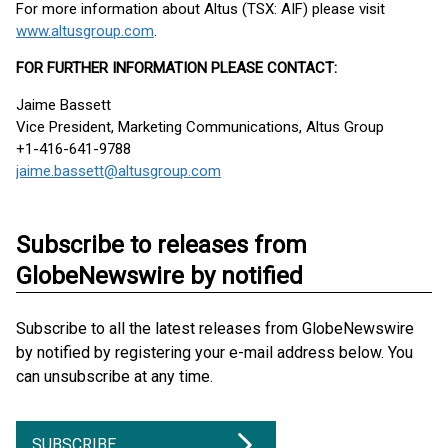
For more information about Altus (TSX: AIF) please visit
www.altusgroup.com
.
FOR FURTHER INFORMATION PLEASE CONTACT:
Jaime Bassett
Vice President, Marketing Communications, Altus Group
+1-416-641-9788
jaime.bassett@altusgroup.com
Subscribe to releases from
GlobeNewswire by notified
Subscribe to all the latest releases from GlobeNewswire
by notified by registering your e-mail address below. You
can unsubscribe at any time.
SUBSCRIBE