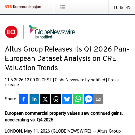
LOGG INN
Altus Group Releases its Q1 2026 Pan-
European Dataset Analysis on CRE
Valuation Trends
11.5.2026 12:00:00 CEST
|
GlobeNewswire by notified
|
Press
release
Share
European commercial property values saw continued gains,
accelerating vs. Q4 2025
LONDON, May 11, 2026 (GLOBE NEWSWIRE) -- Altus Group