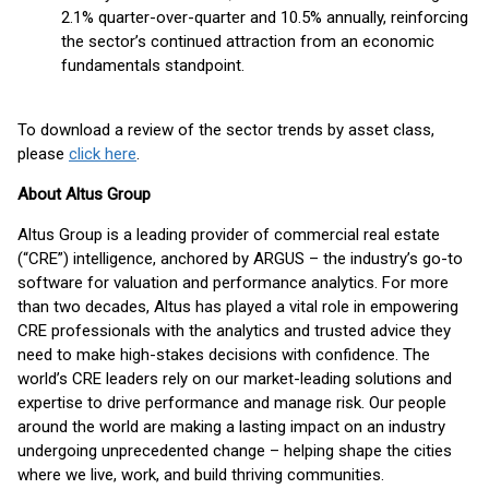
2.1% quarter-over-quarter and 10.5% annually, reinforcing
the sector’s continued attraction from an economic
fundamentals standpoint.
To download a review of the sector trends by asset class,
please
click here
.
About Altus Group
Altus Group is a leading provider of commercial real estate
(“CRE”) intelligence, anchored by ARGUS – the industry’s go-to
software for valuation and performance analytics. For more
than two decades, Altus has played a vital role in empowering
CRE professionals with the analytics and trusted advice they
need to make high-stakes decisions with confidence. The
world’s CRE leaders rely on our market-leading solutions and
expertise to drive performance and manage risk. Our people
around the world are making a lasting impact on an industry
undergoing unprecedented change – helping shape the cities
where we live, work, and build thriving communities.