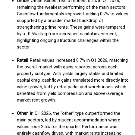
Office
: Office values rose a modest 0.2% in Q1 2026,
remaining the weakest performing of the main sectors.
Cashflow fundamentals improved, adding 0.7% to values
supported by a broader market backdrop of
strengthening prime rents. These gains were tempered
by a -0.5% drag from increased capital investment,
highlighting ongoing structural challenges within the
sector.
Retail
: Retail values increased 0.7% in Q1 2026, matching
the overall market with gains reported across each
property subtype. With yields largely stable and limited
capital drag, cashflow gains translated more directly into
value growth, led by retail parks and warehouses, which
benefited from yield compression and above-average
market rent growth.
Other
: In Q1 2026, the “other” type outperformed the
main sectors, led by student accommodation where
values rose 2.5% for the quarter. Performance was
entirely cashflow driven, with market rents increasing