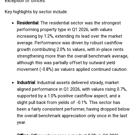
exception of offices.
Key highlights by sector include:
Residential
: The residential sector was the strongest
performing property type in Q1 2026, with values
increasing by 1.2%, extending its lead over the market
average. Performance was driven by robust cashflow
growth contributing 2.0% to values, with in-place rents
strengthening more than the overall benchmark average,
although this was partially offset by outward yield
movement (-0.8%) as valuers applied continued caution.
Industrial
: Industrial assets delivered steady, market
aligned performance in Q1 2026, with values rising 0.7%,
supported by a 1.0% positive cashflow aspect, and a
slight pull back from yields of -0.1%. This sector has
been a fairly consistent performer, having dropped below
the overall benchmark appreciation only once in the last
year.