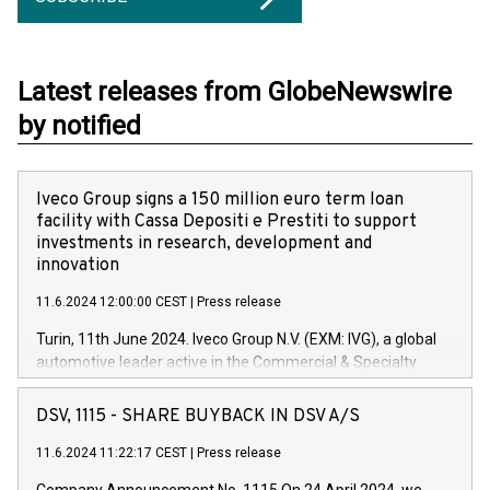
Latest releases from GlobeNewswire
by notified
Iveco Group signs a 150 million euro term loan
facility with Cassa Depositi e Prestiti to support
investments in research, development and
innovation
11.6.2024 12:00:00 CEST
|
Press release
Turin, 11th June 2024. Iveco Group N.V. (EXM: IVG), a global
automotive leader active in the Commercial & Specialty
Vehicles, Powertrain and related Financial Services arenas,
has successfully signed a term loan facility of 150 million
DSV, 1115 - SHARE BUYBACK IN DSV A/S
euros with Cassa Depositi e Prestiti (CDP), for the creation of
new projects in Italy dedicated to research, development and
11.6.2024 11:22:17 CEST
|
Press release
innovation. In detail, through the resources made available