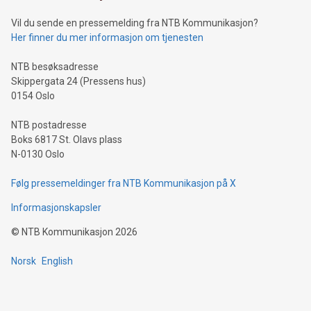
can enhance stability.Efficient Payment Rails: See how fast,
neutral payment systems support humanitarian
Vil du sende en pressemelding fra NTB Kommunikasjon?
projects.Carbon Footprint: Compare Bitcoin's environmental
Her finner du mer informasjon om tjenesten
impact with traditional banking. "We're excited to host this
event and dive into the critical topics of Bitcoin
NTB besøksadresse
Skippergata 24 (Pressens hus)
0154 Oslo
NTB postadresse
Boks 6817 St. Olavs plass
N-0130 Oslo
Følg pressemeldinger fra NTB Kommunikasjon på X
Informasjonskapsler
©
NTB Kommunikasjon
2026
Norsk
English