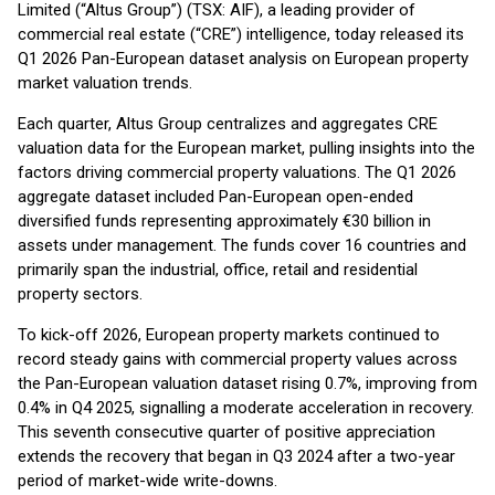
Limited (“Altus Group”) (TSX: AIF), a leading provider of
commercial real estate (“CRE”) intelligence, today released its
Q1 2026 Pan-European dataset analysis on European property
market valuation trends.
Each quarter, Altus Group centralizes and aggregates CRE
valuation data for the European market, pulling insights into the
factors driving commercial property valuations. The Q1 2026
aggregate dataset included Pan-European open-ended
diversified funds representing approximately €30 billion in
assets under management. The funds cover 16 countries and
primarily span the industrial, office, retail and residential
property sectors.
To kick-off 2026, European property markets continued to
record steady gains with commercial property values across
the Pan-European valuation dataset rising 0.7%, improving from
0.4% in Q4 2025, signalling a moderate acceleration in recovery.
This seventh consecutive quarter of positive appreciation
extends the recovery that began in Q3 2024 after a two-year
period of market-wide write-downs.