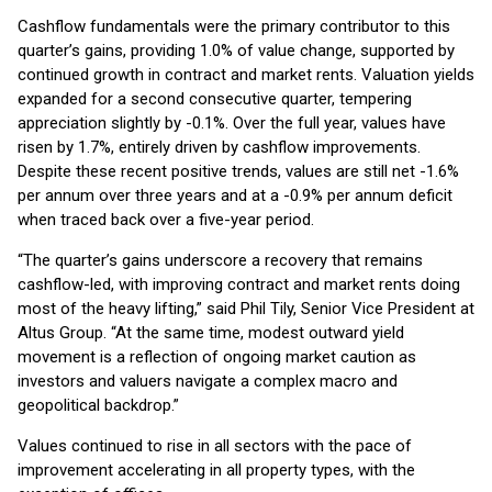
Cashflow fundamentals were the primary contributor to this
quarter’s gains, providing 1.0% of value change, supported by
continued growth in contract and market rents. Valuation yields
expanded for a second consecutive quarter, tempering
appreciation slightly by -0.1%. Over the full year, values have
risen by 1.7%, entirely driven by cashflow improvements.
Despite these recent positive trends, values are still net -1.6%
per annum over three years and at a -0.9% per annum deficit
when traced back over a five-year period.
“The quarter’s gains underscore a recovery that remains
cashflow-led, with improving contract and market rents doing
most of the heavy lifting,” said Phil Tily, Senior Vice President at
Altus Group. “At the same time, modest outward yield
movement is a reflection of ongoing market caution as
investors and valuers navigate a complex macro and
geopolitical backdrop.”
Values continued to rise in all sectors with the pace of
improvement accelerating in all property types, with the