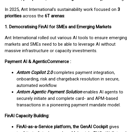
In 2025, Ant International’s sustainability work focused on
3
priorities
across the
6T arenas
:
1. Democratising FinAI for SMEs and Emerging Markets
Ant International rolled out various AI tools to ensure emerging
markets and SMEs need to be able to leverage AI without
massive infrastructure or capacity investments.
Payment AI & AgenticCommerce :
Antom Copilot 2.0
completes payment integration,
onboarding, risk and chargeback resolution in secure,
automated workflow.
Antom Agentic Payment Solution
enables AI agents to
securely initiate and complete card- and APM-based
transactions in a pioneering payment mandate model.
FinAI Capacity Building:
FinAI-as-a-Service platform, the GenAI Cockpit
gives