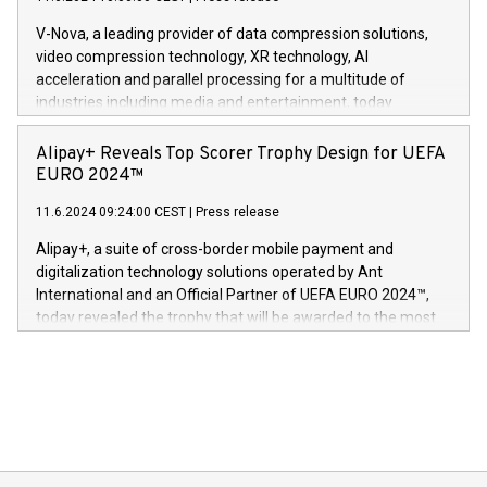
uovertruffen trygghet. Denne pressemeldingen inneholder
Gdanski. “His public and private
multimedia. Se hele pressemeldingen her:
V-Nova, a leading provider of data compression solutions,
https://www.businesswire.com/news/home/20240611820341/n
video compression technology, XR technology, AI
(Photo: Business Wire) «Vi er svært stolte over å lansere
acceleration and parallel processing for a multitude of
Dream Sock til omsorgspersoner over hele Storbritannia og
industries including media and entertainment, today
Europa og gi millioner av foreldre mer trygghet mens babyen
announced its milestone achievement of 1000 active
sover,» sa Kurt Workman, Owlets administrerende direktør
technology patents. This accomplishment underscores V-
Alipay+ Reveals Top Scorer Trophy Design for UEFA
og medgründer. «Dream Sock er nå et globalt produkt som
Nova’s dedication to research and development and its
EURO 2024™
er anerkjent som medisinsk nøyaktig og trygt, etter å ha
commitment to protecting its intellectual property globally.
gjennomgått regulatoriske autorisasjoner og sertifiseringer
11.6.2024 09:24:00 CEST
|
Press release
This press release features multimedia. View the full release
innenfor flere geografier. I dag er misjonen vår
here:
Alipay+, a suite of cross-border mobile payment and
https://www.businesswire.com/news/home/20240611724561/e
digitalization technology solutions operated by Ant
V-Nova’s patent portfolio spans more than 50 different
International and an Official Partner of UEFA EURO 2024™,
jurisdictions. Including over 400 patents in Europe, over 200
today revealed the trophy that will be awarded to the most
in the Americas, over 100 in the United States specifically,
prolific marksman at the UEFA EURO 2024™ finale on July 14
and over 200 in Asia. V-Nova forged new directions in data
in Berlin, Germany. This press release features multimedia.
processing to enhance digital experiences, maximize
View the full release here:
efficiency, reduce costs, and increase sustainability. The
https://www.businesswire.com/news/home/20240610328619/e
company leads the way with key international data
The UEFA Top Scorer Trophy presented by Alipay+ is
compression standards for the video indust
unveiled for UEFA EURO 2024™ (Photo: Business Wire)
Sculpted in the shape of the Chinese character “支”