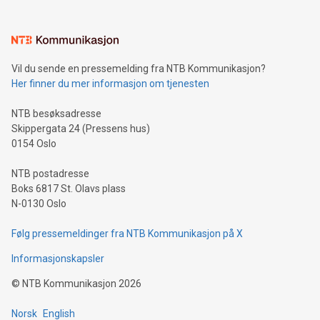
(pronounced zhi, and meaning payment as well as support),
the trophy reflects Alipay+’s dedication to supporting
consumers to enjoy seamless payment and a broad choice
of deals using their preferred payment methods while
Vil du sende en pressemelding fra NTB Kommunikasjon?
traveling abroad. The character also resembles the fleeting
Her finner du mer informasjon om tjenesten
moment of a barefooted striker poised to shoot, evoking the
original beauty and power of football – a game that united
NTB besøksadresse
people across the wo
Skippergata 24 (Pressens hus)
0154 Oslo
NTB postadresse
Boks 6817 St. Olavs plass
N-0130 Oslo
Følg pressemeldinger fra NTB Kommunikasjon på X
Informasjonskapsler
©
NTB Kommunikasjon
2026
Norsk
English