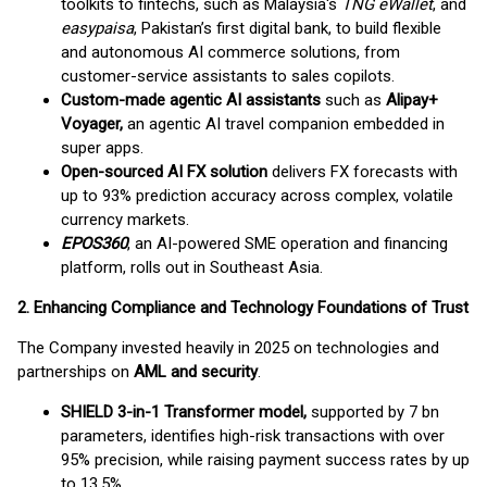
toolkits to fintechs, such as Malaysia's
TNG eWallet
, and
easypaisa
, Pakistan’s first digital bank, to build flexible
and autonomous AI commerce solutions, from
customer-service assistants to sales copilots.
Custom-made agentic AI assistants
such as
Alipay+
Voyager,
an agentic AI travel companion embedded in
super apps.
Open-sourced AI FX solution
delivers FX forecasts with
up to 93% prediction accuracy across complex, volatile
currency markets.
EPOS360
, an AI-powered SME operation and financing
platform, rolls out in Southeast Asia.
2. Enhancing Compliance and Technology Foundations of Trust
The Company invested heavily in 2025 on technologies and
partnerships on
AML and security
.
SHIELD 3-in-1 Transformer model,
supported by 7 bn
parameters, identifies high-risk transactions with over
95% precision, while raising payment success rates by up
to 13.5%.