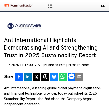
LOGG INN
Ant International Highlights
Democratising AI and Strengthening
Trust in 2025 Sustainability Report
11.5.2026 11:17:00 CEST
|
Business Wire
|
Press release
Share
Ant International, a leading global digital payment, digitisation
and financial technology provider, today published its 2025
Sustainability Report, the 2nd since the Company began
independent operation.