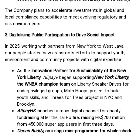
The Company plans to accelerate investments in global and
local compliance capabilities to meet evolving regulatory and
risk environments.
3. Digitalising Public Participation to Drive Social Impact
In 2025, working with partners from New York to West Java,
our people started new grassroots efforts to support youth,
environment and community projects with digital expertise.
As the
Innovation Partner for Sustainability of the New
York Liberty
,
Alipay+
began supporting
New York Liberty
,
the WNBA champion team
on Liberty Sneaker Drives for
underprivileged groups, Math Hoops project to build
youth skills, and Threes for Trees project in NYC and
Brooklyn.
AlipayHK
launched a main digital channel for charity
fundraising after the Tai Po fire, raising HK$200 million
from 450,000 super app users in first three days.
Ocean Buddy
, an in-app mini-programme for whale-shark