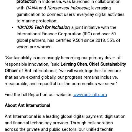
protection
in Indonesia, was launched in collaboration
with
DANA
and
Konservasi Indonesia
, leveraging
gamification to connect users’ everyday digital activities
to marine protection.
10x1000 Tech for Inclusion
,
a joint initiative with the
International Finance Corporation (IFC) and over 50
global partners, has certified 9,504 since 2018, 55% of
whom are women.
“Sustainability is increasingly becoming our primary driver of
responsible innovation, “said
Leiming Chen, Chief Sustainability
Officer
of Ant International, “we will work together to ensure
that as we expand globally, our progress remains inclusive,
measurable, and impactful for the communities we serve.”
Find the full Report on our website:
www.ant-intl.com
About Ant International
Ant International is a leading global digital payment, digitisation
and financial technology provider. Through collaboration
across the private and public sectors, our unified techfin