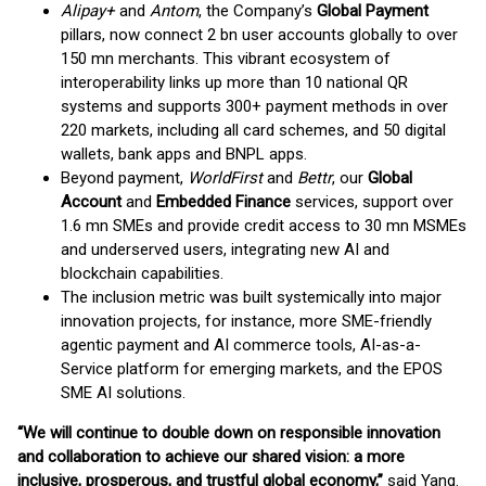
Alipay+
and
Antom
, the Company’s
Global Payment
pillars, now connect 2 bn user accounts globally to over
150 mn merchants. This vibrant ecosystem of
interoperability links up more than 10 national QR
systems and supports 300+ payment methods in over
220 markets, including all card schemes, and 50 digital
wallets, bank apps and BNPL apps.
Beyond payment,
WorldFirst
and
Bettr
, our
Global
Account
and
Embedded Finance
services, support over
1.6 mn SMEs and provide credit access to 30 mn MSMEs
and underserved users, integrating new AI and
blockchain capabilities.
The inclusion metric was built systemically into major
innovation projects, for instance, more SME-friendly
agentic payment and AI commerce tools, AI-as-a-
Service platform for emerging markets, and the EPOS
SME AI solutions.
“We will continue to double down on responsible innovation
and collaboration to achieve our shared vision: a more
inclusive, prosperous, and trustful global economy,”
said Yang.