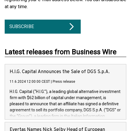
at any time.
SUBSCRIBE
Latest releases from Business Wire
H.I.G. Capital Announces the Sale of DGS S.p.A.
11.6.2024 12:00:00 CEST
|
Press release
H.I.G. Capital (“H.I.G.”), a leading global alternative investment
firm with $62 billion of capital under management, is
pleased to announce that an affiliate has signed a definitive
agreement to sell its portfolio company, DGS S.p.A. (“DGS” or
the “Group”), a leading firm in the Italian Information
Technology market, to DGS Co-Founders and management
team in partnership with ICG, a global alternative asset
Evertas Names Nick Selby Head of European