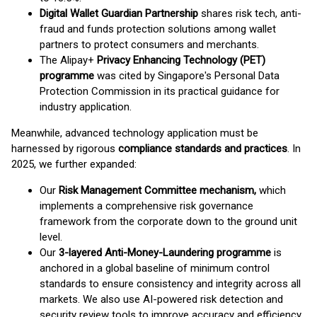
Digital Wallet Guardian Partnership
shares risk tech, anti-
fraud and funds protection solutions among wallet
partners to protect consumers and merchants.
The Alipay+
Privacy Enhancing Technology (PET)
programme
was cited by Singapore's Personal Data
Protection Commission in its practical guidance for
industry application.
Meanwhile, advanced technology application must be
harnessed by rigorous
compliance standards and practices
. In
2025, we further expanded:
Our
Risk Management Committee mechanism,
which
implements a comprehensive risk governance
framework from the corporate down to the ground unit
level.
Our
3-layered Anti-Money-Laundering programme
is
anchored in a global baseline of minimum control
standards to ensure consistency and integrity across all
markets. We also use AI-powered risk detection and
security review tools to improve accuracy and efficiency.