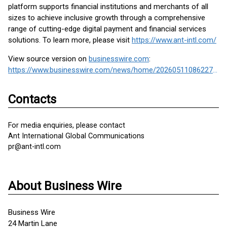
platform supports financial institutions and merchants of all
sizes to achieve inclusive growth through a comprehensive
range of cutting-edge digital payment and financial services
solutions. To learn more, please visit
https://www.ant-intl.com/
View source version on
businesswire.com
:
https://www.businesswire.com/news/home/20260511086227/en/
Contacts
For media enquiries, please contact
Ant International Global Communications
pr@ant-intl.com
About Business Wire
Business Wire
24 Martin Lane