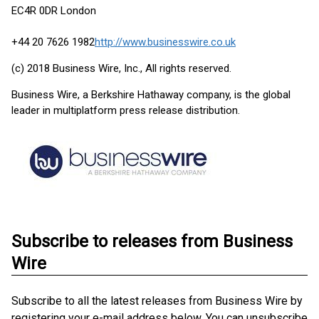
EC4R 0DR London
+44 20 7626 1982
http://www.businesswire.co.uk
(c) 2018 Business Wire, Inc., All rights reserved.
Business Wire, a Berkshire Hathaway company, is the global
leader in multiplatform press release distribution.
Subscribe to releases from Business
Wire
Subscribe to all the latest releases from Business Wire by
registering your e-mail address below. You can unsubscribe