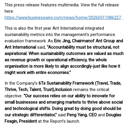
This press release features multimedia. View the full release
here:
https://www.businesswire.com/news/home/20260511086227/en/
This is also the first year Ant International integrated
sustainability metrics into the management's performance
evaluation framework. As
Eric Jing, Chairman
of Ant Group and
Ant International
said,
“Accountability must be structural, not
aspirational. When sustainability outcomes are valued as much
as revenue growth or operational efficiency, the whole
organisation is more likely to align accordingly-just like how it
might work with entire economies.”
In the Company’s
6Ts Sustainability Framework (Travel, Trade,
Thrive, Tech, Talent, Trust),
Inclusion
remains the critical
objective.
“Our success relies on our ability to innovate for
small businesses and emerging markets to thrive above social
and technological shifts. Doing great by doing good should be
our strategic differentiator,”
said
Peng Yang, CEO
and
Douglas
Feagin, President
at the Report's launch.