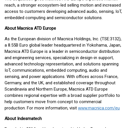
reach, a stronger ecosystem-led selling motion and increased
access to customers developing advanced audio, sensing, IoT,
embedded computing and semiconductor solutions.
About Macnica ATD Europe
As the European division of Macnica Holdings, Inc. (TSE:3132),
a 8.55B Euro global leader headquartered in Yokohama, Japan,
Macnica ATD Europe is a leader in semiconductor distribution
and engineering services, specializing in design-in support,
advanced technology representation, and solutions spanning
IoT, communications, embedded computing, audio and
sensing, and power applications. With offices across France,
Germany, and the UK, and established coverage throughout
Scandinavia and Northern Europe, Macnica ATD Europe
combines regional expertise with a broad supplier portfolio to
help customers move from concept to commercial
production. For more information, visit
www.macnica.com/eu
About Indesmatech