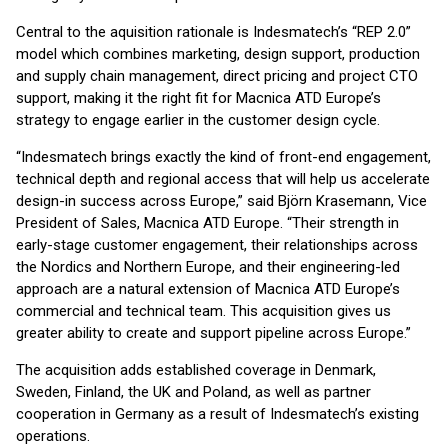
Central to the aquisition rationale is Indesmatech’s “REP 2.0”
model which combines marketing, design support, production
and supply chain management, direct pricing and project CTO
support, making it the right fit for Macnica ATD Europe’s
strategy to engage earlier in the customer design cycle.
“Indesmatech brings exactly the kind of front-end engagement,
technical depth and regional access that will help us accelerate
design-in success across Europe,” said Björn Krasemann, Vice
President of Sales, Macnica ATD Europe. “Their strength in
early-stage customer engagement, their relationships across
the Nordics and Northern Europe, and their engineering-led
approach are a natural extension of Macnica ATD Europe’s
commercial and technical team. This acquisition gives us
greater ability to create and support pipeline across Europe.”
The acquisition adds established coverage in Denmark,
Sweden, Finland, the UK and Poland, as well as partner
cooperation in Germany as a result of Indesmatech’s existing
operations.