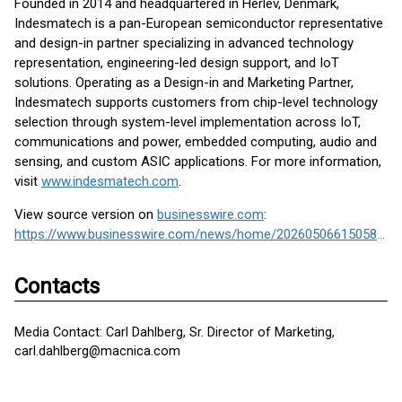
Founded in 2014 and headquartered in Herlev, Denmark,
Indesmatech is a pan-European semiconductor representative
and design-in partner specializing in advanced technology
representation, engineering-led design support, and IoT
solutions. Operating as a Design-in and Marketing Partner,
Indesmatech supports customers from chip-level technology
selection through system-level implementation across IoT,
communications and power, embedded computing, audio and
sensing, and custom ASIC applications. For more information,
visit
www.indesmatech.com
.
View source version on
businesswire.com
:
https://www.businesswire.com/news/home/20260506615058/en/
Contacts
Media Contact: Carl Dahlberg, Sr. Director of Marketing,
carl.dahlberg@macnica.com