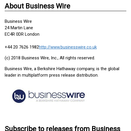
About Business Wire
Business Wire
24 Martin Lane
EC4R 0DR London
+44 20 7626 1982
http://www.businesswire.co.uk
(c) 2018 Business Wire, Inc., All rights reserved.
Business Wire, a Berkshire Hathaway company, is the global
leader in multiplatform press release distribution.
Subscribe to releases from Business