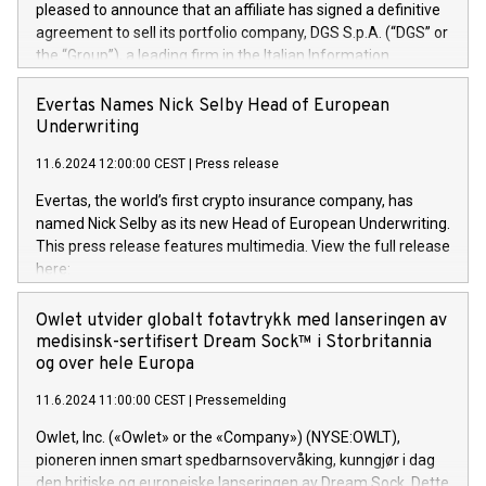
pleased to announce that an affiliate has signed a definitive
agreement to sell its portfolio company, DGS S.p.A. (“DGS” or
the “Group”), a leading firm in the Italian Information
Technology market, to DGS Co-Founders and management
team in partnership with ICG, a global alternative asset
Evertas Names Nick Selby Head of European
manager. Since its inception in 1997, DGShas supported
Underwriting
blue-chip customers in the design, integration, and
11.6.2024 12:00:00 CEST
|
Press release
maintenance of complex IT systems, with a specialization in
digital transformation and cybersecurity services. The Group
Evertas, the world’s first crypto insurance company, has
currently has over 1,900 employees, revenues of
named Nick Selby as its new Head of European Underwriting.
approximately €300 million, and maintains a group of highly
This press release features multimedia. View the full release
loyal clientele. During H.I.G.’s ownership, DGS has tripled in
here:
size and consolidated its position as a leading Italian firm in
https://www.businesswire.com/news/home/20240611141887/e
cybersecurity services and digital transformation. DGS
Nick Selby, Executive Vice President and Head of European
Owlet utvider globalt fotavtrykk med lanseringen av
offers its clients sophisticated and proprietary digital
Underwriting at Evertas (Photo: Business Wire) Selby, an
medisinsk-sertifisert Dream Sock™ i Storbritannia
transformation
accomplished information and physical security
og over hele Europa
professional, brings two decades of expertise in public and
11.6.2024 11:00:00 CEST
|
Pressemelding
private sector information security, physical security, and
complex incident handling, as well as seven years of
Owlet, Inc. («Owlet» or the «Company») (NYSE:OWLT),
experience leading teams securing billions of dollars in
pioneren innen smart spedbarnsovervåking, kunngjør i dag
cryptoassets. Previously, his roles included VP of the
den britiske og europeiske lanseringen av Dream Sock. Dette