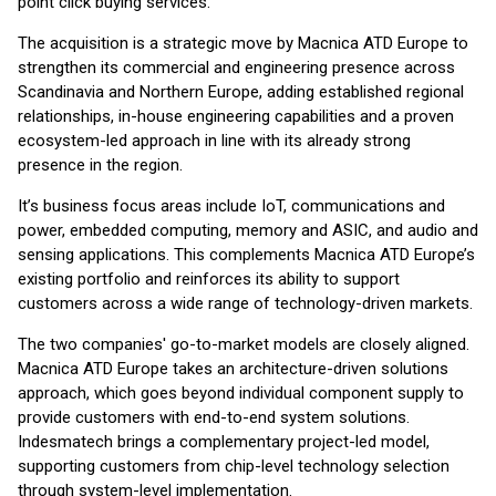
point click buying services.
The acquisition is a strategic move by Macnica ATD Europe to
strengthen its commercial and engineering presence across
Scandinavia and Northern Europe, adding established regional
relationships, in-house engineering capabilities and a proven
ecosystem-led approach in line with its already strong
presence in the region.
It’s business focus areas include IoT, communications and
power, embedded computing, memory and ASIC, and audio and
sensing applications. This complements Macnica ATD Europe’s
existing portfolio and reinforces its ability to support
customers across a wide range of technology-driven markets.
The two companies' go-to-market models are closely aligned.
Macnica ATD Europe takes an architecture-driven solutions
approach, which goes beyond individual component supply to
provide customers with end-to-end system solutions.
Indesmatech brings a complementary project-led model,
supporting customers from chip-level technology selection
through system-level implementation.