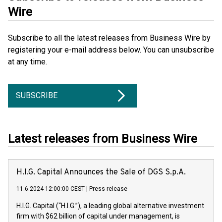
Wire
Subscribe to all the latest releases from Business Wire by
registering your e-mail address below. You can unsubscribe
at any time.
SUBSCRIBE
Latest releases from Business Wire
H.I.G. Capital Announces the Sale of DGS S.p.A.
11.6.2024 12:00:00 CEST
|
Press release
H.I.G. Capital (“H.I.G.”), a leading global alternative investment
firm with $62 billion of capital under management, is