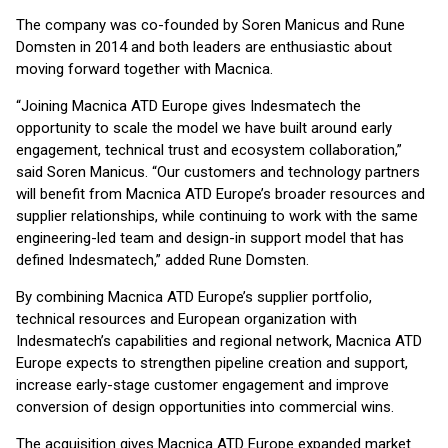
The company was co-founded by Soren Manicus and Rune
Domsten in 2014 and both leaders are enthusiastic about
moving forward together with Macnica.
“Joining Macnica ATD Europe gives Indesmatech the
opportunity to scale the model we have built around early
engagement, technical trust and ecosystem collaboration,”
said Soren Manicus. “Our customers and technology partners
will benefit from Macnica ATD Europe’s broader resources and
supplier relationships, while continuing to work with the same
engineering-led team and design-in support model that has
defined Indesmatech,” added Rune Domsten.
By combining Macnica ATD Europe’s supplier portfolio,
technical resources and European organization with
Indesmatech’s capabilities and regional network, Macnica ATD
Europe expects to strengthen pipeline creation and support,
increase early-stage customer engagement and improve
conversion of design opportunities into commercial wins.
The acquisition gives Macnica ATD Europe expanded market