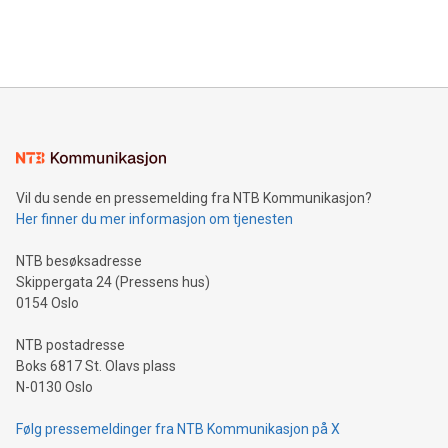
processing to enhance digital experiences, maximize
View the full release here:
efficiency, reduce costs, and increase sustainability. The
https://www.businesswire.com/news/home/20240610328619/e
company leads the way with key international data
The UEFA Top Scorer Trophy presented by Alipay+ is
compression standards for the video indust
unveiled for UEFA EURO 2024™ (Photo: Business Wire)
Sculpted in the shape of the Chinese character “支”
(pronounced zhi, and meaning payment as well as support),
the trophy reflects Alipay+’s dedication to supporting
consumers to enjoy seamless payment and a broad choice
of deals using their preferred payment methods while
Vil du sende en pressemelding fra NTB Kommunikasjon?
traveling abroad. The character also resembles the fleeting
Her finner du mer informasjon om tjenesten
moment of a barefooted striker poised to shoot, evoking the
original beauty and power of football – a game that united
NTB besøksadresse
people across the wo
Skippergata 24 (Pressens hus)
0154 Oslo
NTB postadresse
Boks 6817 St. Olavs plass
N-0130 Oslo
Følg pressemeldinger fra NTB Kommunikasjon på X