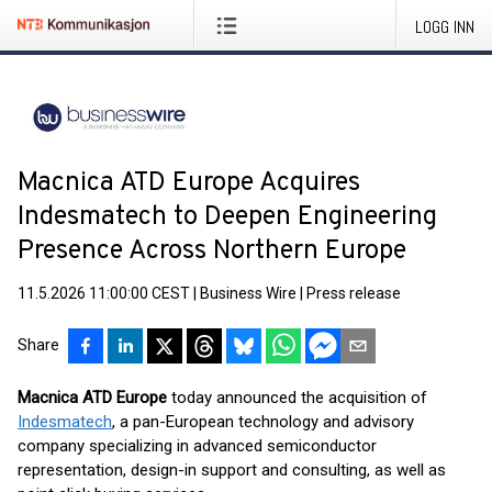
LOGG INN
Macnica ATD Europe Acquires
Indesmatech to Deepen Engineering
Presence Across Northern Europe
11.5.2026 11:00:00 CEST
|
Business Wire
|
Press release
Share
Macnica ATD Europe
today announced the acquisition of
Indesmatech
, a pan-European technology and advisory
company specializing in advanced semiconductor
representation, design-in support and consulting, as well as