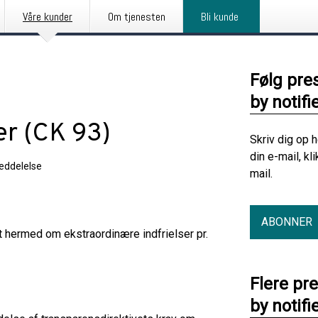
Våre kunder
Om tjenesten
Bli kunde
Følg pre
by notifi
er (CK 93)
Skriv dig op 
din e-mail, kl
eddelelse
mail.
ABONNER
t hermed om ekstraordinære indfrielser pr.
Flere pr
by notifi