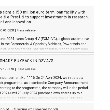
 signs a 150 million euro term loan facility with
siti e Prestiti to support investments in research,
t and innovation
00:00 CEST
|
Press release
June 2024. Iveco Group N.V. (EXM: IVG), a global automotive
e in the Commercial & Specialty Vehicles, Powertrain and
ncial Services arenas, has successfully signed a term loan
50 million euros with Cassa Depositi e Prestiti (CDP), for the
new projects in Italy dedicated to research, development
 - SHARE BUYBACK IN DSV A/S
on. In detail, through the resources made available by CDP,
22:17 CEST
|
Press release
will develop innovative technologies and architectures in
electric propulsion and further develop solutions for
ouncement No. 1115 On 24 April 2024, we initiated a
riving, digitalisation and vehicle connectivity aimed at
ck programme, as described in Company Announcement
ficiency, safety, driving comfort and productivity. The
cording to the programme, the company will in the period
estments, which will have a 5-year amortising profile, will
l 2024 until 23 July 2024 purchase own shares up to a
veco Group in Italy by the end of 2025. Iveco Group N.V.
ue of DKK 1,000 million, and no more than 1,700,000
s the home of unique people and brands that power your
esponding to 0.79% of the share capital at
 mission to advance a more sustainable society. The eight
nt of the programme. The programme has been
nn hf.: Offering of covered bonds