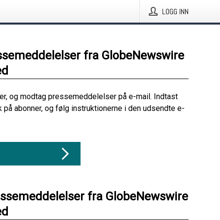
LOGG INN
ssemeddelelser fra GlobeNewswire
ed
her, og modtag pressemeddelelser på e-mail. Indtast
ik på abonner, og følg instruktionerne i den udsendte e-
essemeddelelser fra GlobeNewswire
ed