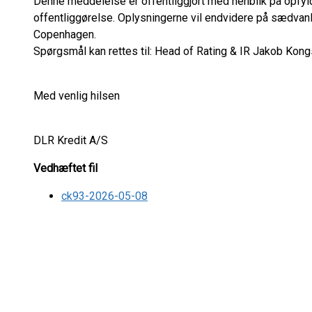
Denne meddelelse er offentliggjort med henblik på opfyl
offentliggørelse. Oplysningerne vil endvidere på sædvan
Copenhagen.
Spørgsmål kan rettes til: Head of Rating & IR Jakob Kongs
Med venlig hilsen
DLR Kredit A/S
Vedhæftet fil
ck93-2026-05-08