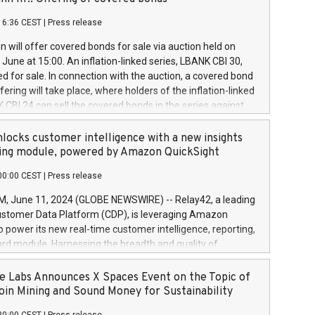
each a
 in accordance with Regulation No. 596/2014 of the
16:36 CEST
|
Press release
liament and Council of 16 April 2014 (“MAR”) (save for
 share buyback programmes set out in MAR article 5) and
 will offer covered bonds for sale via auction held on
ion Delegated Regulation (EU) 2016/1052, also referred
June at 15:00. An inflation-linked series, LBANK CBI 30,
fe Harbour rules. Trading dayNumber of shares bought
red for sale. In connection with the auction, a covered bond
 transaction priceAmount DKKAccumulated trading for
ering will take place, where holders of the inflation-linked
8,1001,023.01489,100,86026:3 June
 CBI 24 can sell the covered bonds in the series against
050.597,354,13027:4 June
ds bought in the above-mentioned auction. The clean
055.705,278,50028:6
 bonds is predefined at 99,594. Expected settlement date is
locks customer intelligence with a new insights
001,096.273,288,81029:7 June
4. Covered bonds issued by Landsbankinn are rated A+
ing module, powered by Amazon QuickSight
106.174,424,68
outlook by S&P Global Ratings. Landsbankinn Capital
00:00 CEST
|
Press release
 manage the auction. For further information, please call
30 or email verdbrefamidlun@landsbankinn.is.
June 11, 2024 (GLOBE NEWSWIRE) -- Relay42, a leading
stomer Data Platform (CDP), is leveraging Amazon
o power its new real-time customer intelligence, reporting,
rd module. Harnessing the breadth and quality of
ta, the new Insights module empowers marketing teams
 into customer behaviors and gain invaluable insights into
 Labs Announces X Spaces Event on the Topic of
nce of their marketing programs across all online, offline,
oin Mining and Sound Money for Sustainability
ned marketing channels. Preview of the Relay42 Insights