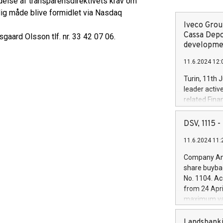
delse af transparensdirektivets krav om
lig måde blive formidlet via Nasdaq
Iveco Group
Cassa Depo
gaard Olsson tlf. nr. 33 42 07 06.
developmen
11.6.2024 12:
Turin, 11th 
leader activ
related Fina
facility of 1
creation of 
DSV, 1115
and innovati
11.6.2024 11:
Iveco Group 
the field of 
Company Ann
autonomous d
share buyba
increasing ef
No. 1104. Ac
financed inv
from 24 Apri
be made by I
maximum val
(EXM: IVG) i
shares, corr
business and
commenceme
Landsbanki