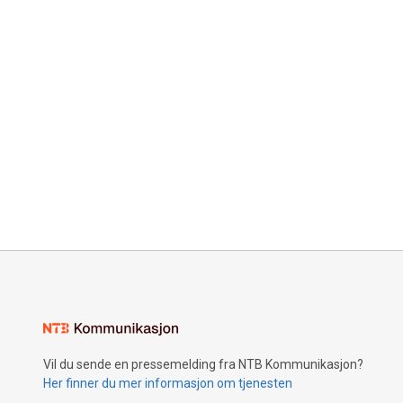
Vil du sende en pressemelding fra NTB Kommunikasjon?
Her finner du mer informasjon om tjenesten