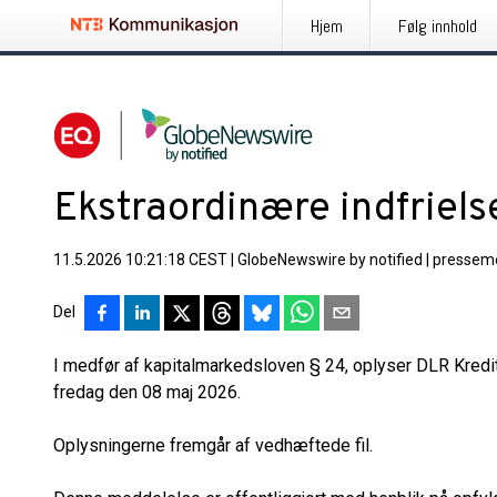
Hjem
Følg innhold
Ekstraordinære indfriels
11.5.2026 10:21:18 CEST
|
GlobeNewswire by notified
|
pressem
Del
I medfør af kapitalmarkedsloven § 24, oplyser DLR Kredi
fredag den 08 maj 2026.
Oplysningerne fremgår af vedhæftede fil.