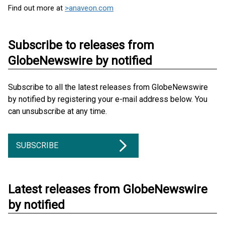
Find out more at
>anaveon.com
Subscribe to releases from
GlobeNewswire by notified
Subscribe to all the latest releases from GlobeNewswire
by notified by registering your e-mail address below. You
can unsubscribe at any time.
SUBSCRIBE
Latest releases from GlobeNewswire
by notified