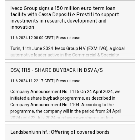
Iveco Group signs a 150 million euro term loan
facility with Cassa Depositi e Prestiti to support
investments in research, development and
innovation
11.6.2024 12:00:00 CEST
|
Press release
Turin, 11th June 2024. Iveco Group N.V. (EXM: IVG), a global
automotive leader active in the Commercial & Specialty
Vehicles, Powertrain and related Financial Services arenas,
has successfully signed a term loan facility of 150 million
DSV, 1115 - SHARE BUYBACK IN DSV A/S
euros with Cassa Depositi e Prestiti (CDP), for the creation of
new projects in Italy dedicated to research, development and
11.6.2024 11:22:17 CEST
|
Press release
innovation. In detail, through the resources made available
Company Announcement No. 1115 On 24 April 2024, we
by CDP, Iveco Group will develop innovative technologies and
initiated a share buyback programme, as described in
architectures in the field of electric propulsion and further
Company Announcement No. 1104. According to the
develop solutions for autonomous driving, digitalisation and
programme, the company will in the period from 24 April
vehicle connectivity aimed at increasing efficiency, safety,
2024 until 23 July 2024 purchase own shares up to a
driving comfort and productivity. The financed investments,
maximum value of DKK 1,000 million, and no more than
which will have a 5-year amortising profile, will be made by
1,700,000 shares, corresponding to 0.79% of the share
Landsbankinn hf.: Offering of covered bonds
Iveco Group in Italy by the end of 2025. Iveco Group N.V.
capital at commencement of the programme. The