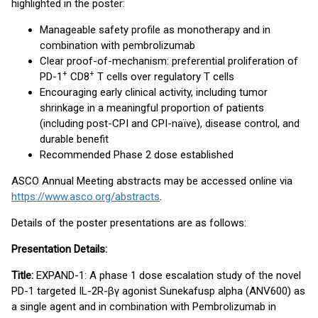
highlighted in the poster:
Manageable safety profile as monotherapy and in
combination with pembrolizumab
Clear proof-of-mechanism: preferential proliferation of
+
+
PD-1
CD8
T cells over regulatory T cells
Encouraging early clinical activity, including tumor
shrinkage in a meaningful proportion of patients
(including post-CPI and CPI-naïve), disease control, and
durable benefit
Recommended Phase 2 dose established
ASCO Annual Meeting abstracts may be accessed online via
https://www.asco.org/abstracts
.
Details of the poster presentations are as follows:
Presentation Details:
Title:
EXPAND-1: A phase 1 dose escalation study of the novel
PD-1 targeted IL-2R-βγ agonist Sunekafusp alpha (ANV600) as
a single agent and in combination with Pembrolizumab in