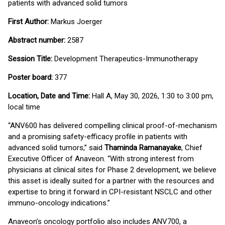
patients with advanced solid tumors
First Author:
Markus Joerger
Abstract number:
2587
Session Title:
Development Therapeutics-Immunotherapy
Poster board:
377
Location, Date and Time:
Hall A, May 30, 2026, 1:30 to 3:00 pm,
local time
“ANV600 has delivered compelling clinical proof-of-mechanism
and a promising safety-efficacy profile in patients with
advanced solid tumors,” said
Thaminda Ramanayake
, Chief
Executive Officer of Anaveon. “With strong interest from
physicians at clinical sites for Phase 2 development, we believe
this asset is ideally suited for a partner with the resources and
expertise to bring it forward in CPI-resistant NSCLC and other
immuno-oncology indications.”
Anaveon’s oncology portfolio also includes ANV700, a