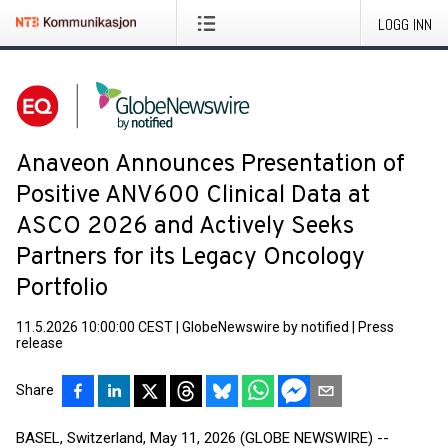
LOGG INN
Anaveon Announces Presentation of
Positive ANV600 Clinical Data at
ASCO 2026 and Actively Seeks
Partners for its Legacy Oncology
Portfolio
11.5.2026 10:00:00 CEST
|
GlobeNewswire by notified
|
Press
release
Share
BASEL, Switzerland, May 11, 2026 (GLOBE NEWSWIRE) --