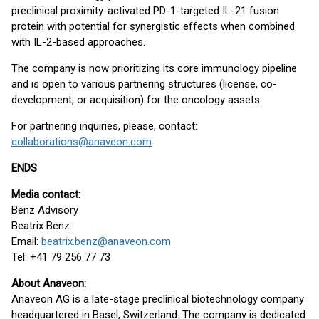
preclinical proximity-activated PD-1-targeted IL-21 fusion
protein with potential for synergistic effects when combined
with IL-2-based approaches.
The company is now prioritizing its core immunology pipeline
and is open to various partnering structures (license, co-
development, or acquisition) for the oncology assets.
For partnering inquiries, please, contact:
collaborations@anaveon.com
.
ENDS
Media contact:
Benz Advisory
Beatrix Benz
Email:
beatrix.benz@anaveon.com
Tel: +41 79 256 77 73
About Anaveon:
Anaveon AG is a late-stage preclinical biotechnology company
headquartered in Basel, Switzerland. The company is dedicated