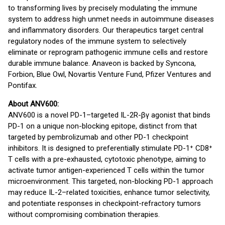
to transforming lives by precisely modulating the immune
system to address high unmet needs in autoimmune diseases
and inflammatory disorders. Our therapeutics target central
regulatory nodes of the immune system to selectively
eliminate or reprogram pathogenic immune cells and restore
durable immune balance. Anaveon is backed by Syncona,
Forbion, Blue Owl, Novartis Venture Fund, Pfizer Ventures and
Pontifax.
About ANV600:
ANV600 is a novel PD-1–targeted IL-2R-βγ agonist that binds
PD-1 on a unique non-blocking epitope, distinct from that
targeted by pembrolizumab and other PD-1 checkpoint
inhibitors. It is designed to preferentially stimulate PD-1⁺ CD8⁺
T cells with a pre-exhausted, cytotoxic phenotype, aiming to
activate tumor antigen-experienced T cells within the tumor
microenvironment. This targeted, non-blocking PD-1 approach
may reduce IL-2–related toxicities, enhance tumor selectivity,
and potentiate responses in checkpoint-refractory tumors
without compromising combination therapies.