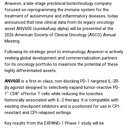
Anaveon, a late-stage preclinical biotechnology company
focused on reprogramming the immune system for the
treatment of autoimmune and inflammatory diseases, today
announced that new clinical data from its legacy oncology
asset ANV600 (sunekafusp alpha) will be presented at the
2026 American Society of Clinical Oncology (ASCO) Annual
Meeting.
Following its strategic pivot to immunology, Anaveon is actively
seeking global development and commercialization partners
for its oncology portfolio to maximize the potential of these
highly differentiated assets.
ANV600
is a first-in-class, non-blocking PD-1-targeted IL-2R-
βγ agonist designed to selectively expand tumor-reactive PD-
+
+
1
CD8
effector T cells while reducing the toxicities
historically associated with IL-2 therapy. It is compatible with
existing checkpoint inhibitors and is positioned for use in CPI-
resistant and CPI-relapsed settings.
Key results from the EXPAND-1 Phase 1 study will be