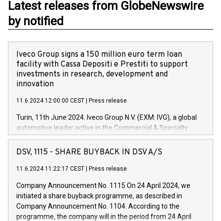
Latest releases from GlobeNewswire
by notified
Iveco Group signs a 150 million euro term loan
facility with Cassa Depositi e Prestiti to support
investments in research, development and
innovation
11.6.2024 12:00:00 CEST
|
Press release
Turin, 11th June 2024. Iveco Group N.V. (EXM: IVG), a global
automotive leader active in the Commercial & Specialty
Vehicles, Powertrain and related Financial Services arenas,
has successfully signed a term loan facility of 150 million
DSV, 1115 - SHARE BUYBACK IN DSV A/S
euros with Cassa Depositi e Prestiti (CDP), for the creation of
new projects in Italy dedicated to research, development and
11.6.2024 11:22:17 CEST
|
Press release
innovation. In detail, through the resources made available
Company Announcement No. 1115 On 24 April 2024, we
by CDP, Iveco Group will develop innovative technologies and
initiated a share buyback programme, as described in
architectures in the field of electric propulsion and further
Company Announcement No. 1104. According to the
develop solutions for autonomous driving, digitalisation and
programme, the company will in the period from 24 April