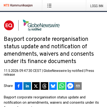
LOGG INN
Bayport corporate reorganisation
status update and notification of
amendments, waivers and consents
under its finance documents
11.5.2026 09:47:30 CEST
|
GlobeNewswire by notified
|
Press
release
Share
Bayport corporate reorganisation status update and
notification on amendments, waivers and consents under its