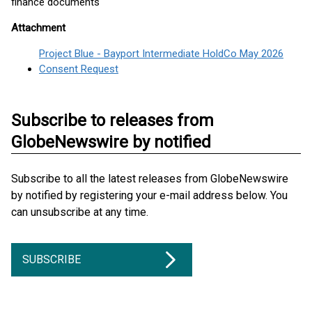
finance documents
Attachment
Project Blue - Bayport Intermediate HoldCo May 2026
Consent Request
Subscribe to releases from
GlobeNewswire by notified
Subscribe to all the latest releases from GlobeNewswire
by notified by registering your e-mail address below. You
can unsubscribe at any time.
SUBSCRIBE