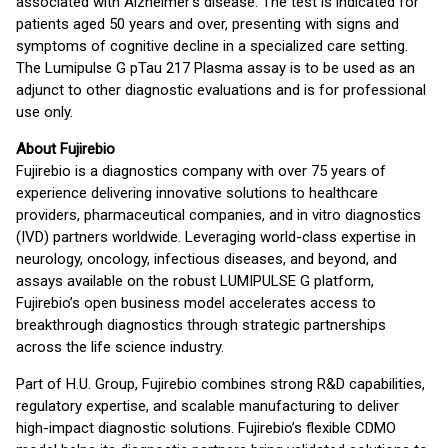
associated with Alzheimer’s disease. The test is indicated for
patients aged 50 years and over, presenting with signs and
symptoms of cognitive decline in a specialized care setting.
The Lumipulse G pTau 217 Plasma assay is to be used as an
adjunct to other diagnostic evaluations and is for professional
use only.
About Fujirebio
Fujirebio is a diagnostics company with over 75 years of
experience delivering innovative solutions to healthcare
providers, pharmaceutical companies, and in vitro diagnostics
(IVD) partners worldwide. Leveraging world-class expertise in
neurology, oncology, infectious diseases, and beyond, and
assays available on the robust LUMIPULSE G platform,
Fujirebio’s open business model accelerates access to
breakthrough diagnostics through strategic partnerships
across the life science industry.
Part of H.U. Group, Fujirebio combines strong R&D capabilities,
regulatory expertise, and scalable manufacturing to deliver
high-impact diagnostic solutions. Fujirebio’s flexible CDMO