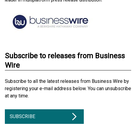
leader in multiplatform press release distribution.
Subscribe to releases from Business
Wire
Subscribe to all the latest releases from Business Wire by
registering your e-mail address below. You can unsubscribe
at any time.
SUBSCRIBE