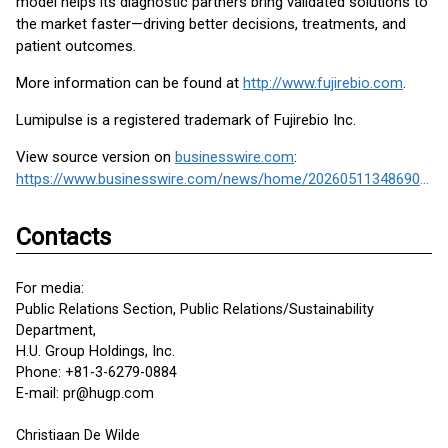
model helps its diagnostic partners bring validated solutions to
the market faster—driving better decisions, treatments, and
patient outcomes.
More information can be found at
http://www.fujirebio.com
.
Lumipulse is a registered trademark of Fujirebio Inc.
View source version on
businesswire.com
:
https://www.businesswire.com/news/home/20260511348690/en/
Contacts
For media:
Public Relations Section, Public Relations/Sustainability
Department,
H.U. Group Holdings, Inc.
Phone: +81-3-6279-0884
E-mail: pr@hugp.com
Christiaan De Wilde