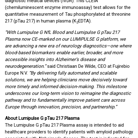
diagnostic medical devices (IVDR). This CLEIA
(chemiluminescent enzyme immunoassay) test allows for the
quantitative measurement of Tau phosphorylated at threonine
217 (pTau 217) in human plasma (K
EDTA).
2
“With Lumipulse G NfL Blood and Lumipulse G pTau 217
Plasma now CE‑marked on our LUMIPULSE G platform, we
are advancing a new era of neurology diagnostics—one where
blood‑based biomarkers enable earlier, broader, and more
accessible insights into Alzheimer’s disease and
neurodegeneration.”
said Christiaan De Wilde, CEO at Fujirebio
Europe N.V.
“By delivering fully automated and scalable
solutions, we are helping clinicians move decisively toward
more timely and informed decision‑making. This milestone
underscores our long‑term vision to reimagine the diagnostic
pathway and to fundamentally improve patient care across
Europe through innovation, precision, and partnership.”
About Lumipulse G pTau 217 Plasma
The Lumipulse G pTau 217 Plasma assay is intended to aid
healthcare providers to identify patients with amyloid pathology