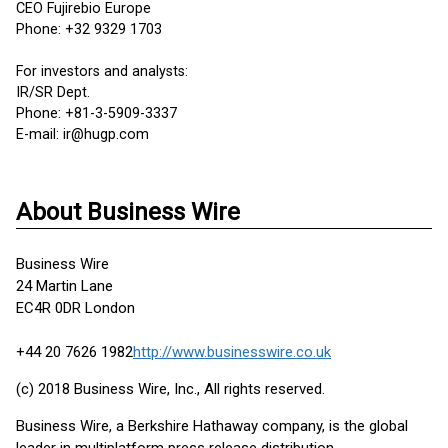
CEO Fujirebio Europe
Phone: +32 9329 1703
For investors and analysts:
IR/SR Dept.
Phone: +81-3-5909-3337
E-mail: ir@hugp.com
About Business Wire
Business Wire
24 Martin Lane
EC4R 0DR London
+44 20 7626 1982
http://www.businesswire.co.uk
(c) 2018 Business Wire, Inc., All rights reserved.
Business Wire, a Berkshire Hathaway company, is the global