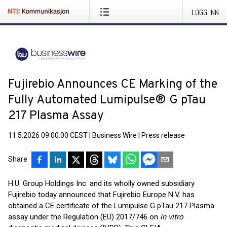
LOGG INN
Fujirebio Announces CE Marking of the
Fully Automated Lumipulse® G pTau
217 Plasma Assay
11.5.2026 09:00:00 CEST
|
Business Wire
|
Press release
Share
H.U. Group Holdings Inc. and its wholly owned subsidiary
Fujirebio today announced that Fujirebio Europe N.V. has
obtained a CE certificate of the Lumipulse G pTau 217 Plasma
assay under the Regulation (EU) 2017/746 on
in vitro