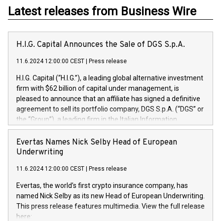
Latest releases from Business Wire
H.I.G. Capital Announces the Sale of DGS S.p.A.
11.6.2024 12:00:00 CEST
|
Press release
H.I.G. Capital (“H.I.G.”), a leading global alternative investment
firm with $62 billion of capital under management, is
pleased to announce that an affiliate has signed a definitive
agreement to sell its portfolio company, DGS S.p.A. (“DGS” or
the “Group”), a leading firm in the Italian Information
Technology market, to DGS Co-Founders and management
team in partnership with ICG, a global alternative asset
Evertas Names Nick Selby Head of European
manager. Since its inception in 1997, DGShas supported
Underwriting
blue-chip customers in the design, integration, and
11.6.2024 12:00:00 CEST
|
Press release
maintenance of complex IT systems, with a specialization in
digital transformation and cybersecurity services. The Group
Evertas, the world’s first crypto insurance company, has
currently has over 1,900 employees, revenues of
named Nick Selby as its new Head of European Underwriting.
approximately €300 million, and maintains a group of highly
This press release features multimedia. View the full release
loyal clientele. During H.I.G.’s ownership, DGS has tripled in
here: