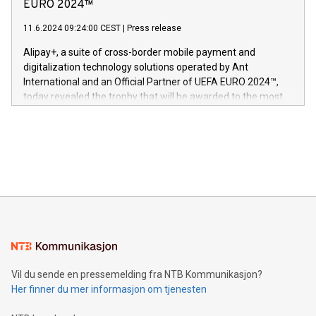
Nova’s dedication to research and development and its
EURO 2024™
er anerkjent som medisinsk nøyaktig og trygt, etter å ha
commitment to protecting its intellectual property globally.
gjennomgått regulatoriske autorisasjoner og sertifiseringer
11.6.2024 09:24:00 CEST
|
Press release
This press release features multimedia. View the full release
innenfor flere geografier. I dag er misjonen vår
here:
Alipay+, a suite of cross-border mobile payment and
https://www.businesswire.com/news/home/20240611724561/e
digitalization technology solutions operated by Ant
V-Nova’s patent portfolio spans more than 50 different
International and an Official Partner of UEFA EURO 2024™,
jurisdictions. Including over 400 patents in Europe, over 200
today revealed the trophy that will be awarded to the most
in the Americas, over 100 in the United States specifically,
prolific marksman at the UEFA EURO 2024™ finale on July 14
and over 200 in Asia. V-Nova forged new directions in data
in Berlin, Germany. This press release features multimedia.
processing to enhance digital experiences, maximize
View the full release here:
efficiency, reduce costs, and increase sustainability. The
https://www.businesswire.com/news/home/20240610328619/e
company leads the way with key international data
The UEFA Top Scorer Trophy presented by Alipay+ is
compression standards for the video indust
unveiled for UEFA EURO 2024™ (Photo: Business Wire)
Sculpted in the shape of the Chinese character “支”
(pronounced zhi, and meaning payment as well as support),
the trophy reflects Alipay+’s dedication to supporting
consumers to enjoy seamless payment and a broad choice
of deals using their preferred payment methods while
Vil du sende en pressemelding fra NTB Kommunikasjon?
traveling abroad. The character also resembles the fleeting
Her finner du mer informasjon om tjenesten
moment of a barefooted striker poised to shoot, evoking the
original beauty and power of football – a game that united