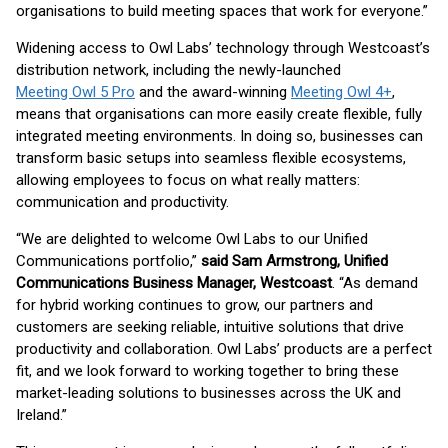
organisations to build meeting spaces that work for everyone.”
Widening access to Owl Labs’ technology through Westcoast’s
distribution network, including the newly-launched
Meeting Owl 5 Pro
and the award-winning
Meeting Owl 4+
,
means that organisations can more easily create flexible, fully
integrated meeting environments. In doing so, businesses can
transform basic setups into seamless flexible ecosystems,
allowing employees to focus on what really matters:
communication and productivity.
“We are delighted to welcome Owl Labs to our Unified
Communications portfolio,”
said Sam Armstrong, Unified
Communications Business Manager, Westcoast
. “As demand
for hybrid working continues to grow, our partners and
customers are seeking reliable, intuitive solutions that drive
productivity and collaboration. Owl Labs’ products are a perfect
fit, and we look forward to working together to bring these
market-leading solutions to businesses across the UK and
Ireland.”