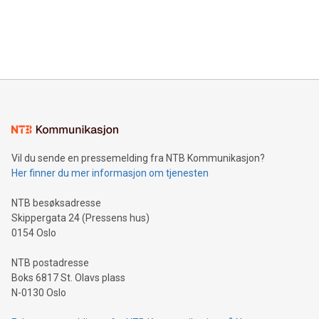
and over 200 in Asia. V-Nova forged new directions in data
in Berlin, Germany. This press release features multimedia.
processing to enhance digital experiences, maximize
View the full release here:
efficiency, reduce costs, and increase sustainability. The
https://www.businesswire.com/news/home/20240610328619/e
company leads the way with key international data
The UEFA Top Scorer Trophy presented by Alipay+ is
compression standards for the video indust
unveiled for UEFA EURO 2024™ (Photo: Business Wire)
Sculpted in the shape of the Chinese character “支”
(pronounced zhi, and meaning payment as well as support),
the trophy reflects Alipay+’s dedication to supporting
consumers to enjoy seamless payment and a broad choice
of deals using their preferred payment methods while
Vil du sende en pressemelding fra NTB Kommunikasjon?
traveling abroad. The character also resembles the fleeting
Her finner du mer informasjon om tjenesten
moment of a barefooted striker poised to shoot, evoking the
original beauty and power of football – a game that united
NTB besøksadresse
people across the wo
Skippergata 24 (Pressens hus)
0154 Oslo
NTB postadresse
Boks 6817 St. Olavs plass
N-0130 Oslo