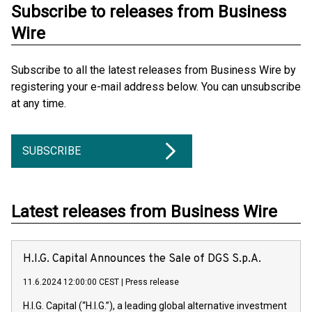
Subscribe to releases from Business
Wire
Subscribe to all the latest releases from Business Wire by
registering your e-mail address below. You can unsubscribe
at any time.
SUBSCRIBE
Latest releases from Business Wire
H.I.G. Capital Announces the Sale of DGS S.p.A.
11.6.2024 12:00:00 CEST
|
Press release
H.I.G. Capital (“H.I.G.”), a leading global alternative investment