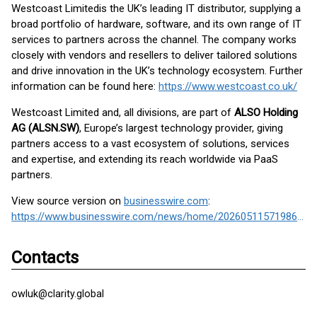
Westcoast Limited
is the UK’s leading IT distributor, supplying a
broad portfolio of hardware, software, and its own range of IT
services to partners across the channel. The company works
closely with vendors and resellers to deliver tailored solutions
and drive innovation in the UK’s technology ecosystem. Further
information can be found here:
https://www.westcoast.co.uk/
Westcoast Limited and, all divisions, are part of
ALSO Holding
AG (ALSN.SW)
, Europe’s largest technology provider, giving
partners access to a vast ecosystem of solutions, services
and expertise, and extending its reach worldwide via PaaS
partners.
View source version on
businesswire.com
:
https://www.businesswire.com/news/home/20260511571986/en/
Contacts
owluk@clarity.global