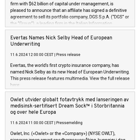
firm with $62 billion of capital under management, is
pleased to announce that an affiliate has signed a definitive
agreement to sell its portfolio company, DGS S.p.A. (“DGS” or
the “Group”), a leading firm in the Italian Information
Technology market, to DGS Co-Founders and management
team in partnership with ICG, a global alternative asset
Evertas Names Nick Selby Head of European
manager. Since its inception in 1997, DGShas supported
Underwriting
blue-chip customers in the design, integration, and
11.6.2024 12:00:00 CEST
|
Press release
maintenance of complex IT systems, with a specialization in
digital transformation and cybersecurity services. The Group
Evertas, the world’s first crypto insurance company, has
currently has over 1,900 employees, revenues of
named Nick Selby as its new Head of European Underwriting.
approximately €300 million, and maintains a group of highly
This press release features multimedia. View the full release
loyal clientele. During H.I.G.’s ownership, DGS has tripled in
here:
size and consolidated its position as a leading Italian firm in
https://www.businesswire.com/news/home/20240611141887/e
cybersecurity services and digital transformation. DGS
Nick Selby, Executive Vice President and Head of European
Owlet utvider globalt fotavtrykk med lanseringen av
offers its clients sophisticated and proprietary digital
Underwriting at Evertas (Photo: Business Wire) Selby, an
medisinsk-sertifisert Dream Sock™ i Storbritannia
transformation
accomplished information and physical security
og over hele Europa
professional, brings two decades of expertise in public and
11.6.2024 11:00:00 CEST
|
Pressemelding
private sector information security, physical security, and
complex incident handling, as well as seven years of
Owlet, Inc. («Owlet» or the «Company») (NYSE:OWLT),
experience leading teams securing billions of dollars in