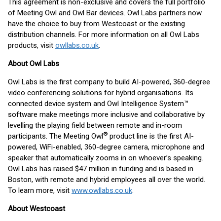
This agreement is non-exclusive and covers the full portfolio
of Meeting Owl and Owl Bar devices. Owl Labs partners now
have the choice to buy from Westcoast or the existing
distribution channels. For more information on all Owl Labs
products, visit
owllabs.co.uk
.
About Owl Labs
Owl Labs is the first company to build AI-powered, 360-degree
video conferencing solutions for hybrid organisations. Its
connected device system and Owl Intelligence System™
software make meetings more inclusive and collaborative by
levelling the playing field between remote and in-room
®
participants. The Meeting Owl
product line is the first AI-
powered, WiFi-enabled, 360-degree camera, microphone and
speaker that automatically zooms in on whoever’s speaking.
Owl Labs has raised $47 million in funding and is based in
Boston, with remote and hybrid employees all over the world.
To learn more, visit
www.owllabs.co.uk
.
About Westcoast