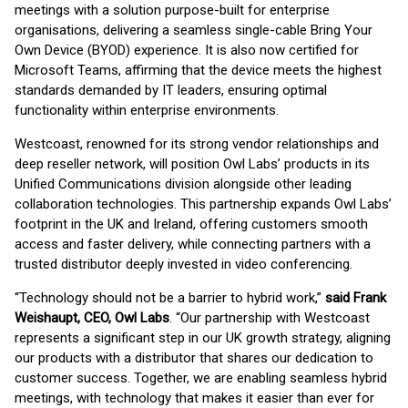
meetings with a solution purpose-built for enterprise
organisations, delivering a seamless single-cable Bring Your
Own Device (BYOD) experience. It is also now certified for
Microsoft Teams, affirming that the device meets the highest
standards demanded by IT leaders, ensuring optimal
functionality within enterprise environments.
Westcoast, renowned for its strong vendor relationships and
deep reseller network, will position Owl Labs’ products in its
Unified Communications division alongside other leading
collaboration technologies. This partnership expands Owl Labs’
footprint in the UK and Ireland, offering customers smooth
access and faster delivery, while connecting partners with a
trusted distributor deeply invested in video conferencing.
“Technology should not be a barrier to hybrid work,”
said Frank
Weishaupt, CEO, Owl Labs
. “Our partnership with Westcoast
represents a significant step in our UK growth strategy, aligning
our products with a distributor that shares our dedication to
customer success. Together, we are enabling seamless hybrid
meetings, with technology that makes it easier than ever for