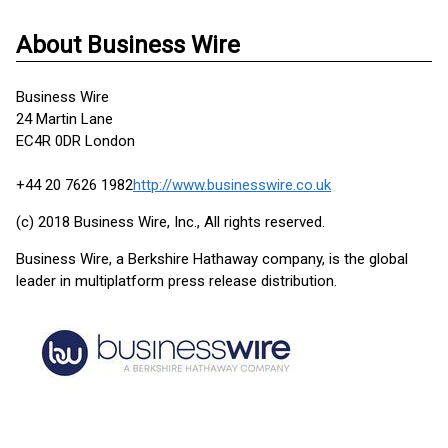
About Business Wire
Business Wire
24 Martin Lane
EC4R 0DR London
+44 20 7626 1982
http://www.businesswire.co.uk
(c) 2018 Business Wire, Inc., All rights reserved.
Business Wire, a Berkshire Hathaway company, is the global
leader in multiplatform press release distribution.