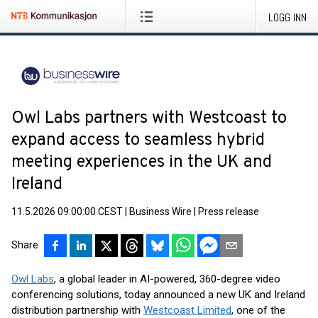
LOGG INN
Owl Labs partners with Westcoast to
expand access to seamless hybrid
meeting experiences in the UK and
Ireland
11.5.2026 09:00:00 CEST
|
Business Wire
|
Press release
Share
Owl Labs
, a global leader in AI-powered, 360-degree video
conferencing solutions, today announced a new UK and Ireland
distribution partnership with
Westcoast Limited
, one of the