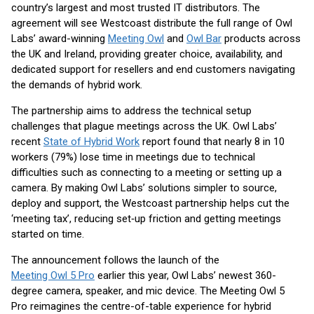
country’s largest and most trusted IT distributors. The
agreement will see Westcoast distribute the full range of Owl
Labs’ award-winning
Meeting Ow
l
and
Owl Ba
r
products across
the UK and Ireland, providing greater choice, availability, and
dedicated support for resellers and end customers navigating
the demands of hybrid work.
The partnership aims to address the technical setup
challenges that plague meetings across the UK. Owl Labs’
recent
State of Hybrid Work
report found that nearly 8 in 10
workers (79%) lose time in meetings due to technical
difficulties such as connecting to a meeting or setting up a
camera. By making Owl Labs’ solutions simpler to source,
deploy and support, the Westcoast partnership helps cut the
‘meeting tax’, reducing set‑up friction and getting meetings
started on time.
The announcement follows the launch of the
Meeting Owl 5 Pro
earlier this year, Owl Labs’ newest 360-
degree camera, speaker, and mic device. The Meeting Owl 5
Pro reimagines the centre-of-table experience for hybrid