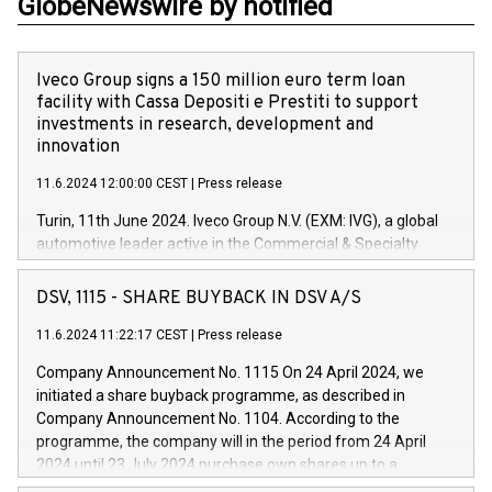
GlobeNewswire by notified
Iveco Group signs a 150 million euro term loan
facility with Cassa Depositi e Prestiti to support
investments in research, development and
innovation
11.6.2024 12:00:00 CEST
|
Press release
Turin, 11th June 2024. Iveco Group N.V. (EXM: IVG), a global
automotive leader active in the Commercial & Specialty
Vehicles, Powertrain and related Financial Services arenas,
has successfully signed a term loan facility of 150 million
DSV, 1115 - SHARE BUYBACK IN DSV A/S
euros with Cassa Depositi e Prestiti (CDP), for the creation of
new projects in Italy dedicated to research, development and
11.6.2024 11:22:17 CEST
|
Press release
innovation. In detail, through the resources made available
Company Announcement No. 1115 On 24 April 2024, we
by CDP, Iveco Group will develop innovative technologies and
initiated a share buyback programme, as described in
architectures in the field of electric propulsion and further
Company Announcement No. 1104. According to the
develop solutions for autonomous driving, digitalisation and
programme, the company will in the period from 24 April
vehicle connectivity aimed at increasing efficiency, safety,
2024 until 23 July 2024 purchase own shares up to a
driving comfort and productivity. The financed investments,
maximum value of DKK 1,000 million, and no more than