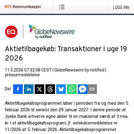
LOGG INN
Aktietilbagekøb: Transaktioner i uge 19
2026
11.5.2026 07:32:08 CEST
|
GlobeNewswire by notified
|
pressemeddelelse
Del
Aktietilbagekøbsprogrammet løber i perioden fra og med den 5.
februar 2026 til senest den 29. januar 2027. I denne periode vil
Jyske Bank erhverve egne aktier til en maksimal værdi af 3 mia.
kr. i et aktietilbagekøbsprogram, jf. selskabsmeddelelse nr.
11/2026 af 5. februar 2026. Aktietilbagekøbsprogrammet