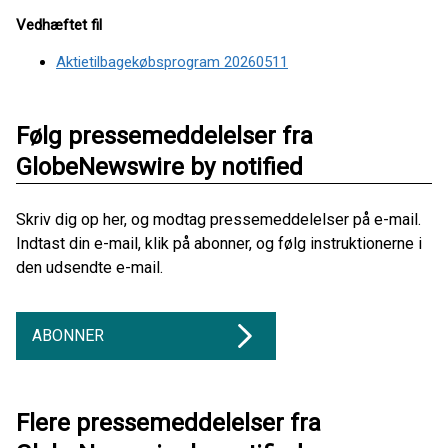
Vedhæftet fil
Aktietilbagekøbsprogram 20260511
Følg pressemeddelelser fra
GlobeNewswire by notified
Skriv dig op her, og modtag pressemeddelelser på e-mail.
Indtast din e-mail, klik på abonner, og følg instruktionerne i
den udsendte e-mail.
ABONNER
Flere pressemeddelelser fra