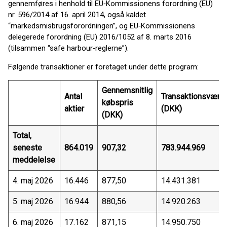
gennemføres i henhold til EU‑Kommissionens forordning (EU)
nr. 596/2014 af 16. april 2014, også kaldet
“markedsmisbrugsforordningen”, og EU‑Kommissionens
delegerede forordning (EU) 2016/1052 af 8. marts 2016
(tilsammen “safe harbour‑reglerne”).
Følgende transaktioner er foretaget under dette program:
Gennemsnitlig
Antal
Transaktionsværdi
købspris
aktier
(DKK)
(DKK)
Total,
seneste
864.019
907,32
783.944.969
meddelelse
4. maj 2026
16.446
877,50
14.431.381
5. maj 2026
16.944
880,56
14.920.263
6. maj 2026
17.162
871,15
14.950.750