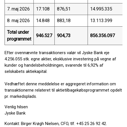
7. maj 2026
17.108
876,51
14.995.335
8. maj 2026
14.848
883,18
13.113.399
Total under
946.527
904,73
856.356.097
programmet
Efter ovennævnte transaktioners valør vil Jyske Bank eje
4.256.055 stk. egne aktier, eksklusive investering på vegne af
kunder og handelsbeholdningen, svarende til 6,92% af
selskabets aktiekapital.
Vedhæftet denne meddelelse er aggregeret information om
transaktionerne relateret til aktietilbagekøbsprogrammet opdelt
pr. markedsplads.
Venlig hilsen
Jyske Bank
Kontakt: Birger Krøgh Nielsen, CFO, tlf. +45 25 26 92 42.