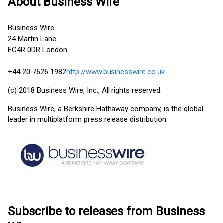
About Business Wire
Business Wire
24 Martin Lane
EC4R 0DR London
+44 20 7626 1982
http://www.businesswire.co.uk
(c) 2018 Business Wire, Inc., All rights reserved.
Business Wire, a Berkshire Hathaway company, is the global
leader in multiplatform press release distribution.
Subscribe to releases from Business