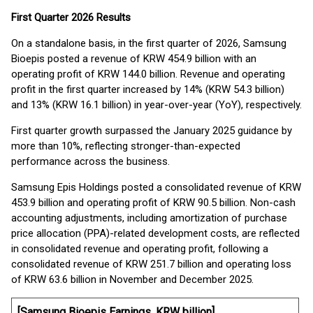
First Quarter 2026 Results
On a standalone basis, in the first quarter of 2026, Samsung
Bioepis posted a revenue of KRW 454.9 billion with an
operating profit of KRW 144.0 billion. Revenue and operating
profit in the first quarter increased by 14% (KRW 54.3 billion)
and 13% (KRW 16.1 billion) in year-over-year (YoY), respectively.
First quarter growth surpassed the January 2025 guidance by
more than 10%, reflecting stronger-than-expected
performance across the business.
Samsung Epis Holdings posted a consolidated revenue of KRW
453.9 billion and operating profit of KRW 90.5 billion. Non-cash
accounting adjustments, including amortization of purchase
price allocation (PPA)-related development costs, are reflected
in consolidated revenue and operating profit, following a
consolidated revenue of KRW 251.7 billion and operating loss
of KRW 63.6 billion in November and December 2025.
[Samsung Bioepis Earnings, KRW billion]