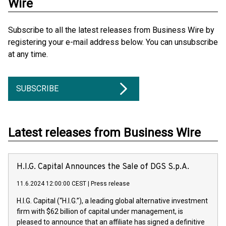
Wire
Subscribe to all the latest releases from Business Wire by
registering your e-mail address below. You can unsubscribe
at any time.
SUBSCRIBE
Latest releases from Business Wire
H.I.G. Capital Announces the Sale of DGS S.p.A.
11.6.2024 12:00:00 CEST
|
Press release
H.I.G. Capital (“H.I.G.”), a leading global alternative investment
firm with $62 billion of capital under management, is
pleased to announce that an affiliate has signed a definitive