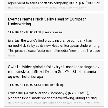
agreement to sell its portfolio company, DGS S.p.A. (“DGS” or
the “Group”), a leading firm in the Italian Information
Technology market, to DGS Co-Founders and management
team in partnership with ICG, a global alternative asset
Evertas Names Nick Selby Head of European
manager. Since its inception in 1997, DGShas supported
Underwriting
blue-chip customers in the design, integration, and
11.6.2024 12:00:00 CEST
|
Press release
maintenance of complex IT systems, with a specialization in
digital transformation and cybersecurity services. The Group
Evertas, the world’s first crypto insurance company, has
currently has over 1,900 employees, revenues of
named Nick Selby as its new Head of European Underwriting.
approximately €300 million, and maintains a group of highly
This press release features multimedia. View the full release
loyal clientele. During H.I.G.’s ownership, DGS has tripled in
here:
size and consolidated its position as a leading Italian firm in
https://www.businesswire.com/news/home/20240611141887/e
cybersecurity services and digital transformation. DGS
Nick Selby, Executive Vice President and Head of European
Owlet utvider globalt fotavtrykk med lanseringen av
offers its clients sophisticated and proprietary digital
Underwriting at Evertas (Photo: Business Wire) Selby, an
medisinsk-sertifisert Dream Sock™ i Storbritannia
transformation
accomplished information and physical security
og over hele Europa
professional, brings two decades of expertise in public and
11.6.2024 11:00:00 CEST
|
Pressemelding
private sector information security, physical security, and
complex incident handling, as well as seven years of
Owlet, Inc. («Owlet» or the «Company») (NYSE:OWLT),
experience leading teams securing billions of dollars in
pioneren innen smart spedbarnsovervåking, kunngjør i dag
cryptoassets. Previously, his roles included VP of the
den britiske og europeiske lanseringen av Dream Sock. Dette
Software Assurance Practice at Trail of Bits, Chief Security