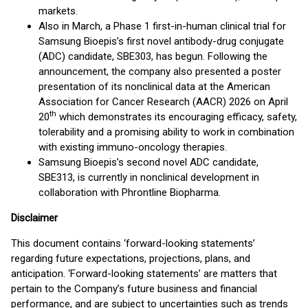
markets.
Also in March, a Phase 1 first-in-human clinical trial for
Samsung Bioepis’s first novel antibody-drug conjugate
(ADC) candidate, SBE303, has begun. Following the
announcement, the company also presented a poster
presentation of its nonclinical data at the American
Association for Cancer Research (AACR) 2026 on April
th
20
which demonstrates its encouraging efficacy, safety,
tolerability and a promising ability to work in combination
with existing immuno-oncology therapies.
Samsung Bioepis’s second novel ADC candidate,
SBE313, is currently in nonclinical development in
collaboration with Phrontline Biopharma.
Disclaimer
This document contains ‘forward-looking statements’
regarding future expectations, projections, plans, and
anticipation. ‘Forward-looking statements’ are matters that
pertain to the Company’s future business and financial
performance, and are subject to uncertainties such as trends