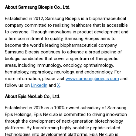
About Samsung Bioepis Co., Ltd.
Established in 2012, Samsung Bioepis is a biopharmaceutical
company committed to realizing healthcare that is accessible
to everyone. Through innovations in product development and
a firm commitment to quality, Samsung Bioepis aims to
become the world's leading biopharmaceutical company.
Samsung Bioepis continues to advance a broad pipeline of
biologic candidates that cover a spectrum of therapeutic
areas, including immunology, oncology, ophthalmology,
hematology, nephrology, neurology, and endocrinology. For
more information, please visit
www.samsungbioepis.com
and
follow us on
LinkedIn
and
X
.
About Epis NexLab Co., Ltd.
Established in 2025 as a 100% owned subsidiary of Samsung
Epis Holdings, Epis NexLab is committed to driving innovation
through the development of next-generation biotechnology
platforms. By transforming highly scalable peptide-related
technologies into development platforms, Epis NexLab is