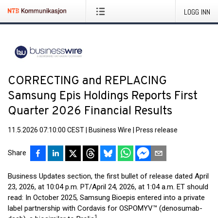
LOGG INN
CORRECTING and REPLACING
Samsung Epis Holdings Reports First
Quarter 2026 Financial Results
11.5.2026 07:10:00 CEST
|
Business Wire
|
Press release
Share
Business Updates section, the first bullet of release dated April
23, 2026, at 10:04 p.m. PT/April 24, 2026, at 1:04 a.m. ET should
read: In October 2025, Samsung Bioepis entered into a private
label partnership with Cordavis for OSPOMYV™ (denosumab-
1