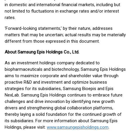
in domestic and international financial markets, including but
not limited to fluctuations in exchange rates and/or interest
rates.
‘Forward-looking statements,’ by their nature, addresses
matters that may be uncertain; actual results may be materially
different from those expressed in this document.
About Samsung Epis Holdings Co., Ltd.
As an investment holdings company dedicated to
biopharmaceuticals and biotechnology, Samsung Epis Holdings
aims to maximize corporate and shareholder value through
proactive R&D and investment and optimize business
strategies for its subsidiaries, Samsung Bioepis and Epis
NexLab. Samsung Epis Holdings continues to embrace future
challenges and drive innovation by identifying new growth
drivers and strengthening global collaboration platforms,
thereby laying a solid foundation for the continued growth of
its subsidiaries. For more information about Samsung Epis
Holdings, please visit:
www.samsungepisholdings.com
.