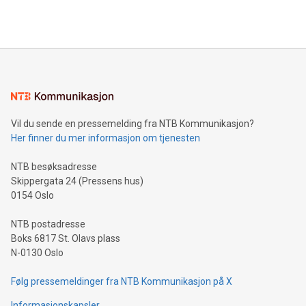
efficiency, reduce costs, and increase sustainability. The
https://www.businesswire.com/news/home/20240610328619/e
company leads the way with key international data
The UEFA Top Scorer Trophy presented by Alipay+ is
compression standards for the video indust
unveiled for UEFA EURO 2024™ (Photo: Business Wire)
Sculpted in the shape of the Chinese character “支”
(pronounced zhi, and meaning payment as well as support),
the trophy reflects Alipay+’s dedication to supporting
consumers to enjoy seamless payment and a broad choice
of deals using their preferred payment methods while
Vil du sende en pressemelding fra NTB Kommunikasjon?
traveling abroad. The character also resembles the fleeting
Her finner du mer informasjon om tjenesten
moment of a barefooted striker poised to shoot, evoking the
original beauty and power of football – a game that united
NTB besøksadresse
people across the wo
Skippergata 24 (Pressens hus)
0154 Oslo
NTB postadresse
Boks 6817 St. Olavs plass
N-0130 Oslo
Følg pressemeldinger fra NTB Kommunikasjon på X
Informasjonskapsler