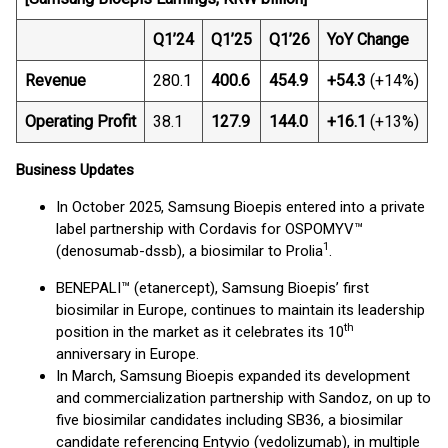
Q1’24
Q1’25
Q1’26
YoY Change
Revenue
280.1
400.6
454.9
+54.3
(+14%)
Operating Profit
38.1
127.9
144.0
+16.1
(+13%)
Business Updates
In October 2025, Samsung Bioepis entered into a private
label partnership with Cordavis for OSPOMYV™
1
(denosumab-dssb), a biosimilar to Prolia
.
BENEPALI™ (etanercept), Samsung Bioepis’ first
biosimilar in Europe, continues to maintain its leadership
th
position in the market as it celebrates its 10
anniversary in Europe.
In March, Samsung Bioepis expanded its development
and commercialization partnership with Sandoz, on up to
five biosimilar candidates including SB36, a biosimilar
candidate referencing Entyvio (vedolizumab), in multiple