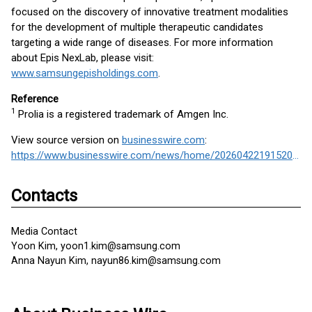
focused on the discovery of innovative treatment modalities
for the development of multiple therapeutic candidates
targeting a wide range of diseases. For more information
about Epis NexLab, please visit:
www.samsungepisholdings.com
.
Reference
1
Prolia is a registered trademark of Amgen Inc.
View source version on
businesswire.com
:
https://www.businesswire.com/news/home/20260422191520/en/
Contacts
Media Contact
Yoon Kim, yoon1.kim@samsung.com
Anna Nayun Kim, nayun86.kim@samsung.com