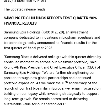
dssb), a biosimilar to Prolia
.
The updated release reads:
SAMSUNG EPIS HOLDINGS REPORTS FIRST QUARTER 2026
FINANCIAL RESULTS
Samsung Epis Holdings (KRX: 0126Z0), an investment
company dedicated to innovations in biopharmaceuticals and
biotechnology, today announced its financial results for the
first quarter of fiscal year 2026.
“Samsung Bioepis delivered solid growth this quarter driven by
continued momentum across our biosimilar portfolio," said
Kyung-Ah Kim, President and Chief Executive Officer (CEO) of
Samsung Epis Holdings. “We are further strengthening our
position through new global partnerships and continued
th
portfolio expansion. As we mark the 10
anniversary of the
launch of our first biosimilar in Europe, we remain focused on
building on our legacy while investing strategically to support
long-term growth. We remain committed to delivering
sustainable value for our shareholders.”