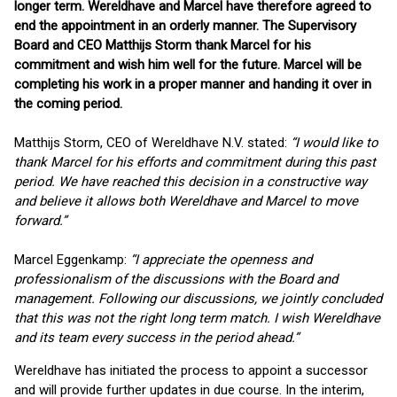
longer term. Wereldhave and Marcel have therefore agreed to
end the appointment in an orderly manner. The Supervisory
Board and CEO Matthijs Storm thank Marcel for his
commitment and wish him well for the future. Marcel will be
completing his work in a proper manner and handing it over in
the coming period.
Matthijs Storm, CEO of Wereldhave N.V. stated:
“I would like to
thank Marcel for his efforts and commitment during this past
period. We have reached this decision in a constructive way
and believe it allows both Wereldhave and Marcel to move
forward.”
Marcel Eggenkamp:
“I appreciate the openness and
professionalism of the discussions with the Board and
management. Following our discussions, we jointly concluded
that this was not the right long term match. I wish Wereldhave
and its team every success in the period ahead.”
Wereldhave has initiated the process to appoint a successor
and will provide further updates in due course. In the interim,