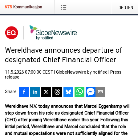
LOGG INN
Wereldhave announces departure of
designated Chief Financial Officer
11.5.2026 07:00:00 CEST
|
GlobeNewswire by notified
|
Press
release
Share
Wereldhave N.V. today announces that Marcel Eggenkamp will
step down from his role as designated Chief Financial Officer
(CFO) after joining Wereldhave earlier this year. Following this
initial period, Wereldhave and Marcel concluded that the role
and mutual expectations were not sufficiently aligned for the