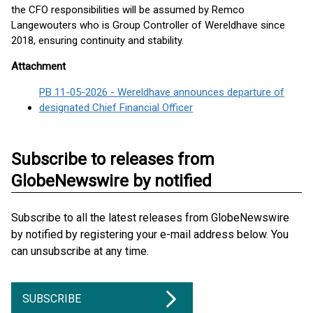
the CFO responsibilities will be assumed by Remco
Langewouters who is Group Controller of Wereldhave since
2018, ensuring continuity and stability.
Attachment
PB 11-05-2026 - Wereldhave announces departure of
designated Chief Financial Officer
Subscribe to releases from
GlobeNewswire by notified
Subscribe to all the latest releases from GlobeNewswire
by notified by registering your e-mail address below. You
can unsubscribe at any time.
SUBSCRIBE