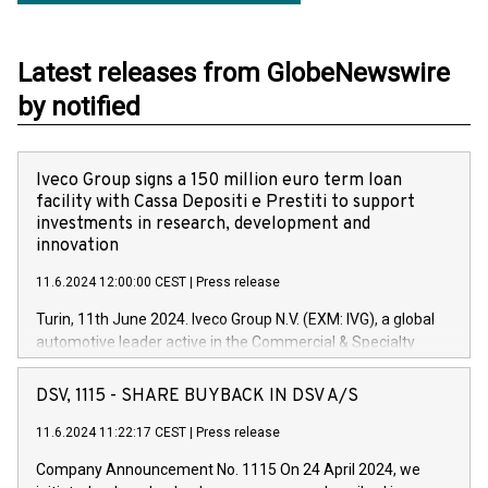
Latest releases from GlobeNewswire
by notified
Iveco Group signs a 150 million euro term loan
facility with Cassa Depositi e Prestiti to support
investments in research, development and
innovation
11.6.2024 12:00:00 CEST
|
Press release
Turin, 11th June 2024. Iveco Group N.V. (EXM: IVG), a global
automotive leader active in the Commercial & Specialty
Vehicles, Powertrain and related Financial Services arenas,
has successfully signed a term loan facility of 150 million
DSV, 1115 - SHARE BUYBACK IN DSV A/S
euros with Cassa Depositi e Prestiti (CDP), for the creation of
new projects in Italy dedicated to research, development and
11.6.2024 11:22:17 CEST
|
Press release
innovation. In detail, through the resources made available
Company Announcement No. 1115 On 24 April 2024, we
by CDP, Iveco Group will develop innovative technologies and