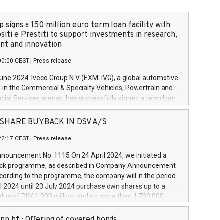
 signs a 150 million euro term loan facility with
siti e Prestiti to support investments in research,
t and innovation
00:00 CEST
|
Press release
June 2024. Iveco Group N.V. (EXM: IVG), a global automotive
e in the Commercial & Specialty Vehicles, Powertrain and
ncial Services arenas, has successfully signed a term loan
50 million euros with Cassa Depositi e Prestiti (CDP), for the
new projects in Italy dedicated to research, development
 - SHARE BUYBACK IN DSV A/S
on. In detail, through the resources made available by CDP,
22:17 CEST
|
Press release
will develop innovative technologies and architectures in
electric propulsion and further develop solutions for
ouncement No. 1115 On 24 April 2024, we initiated a
riving, digitalisation and vehicle connectivity aimed at
ck programme, as described in Company Announcement
ficiency, safety, driving comfort and productivity. The
cording to the programme, the company will in the period
estments, which will have a 5-year amortising profile, will
l 2024 until 23 July 2024 purchase own shares up to a
veco Group in Italy by the end of 2025. Iveco Group N.V.
ue of DKK 1,000 million, and no more than 1,700,000
s the home of unique people and brands that power your
esponding to 0.79% of the share capital at
 mission to advance a more sustainable society. The eight
nt of the programme. The programme has been
nn hf.: Offering of covered bonds