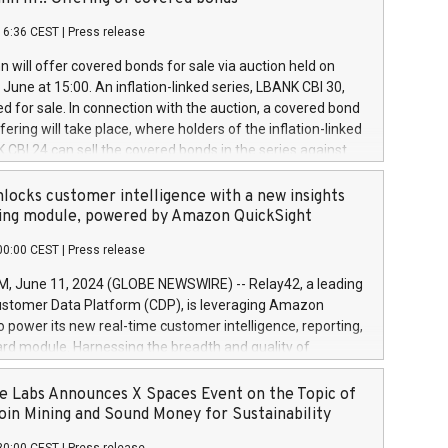
each a
 in accordance with Regulation No. 596/2014 of the
16:36 CEST
|
Press release
liament and Council of 16 April 2014 (“MAR”) (save for
 share buyback programmes set out in MAR article 5) and
 will offer covered bonds for sale via auction held on
ion Delegated Regulation (EU) 2016/1052, also referred
June at 15:00. An inflation-linked series, LBANK CBI 30,
fe Harbour rules. Trading dayNumber of shares bought
red for sale. In connection with the auction, a covered bond
 transaction priceAmount DKKAccumulated trading for
ering will take place, where holders of the inflation-linked
8,1001,023.01489,100,86026:3 June
 CBI 24 can sell the covered bonds in the series against
050.597,354,13027:4 June
ds bought in the above-mentioned auction. The clean
055.705,278,50028:6
 bonds is predefined at 99,594. Expected settlement date is
locks customer intelligence with a new insights
001,096.273,288,81029:7 June
4. Covered bonds issued by Landsbankinn are rated A+
ing module, powered by Amazon QuickSight
106.174,424,68
outlook by S&P Global Ratings. Landsbankinn Capital
00:00 CEST
|
Press release
 manage the auction. For further information, please call
30 or email verdbrefamidlun@landsbankinn.is.
June 11, 2024 (GLOBE NEWSWIRE) -- Relay42, a leading
stomer Data Platform (CDP), is leveraging Amazon
o power its new real-time customer intelligence, reporting,
rd module. Harnessing the breadth and quality of
ta, the new Insights module empowers marketing teams
 into customer behaviors and gain invaluable insights into
 Labs Announces X Spaces Event on the Topic of
nce of their marketing programs across all online, offline,
oin Mining and Sound Money for Sustainability
ned marketing channels. Preview of the Relay42 Insights