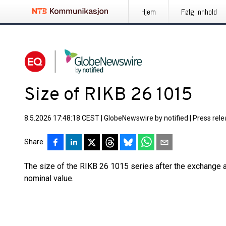
Hjem
Følg innhold
Size of RIKB 26 1015
8.5.2026 17:48:18 CEST
|
GlobeNewswire by notified
|
Press rel
Share
The size of the RIKB 26 1015 series after the exchange 
nominal value.