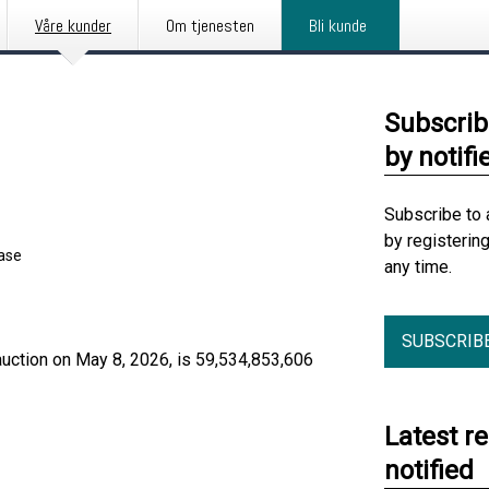
Våre kunder
Om tjenesten
Bli kunde
Subscrib
by notifi
Subscribe to 
by registerin
ease
any time.
SUBSCRIB
auction on May 8, 2026, is 59,534,853,606
Latest r
notified