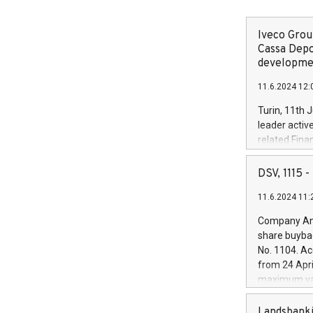
Iveco Group
Cassa Depo
developmen
11.6.2024 12:
Turin, 11th 
leader activ
related Fina
facility of 1
creation of 
DSV, 1115
and innovati
11.6.2024 11:
Iveco Group 
the field of 
Company Ann
autonomous d
share buyba
increasing ef
No. 1104. Ac
financed inv
from 24 Apri
be made by I
maximum val
(EXM: IVG) i
shares, corr
business and
commenceme
Landsbanki