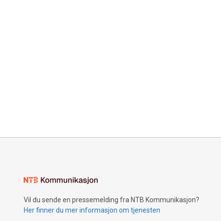
Vil du sende en pressemelding fra NTB Kommunikasjon?
Her finner du mer informasjon om tjenesten