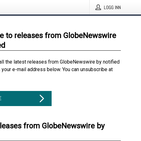
LOGG INN
e to releases from GlobeNewswire
ed
all the latest releases from GlobeNewswire by notified
g your e-mail address below. You can unsubscribe at
E
eleases from GlobeNewswire by