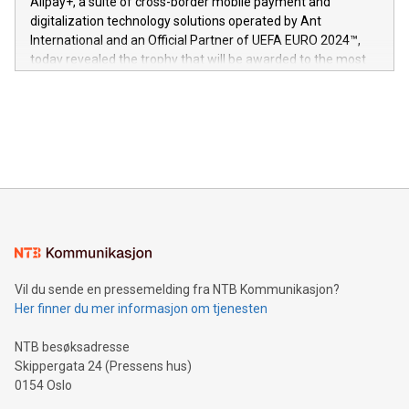
Alipay+, a suite of cross-border mobile payment and
https://www.businesswire.com/news/home/20240611724561/e
digitalization technology solutions operated by Ant
V-Nova’s patent portfolio spans more than 50 different
International and an Official Partner of UEFA EURO 2024™,
jurisdictions. Including over 400 patents in Europe, over 200
today revealed the trophy that will be awarded to the most
in the Americas, over 100 in the United States specifically,
prolific marksman at the UEFA EURO 2024™ finale on July 14
and over 200 in Asia. V-Nova forged new directions in data
in Berlin, Germany. This press release features multimedia.
processing to enhance digital experiences, maximize
View the full release here:
efficiency, reduce costs, and increase sustainability. The
https://www.businesswire.com/news/home/20240610328619/e
company leads the way with key international data
The UEFA Top Scorer Trophy presented by Alipay+ is
compression standards for the video indust
unveiled for UEFA EURO 2024™ (Photo: Business Wire)
Sculpted in the shape of the Chinese character “支”
(pronounced zhi, and meaning payment as well as support),
the trophy reflects Alipay+’s dedication to supporting
consumers to enjoy seamless payment and a broad choice
of deals using their preferred payment methods while
Vil du sende en pressemelding fra NTB Kommunikasjon?
traveling abroad. The character also resembles the fleeting
Her finner du mer informasjon om tjenesten
moment of a barefooted striker poised to shoot, evoking the
original beauty and power of football – a game that united
NTB besøksadresse
people across the wo
Skippergata 24 (Pressens hus)
0154 Oslo