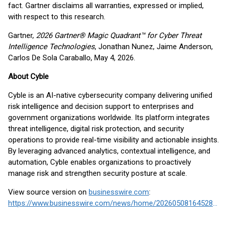
fact. Gartner disclaims all warranties, expressed or implied,
with respect to this research.
Gartner,
2026 Gartner® Magic Quadrant™ for Cyber Threat
Intelligence Technologies
, Jonathan Nunez, Jaime Anderson,
Carlos De Sola Caraballo, May 4, 2026.
About Cyble
Cyble is an AI-native cybersecurity company delivering unified
risk intelligence and decision support to enterprises and
government organizations worldwide. Its platform integrates
threat intelligence, digital risk protection, and security
operations to provide real-time visibility and actionable insights.
By leveraging advanced analytics, contextual intelligence, and
automation, Cyble enables organizations to proactively
manage risk and strengthen security posture at scale.
View source version on
businesswire.com
:
https://www.businesswire.com/news/home/20260508164528/en/