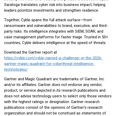
Saratoga translates cyber risk into business impact, helping
leaders prioritize investments and strengthen resilience.
Together, Cyble spans the full attack surface—from
ransomware and vulnerabilities to brand, executive, and third-
party risks. Its intelligence integrates with SIEM, SOAR, and
case management platforms for faster triage. Trusted in 50+
countries, Cyble delivers intelligence at the speed of threats.
Download the Gartner report at
https://cyble.com/cyble-named-a-challenger-in-the-2026-
gartner-magic-quadrant-for-cyberthreat-intelligence-
technologies/
Gartner and Magic Quadrant are trademarks of Gartner, Inc.
and/or its affiliates. Gartner does not endorse any vendor,
product, or service depicted in its research publications and
does not advise technology users to select only those vendors
with the highest ratings or designation. Gartner research
publications consist of the opinions of Gartner’s research
organization and should not be construed as statements of