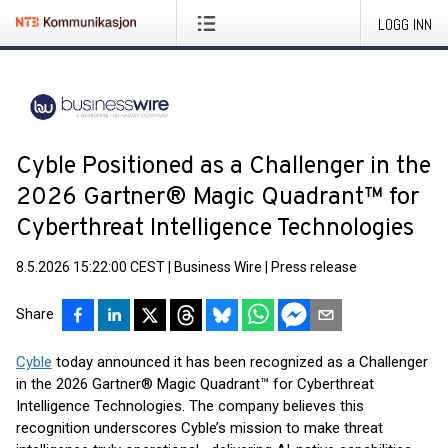
LOGG INN
Cyble Positioned as a Challenger in the
2026 Gartner® Magic Quadrant™ for
Cyberthreat Intelligence Technologies
8.5.2026 15:22:00 CEST
|
Business Wire
|
Press release
Share
Cyble
today announced it has been recognized as a Challenger
in the 2026 Gartner® Magic Quadrant™ for Cyberthreat
Intelligence Technologies. The company believes this
recognition underscores Cyble’s mission to make threat