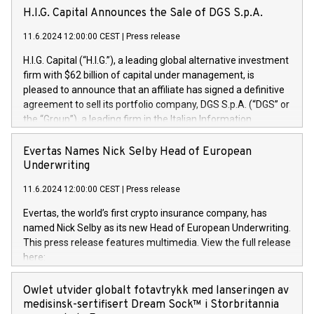
H.I.G. Capital Announces the Sale of DGS S.p.A.
11.6.2024 12:00:00 CEST
|
Press release
H.I.G. Capital (“H.I.G.”), a leading global alternative investment
firm with $62 billion of capital under management, is
pleased to announce that an affiliate has signed a definitive
agreement to sell its portfolio company, DGS S.p.A. (“DGS” or
the “Group”), a leading firm in the Italian Information
Technology market, to DGS Co-Founders and management
team in partnership with ICG, a global alternative asset
Evertas Names Nick Selby Head of European
manager. Since its inception in 1997, DGShas supported
Underwriting
blue-chip customers in the design, integration, and
11.6.2024 12:00:00 CEST
|
Press release
maintenance of complex IT systems, with a specialization in
digital transformation and cybersecurity services. The Group
Evertas, the world’s first crypto insurance company, has
currently has over 1,900 employees, revenues of
named Nick Selby as its new Head of European Underwriting.
approximately €300 million, and maintains a group of highly
This press release features multimedia. View the full release
loyal clientele. During H.I.G.’s ownership, DGS has tripled in
here:
size and consolidated its position as a leading Italian firm in
https://www.businesswire.com/news/home/20240611141887/e
cybersecurity services and digital transformation. DGS
Nick Selby, Executive Vice President and Head of European
Owlet utvider globalt fotavtrykk med lanseringen av
offers its clients sophisticated and proprietary digital
Underwriting at Evertas (Photo: Business Wire) Selby, an
medisinsk-sertifisert Dream Sock™ i Storbritannia
transformation