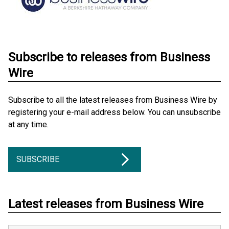
Subscribe to releases from Business
Wire
Subscribe to all the latest releases from Business Wire by
registering your e-mail address below. You can unsubscribe
at any time.
SUBSCRIBE
Latest releases from Business Wire