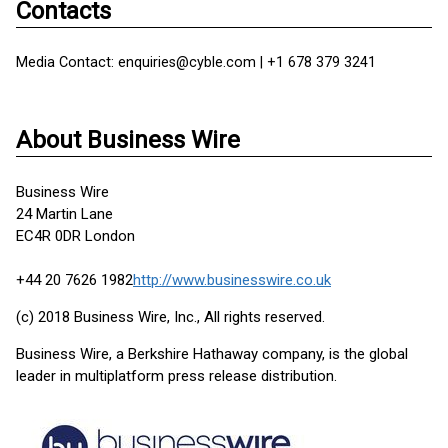
Contacts
Media Contact: enquiries@cyble.com | +1 678 379 3241
About Business Wire
Business Wire
24 Martin Lane
EC4R 0DR London
+44 20 7626 1982
http://www.businesswire.co.uk
(c) 2018 Business Wire, Inc., All rights reserved.
Business Wire, a Berkshire Hathaway company, is the global
leader in multiplatform press release distribution.