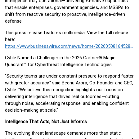
intelligence truly operational—delivering AI-native capabilities
that enable enterprises, government agencies, and MSSPs to
shift from reactive security to proactive, intelligence-driven
defense.
This press release features multimedia. View the full release
here:
https://www.businesswire.com/news/home/20260508164528/en/
Cyble Named a Challenger in the 2026 Gartner® Magic
Quadrant™ for Cyberthreat Intelligence Technologies
"Security teams are under constant pressure to respond faster
with greater accuracy," said Beenu Arora, Co-Founder and CEO,
Cyble. "We believe this recognition highlights our focus on
delivering intelligence that drives real outcomes—cutting
through noise, accelerating response, and enabling confident
decision-making at scale."
Intelligence That Acts, Not Just Informs
The evolving threat landscape demands more than static