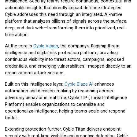
intelligence. Security teams require continuous, contextual, and
actionable insights that directly impact defense strategies.
Cyble addresses this need through an integrated, AI-native
platform that analyzes billions of signals across the surface,
deep, and dark web—transforming them into prioritized, real-
time action.
At the core is
Cyble Vision
, the company’s flagship threat
intelligence and digital risk protection platform, providing
continuous visibility into threat actors, campaigns, exposed
credentials, and emerging vulnerabilities—mapped directly to an
organization’s attack surface.
Built on this intelligence layer,
Cyble Blaze AI
enhances
automation and decision-making by reasoning across
adversary behavior in real time. Cyble TIP (Threat Intelligence
Platform) enables organizations to centralize and
operationalize intelligence, helping teams scale and respond
faster.
Extending protection further, Cyble Titan delivers endpoint
security with real-time visibility and proactive detection. Cyble