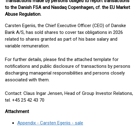
Transactions made by persons obliged to report transactions
to the Danish FSA and Nasdaq Copenhagen, cf. the EU Market
Abuse Regulation.
Carsten Egeriis, the Chief Executive Officer (CEO) of Danske
Bank A/S, has sold shares to cover tax obligations in 2026
related to shares granted as part of his base salary and
variable remuneration.
For further details, please find the attached template for
notifications and public disclosure of transactions by persons
discharging managerial responsibilities and persons closely
associated with them.
Contact: Claus Ingar Jensen, Head of Group Investor Relations,
tel. +45 25 42 43 70
Attachment
Appendix - Carsten Egeriis - sale