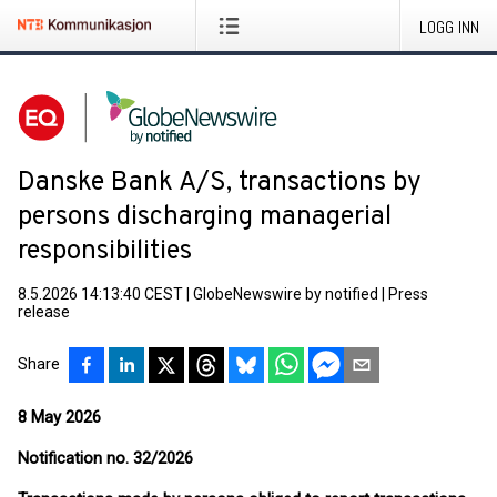
LOGG INN
Danske Bank A/S, transactions by
persons discharging managerial
responsibilities
8.5.2026 14:13:40 CEST
|
GlobeNewswire by notified
|
Press
release
Share
8 May 2026
Notification no. 32/2026