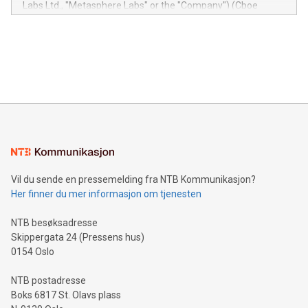
Labs Ltd., "Metasphere Labs" or the "Company") (Cboe
module, marketers can ask unlimited questions about their
Canada: LABZ) (OTC: LABZF) (FRA: H1N) is thrilled to
data and gain a deeper understanding of how to serve their
announce an engaging Twitter Spaces event on Green
customers more effectively. Simplicity with AI-powered
Bitcoin mining, energy markets, and sustainability on July 3,
querying: Marketers can use artificial intelligence to query
2024 at 2 p.m. ET. Follow us on X at MetasphereLabs for
their data using natural language search, reducing the
updates and to join the event. What We'll Discuss Bitcoin
reliance on data scientists. Us
Mining Basics: Understand the fundamentals of Bitcoin
mining.Energy Market Dynamics: Explore how Bitcoin mining
interacts with energy markets.Sustainable Innovations:
Learn about our efforts to promote sustainability in Bitcoin
mining.Sound Money: Discover how tamper-proof currency
can enhance stability.Efficient Payment Rails: See how fast,
neutral payment systems support humanitarian
Vil du sende en pressemelding fra NTB Kommunikasjon?
projects.Carbon Footprint: Compare Bitcoin's environmental
Her finner du mer informasjon om tjenesten
impact with traditional banking. "We're excited to host this
event and dive into the critical topics of Bitcoin
NTB besøksadresse
Skippergata 24 (Pressens hus)
0154 Oslo
NTB postadresse
Boks 6817 St. Olavs plass