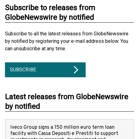
Subscribe to releases from
GlobeNewswire by notified
Subscribe to all the latest releases from GlobeNewswire
by notified by registering your e-mail address below. You
can unsubscribe at any time.
SUBSCRIBE
Latest releases from GlobeNewswire
by notified
Iveco Group signs a 150 million euro term loan
facility with Cassa Depositi e Prestiti to support