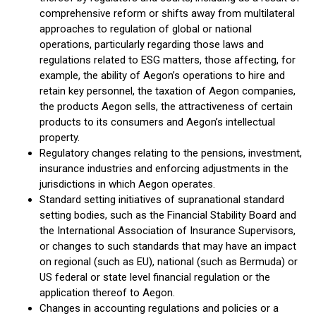
comprehensive reform or shifts away from multilateral
approaches to regulation of global or national
operations, particularly regarding those laws and
regulations related to ESG matters, those affecting, for
example, the ability of Aegon’s operations to hire and
retain key personnel, the taxation of Aegon companies,
the products Aegon sells, the attractiveness of certain
products to its consumers and Aegon’s intellectual
property.
Regulatory changes relating to the pensions, investment,
insurance industries and enforcing adjustments in the
jurisdictions in which Aegon operates.
Standard setting initiatives of supranational standard
setting bodies, such as the Financial Stability Board and
the International Association of Insurance Supervisors,
or changes to such standards that may have an impact
on regional (such as EU), national (such as Bermuda) or
US federal or state level financial regulation or the
application thereof to Aegon.
Changes in accounting regulations and policies or a