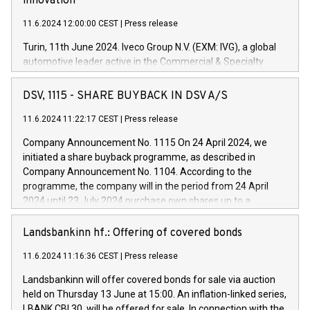
innovation
11.6.2024 12:00:00 CEST
|
Press release
Turin, 11th June 2024. Iveco Group N.V. (EXM: IVG), a global
automotive leader active in the Commercial & Specialty
Vehicles, Powertrain and related Financial Services arenas,
has successfully signed a term loan facility of 150 million
DSV, 1115 - SHARE BUYBACK IN DSV A/S
euros with Cassa Depositi e Prestiti (CDP), for the creation of
new projects in Italy dedicated to research, development and
11.6.2024 11:22:17 CEST
|
Press release
innovation. In detail, through the resources made available
Company Announcement No. 1115 On 24 April 2024, we
by CDP, Iveco Group will develop innovative technologies and
initiated a share buyback programme, as described in
architectures in the field of electric propulsion and further
Company Announcement No. 1104. According to the
develop solutions for autonomous driving, digitalisation and
programme, the company will in the period from 24 April
vehicle connectivity aimed at increasing efficiency, safety,
2024 until 23 July 2024 purchase own shares up to a
driving comfort and productivity. The financed investments,
maximum value of DKK 1,000 million, and no more than
which will have a 5-year amortising profile, will be made by
1,700,000 shares, corresponding to 0.79% of the share
Landsbankinn hf.: Offering of covered bonds
Iveco Group in Italy by the end of 2025. Iveco Group N.V.
capital at commencement of the programme. The
(EXM: IVG) is the home of unique people and brands that
11.6.2024 11:16:36 CEST
|
Press release
programme has been implemented in accordance with
power your business and mission to advance a more
Regulation No. 596/2014 of the European Parliament and
sustainable society. The eight brands are each a
Landsbankinn will offer covered bonds for sale via auction
Council of 16 April 2014 (“MAR”) (save for the rules on share
held on Thursday 13 June at 15:00. An inflation-linked series,
buyback programmes set out in MAR article 5) and the
LBANK CBI 30, will be offered for sale. In connection with the