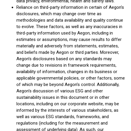
data privacy, environmental, health and safety laws.
Reliance on third-party information in certain of Aegon’s
disclosures, which may change over time as
methodologies and data availability and quality continue
to evolve. These factors, as well as any inaccuracies in
third-party information used by Aegon, including in
estimates or assumptions, may cause results to differ
materially and adversely from statements, estimates,
and beliefs made by Aegon or third parties. Moreover,
Aegon’s disclosures based on any standards may
change due to revisions in framework requirements,
availability of information, changes in its business or
applicable governmental policies, or other factors, some
of which may be beyond Aegon’s control. Additionally,
Aegon's discussion of various ESG and other
sustainability issues in this document or in other
locations, including on our corporate website, may be
informed by the interests of various stakeholders, as
well as various ESG standards, frameworks, and
regulations (including for the measurement and
assessment of underlying data). As such, our