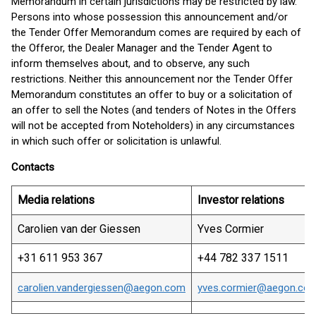
Memorandum in certain jurisdictions may be restricted by law.
Persons into whose possession this announcement and/or
the Tender Offer Memorandum comes are required by each of
the Offeror, the Dealer Manager and the Tender Agent to
inform themselves about, and to observe, any such
restrictions. Neither this announcement nor the Tender Offer
Memorandum constitutes an offer to buy or a solicitation of
an offer to sell the Notes (and tenders of Notes in the Offers
will not be accepted from Noteholders) in any circumstances
in which such offer or solicitation is unlawful.
Contacts
Media relations
Investor relations
Carolien van der Giessen
Yves Cormier
+31 611 953 367
+44 782 337 1511
carolien.vandergiessen@aegon.com
yves.cormier@aegon.co