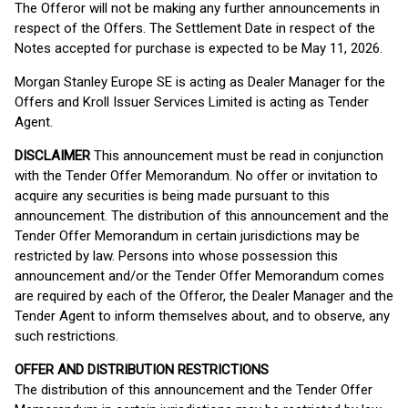
The Offeror will not be making any further announcements in
respect of the Offers. The Settlement Date in respect of the
Notes accepted for purchase is expected to be May 11, 2026.
Morgan Stanley Europe SE is acting as Dealer Manager for the
Offers and Kroll Issuer Services Limited is acting as Tender
Agent.
DISCLAIMER
This announcement must be read in conjunction
with the Tender Offer Memorandum. No offer or invitation to
acquire any securities is being made pursuant to this
announcement. The distribution of this announcement and the
Tender Offer Memorandum in certain jurisdictions may be
restricted by law. Persons into whose possession this
announcement and/or the Tender Offer Memorandum comes
are required by each of the Offeror, the Dealer Manager and the
Tender Agent to inform themselves about, and to observe, any
such restrictions.
OFFER AND DISTRIBUTION RESTRICTIONS
The distribution of this announcement and the Tender Offer