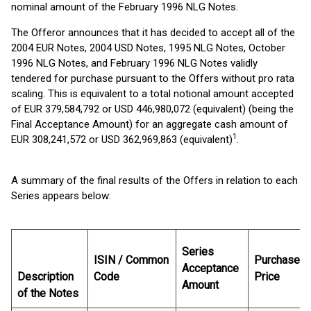
nominal amount of the February 1996 NLG Notes.
The Offeror announces that it has decided to accept all of the
2004 EUR Notes, 2004 USD Notes, 1995 NLG Notes, October
1996 NLG Notes, and February 1996 NLG Notes validly
tendered for purchase pursuant to the Offers without pro rata
scaling. This is equivalent to a total notional amount accepted
of EUR 379,584,792 or USD 446,980,072 (equivalent) (being the
Final Acceptance Amount) for an aggregate cash amount of
1
EUR 308,241,572 or USD 362,969,863 (equivalent)
.
A summary of the final results of the Offers in relation to each
Series appears below:
Series
ISIN / Common
Purchase
Acceptance
Description
Code
Price
Amount
of the Notes