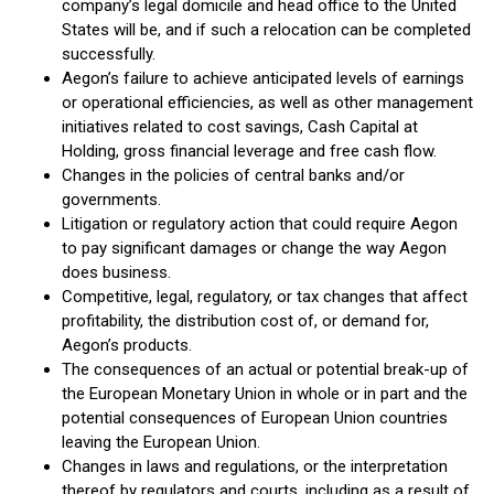
company’s legal domicile and head office to the United
States will be, and if such a relocation can be completed
successfully.
Aegon’s failure to achieve anticipated levels of earnings
or operational efficiencies, as well as other management
initiatives related to cost savings, Cash Capital at
Holding, gross financial leverage and free cash flow.
Changes in the policies of central banks and/or
governments.
Litigation or regulatory action that could require Aegon
to pay significant damages or change the way Aegon
does business.
Competitive, legal, regulatory, or tax changes that affect
profitability, the distribution cost of, or demand for,
Aegon’s products.
The consequences of an actual or potential break-up of
the European Monetary Union in whole or in part and the
potential consequences of European Union countries
leaving the European Union.
Changes in laws and regulations, or the interpretation
thereof by regulators and courts, including as a result of