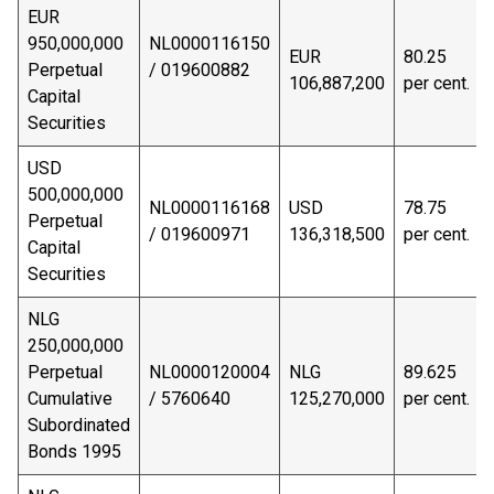
EUR
950,000,000
NL0000116150
EUR
80.25
Perpetual
/ 019600882
106,887,200
per cent.
Capital
Securities
USD
500,000,000
NL0000116168
USD
78.75
Perpetual
/ 019600971
136,318,500
per cent.
Capital
Securities
NLG
250,000,000
Perpetual
NL0000120004
NLG
89.625
Cumulative
/ 5760640
125,270,000
per cent.
Subordinated
Bonds 1995