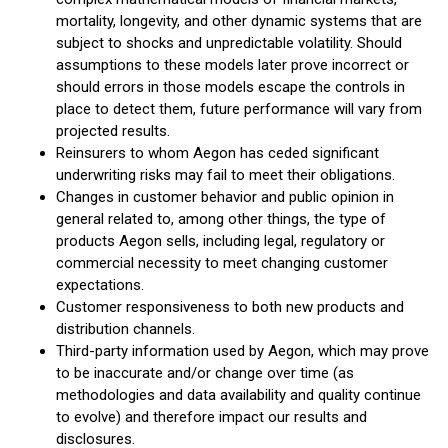
mortality, longevity, and other dynamic systems that are
subject to shocks and unpredictable volatility. Should
assumptions to these models later prove incorrect or
should errors in those models escape the controls in
place to detect them, future performance will vary from
projected results.
Reinsurers to whom Aegon has ceded significant
underwriting risks may fail to meet their obligations.
Changes in customer behavior and public opinion in
general related to, among other things, the type of
products Aegon sells, including legal, regulatory or
commercial necessity to meet changing customer
expectations.
Customer responsiveness to both new products and
distribution channels.
Third-party information used by Aegon, which may prove
to be inaccurate and/or change over time (as
methodologies and data availability and quality continue
to evolve) and therefore impact our results and
disclosures.