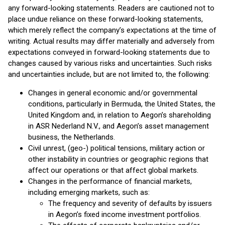
any forward-looking statements. Readers are cautioned not to
place undue reliance on these forward-looking statements,
which merely reflect the company’s expectations at the time of
writing. Actual results may differ materially and adversely from
expectations conveyed in forward-looking statements due to
changes caused by various risks and uncertainties. Such risks
and uncertainties include, but are not limited to, the following:
Changes in general economic and/or governmental
conditions, particularly in Bermuda, the United States, the
United Kingdom and, in relation to Aegon’s shareholding
in ASR Nederland N.V., and Aegon’s asset management
business, the Netherlands.
Civil unrest, (geo-) political tensions, military action or
other instability in countries or geographic regions that
affect our operations or that affect global markets.
Changes in the performance of financial markets,
including emerging markets, such as:
The frequency and severity of defaults by issuers
in Aegon’s fixed income investment portfolios.