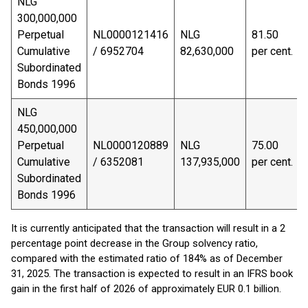
NLG
300,000,000
Perpetual
NL0000121416
NLG
81.50
Cumulative
/ 6952704
82,630,000
per cent.
Subordinated
Bonds 1996
NLG
450,000,000
Perpetual
NL0000120889
NLG
75.00
Cumulative
/ 6352081
137,935,000
per cent.
Subordinated
Bonds 1996
It is currently anticipated that the transaction will result in a 2
percentage point decrease in the Group solvency ratio,
compared with the estimated ratio of 184% as of December
31, 2025. The transaction is expected to result in an IFRS book
gain in the first half of 2026 of approximately EUR 0.1 billion.