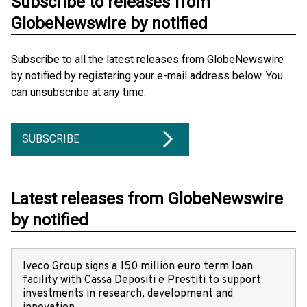
Subscribe to releases from
GlobeNewswire by notified
Subscribe to all the latest releases from GlobeNewswire
by notified by registering your e-mail address below. You
can unsubscribe at any time.
SUBSCRIBE
Latest releases from GlobeNewswire
by notified
Iveco Group signs a 150 million euro term loan
facility with Cassa Depositi e Prestiti to support
investments in research, development and