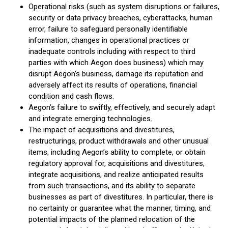
Operational risks (such as system disruptions or failures,
security or data privacy breaches, cyberattacks, human
error, failure to safeguard personally identifiable
information, changes in operational practices or
inadequate controls including with respect to third
parties with which Aegon does business) which may
disrupt Aegon’s business, damage its reputation and
adversely affect its results of operations, financial
condition and cash flows.
Aegon’s failure to swiftly, effectively, and securely adapt
and integrate emerging technologies.
The impact of acquisitions and divestitures,
restructurings, product withdrawals and other unusual
items, including Aegon’s ability to complete, or obtain
regulatory approval for, acquisitions and divestitures,
integrate acquisitions, and realize anticipated results
from such transactions, and its ability to separate
businesses as part of divestitures. In particular, there is
no certainty or guarantee what the manner, timing, and
potential impacts of the planned relocation of the