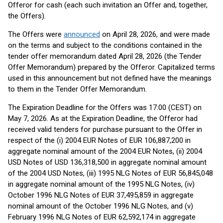
Offeror for cash (each such invitation an Offer and, together,
the Offers).
The Offers were
announced
on April 28, 2026, and were made
on the terms and subject to the conditions contained in the
tender offer memorandum dated April 28, 2026 (the Tender
Offer Memorandum) prepared by the Offeror. Capitalized terms
used in this announcement but not defined have the meanings
to them in the Tender Offer Memorandum.
The Expiration Deadline for the Offers was 17:00 (CEST) on
May 7, 2026. As at the Expiration Deadline, the Offeror had
received valid tenders for purchase pursuant to the Offer in
respect of the (i) 2004 EUR Notes of EUR 106,887,200 in
aggregate nominal amount of the 2004 EUR Notes, (ii) 2004
USD Notes of USD 136,318,500 in aggregate nominal amount
of the 2004 USD Notes, (iii) 1995 NLG Notes of EUR 56,845,048
in aggregate nominal amount of the 1995 NLG Notes, (iv)
October 1996 NLG Notes of EUR 37,495,859 in aggregate
nominal amount of the October 1996 NLG Notes, and (v)
February 1996 NLG Notes of EUR 62,592,174 in aggregate