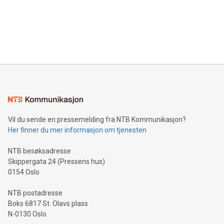
Canada: LABZ) (OTC: LABZF) (FRA: H1N) is thrilled to
data and gain a deeper understanding of how to serve their
announce an engaging Twitter Spaces event on Green
customers more effectively. Simplicity with AI-powered
Bitcoin mining, energy markets, and sustainability on July 3,
querying: Marketers can use artificial intelligence to query
2024 at 2 p.m. ET. Follow us on X at MetasphereLabs for
their data using natural language search, reducing the
updates and to join the event. What We'll Discuss Bitcoin
reliance on data scientists. Us
Mining Basics: Understand the fundamentals of Bitcoin
mining.Energy Market Dynamics: Explore how Bitcoin mining
interacts with energy markets.Sustainable Innovations:
Learn about our efforts to promote sustainability in Bitcoin
mining.Sound Money: Discover how tamper-proof currency
can enhance stability.Efficient Payment Rails: See how fast,
neutral payment systems support humanitarian
Vil du sende en pressemelding fra NTB Kommunikasjon?
projects.Carbon Footprint: Compare Bitcoin's environmental
Her finner du mer informasjon om tjenesten
impact with traditional banking. "We're excited to host this
event and dive into the critical topics of Bitcoin
NTB besøksadresse
Skippergata 24 (Pressens hus)
0154 Oslo
NTB postadresse
Boks 6817 St. Olavs plass
N-0130 Oslo