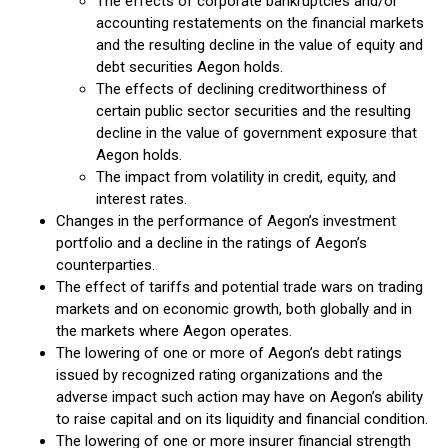
The effects of corporate bankruptcies and/or
accounting restatements on the financial markets
and the resulting decline in the value of equity and
debt securities Aegon holds.
The effects of declining creditworthiness of
certain public sector securities and the resulting
decline in the value of government exposure that
Aegon holds.
The impact from volatility in credit, equity, and
interest rates.
Changes in the performance of Aegon’s investment
portfolio and a decline in the ratings of Aegon’s
counterparties.
The effect of tariffs and potential trade wars on trading
markets and on economic growth, both globally and in
the markets where Aegon operates.
The lowering of one or more of Aegon’s debt ratings
issued by recognized rating organizations and the
adverse impact such action may have on Aegon’s ability
to raise capital and on its liquidity and financial condition.
The lowering of one or more insurer financial strength