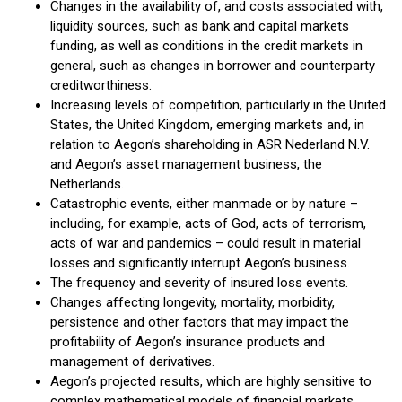
Changes in the availability of, and costs associated with,
liquidity sources, such as bank and capital markets
funding, as well as conditions in the credit markets in
general, such as changes in borrower and counterparty
creditworthiness.
Increasing levels of competition, particularly in the United
States, the United Kingdom, emerging markets and, in
relation to Aegon’s shareholding in ASR Nederland N.V.
and Aegon’s asset management business, the
Netherlands.
Catastrophic events, either manmade or by nature –
including, for example, acts of God, acts of terrorism,
acts of war and pandemics – could result in material
losses and significantly interrupt Aegon’s business.
The frequency and severity of insured loss events.
Changes affecting longevity, mortality, morbidity,
persistence and other factors that may impact the
profitability of Aegon’s insurance products and
management of derivatives.
Aegon’s projected results, which are highly sensitive to
complex mathematical models of financial markets,