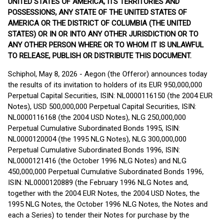
UNITED STATES OF AMERICA, ITS TERRITORIES AND
POSSESSIONS, ANY STATE OF THE UNITED STATES OF
AMERICA OR THE DISTRICT OF COLUMBIA (THE UNITED
STATES) OR IN OR INTO ANY OTHER JURISDICTION OR TO
ANY OTHER PERSON WHERE OR TO WHOM IT IS UNLAWFUL
TO RELEASE, PUBLISH OR DISTRIBUTE THIS DOCUMENT.
Schiphol, May 8, 2026 - Aegon (the Offeror) announces today
the results of its invitation to holders of its EUR 950,000,000
Perpetual Capital Securities, ISIN: NL0000116150 (the 2004 EUR
Notes), USD 500,000,000 Perpetual Capital Securities, ISIN:
NL0000116168 (the 2004 USD Notes), NLG 250,000,000
Perpetual Cumulative Subordinated Bonds 1995, ISIN:
NL0000120004 (the 1995 NLG Notes), NLG 300,000,000
Perpetual Cumulative Subordinated Bonds 1996, ISIN:
NL0000121416 (the October 1996 NLG Notes) and NLG
450,000,000 Perpetual Cumulative Subordinated Bonds 1996,
ISIN: NL0000120889 (the February 1996 NLG Notes and,
together with the 2004 EUR Notes, the 2004 USD Notes, the
1995 NLG Notes, the October 1996 NLG Notes, the Notes and
each a Series) to tender their Notes for purchase by the