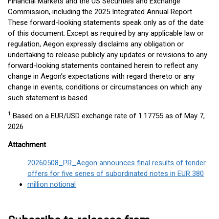
Financial Markets and the US Securities and Exchange
Commission, including the 2025 Integrated Annual Report.
These forward-looking statements speak only as of the date
of this document. Except as required by any applicable law or
regulation, Aegon expressly disclaims any obligation or
undertaking to release publicly any updates or revisions to any
forward-looking statements contained herein to reflect any
change in Aegon’s expectations with regard thereto or any
change in events, conditions or circumstances on which any
such statement is based.
1
Based on a EUR/USD exchange rate of 1.17755 as of May 7,
2026
Attachment
20260508_PR_Aegon announces final results of tender
offers for five series of subordinated notes in EUR 380
million notional