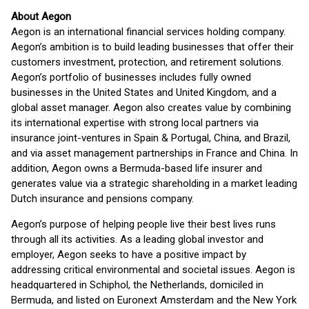
About Aegon
Aegon is an international financial services holding company.
Aegon’s ambition is to build leading businesses that offer their
customers investment, protection, and retirement solutions.
Aegon’s portfolio of businesses includes fully owned
businesses in the United States and United Kingdom, and a
global asset manager. Aegon also creates value by combining
its international expertise with strong local partners via
insurance joint-ventures in Spain & Portugal, China, and Brazil,
and via asset management partnerships in France and China. In
addition, Aegon owns a Bermuda-based life insurer and
generates value via a strategic shareholding in a market leading
Dutch insurance and pensions company.
Aegon’s purpose of helping people live their best lives runs
through all its activities. As a leading global investor and
employer, Aegon seeks to have a positive impact by
addressing critical environmental and societal issues. Aegon is
headquartered in Schiphol, the Netherlands, domiciled in
Bermuda, and listed on Euronext Amsterdam and the New York