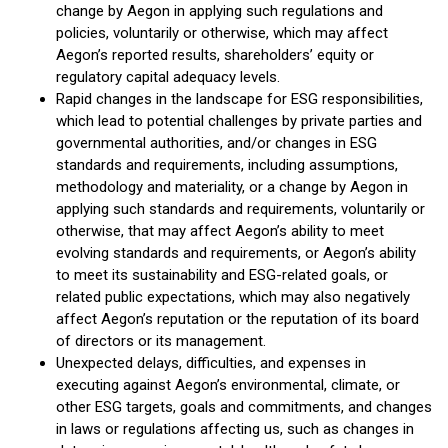
change by Aegon in applying such regulations and
policies, voluntarily or otherwise, which may affect
Aegon’s reported results, shareholders’ equity or
regulatory capital adequacy levels.
Rapid changes in the landscape for ESG responsibilities,
which lead to potential challenges by private parties and
governmental authorities, and/or changes in ESG
standards and requirements, including assumptions,
methodology and materiality, or a change by Aegon in
applying such standards and requirements, voluntarily or
otherwise, that may affect Aegon’s ability to meet
evolving standards and requirements, or Aegon’s ability
to meet its sustainability and ESG-related goals, or
related public expectations, which may also negatively
affect Aegon’s reputation or the reputation of its board
of directors or its management.
Unexpected delays, difficulties, and expenses in
executing against Aegon’s environmental, climate, or
other ESG targets, goals and commitments, and changes
in laws or regulations affecting us, such as changes in