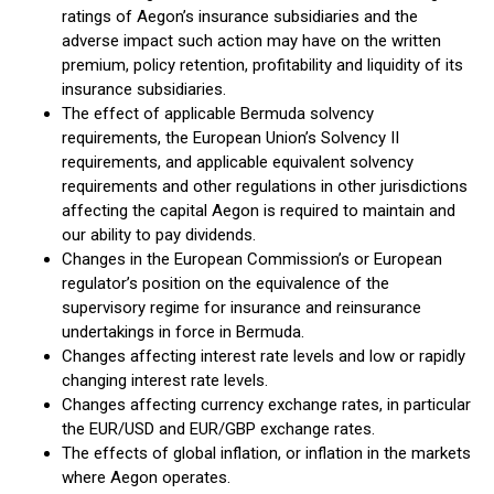
ratings of Aegon’s insurance subsidiaries and the
adverse impact such action may have on the written
premium, policy retention, profitability and liquidity of its
insurance subsidiaries.
The effect of applicable Bermuda solvency
requirements, the European Union’s Solvency II
requirements, and applicable equivalent solvency
requirements and other regulations in other jurisdictions
affecting the capital Aegon is required to maintain and
our ability to pay dividends.
Changes in the European Commission’s or European
regulator’s position on the equivalence of the
supervisory regime for insurance and reinsurance
undertakings in force in Bermuda.
Changes affecting interest rate levels and low or rapidly
changing interest rate levels.
Changes affecting currency exchange rates, in particular
the EUR/USD and EUR/GBP exchange rates.
The effects of global inflation, or inflation in the markets
where Aegon operates.