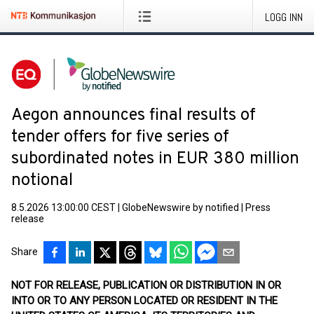
LOGG INN
Aegon announces final results of
tender offers for five series of
subordinated notes in EUR 380 million
notional
8.5.2026 13:00:00 CEST
|
GlobeNewswire by notified
|
Press
release
Share
NOT FOR RELEASE, PUBLICATION OR DISTRIBUTION IN OR
INTO OR TO ANY PERSON LOCATED OR RESIDENT IN THE