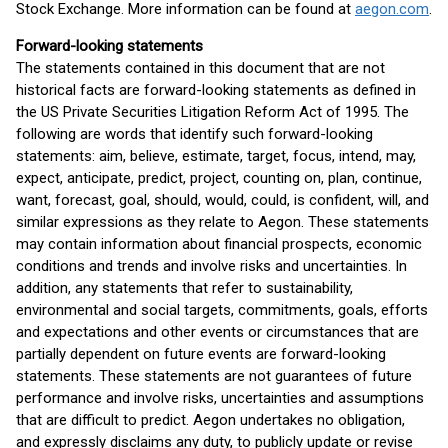
Stock Exchange. More information can be found at
aegon.com
.
Forward-looking statements
The statements contained in this document that are not
historical facts are forward-looking statements as defined in
the US Private Securities Litigation Reform Act of 1995. The
following are words that identify such forward-looking
statements: aim, believe, estimate, target, focus, intend, may,
expect, anticipate, predict, project, counting on, plan, continue,
want, forecast, goal, should, would, could, is confident, will, and
similar expressions as they relate to Aegon. These statements
may contain information about financial prospects, economic
conditions and trends and involve risks and uncertainties. In
addition, any statements that refer to sustainability,
environmental and social targets, commitments, goals, efforts
and expectations and other events or circumstances that are
partially dependent on future events are forward-looking
statements. These statements are not guarantees of future
performance and involve risks, uncertainties and assumptions
that are difficult to predict. Aegon undertakes no obligation,
and expressly disclaims any duty, to publicly update or revise