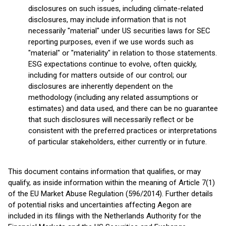
disclosures on such issues, including climate-related
disclosures, may include information that is not
necessarily "material" under US securities laws for SEC
reporting purposes, even if we use words such as
"material" or "materiality" in relation to those statements.
ESG expectations continue to evolve, often quickly,
including for matters outside of our control; our
disclosures are inherently dependent on the
methodology (including any related assumptions or
estimates) and data used, and there can be no guarantee
that such disclosures will necessarily reflect or be
consistent with the preferred practices or interpretations
of particular stakeholders, either currently or in future.
This document contains information that qualifies, or may
qualify, as inside information within the meaning of Article 7(1)
of the EU Market Abuse Regulation (596/2014). Further details
of potential risks and uncertainties affecting Aegon are
included in its filings with the Netherlands Authority for the