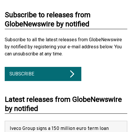
Subscribe to releases from
GlobeNewswire by notified
Subscribe to all the latest releases from GlobeNewswire
by notified by registering your e-mail address below. You
can unsubscribe at any time.
SUBSCRIBE
Latest releases from GlobeNewswire
by notified
Iveco Group signs a 150 million euro term loan