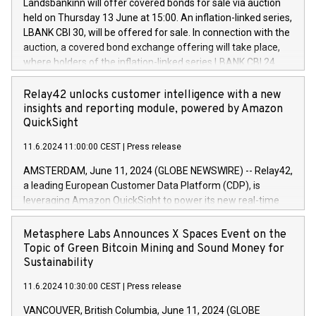
sustainable society. The eight brands are each a
Landsbankinn will offer covered bonds for sale via auction
Council of 16 April 2014 (“MAR”) (save for the rules on share
held on Thursday 13 June at 15:00. An inflation-linked series,
buyback programmes set out in MAR article 5) and the
LBANK CBI 30, will be offered for sale. In connection with the
Commission Delegated Regulation (EU) 2016/1052, also
auction, a covered bond exchange offering will take place,
referred to as the Safe Harbour rules. Trading dayNumber of
where holders of the inflation-linked series LBANK CBI 24
shares bought backAverage transaction priceAmount
can sell the covered bonds in the series against covered
DKKAccumulated trading for days 1-
bonds bought in the above-mentioned auction. The clean
Relay42 unlocks customer intelligence with a new
25478,1001,023.01489,100,86026:3 June
price of the bonds is predefined at 99,594. Expected
insights and reporting module, powered by Amazon
20247,0001,050.597,354,13027:4 June
settlement date is 20 June 2024. Covered bonds issued by
QuickSight
20245,0001,055.705,278,50028:6
Landsbankinn are rated A+ with stable outlook by S&P Global
June20243,0001,096.273,288,81029:7 June
11.6.2024 11:00:00 CEST
|
Press release
Ratings. Landsbankinn Capital Markets will manage the
20244,0001,106.174,424,68
auction. For further information, please call +354 410 7330
AMSTERDAM, June 11, 2024 (GLOBE NEWSWIRE) -- Relay42,
or email verdbrefamidlun@landsbankinn.is.
a leading European Customer Data Platform (CDP), is
leveraging Amazon QuickSight to power its new real-time
customer intelligence, reporting, and dashboard module.
Harnessing the breadth and quality of customer data, the
Metasphere Labs Announces X Spaces Event on the
new Insights module empowers marketing teams to dive
Topic of Green Bitcoin Mining and Sound Money for
deep into customer behaviors and gain invaluable insights
Sustainability
into the performance of their marketing programs across all
11.6.2024 10:30:00 CEST
|
Press release
online, offline, paid, and owned marketing channels. Preview
of the Relay42 Insights module, in pre-beta version Key
VANCOUVER, British Columbia, June 11, 2024 (GLOBE