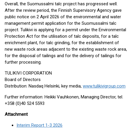
Overall, the Suomussalmi talc project has progressed well.
After the review period, the Finnish Supervisory Agency gave
public notice on 2 April 2026 of the environmental and water
management permit application for the Suomussalmi talc
project. Tulikivi is applying for a permit under the Environmental
Protection Act for the utilisation of talc deposits, for a talc
enrichment plant, for talc grinding, for the establishment of
new waste rock areas adjacent to the existing waste rock area,
for the disposal of tailings and for the delivery of tailings for
further processing.
TULIKIVI CORPORATION
Board of Directors
Distribution: Nasdaq Helsinki, key media,
www.tulikivigroup.com
Further information: Heikki Vauhkonen, Managing Director, tel.
+358 (0)40 524 5593
Attachment
Interim Report 1-3 2026