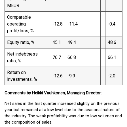
MEUR
Comparable
operating
-12.8
-11.4
-0.4
profit/loss, %
Equity ratio, %
45.1
49.4
48.6
Net indebtness
76.7
66.8
66.1
ratio, %
Return on
-12.6
-9.9
-2.0
investments, %
Comments by Heikki Vauhkonen, Managing Director:
Net sales in the first quarter increased slightly on the previous
year but remained at a low level due to the seasonal nature of
the industry. The weak profitability was due to low volumes and
the composition of sales.