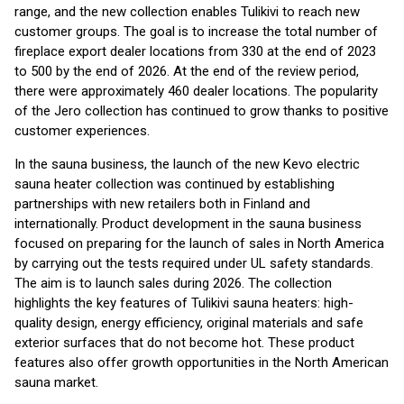
range, and the new collection enables Tulikivi to reach new
customer groups. The goal is to increase the total number of
fireplace export dealer locations from 330 at the end of 2023
to 500 by the end of 2026. At the end of the review period,
there were approximately 460 dealer locations. The popularity
of the Jero collection has continued to grow thanks to positive
customer experiences.
In the sauna business, the launch of the new Kevo electric
sauna heater collection was continued by establishing
partnerships with new retailers both in Finland and
internationally. Product development in the sauna business
focused on preparing for the launch of sales in North America
by carrying out the tests required under UL safety standards.
The aim is to launch sales during 2026. The collection
highlights the key features of Tulikivi sauna heaters: high-
quality design, energy efficiency, original materials and safe
exterior surfaces that do not become hot. These product
features also offer growth opportunities in the North American
sauna market.