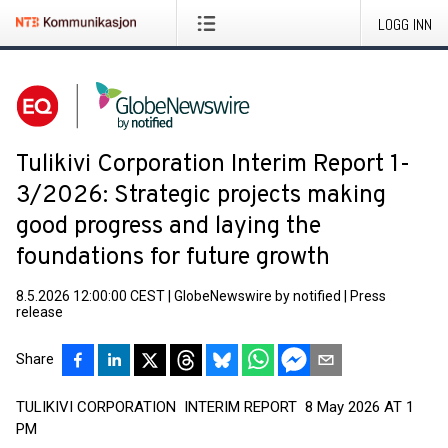
LOGG INN
Tulikivi Corporation Interim Report 1-
3/2026: Strategic projects making
good progress and laying the
foundations for future growth
8.5.2026 12:00:00 CEST
|
GlobeNewswire by notified
|
Press
release
Share
TULIKIVI CORPORATION INTERIM REPORT 8 May 2026 AT 1
PM