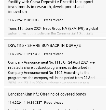
facility with Cassa Depositi e Prestiti to support
investments in research, development and
innovation
11.6.2024 12:00:00 CEST
|
Press release
Turin, 11th June 2024. Iveco Group N.V. (EXM: IVG), a global
automotive leader active in the Commercial & Specialty
Vehicles, Powertrain and related Financial Services arenas,
has successfully signed a term loan facility of 150 million
DSV, 1115 - SHARE BUYBACK IN DSV A/S
euros with Cassa Depositi e Prestiti (CDP), for the creation of
new projects in Italy dedicated to research, development and
11.6.2024 11:22:17 CEST
|
Press release
innovation. In detail, through the resources made available
Company Announcement No. 1115 On 24 April 2024, we
by CDP, Iveco Group will develop innovative technologies and
initiated a share buyback programme, as described in
architectures in the field of electric propulsion and further
Company Announcement No. 1104. According to the
develop solutions for autonomous driving, digitalisation and
programme, the company will in the period from 24 April
vehicle connectivity aimed at increasing efficiency, safety,
2024 until 23 July 2024 purchase own shares up to a
driving comfort and productivity. The financed investments,
maximum value of DKK 1,000 million, and no more than
which will have a 5-year amortising profile, will be made by
1,700,000 shares, corresponding to 0.79% of the share
Landsbankinn hf.: Offering of covered bonds
Iveco Group in Italy by the end of 2025. Iveco Group N.V.
capital at commencement of the programme. The
(EXM: IVG) is the home of unique people and brands that
11.6.2024 11:16:36 CEST
|
Press release
programme has been implemented in accordance with
power your business and mission to advance a more
Regulation No. 596/2014 of the European Parliament and