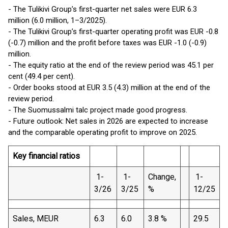
- The Tulikivi Group’s first-quarter net sales were EUR 6.3
million (6.0 million, 1–3/2025).
- The Tulikivi Group’s first-quarter operating profit was EUR -0.8
(-0.7) million and the profit before taxes was EUR -1.0 (-0.9)
million.
- The equity ratio at the end of the review period was 45.1 per
cent (49.4 per cent).
- Order books stood at EUR 3.5 (4.3) million at the end of the
review period.
- The Suomussalmi talc project made good progress.
- Future outlook: Net sales in 2026 are expected to increase
and the comparable operating profit to improve on 2025.
Key financial ratios
1-
1-
Change,
1-
3/26
3/25
%
12/25
Sales, MEUR
6.3
6.0
3.8 %
29.5