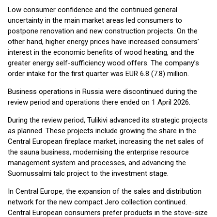
Low consumer confidence and the continued general
uncertainty in the main market areas led consumers to
postpone renovation and new construction projects. On the
other hand, higher energy prices have increased consumers’
interest in the economic benefits of wood heating, and the
greater energy self-sufficiency wood offers. The company’s
order intake for the first quarter was EUR 6.8 (7.8) million.
Business operations in Russia were discontinued during the
review period and operations there ended on 1 April 2026.
During the review period, Tulikivi advanced its strategic projects
as planned. These projects include growing the share in the
Central European fireplace market, increasing the net sales of
the sauna business, modernising the enterprise resource
management system and processes, and advancing the
Suomussalmi talc project to the investment stage.
In Central Europe, the expansion of the sales and distribution
network for the new compact Jero collection continued.
Central European consumers prefer products in the stove-size