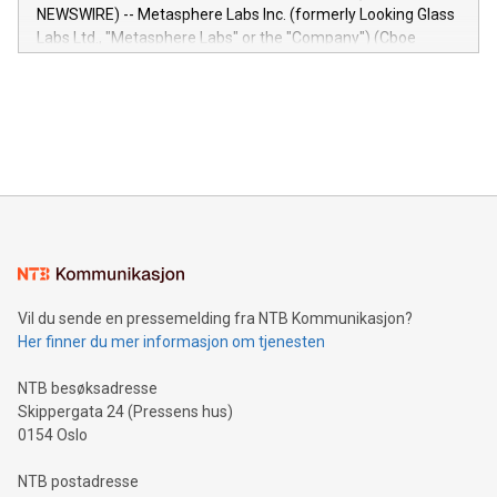
capabilities of the Relay42 Insights module include: Deep
NEWSWIRE) -- Metasphere Labs Inc. (formerly Looking Glass
insights into customer behaviors: With the Relay42 Insights
Labs Ltd., "Metasphere Labs" or the "Company") (Cboe
module, marketers can ask unlimited questions about their
Canada: LABZ) (OTC: LABZF) (FRA: H1N) is thrilled to
data and gain a deeper understanding of how to serve their
announce an engaging Twitter Spaces event on Green
customers more effectively. Simplicity with AI-powered
Bitcoin mining, energy markets, and sustainability on July 3,
querying: Marketers can use artificial intelligence to query
2024 at 2 p.m. ET. Follow us on X at MetasphereLabs for
their data using natural language search, reducing the
updates and to join the event. What We'll Discuss Bitcoin
reliance on data scientists. Us
Mining Basics: Understand the fundamentals of Bitcoin
mining.Energy Market Dynamics: Explore how Bitcoin mining
interacts with energy markets.Sustainable Innovations:
Learn about our efforts to promote sustainability in Bitcoin
mining.Sound Money: Discover how tamper-proof currency
can enhance stability.Efficient Payment Rails: See how fast,
neutral payment systems support humanitarian
Vil du sende en pressemelding fra NTB Kommunikasjon?
projects.Carbon Footprint: Compare Bitcoin's environmental
Her finner du mer informasjon om tjenesten
impact with traditional banking. "We're excited to host this
event and dive into the critical topics of Bitcoin
NTB besøksadresse
Skippergata 24 (Pressens hus)
0154 Oslo
NTB postadresse