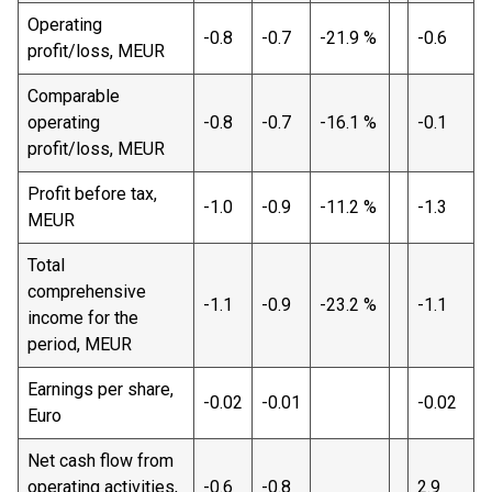
Operating
-0.8
-0.7
-21.9 %
-0.6
profit/loss, MEUR
Comparable
operating
-0.8
-0.7
-16.1 %
-0.1
profit/loss, MEUR
Profit before tax,
-1.0
-0.9
-11.2 %
-1.3
MEUR
Total
comprehensive
-1.1
-0.9
-23.2 %
-1.1
income for the
period, MEUR
Earnings per share,
-0.02
-0.01
-0.02
Euro
Net cash flow from
operating activities,
-0.6
-0.8
2.9