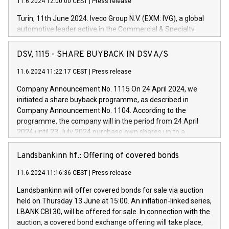
11.6.2024 12:00:00 CEST
|
Press release
Turin, 11th June 2024. Iveco Group N.V. (EXM: IVG), a global
automotive leader active in the Commercial & Specialty
Vehicles, Powertrain and related Financial Services arenas,
has successfully signed a term loan facility of 150 million
DSV, 1115 - SHARE BUYBACK IN DSV A/S
euros with Cassa Depositi e Prestiti (CDP), for the creation of
new projects in Italy dedicated to research, development and
11.6.2024 11:22:17 CEST
|
Press release
innovation. In detail, through the resources made available
Company Announcement No. 1115 On 24 April 2024, we
by CDP, Iveco Group will develop innovative technologies and
initiated a share buyback programme, as described in
architectures in the field of electric propulsion and further
Company Announcement No. 1104. According to the
develop solutions for autonomous driving, digitalisation and
programme, the company will in the period from 24 April
vehicle connectivity aimed at increasing efficiency, safety,
2024 until 23 July 2024 purchase own shares up to a
driving comfort and productivity. The financed investments,
maximum value of DKK 1,000 million, and no more than
which will have a 5-year amortising profile, will be made by
1,700,000 shares, corresponding to 0.79% of the share
Landsbankinn hf.: Offering of covered bonds
Iveco Group in Italy by the end of 2025. Iveco Group N.V.
capital at commencement of the programme. The
(EXM: IVG) is the home of unique people and brands that
11.6.2024 11:16:36 CEST
|
Press release
programme has been implemented in accordance with
power your business and mission to advance a more
Regulation No. 596/2014 of the European Parliament and
sustainable society. The eight brands are each a
Landsbankinn will offer covered bonds for sale via auction
Council of 16 April 2014 (“MAR”) (save for the rules on share
held on Thursday 13 June at 15:00. An inflation-linked series,
buyback programmes set out in MAR article 5) and the
LBANK CBI 30, will be offered for sale. In connection with the
Commission Delegated Regulation (EU) 2016/1052, also
auction, a covered bond exchange offering will take place,
referred to as the Safe Harbour rules. Trading dayNumber of