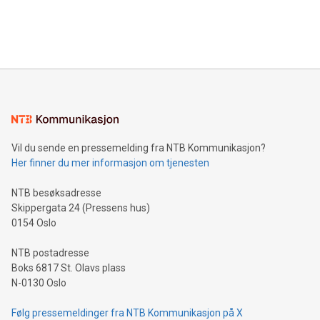
customers more effectively. Simplicity with AI-powered
Bitcoin mining, energy markets, and sustainability on July 3,
querying: Marketers can use artificial intelligence to query
2024 at 2 p.m. ET. Follow us on X at MetasphereLabs for
their data using natural language search, reducing the
updates and to join the event. What We'll Discuss Bitcoin
reliance on data scientists. Us
Mining Basics: Understand the fundamentals of Bitcoin
mining.Energy Market Dynamics: Explore how Bitcoin mining
interacts with energy markets.Sustainable Innovations:
Learn about our efforts to promote sustainability in Bitcoin
mining.Sound Money: Discover how tamper-proof currency
can enhance stability.Efficient Payment Rails: See how fast,
neutral payment systems support humanitarian
Vil du sende en pressemelding fra NTB Kommunikasjon?
projects.Carbon Footprint: Compare Bitcoin's environmental
Her finner du mer informasjon om tjenesten
impact with traditional banking. "We're excited to host this
event and dive into the critical topics of Bitcoin
NTB besøksadresse
Skippergata 24 (Pressens hus)
0154 Oslo
NTB postadresse
Boks 6817 St. Olavs plass
N-0130 Oslo
Følg pressemeldinger fra NTB Kommunikasjon på X