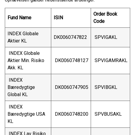
Ophævelsen gælder nedenstående afdelinger:
Order Book
Fund Name
ISIN
Code
INDEX Globale
DK0060747822
SPVIGAKL
Aktier KL
INDEX Globale
Aktier Min. Risiko
DK0060748127
SPVIGAMRAKL
Akk. KL
INDEX
Bæredygtige
DK0060747905
SPVIBGKL
Global KL
INDEX
Bæredygtige USA
DK0060748200
SPVBUSAKL
KL
INDEX Lav Risiko