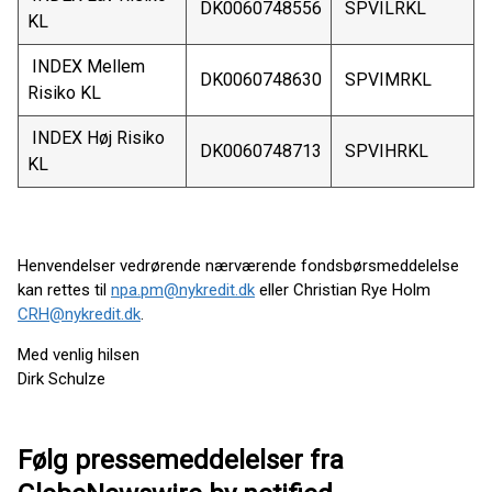
DK0060748556
SPVILRKL
KL
INDEX Mellem
DK0060748630
SPVIMRKL
Risiko KL
INDEX Høj Risiko
DK0060748713
SPVIHRKL
KL
Henvendelser vedrørende nærværende fondsbørsmeddelelse
kan rettes til
npa.pm@nykredit.dk
eller Christian Rye Holm
CRH@nykredit.dk
.
Med venlig hilsen
Dirk Schulze
Følg pressemeddelelser fra