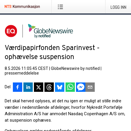
LOGG INN
Værdipapirfonden Sparinvest -
ophævelse suspension
8.5.2026 11:05:45 CEST
|
GlobeNewswire by notified
|
pressemeddelelse
Del
Det skal herved oplyses, at det nu igen er muligt at stille indre
værdier i nedenstående afdelinger, hvorfor Nykredit Portefølje
Administration A/S har anmodet Nasdaq Copenhagen A/S om,
at suspension ophæves.