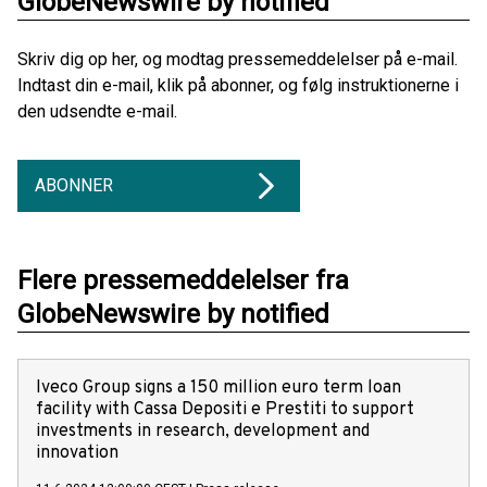
GlobeNewswire by notified
Skriv dig op her, og modtag pressemeddelelser på e-mail.
Indtast din e-mail, klik på abonner, og følg instruktionerne i
den udsendte e-mail.
ABONNER
Flere pressemeddelelser fra
GlobeNewswire by notified
Iveco Group signs a 150 million euro term loan
facility with Cassa Depositi e Prestiti to support
investments in research, development and
innovation